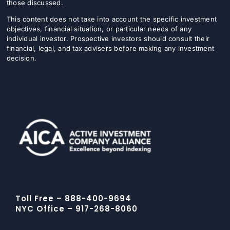
those discussed.
This content does not take into account the specific investment
objectives, financial situation, or particular needs of any
individual investor. Prospective investors should consult their
financial, legal, and tax advisers before making any investment
decision.
Toll Free – 888-400-9694
NYC Office – 917-268-8060