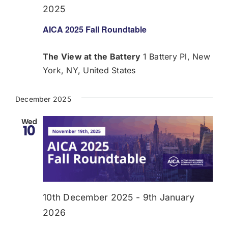
2025
AICA 2025 Fall Roundtable
The View at the Battery
1 Battery Pl, New
York, NY, United States
December 2025
Wed
10
10th December 2025
-
9th January
2026