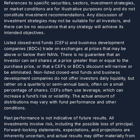
References to specific securities, sectors, investment strategies,
or market conditions are for illustrative purposes only and do not
constitute investment recommendations. Any discussion of
investment strategies may not be suitable for all investors, and
there can be no assurance that any strategy will achieve its
intended objectives.
Listed closed-end funds (CEFs) and business development
companies (BDCs) trade on exchanges at prices that may be
above or below their NAVs. There is no guarantee that an
investor can sell shares at a price greater than or equal to the
purchase price, or that a CEF’s or BDC’s discount will narrow or
be eliminated. Non-listed closed-end funds and business
development companies do not offer investors daily liquidity, but
rather on a quarterly or semi-annual basis, often on a small
percentage of shares. CEFs often use leverage, which can
increase a fund’s risk or volatility. The actual amount of
distributions may vary with fund performance and other
conditions.
Past performance is not indicative of future results. All
investments involve risk, including the possible loss of principal.
Forward-looking statements, expectations, and projections are
inherently uncertain, and actual results may differ materially from