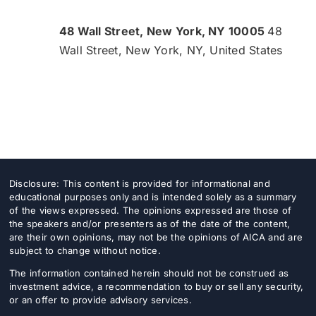
48 Wall Street, New York, NY 10005
48
Wall Street, New York, NY, United States
Disclosure: This content is provided for informational and
educational purposes only and is intended solely as a summary
of the views expressed. The opinions expressed are those of
the speakers and/or presenters as of the date of the content,
are their own opinions, may not be the opinions of AICA and are
subject to change without notice.
The information contained herein should not be construed as
investment advice, a recommendation to buy or sell any security,
or an offer to provide advisory services.