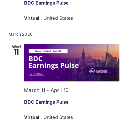
BDC Earnings Pulse
Virtual
, United States
March 2026
Wed
11
March 11
-
April 10
BDC Earnings Pulse
Virtual
, United States