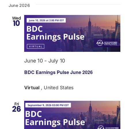
June 2026
Wed
10
June 10
-
July 10
BDC Earnings Pulse June 2026
Virtual
, United States
Fri
26