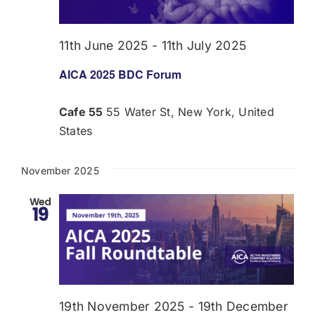
Donate
11th June 2025
-
11th July 2025
USERS
AICA 2025 BDC Forum
Cafe 55
55 Water St, New York, United
States
November 2025
Wed
19
19th November 2025
-
19th December