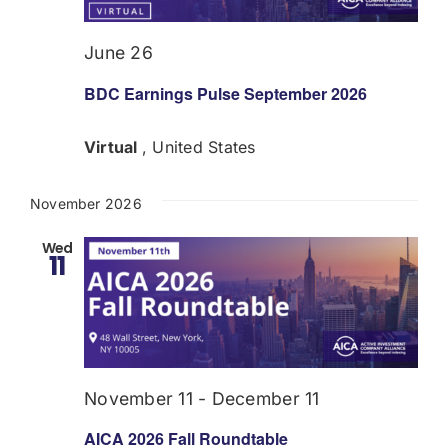
June 26
BDC Earnings Pulse September 2026
Virtual
, United States
November 2026
Wed
11
November 11
-
December 11
AICA 2026 Fall Roundtable