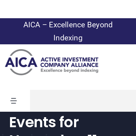
Skip
to
content
AICA – Excellence Beyond
Indexing
Toggle
Navigation
Events for
News