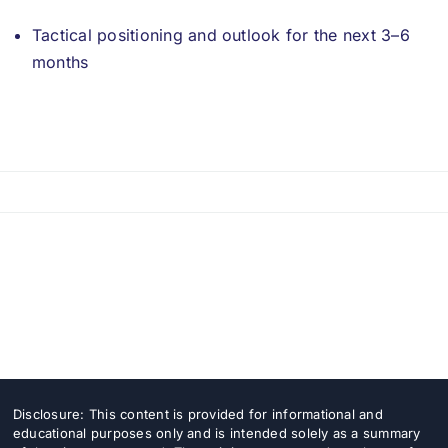
Tactical positioning and outlook for the next 3–6
months
Disclosure: This content is provided for informational and
educational purposes only and is intended solely as a summary