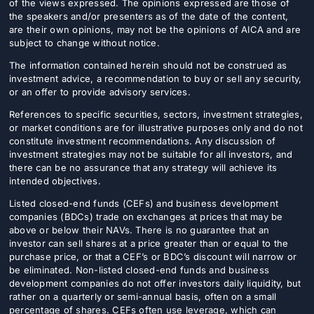
of the views expressed. The opinions expressed are those of
the speakers and/or presenters as of the date of the content,
are their own opinions, may not be the opinions of AICA and are
subject to change without notice.
The information contained herein should not be construed as
investment advice, a recommendation to buy or sell any security,
or an offer to provide advisory services.
References to specific securities, sectors, investment strategies,
or market conditions are for illustrative purposes only and do not
constitute investment recommendations. Any discussion of
investment strategies may not be suitable for all investors, and
there can be no assurance that any strategy will achieve its
intended objectives.
Listed closed-end funds (CEFs) and business development
companies (BDCs) trade on exchanges at prices that may be
above or below their NAVs. There is no guarantee that an
investor can sell shares at a price greater than or equal to the
purchase price, or that a CEF’s or BDC’s discount will narrow or
be eliminated. Non-listed closed-end funds and business
development companies do not offer investors daily liquidity, but
rather on a quarterly or semi-annual basis, often on a small
percentage of shares. CEFs often use leverage, which can