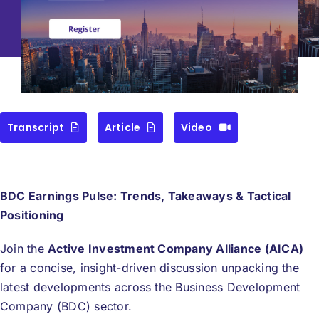
Pulse June 2026
CEF/BDC
Professionals
AICA
Priorities
Education
Transcript
Article
Video
Alliance
Content
Screener
BDC Earnings Pulse: Trends, Takeaways & Tactical
Portfolio
Positioning
Indexes
Join the
Active Investment Company Alliance (AICA)
for a concise, insight-driven discussion unpacking the
latest developments across the Business Development
Events
Company (BDC) sector.