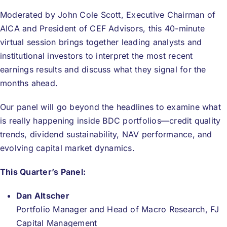
Donate
Moderated by John Cole Scott, Executive Chairman of
AICA and President of CEF Advisors, this 40-minute
USERS
virtual session brings together leading analysts and
institutional investors to interpret the most recent
earnings results and discuss what they signal for the
months ahead.
Our panel will go beyond the headlines to examine what
is really happening inside BDC portfolios—credit quality
trends, dividend sustainability, NAV performance, and
evolving capital market dynamics.
This Quarter’s Panel:
Dan Altscher
Portfolio Manager and Head of Macro Research, FJ
Capital Management