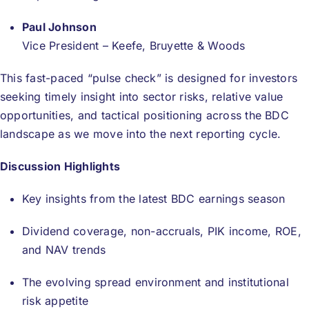
Paul Johnson
Vice President – Keefe, Bruyette & Woods
This fast-paced “pulse check” is designed for investors
seeking timely insight into sector risks, relative value
opportunities, and tactical positioning across the BDC
landscape as we move into the next reporting cycle.
Discussion Highlights
Key insights from the latest BDC earnings season
Dividend coverage, non-accruals, PIK income, ROE,
and NAV trends
The evolving spread environment and institutional
risk appetite