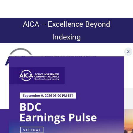
Skip
to
content
AICA – Excellence Beyond
Indexing
Toggle
Navigation
BDC Earnings
News