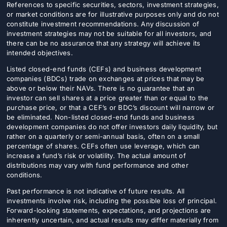
References to specific securities, sectors, investment strategies,
or market conditions are for illustrative purposes only and do not
constitute investment recommendations. Any discussion of
investment strategies may not be suitable for all investors, and
there can be no assurance that any strategy will achieve its
intended objectives.
Listed closed-end funds (CEFs) and business development
companies (BDCs) trade on exchanges at prices that may be
above or below their NAVs. There is no guarantee that an
investor can sell shares at a price greater than or equal to the
purchase price, or that a CEF’s or BDC’s discount will narrow or
be eliminated. Non-listed closed-end funds and business
development companies do not offer investors daily liquidity, but
rather on a quarterly or semi-annual basis, often on a small
percentage of shares. CEFs often use leverage, which can
increase a fund’s risk or volatility. The actual amount of
distributions may vary with fund performance and other
conditions.
Past performance is not indicative of future results. All
investments involve risk, including the possible loss of principal.
Forward-looking statements, expectations, and projections are
inherently uncertain, and actual results may differ materially from