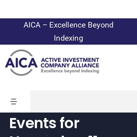
Skip
to
content
AICA – Excellence Beyond
Indexing
Toggle
Navigation
Events for
News