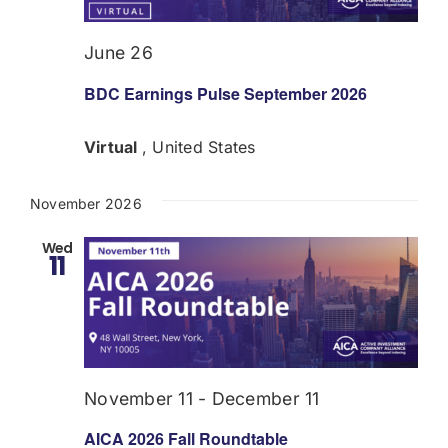
June 26
BDC Earnings Pulse September 2026
Virtual
, United States
November 2026
Wed
11
November 11
-
December 11
AICA 2026 Fall Roundtable