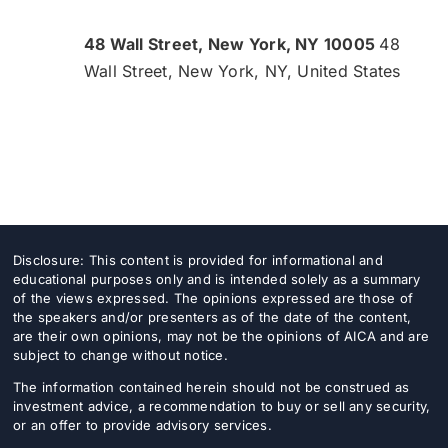
48 Wall Street, New York, NY 10005
48
Wall Street, New York, NY, United States
Disclosure: This content is provided for informational and
educational purposes only and is intended solely as a summary
of the views expressed. The opinions expressed are those of
the speakers and/or presenters as of the date of the content,
are their own opinions, may not be the opinions of AICA and are
subject to change without notice.
The information contained herein should not be construed as
investment advice, a recommendation to buy or sell any security,
or an offer to provide advisory services.