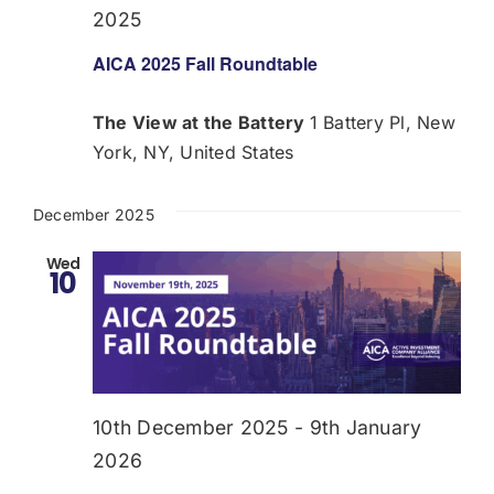
2025
AICA 2025 Fall Roundtable
The View at the Battery
1 Battery Pl, New
York, NY, United States
December 2025
Wed
10
10th December 2025
-
9th January
2026