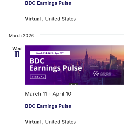
BDC Earnings Pulse
Virtual
, United States
March 2026
Wed
11
March 11
-
April 10
BDC Earnings Pulse
Virtual
, United States