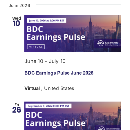
June 2026
Wed
10
June 10
-
July 10
BDC Earnings Pulse June 2026
Virtual
, United States
Fri
26