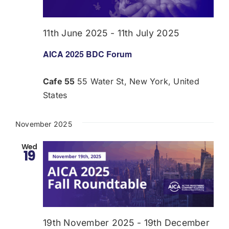
Donate
11th June 2025
-
11th July 2025
USERS
AICA 2025 BDC Forum
Cafe 55
55 Water St, New York, United
States
November 2025
Wed
19
19th November 2025
-
19th December