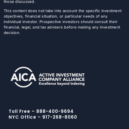
those discussed.
This content does not take into account the specific investment
objectives, financial situation, or particular needs of any
individual investor. Prospective investors should consult their
financial, legal, and tax advisers before making any investment
decision.
Toll Free – 888-400-9694
NYC Office – 917-268-8060