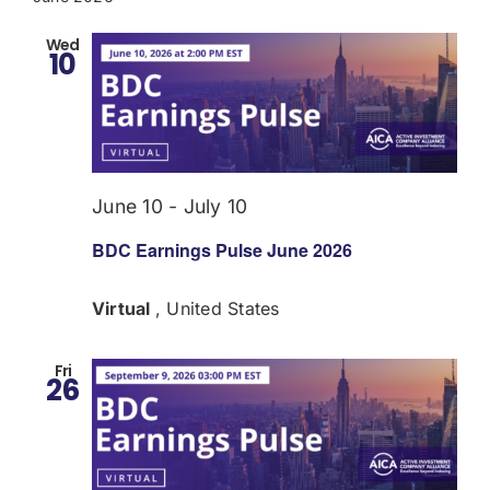
Wed
10
June 10
-
July 10
BDC Earnings Pulse June 2026
Virtual
, United States
Fri
26