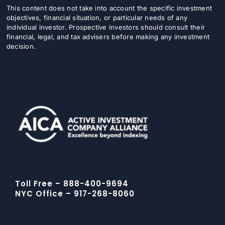
This content does not take into account the specific investment
objectives, financial situation, or particular needs of any
individual investor. Prospective investors should consult their
financial, legal, and tax advisers before making any investment
decision.
Toll Free – 888-400-9694
NYC Office – 917-268-8060