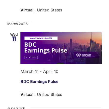
Virtual
, United States
March 2026
Wed
11
March 11
-
April 10
BDC Earnings Pulse
Virtual
, United States
June 2026