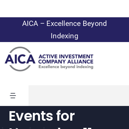
Skip
to
content
AICA – Excellence Beyond
Indexing
Toggle
Navigation
Events for
News