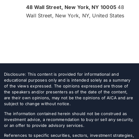
48 Wall Street, New York, NY 10005
48
Wall Street, New York, NY, United States
Disclosure: This content is provided for informational and
educational purposes only and is intended solely as a summary
of the views expressed. The opinions expressed are those of
the speakers and/or presenters as of the date of the content,
are their own opinions, may not be the opinions of AICA and are
subject to change without notice.
The information contained herein should not be construed as
investment advice, a recommendation to buy or sell any security,
or an offer to provide advisory services.
References to specific securities, sectors, investment strategies,