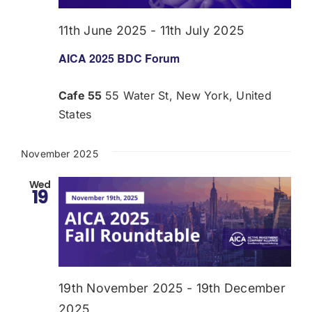
11th June 2025
-
11th July 2025
AICA 2025 BDC Forum
Cafe 55
55 Water St, New York, United
States
November 2025
Wed
19
19th November 2025
-
19th December
2025