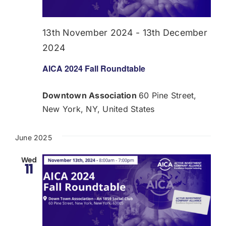
Donate
13th November 2024
-
13th December
USERS
2024
AICA 2024 Fall Roundtable
Downtown Association
60 Pine Street,
New York, NY, United States
June 2025
Wed
11