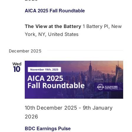
AICA 2025 Fall Roundtable
The View at the Battery
1 Battery Pl, New
York, NY, United States
December 2025
Wed
10
10th December 2025
-
9th January
2026
BDC Earnings Pulse