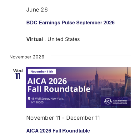
June 26
BDC Earnings Pulse September 2026
Virtual
, United States
November 2026
Wed
11
November 11
-
December 11
AICA 2026 Fall Roundtable