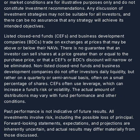
or market conditions are for illustrative purposes only and do not
constitute investment recommendations. Any discussion of
investment strategies may not be suitable for all investors, and
there can be no assurance that any strategy will achieve its
intended objectives.
Listed closed-end funds (CEFs) and business development
companies (BDCs) trade on exchanges at prices that may be
above or below their NAVs. There is no guarantee that an
investor can sell shares at a price greater than or equal to the
purchase price, or that a CEF’s or BDC’s discount will narrow or
be eliminated. Non-listed closed-end funds and business
development companies do not offer investors daily liquidity, but
rather on a quarterly or semi-annual basis, often on a small
percentage of shares. CEFs often use leverage, which can
increase a fund’s risk or volatility. The actual amount of
distributions may vary with fund performance and other
conditions.
Past performance is not indicative of future results. All
investments involve risk, including the possible loss of principal.
Forward-looking statements, expectations, and projections are
inherently uncertain, and actual results may differ materially from
those discussed.