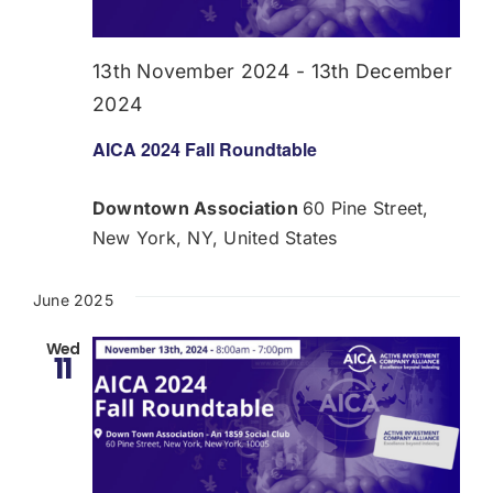
Donate
13th November 2024
-
13th December
USERS
2024
AICA 2024 Fall Roundtable
Downtown Association
60 Pine Street,
New York, NY, United States
June 2025
Wed
11