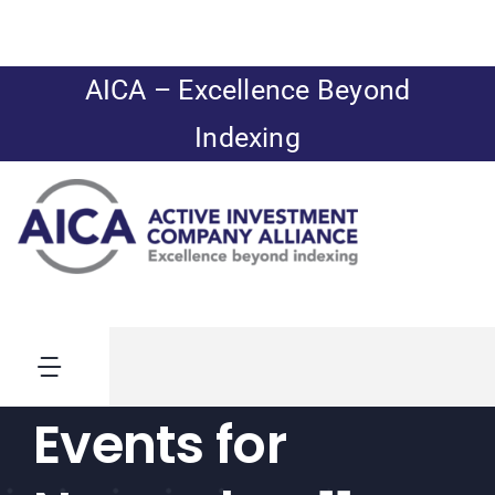
Skip
to
content
AICA – Excellence Beyond
Indexing
Toggle
Navigation
Events for
News