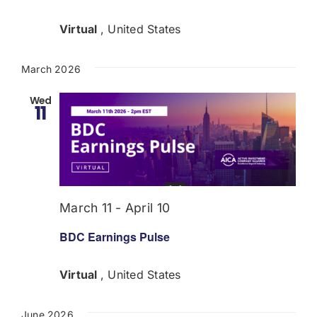
Virtual
, United States
March 2026
Wed
11
March 11
-
April 10
BDC Earnings Pulse
Virtual
, United States
June 2026