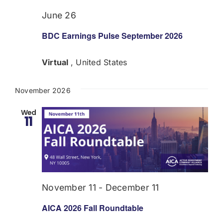
June 26
BDC Earnings Pulse September 2026
Virtual
, United States
November 2026
Wed
11
November 11
-
December 11
AICA 2026 Fall Roundtable