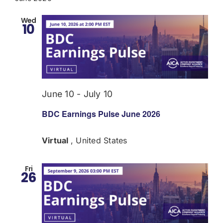
Wed
10
June 10
-
July 10
BDC Earnings Pulse June 2026
Virtual
, United States
Fri
26