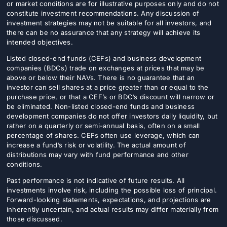
or market conditions are for illustrative purposes only and do not
constitute investment recommendations. Any discussion of
investment strategies may not be suitable for all investors, and
there can be no assurance that any strategy will achieve its
intended objectives.
Listed closed-end funds (CEFs) and business development
companies (BDCs) trade on exchanges at prices that may be
above or below their NAVs. There is no guarantee that an
investor can sell shares at a price greater than or equal to the
purchase price, or that a CEF’s or BDC’s discount will narrow or
be eliminated. Non-listed closed-end funds and business
development companies do not offer investors daily liquidity, but
rather on a quarterly or semi-annual basis, often on a small
percentage of shares. CEFs often use leverage, which can
increase a fund’s risk or volatility. The actual amount of
distributions may vary with fund performance and other
conditions.
Past performance is not indicative of future results. All
investments involve risk, including the possible loss of principal.
Forward-looking statements, expectations, and projections are
inherently uncertain, and actual results may differ materially from
those discussed.