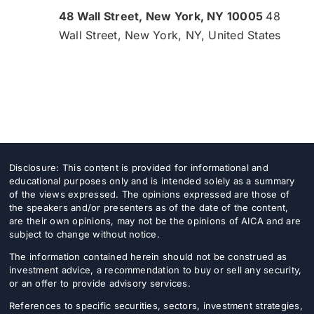
48 Wall Street, New York, NY 10005
48
Wall Street, New York, NY, United States
Disclosure: This content is provided for informational and
educational purposes only and is intended solely as a summary
of the views expressed. The opinions expressed are those of
the speakers and/or presenters as of the date of the content,
are their own opinions, may not be the opinions of AICA and are
subject to change without notice.
The information contained herein should not be construed as
investment advice, a recommendation to buy or sell any security,
or an offer to provide advisory services.
References to specific securities, sectors, investment strategies,