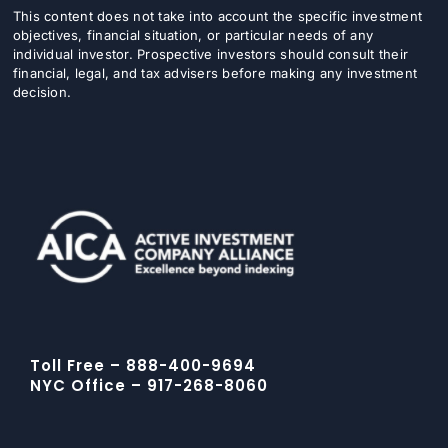
This content does not take into account the specific investment
objectives, financial situation, or particular needs of any
individual investor. Prospective investors should consult their
financial, legal, and tax advisers before making any investment
decision.
Toll Free – 888-400-9694
NYC Office – 917-268-8060