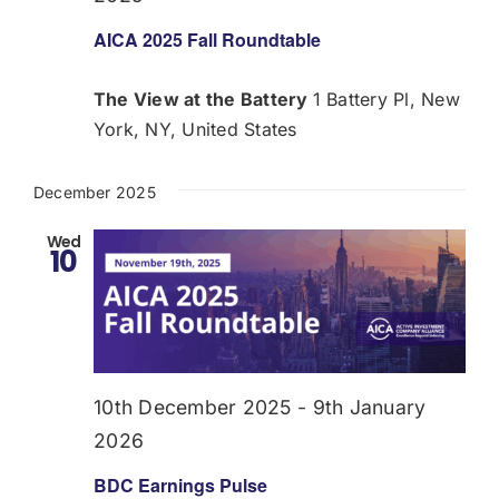
AICA 2025 Fall Roundtable
The View at the Battery
1 Battery Pl, New
York, NY, United States
December 2025
Wed
10
10th December 2025
-
9th January
2026
BDC Earnings Pulse