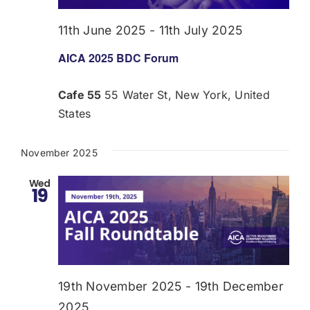
11th June 2025
-
11th July 2025
AICA 2025 BDC Forum
Cafe 55
55 Water St, New York, United
States
November 2025
Wed
19
19th November 2025
-
19th December
2025