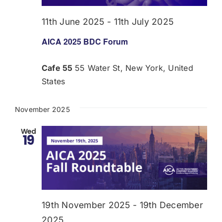
11th June 2025
-
11th July 2025
AICA 2025 BDC Forum
Cafe 55
55 Water St, New York, United
States
November 2025
Wed
19
19th November 2025
-
19th December
2025