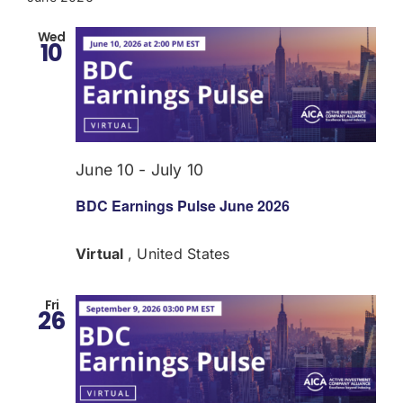
Wed
10
June 10
-
July 10
BDC Earnings Pulse June 2026
Virtual
, United States
Fri
26