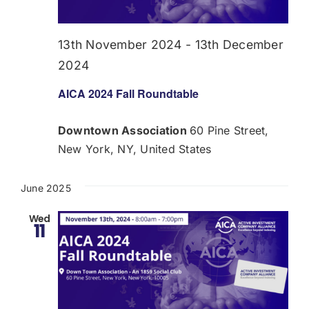
Donate
13th November 2024
-
13th December
USERS
2024
AICA 2024 Fall Roundtable
Downtown Association
60 Pine Street,
New York, NY, United States
June 2025
Wed
11