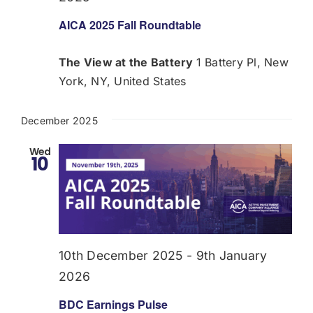
AICA 2025 Fall Roundtable
The View at the Battery
1 Battery Pl, New
York, NY, United States
December 2025
Wed
10
10th December 2025
-
9th January
2026
BDC Earnings Pulse