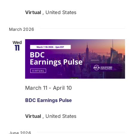
Virtual
, United States
March 2026
Wed
11
March 11
-
April 10
BDC Earnings Pulse
Virtual
, United States
June 2026