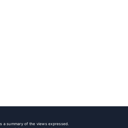
 as a summary of the views expressed.