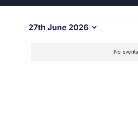
Events
27th June 2026
Select
for
date.
No events
27th
June
2026