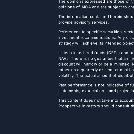
The opinions expressed are those of th
opinions of AICA and are subject to ch
The information contained herein shoul
provide advisory services.
References to specific securities, secto
investment recommendations. Any discus
strategy will achieve its intended objec
Listed closed-end funds (CEFs) and b
NAVs. There is no guarantee that an inv
discount will narrow or be eliminated.
rather on a quarterly or semi-annual ba
volatility. The actual amount of distri
Past performance is not indicative of fu
statements, expectations, and projectio
This content does not take into account 
Prospective investors should consult th