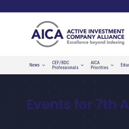
Skip
to
content
CEF/BDC
AICA
News
Edu
Professionals
Priorities
Events for 7th