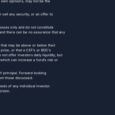
r own opinions, may not be the
ell any security, or an offer to
urposes only and do not constitute
 and there can be no assurance that any
that may be above or below their
 price, or that a CEF’s or BDC’s
t offer investors daily liquidity, but
which can increase a fund’s risk or
of principal. Forward-looking
from those discussed.
eeds of any individual investor.
cision.