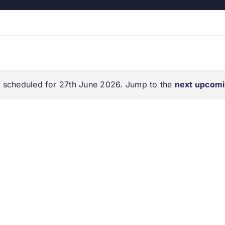
 scheduled for 27th June 2026. Jump to the
next upcomi
Notice