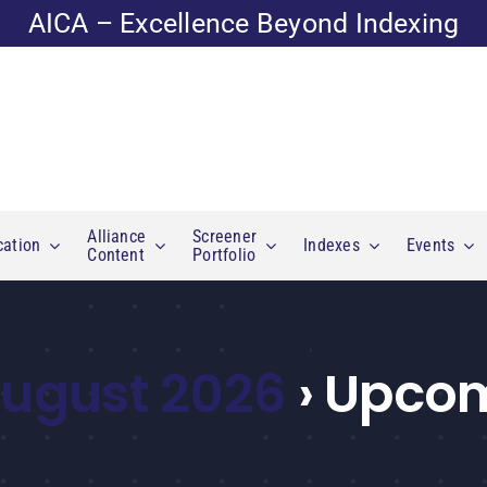
AICA – Excellence Beyond Indexing
Alliance
Screener
cation
Indexes
Events
Content
Portfolio
 August 2026
› Upcom