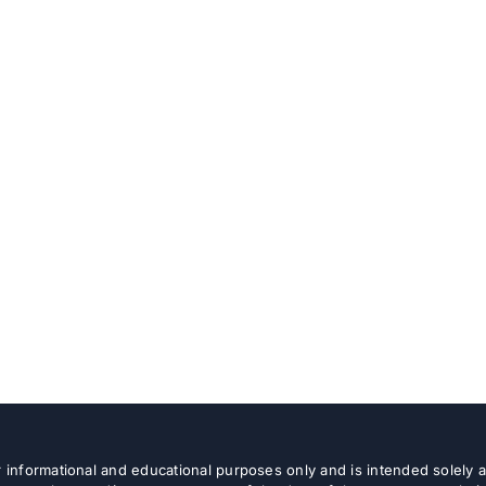
or informational and educational purposes only and is intended solely