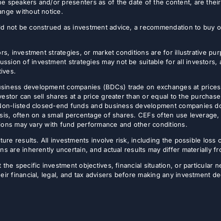
e speakers and/or presenters as of the date of the content, are thei
ange without notice.
d not be construed as investment advice, a recommendation to buy or s
rs, investment strategies, or market conditions are for illustrative p
sion of investment strategies may not be suitable for all investors,
tives.
usiness development companies (BDCs) trade on exchanges at prices 
estor can sell shares at a price greater than or equal to the purchase
 Non-listed closed-end funds and business development companies do no
sis, often on a small percentage of shares. CEFs often use leverage, 
butions may vary with fund performance and other conditions.
ture results. All investments involve risk, including the possible loss 
ns are inherently uncertain, and actual results may differ materially 
the specific investment objectives, financial situation, or particular n
eir financial, legal, and tax advisers before making any investment de