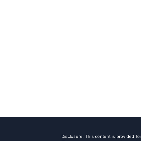
Disclosure: This content is provided f