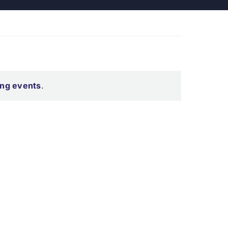
ng events
.