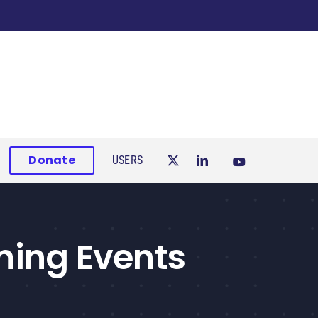
Donate
USERS
ing Events