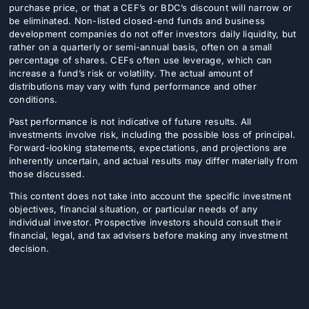
purchase price, or that a CEF’s or BDC’s discount will narrow or
be eliminated. Non-listed closed-end funds and business
development companies do not offer investors daily liquidity, but
rather on a quarterly or semi-annual basis, often on a small
percentage of shares. CEFs often use leverage, which can
increase a fund’s risk or volatility. The actual amount of
distributions may vary with fund performance and other
conditions.
Past performance is not indicative of future results. All
investments involve risk, including the possible loss of principal.
Forward-looking statements, expectations, and projections are
inherently uncertain, and actual results may differ materially from
those discussed.
This content does not take into account the specific investment
objectives, financial situation, or particular needs of any
individual investor. Prospective investors should consult their
financial, legal, and tax advisers before making any investment
decision.