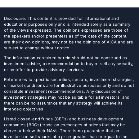
Disclosure: This content is provided for informational and
educational purposes only and is intended solely as a summary
of the views expressed. The opinions expressed are those of
the speakers and/or presenters as of the date of the content,
are their own opinions, may not be the opinions of AICA and are
subject to change without notice.
The information contained herein should not be construed as
investment advice, a recommendation to buy or sell any security,
or an offer to provide advisory services.
References to specific securities, sectors, investment strategies,
or market conditions are for illustrative purposes only and do not
constitute investment recommendations. Any discussion of
investment strategies may not be suitable for all investors, and
there can be no assurance that any strategy will achieve its
intended objectives.
Listed closed-end funds (CEFs) and business development
companies (BDCs) trade on exchanges at prices that may be
above or below their NAVs. There is no guarantee that an
investor can sell shares at a price greater than or equal to the