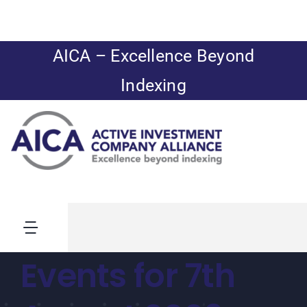
Skip
to
content
AICA – Excellence Beyond
Indexing
Toggle
Navigation
Events for 7th
News