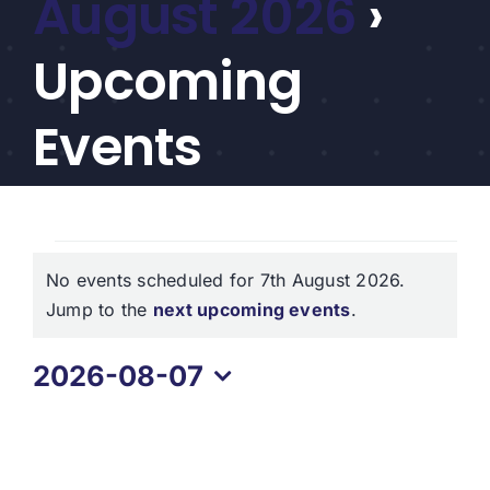
August 2026
›
CEF/BDC
Professionals
Upcoming
AICA
Priorities
Events
Education
Alliance
Events
Content
No events scheduled for 7th August 2026.
for
Screener
Notice
Jump to the
next upcoming events
.
Portfolio
7th
2026-08-07
Indexes
August
Select
2026
date.
Events