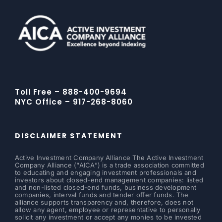
Toll Free – 888-400-9694
NYC Office – 917-268-8060
DISCLAIMER STATEMENT
Active Investment Company Alliance The Active Investment
Company Alliance (“AICA”) is a trade association committed
to educating and engaging investment professionals and
investors about closed-end management companies: listed
and non-listed closed-end funds, business development
companies, interval funds and tender offer funds. The
alliance supports transparency and, therefore, does not
allow any agent, employee or representative to personally
solicit any investment or accept any monies to be invested