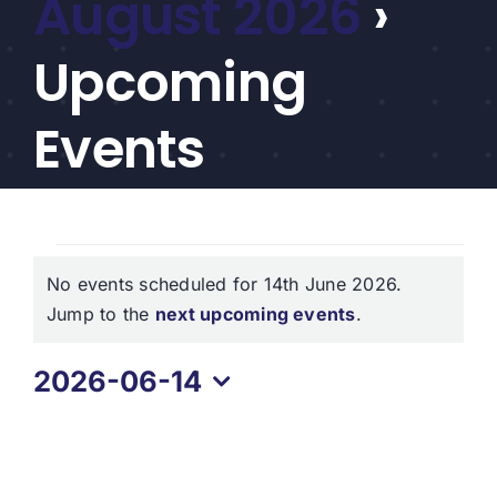
August 2026
›
CEF/BDC
Professionals
Upcoming
AICA
Priorities
Events
Education
Alliance
Events
Content
No events scheduled for 14th June 2026.
for
Screener
Notice
Jump to the
next upcoming events
.
Portfolio
14th
2026-06-14
Indexes
June
Select
2026
date.
Events