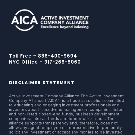
Toll Free – 888-400-9694
NYC Office – 917-268-8060
DISCLAIMER STATEMENT
Active Investment Company Alliance The Active Investment
Company Alliance (“AICA”) is a trade association committed
to educating and engaging investment professionals and
investors about closed-end management companies: listed
and non-listed closed-end funds, business development
companies, interval funds and tender offer funds. The
alliance supports transparency and, therefore, does not
allow any agent, employee or representative to personally
solicit any investment or accept any monies to be invested