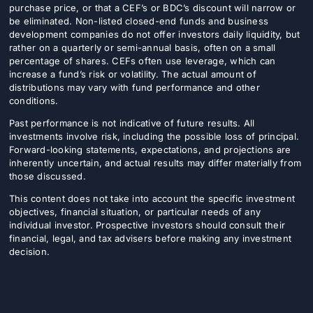
purchase price, or that a CEF’s or BDC’s discount will narrow or
be eliminated. Non-listed closed-end funds and business
development companies do not offer investors daily liquidity, but
rather on a quarterly or semi-annual basis, often on a small
percentage of shares. CEFs often use leverage, which can
increase a fund’s risk or volatility. The actual amount of
distributions may vary with fund performance and other
conditions.
Past performance is not indicative of future results. All
investments involve risk, including the possible loss of principal.
Forward-looking statements, expectations, and projections are
inherently uncertain, and actual results may differ materially from
those discussed.
This content does not take into account the specific investment
objectives, financial situation, or particular needs of any
individual investor. Prospective investors should consult their
financial, legal, and tax advisers before making any investment
decision.