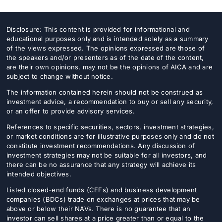
Disclosure: This content is provided for informational and
educational purposes only and is intended solely as a summary
of the views expressed. The opinions expressed are those of
the speakers and/or presenters as of the date of the content,
are their own opinions, may not be the opinions of AICA and are
subject to change without notice.
The information contained herein should not be construed as
investment advice, a recommendation to buy or sell any security,
or an offer to provide advisory services.
References to specific securities, sectors, investment strategies,
or market conditions are for illustrative purposes only and do not
constitute investment recommendations. Any discussion of
investment strategies may not be suitable for all investors, and
there can be no assurance that any strategy will achieve its
intended objectives.
Listed closed-end funds (CEFs) and business development
companies (BDCs) trade on exchanges at prices that may be
above or below their NAVs. There is no guarantee that an
investor can sell shares at a price greater than or equal to the