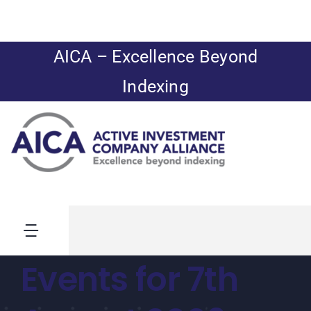
Skip
to
content
AICA – Excellence Beyond
Indexing
Toggle
Navigation
Events for 7th
News