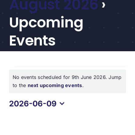
August 2026
›
CEF/BDC
Professionals
Upcoming
AICA
Priorities
Events
Education
Alliance
Events
Content
No events scheduled for 9th June 2026. Jump
for
Screener
Notice
to the
next upcoming events
.
Portfolio
9th
2026-06-09
Indexes
June
Select
2026
date.
Events