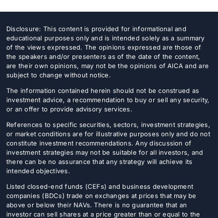
Disclosure: This content is provided for informational and
educational purposes only and is intended solely as a summary
of the views expressed. The opinions expressed are those of
the speakers and/or presenters as of the date of the content,
are their own opinions, may not be the opinions of AICA and are
subject to change without notice.
The information contained herein should not be construed as
investment advice, a recommendation to buy or sell any security,
or an offer to provide advisory services.
References to specific securities, sectors, investment strategies,
or market conditions are for illustrative purposes only and do not
constitute investment recommendations. Any discussion of
investment strategies may not be suitable for all investors, and
there can be no assurance that any strategy will achieve its
intended objectives.
Listed closed-end funds (CEFs) and business development
companies (BDCs) trade on exchanges at prices that may be
above or below their NAVs. There is no guarantee that an
investor can sell shares at a price greater than or equal to the