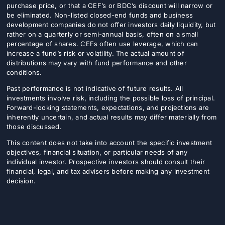
purchase price, or that a CEF’s or BDC’s discount will narrow or
be eliminated. Non-listed closed-end funds and business
development companies do not offer investors daily liquidity, but
rather on a quarterly or semi-annual basis, often on a small
percentage of shares. CEFs often use leverage, which can
increase a fund’s risk or volatility. The actual amount of
distributions may vary with fund performance and other
conditions.
Past performance is not indicative of future results. All
investments involve risk, including the possible loss of principal.
Forward-looking statements, expectations, and projections are
inherently uncertain, and actual results may differ materially from
those discussed.
This content does not take into account the specific investment
objectives, financial situation, or particular needs of any
individual investor. Prospective investors should consult their
financial, legal, and tax advisers before making any investment
decision.