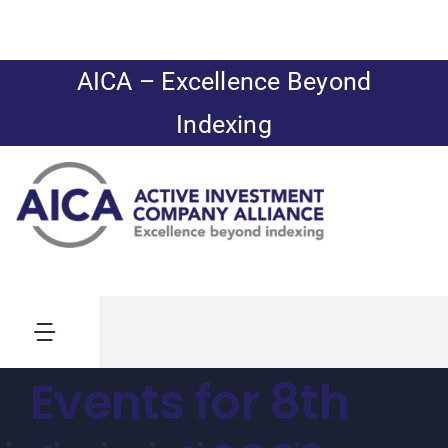
Skip
to
content
AICA – Excellence Beyond
Indexing
Toggle
Navigation
Events for 8th
News