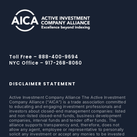
Toll Free – 888-400-9694
NYC Office – 917-268-8060
DISCLAIMER STATEMENT
Active Investment Company Alliance The Active Investment
Company Alliance (“AICA”) is a trade association committed
to educating and engaging investment professionals and
investors about closed-end management companies: listed
and non-listed closed-end funds, business development
companies, interval funds and tender offer funds. The
alliance supports transparency and, therefore, does not
allow any agent, employee or representative to personally
solicit any investment or accept any monies to be invested