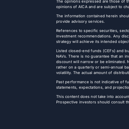
The opinions expressed are those of th
opinions of AICA and are subject to ch
The information contained herein shoul
provide advisory services.
References to specific securities, secto
investment recommendations. Any discus
strategy will achieve its intended objec
Listed closed-end funds (CEFs) and b
NAVs. There is no guarantee that an inv
discount will narrow or be eliminated.
rather on a quarterly or semi-annual ba
volatility. The actual amount of distri
Past performance is not indicative of fu
statements, expectations, and projectio
This content does not take into account 
Prospective investors should consult th