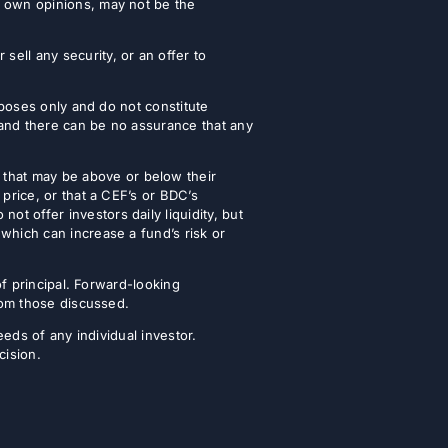
r own opinions, may not be the
ell any security, or an offer to
urposes only and do not constitute
 and there can be no assurance that any
that may be above or below their
 price, or that a CEF’s or BDC’s
t offer investors daily liquidity, but
which can increase a fund’s risk or
of principal. Forward-looking
from those discussed.
eeds of any individual investor.
cision.