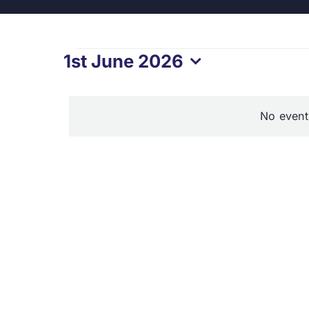
Events
1st June 2026
Select
for
date.
No event
1st
June
2026