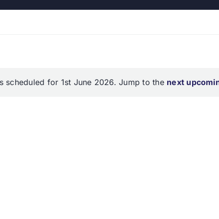
s scheduled for 1st June 2026. Jump to the
next upcomi
Notice