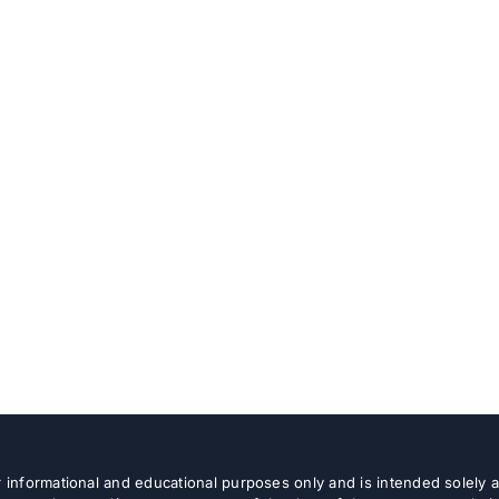
or informational and educational purposes only and is intended solely