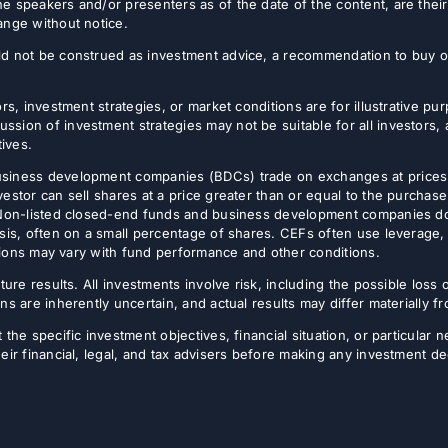
e speakers and/or presenters as of the date of the content, are thei
ange without notice.
d not be construed as investment advice, a recommendation to buy or s
rs, investment strategies, or market conditions are for illustrative p
sion of investment strategies may not be suitable for all investors,
tives.
usiness development companies (BDCs) trade on exchanges at prices 
estor can sell shares at a price greater than or equal to the purchase
 Non-listed closed-end funds and business development companies do no
sis, often on a small percentage of shares. CEFs often use leverage, 
butions may vary with fund performance and other conditions.
ture results. All investments involve risk, including the possible loss 
ns are inherently uncertain, and actual results may differ materially 
the specific investment objectives, financial situation, or particular n
eir financial, legal, and tax advisers before making any investment de