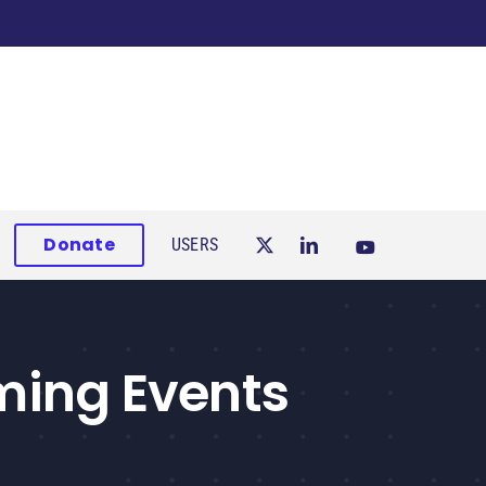
Donate
USERS
ming Events