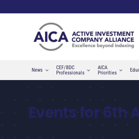
Skip
to
content
CEF/BDC
AICA
News
Edu
Professionals
Priorities
Events for 6th