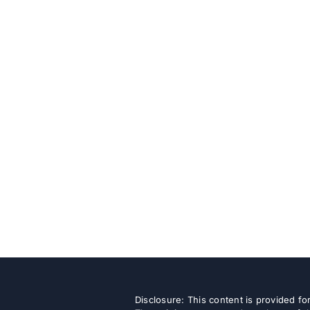
Disclosure: This content is provided f