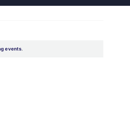
ng events
.