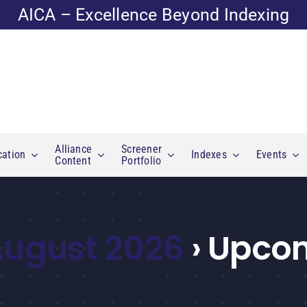
AICA – Excellence Beyond Indexing
Alliance
Screener
cation
Indexes
Events
Content
Portfolio
 August 2026
› Upco