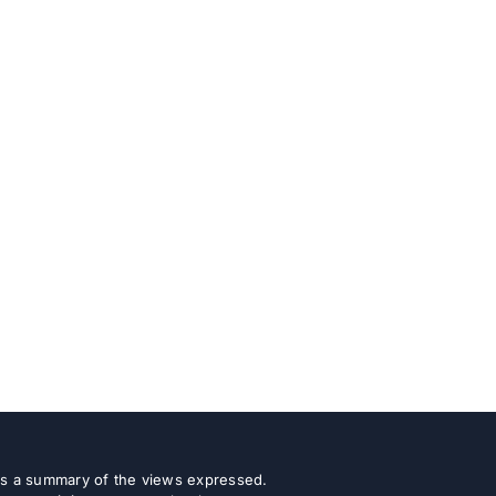
 as a summary of the views expressed.