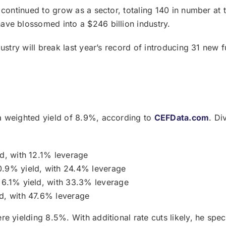
continued to grow as a sector, totaling 140 in number at th
ve blossomed into a $246 billion industry.
stry will break last year’s record of introducing 31 new fu
a weighted yield of 8.9%, according to
CEFData.com
. Di
d, with 12.1% leverage
.9% yield, with 24.4% leverage
 6.1% yield, with 33.3% leverage
d, with 47.6% leverage
e yielding 8.5%. With additional rate cuts likely, he spec