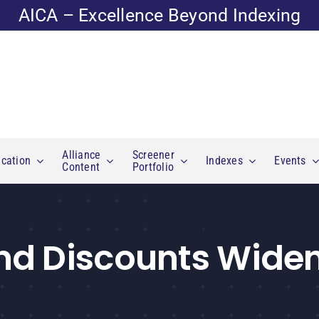
AICA – Excellence Beyond Indexing
Alliance
Screener
cation
Indexes
Events
Content
Portfolio
nd Discounts Widen