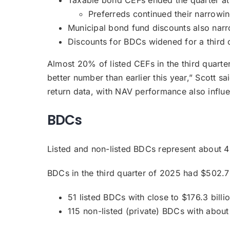
Preferreds continued their narrowi
Municipal bond fund discounts also narr
Discounts for BDCs widened for a third 
Almost 20% of listed CEFs in the third quart
better number than earlier this year,” Scott sa
return data, with NAV performance also influ
BDCs
Listed and non-listed BDCs represent about 4
BDCs in the third quarter of 2025 had $502.7 
51 listed BDCs with close to $176.3 billi
115 non-listed (private) BDCs with about 