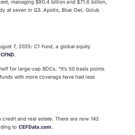
nt, managing $90.4 billion and $71.6 billion,
ady at seven in Q3. Apollo, Blue Owl, Golub
 August 7, 2025: C1 Fund, a global equity
l
CFND
.
half for large-cap BDCs. “It’s 50 basis points
r funds with more coverage have had less
n credit and real estate. There are now 142
rding to
CEFData.com
.