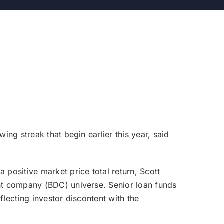
ng streak that begin earlier this year, said
positive market price total return, Scott
nt company (BDC) universe. Senior loan funds
lecting investor discontent with the