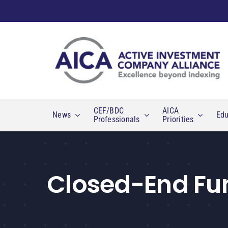
Skip
to
content
CEF/BDC
AICA
News
Edu
Professionals
Priorities
Closed-End Fu