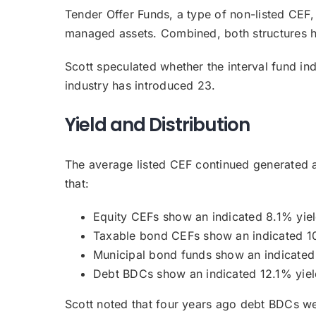
Tender Offer Funds, a type of non-listed CEF, 
managed assets. Combined, both structures ha
Scott speculated whether the interval fund indu
industry has introduced 23.
Yield and Distribution
The average listed CEF continued generated 
that:
Equity CEFs show an indicated 8.1% yiel
Taxable bond CEFs show an indicated 10
Municipal bond funds show an indicated
Debt BDCs show an indicated 12.1% yiel
Scott noted that four years ago debt BDCs wer