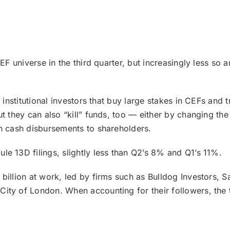
EF universe in the third quarter, but increasingly less so 
r institutional investors that buy large stakes in CEFs and
ut they can also “kill” funds, too — either by changing th
gh cash disbursements to shareholders.
e 13D filings, slightly less than Q2’s 8% and Q1’s 11%.
 billion at work, led by firms such as Bulldog Investors,
ity of London. When accounting for their followers, the t