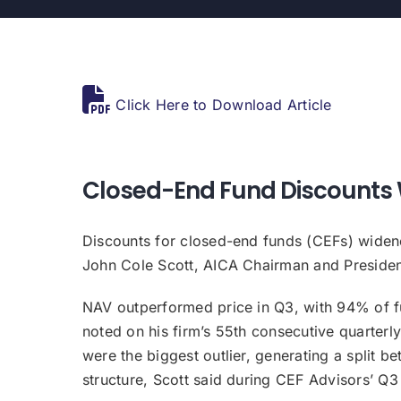
Click Here to Download Article
Closed-End Fund Discounts 
Discounts for closed-end funds (CEFs) widened 
John Cole Scott, AICA Chairman and Presiden
NAV outperformed price in Q3, with 94% of fun
noted on his firm’s 55th consecutive quarter
were the biggest outlier, generating a split 
structure, Scott said during CEF Advisors’ 