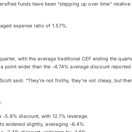
versified funds have been “stepping up over time” relativ
raged expense ratio of 1.57%.
quarter, with the average traditional CEF ending the quar
a point wider than the -4.74% average discount reported
cott said: “They’re not frothy, they’re not cheap, but the
:
a -5.9% discount, with 12.1% leverage.
ts widened slightly, averaging -6.4%.
 a -2.4% discount, widening by -1.6%.