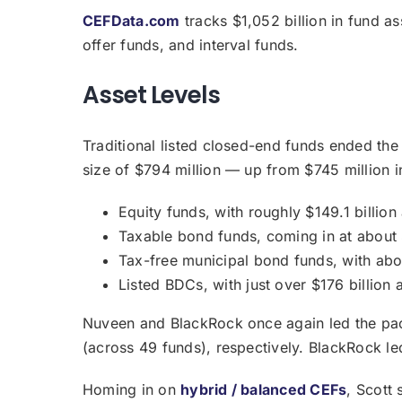
CEFData.com
tracks $1,052 billion in fund 
offer funds, and interval funds.
Asset Levels
Traditional listed closed-end funds ended the
size of $794 million — up from $745 million i
Equity funds, with roughly $149.1 billio
Taxable bond funds, coming in at about 
Tax-free municipal bond funds, with abo
Listed BDCs, with just over $176 billion 
Nuveen and BlackRock once again led the pack 
(across 49 funds), respectively. BlackRock le
Homing in on
hybrid / balanced CEFs
, Scott