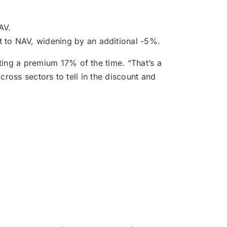
AV.
t to NAV, widening by an additional -5%.
ting a premium 17% of the time. “That’s a
cross sectors to tell in the discount and