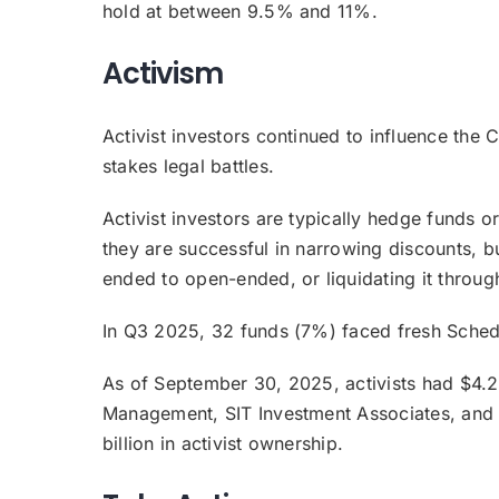
hold at between 9.5% and 11%.
Activism
Activist investors continued to influence the C
stakes legal battles.
Activist investors are typically hedge funds o
they are successful in narrowing discounts, b
ended to open-ended, or liquidating it throu
In Q3 2025, 32 funds (7%) faced fresh Schedul
As of September 30, 2025, activists had $4.2
Management, SIT Investment Associates, and C
billion in activist ownership.