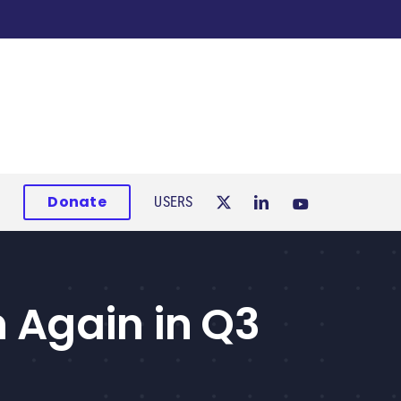
Donate
USERS
 Again in Q3