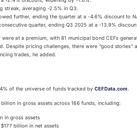
ng streak, averaging -2.5% in Q3.
owed further, ending the quarter at a -4.6% discount to N
consecutive quarter, ending Q3 2025 at a -13.9% discoun
er were at a premium, with 81 municipal bond CEFs genera
id. Despite pricing challenges, there were “good stories” a
encing trades, he added.
4% of the universe of funds tracked by
CEFData.com
.
billion in gross assets across 166 funds, including:
on in gross assets
$177 billion in net assets