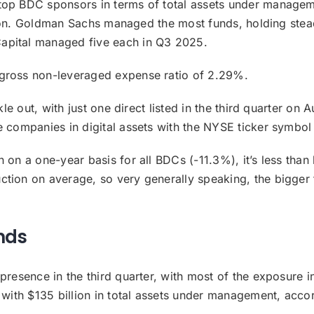
top BDC sponsors in terms of total assets under manageme
billion. Goldman Sachs managed the most funds, holding ste
apital managed five each in Q3 2025.
 gross non-leveraged expense ratio of 2.29%.
kle out, with just one direct listed in the third quarter on
e companies in digital assets with the NYSE ticker symbo
 on a one-year basis for all BDCs (-11.3%), it’s less than 
ction on average, so very generally speaking, the bigge
nds
presence in the third quarter, with most of the exposure i
) with $135 billion in total assets under management, acco