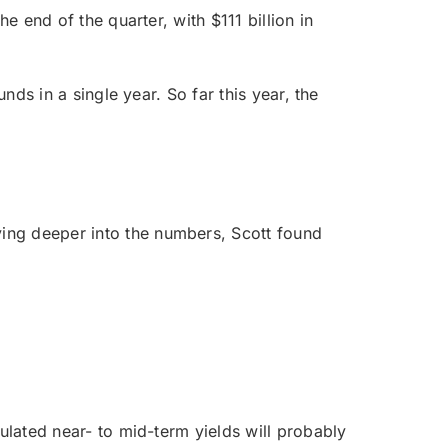
e end of the quarter, with $111 billion in
nds in a single year. So far this year, the
ving deeper into the numbers, Scott found
ulated near- to mid-term yields will probably