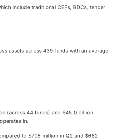
ich include traditional CEFs, BDCs, tender
gross assets across 439 funds with an average
ion (across 44 funds) and $45.0 billion
operates in.
 compared to $706 million in Q2 and $662