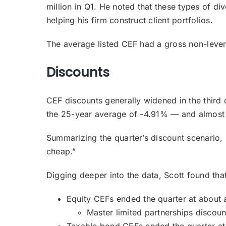
million in Q1. He noted that these types of di
helping his firm construct client portfolios.
The average listed CEF had a gross non-leve
Discounts
CEF discounts generally widened in the third 
the 25-year average of -4.91% — and almost 
Summarizing the quarter’s discount scenario, S
cheap.”
Digging deeper into the data, Scott found that
Equity CEFs ended the quarter at about 
Master limited partnerships discoun
Taxable bond CEFs ended the quarter at