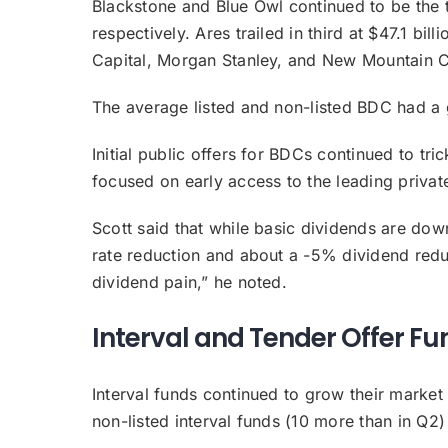
Blackstone and Blue Owl continued to be the 
respectively. Ares trailed in third at $47.1 
Capital, Morgan Stanley, and New Mountain C
The average listed and non-listed BDC had a
Initial public offers for BDCs continued to tric
focused on early access to the leading privat
Scott said that while basic dividends are down
rate reduction and about a -5% dividend redu
dividend pain,” he noted.
Interval and Tender Offer Fu
Interval funds continued to grow their market 
non-listed interval funds (10 more than in Q2