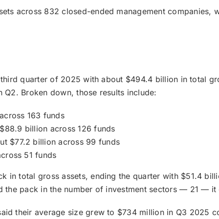
assets across 832 closed-ended management companies, wh
 third quarter of 2025 with about $494.4 billion in total 
n Q2. Broken down, those results include:
n across 163 funds
$88.9 billion across 126 funds
ut $77.2 billion across 99 funds
across 51 funds
in total gross assets, ending the quarter with $51.4 bill
d the pack in the number of investment sectors — 21 — it 
 said their average size grew to $734 million in Q3 2025