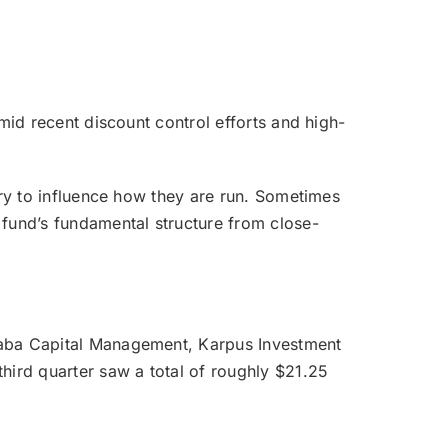
amid recent discount control efforts and high-
 try to influence how they are run. Sometimes
e fund’s fundamental structure from close-
 Saba Capital Management, Karpus Investment
hird quarter saw a total of roughly $21.25