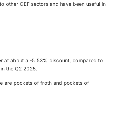
e to other CEF sectors and have been useful in
ter at about a -5.53% discount, compared to
 in the Q2 2025.
re are pockets of froth and pockets of