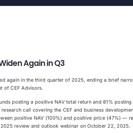
Widen Again in Q3
again in the third quarter of 2025, ending a brief narrowi
t of CEF Advisors.
ds posting a positive NAV total return and 81% posting a 
ly research call covering the CEF and business developme
between positive NAV (100%) and positive price (47%) — ref
Q3 2025 review and outlook webinar on October 22, 2025.