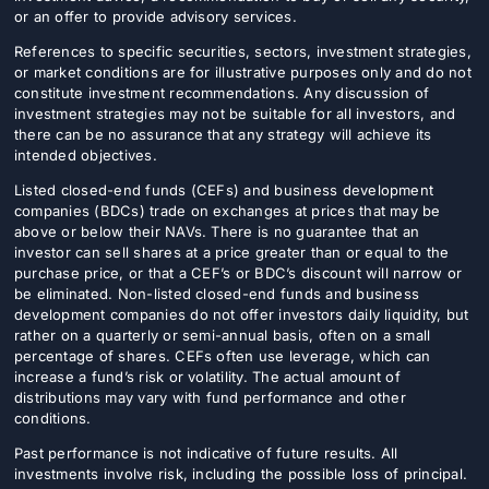
or an offer to provide advisory services.
References to specific securities, sectors, investment strategies,
or market conditions are for illustrative purposes only and do not
constitute investment recommendations. Any discussion of
investment strategies may not be suitable for all investors, and
there can be no assurance that any strategy will achieve its
intended objectives.
Listed closed-end funds (CEFs) and business development
companies (BDCs) trade on exchanges at prices that may be
above or below their NAVs. There is no guarantee that an
investor can sell shares at a price greater than or equal to the
purchase price, or that a CEF’s or BDC’s discount will narrow or
be eliminated. Non-listed closed-end funds and business
development companies do not offer investors daily liquidity, but
rather on a quarterly or semi-annual basis, often on a small
percentage of shares. CEFs often use leverage, which can
increase a fund’s risk or volatility. The actual amount of
distributions may vary with fund performance and other
conditions.
Past performance is not indicative of future results. All
investments involve risk, including the possible loss of principal.