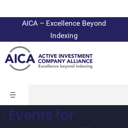
Skip
to
content
AICA – Excellence Beyond
Indexing
Toggle
Navigation
Events for
News