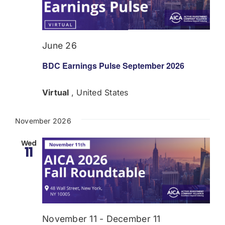
Donate
USERS
June 26
BDC Earnings Pulse September 2026
Virtual
, United States
November 2026
Wed
11
November 11
-
December 11