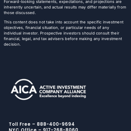
Forward-looking statements, expectations, and projections are
inherently uncertain, and actual results may differ materially from
those discussed.
This content does not take into account the specific investment
objectives, financial situation, or particular needs of any
individual investor. Prospective investors should consult their
financial, legal, and tax advisers before making any investment
decision.
Toll Free – 888-400-9694
NYC Office – 917-268-8060