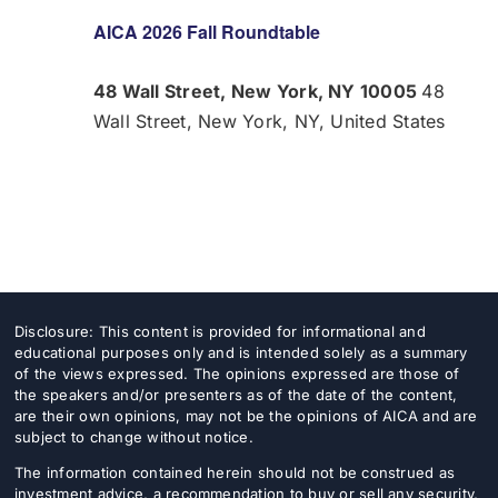
AICA 2026 Fall Roundtable
48 Wall Street, New York, NY 10005
48
Wall Street, New York, NY, United States
Disclosure: This content is provided for informational and
educational purposes only and is intended solely as a summary
of the views expressed. The opinions expressed are those of
the speakers and/or presenters as of the date of the content,
are their own opinions, may not be the opinions of AICA and are
subject to change without notice.
The information contained herein should not be construed as
investment advice, a recommendation to buy or sell any security,