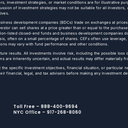
rs, investment strategies, or market conditions are for illustrative p
sion of investment strategies may not be suitable for all investors,
tives.
usiness development companies (BDCs) trade on exchanges at prices 
estor can sell shares at a price greater than or equal to the purchase
 Non-listed closed-end funds and business development companies do no
sis, often on a small percentage of shares. CEFs often use leverage, 
butions may vary with fund performance and other conditions.
ture results. All investments involve risk, including the possible loss 
ns are inherently uncertain, and actual results may differ materially 
the specific investment objectives, financial situation, or particular n
eir financial, legal, and tax advisers before making any investment de
Toll Free – 888-400-9694
NYC Office – 917-268-8060