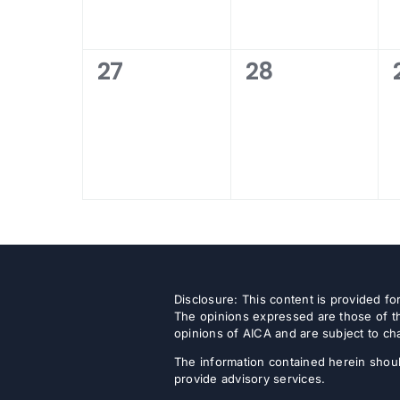
0
0
27
28
events,
events,
Disclosure: This content is provided f
The opinions expressed are those of th
opinions of AICA and are subject to ch
The information contained herein shoul
provide advisory services.