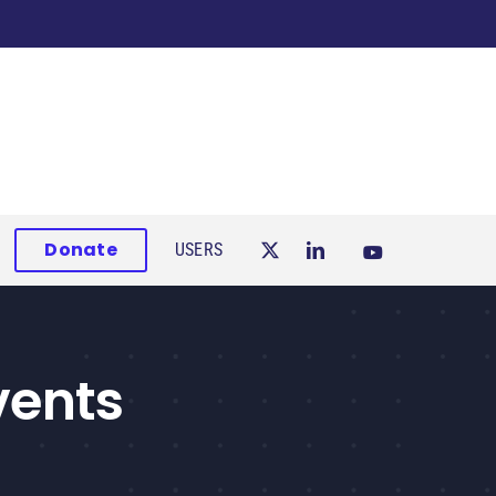
Donate
USERS
vents