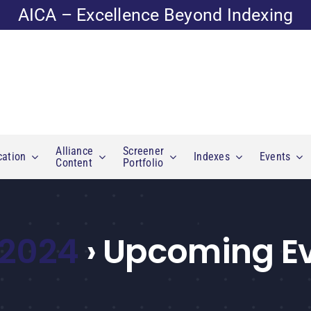
AICA – Excellence Beyond Indexing
Alliance
Screener
cation
Indexes
Events
Content
Portfolio
 2024
› Upcoming E