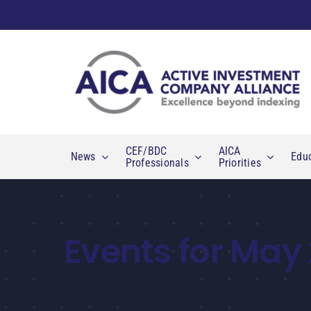
Skip
to
content
CEF/BDC
AICA
News
Edu
Professionals
Priorities
Events for May