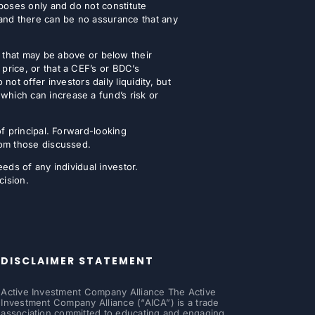
urposes only and do not constitute
 and there can be no assurance that any
that may be above or below their
 price, or that a CEF’s or BDC’s
t offer investors daily liquidity, but
which can increase a fund’s risk or
of principal. Forward-looking
from those discussed.
eeds of any individual investor.
cision.
DISCLAIMER STATEMENT
Active Investment Company Alliance The Active
Investment Company Alliance (“AICA”) is a trade
association committed to educating and engaging