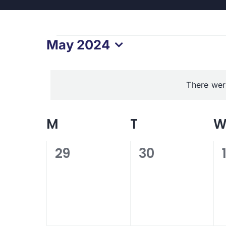
Events
May 2024
Select
date.
There wer
Calendar
M
MONDAY
T
TUESDAY
of
0
0
29
30
events,
events,
Events