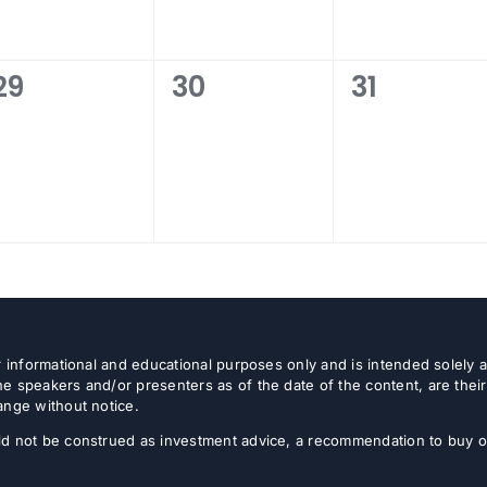
0
0
0
29
30
31
events,
events,
events,
or informational and educational purposes only and is intended solely
e speakers and/or presenters as of the date of the content, are thei
ange without notice.
d not be construed as investment advice, a recommendation to buy or s