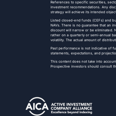
References to specific securities, secto
investment recommendations. Any discus
strategy will achieve its intended objec
Listed closed-end funds (CEFs) and b
NAVs. There is no guarantee that an inv
discount will narrow or be eliminated.
rather on a quarterly or semi-annual ba
volatility. The actual amount of distri
Past performance is not indicative of fu
statements, expectations, and projectio
This content does not take into account 
Prospective investors should consult th