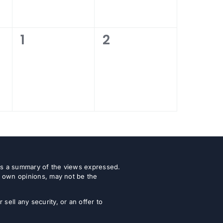
0
0
1
2
events,
events,
 as a summary of the views expressed.
r own opinions, may not be the
ell any security, or an offer to