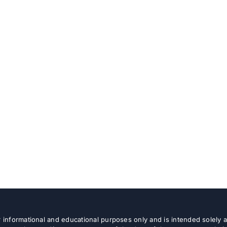
or informational and educational purposes only and is intended solely