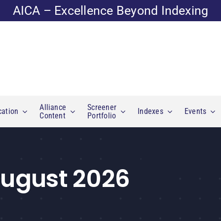
AICA – Excellence Beyond Indexing
Alliance
Screener
cation
Indexes
Events
Content
Portfolio
 August 2026