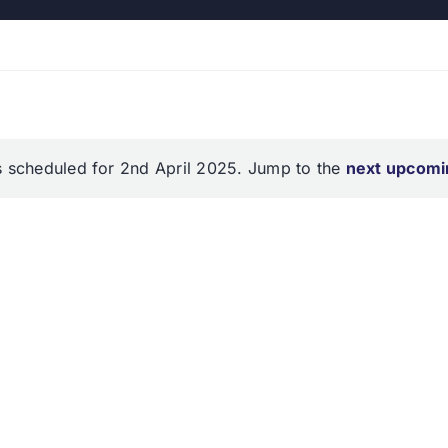
 scheduled for 2nd April 2025. Jump to the
next upcomi
Notice