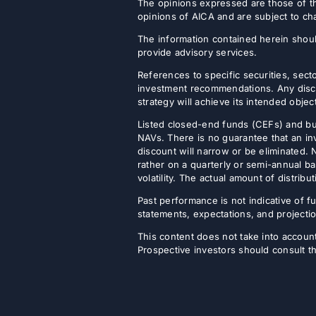
The opinions expressed are those of th
opinions of AICA and are subject to ch
The information contained herein shoul
provide advisory services.
References to specific securities, secto
investment recommendations. Any discus
strategy will achieve its intended objec
Listed closed-end funds (CEFs) and b
NAVs. There is no guarantee that an inv
discount will narrow or be eliminated.
rather on a quarterly or semi-annual ba
volatility. The actual amount of distri
Past performance is not indicative of fu
statements, expectations, and projectio
This content does not take into account 
Prospective investors should consult th