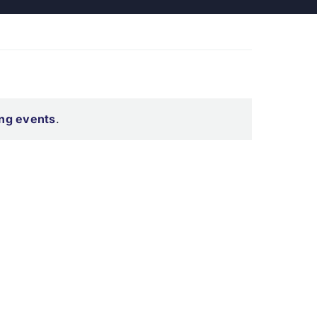
ng events
.