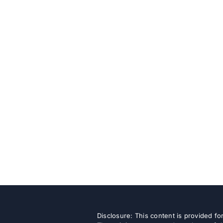
Disclosure: This content is provided f