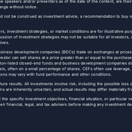
e speakers and/or presenters as of the date of the content, are thei
ange without notice.
d not be construed as investment advice, a recommendation to buy or s
rs, investment strategies, or market conditions are for illustrative p
sion of investment strategies may not be suitable for all investors,
tives.
usiness development companies (BDCs) trade on exchanges at prices 
estor can sell shares at a price greater than or equal to the purchase
 Non-listed closed-end funds and business development companies do no
sis, often on a small percentage of shares. CEFs often use leverage, 
butions may vary with fund performance and other conditions.
ture results. All investments involve risk, including the possible loss 
ns are inherently uncertain, and actual results may differ materially 
the specific investment objectives, financial situation, or particular n
eir financial, legal, and tax advisers before making any investment de