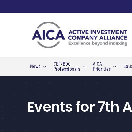
Skip
to
content
CEF/BDC
AICA
News
Edu
Professionals
Priorities
Events for 7th