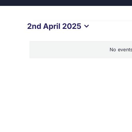
Events
2nd April 2025
Select
for
date.
No events
2nd
April
2025