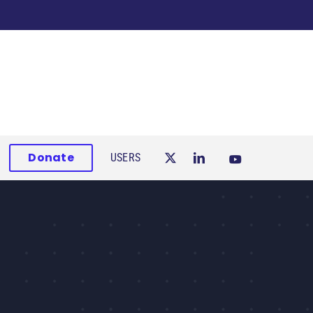
Donate
USERS