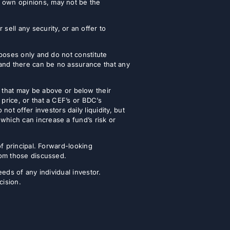
r own opinions, may not be the
ell any security, or an offer to
urposes only and do not constitute
 and there can be no assurance that any
that may be above or below their
 price, or that a CEF’s or BDC’s
t offer investors daily liquidity, but
which can increase a fund’s risk or
of principal. Forward-looking
from those discussed.
eeds of any individual investor.
cision.