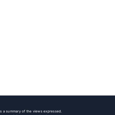
 as a summary of the views expressed.