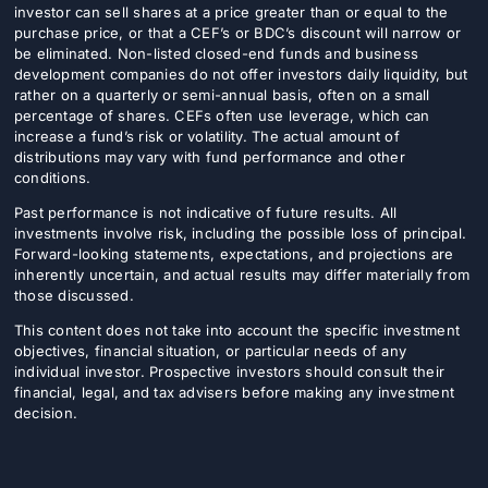
investor can sell shares at a price greater than or equal to the
purchase price, or that a CEF’s or BDC’s discount will narrow or
be eliminated. Non-listed closed-end funds and business
development companies do not offer investors daily liquidity, but
rather on a quarterly or semi-annual basis, often on a small
percentage of shares. CEFs often use leverage, which can
increase a fund’s risk or volatility. The actual amount of
distributions may vary with fund performance and other
conditions.
Past performance is not indicative of future results. All
investments involve risk, including the possible loss of principal.
Forward-looking statements, expectations, and projections are
inherently uncertain, and actual results may differ materially from
those discussed.
This content does not take into account the specific investment
objectives, financial situation, or particular needs of any
individual investor. Prospective investors should consult their
financial, legal, and tax advisers before making any investment
decision.