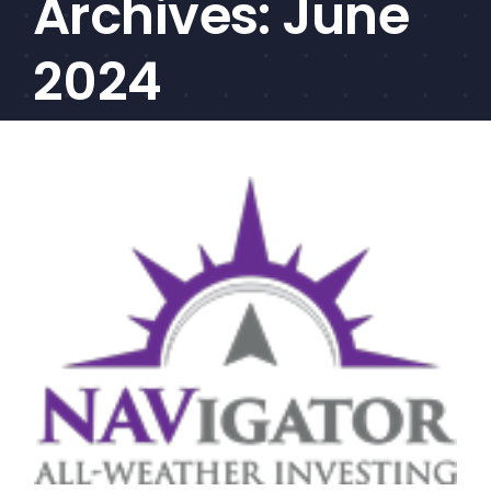
Archives:
June
CEF/BDC
Professionals
2024
AICA
Priorities
Education
Alliance
Content
Screener
Portfolio
Indexes
Events