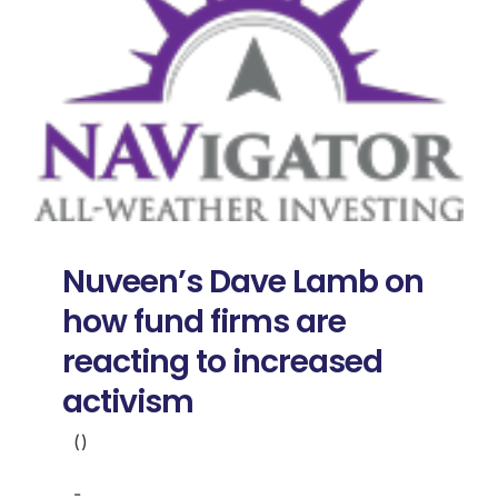
Nuveen’s Dave Lamb on
how fund firms are
reacting to increased
activism
()
-