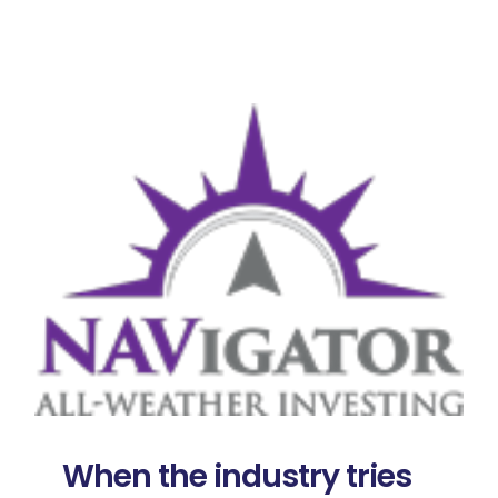
When the industry tries