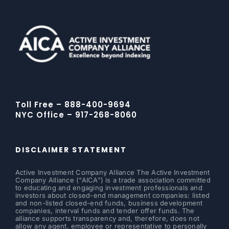
Toll Free – 888-400-9694
NYC Office – 917-268-8060
DISCLAIMER STATEMENT
Active Investment Company Alliance The Active Investment
Company Alliance (“AICA”) is a trade association committed
to educating and engaging investment professionals and
investors about closed-end management companies: listed
and non-listed closed-end funds, business development
companies, interval funds and tender offer funds. The
alliance supports transparency and, therefore, does not
allow any agent, employee or representative to personally