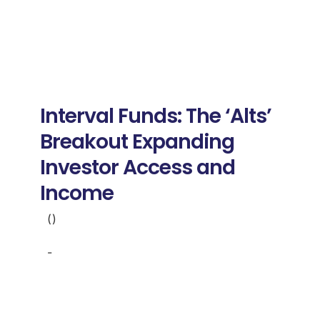
Interval Funds: The ‘Alts’
Breakout Expanding
Investor Access and
Income
()
-