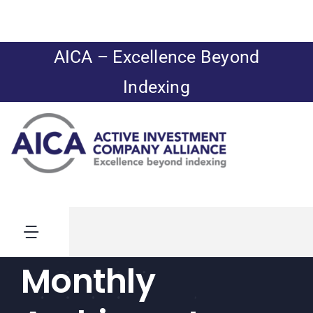
Skip
to
content
AICA – Excellence Beyond
Indexing
Toggle
Navigation
Monthly
News