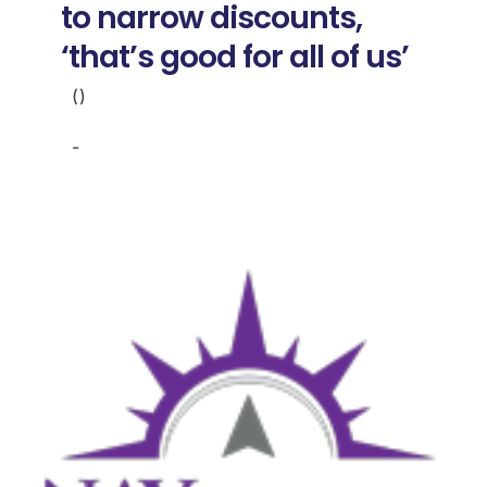
to narrow discounts,
‘that’s good for all of us’
()
-