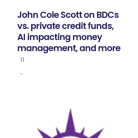
Donate
John Cole Scott on BDCs
USERS
vs. private credit funds,
AI impacting money
management, and more
()
-