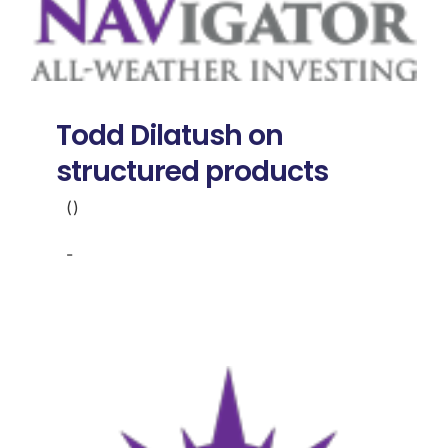
Todd Dilatush on
structured products
()
-