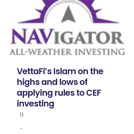
VettaFi’s Islam on the
highs and lows of
applying rules to CEF
investing
()
-