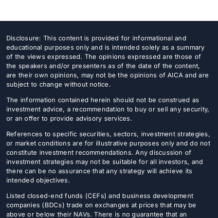
Disclosure: This content is provided for informational and
educational purposes only and is intended solely as a summary
of the views expressed. The opinions expressed are those of
the speakers and/or presenters as of the date of the content,
are their own opinions, may not be the opinions of AICA and are
subject to change without notice.
The information contained herein should not be construed as
investment advice, a recommendation to buy or sell any security,
or an offer to provide advisory services.
References to specific securities, sectors, investment strategies,
or market conditions are for illustrative purposes only and do not
constitute investment recommendations. Any discussion of
investment strategies may not be suitable for all investors, and
there can be no assurance that any strategy will achieve its
intended objectives.
Listed closed-end funds (CEFs) and business development
companies (BDCs) trade on exchanges at prices that may be
above or below their NAVs. There is no guarantee that an