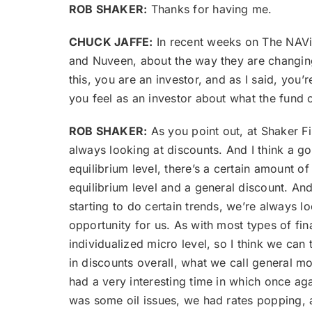
ROB SHAKER:
Thanks for having me.
CHUCK JAFFE:
In recent weeks on The NAVig
and Nuveen, about the way they are changing
this, you are an investor, and as I said, you
you feel as an investor about what the fund
ROB SHAKER:
As you point out, at Shaker F
always looking at discounts. And I think a goo
equilibrium level, there’s a certain amount of
equilibrium level and a general discount. And
starting to do certain trends, we’re always 
opportunity for us. As with most types of fi
individualized micro level, so I think we ca
in discounts overall, what we call general m
had a very interesting time in which once aga
was some oil issues, we had rates popping, a