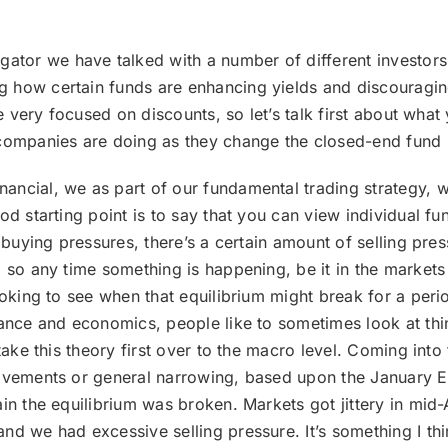
ator we have talked with a number of different investors
 how certain funds are enhancing yields and discouraging
’re very focused on discounts, so let’s talk first about w
 companies are doing as they change the closed-end fund
inancial, we as part of our fundamental trading strategy,
d starting point is to say that you can view individual fund
 buying pressures, there’s a certain amount of selling pres
 so any time something is happening, be it in the markets 
looking to see when that equilibrium might break for a per
nance and economics, people like to sometimes look at th
n take this theory first over to the macro level. Coming i
ovements or general narrowing, based upon the January Ef
in the equilibrium was broken. Markets got jittery in mid-A
nd we had excessive selling pressure. It’s something I thi