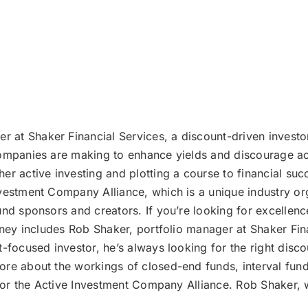
r at Shaker Financial Services, a discount-driven investo
companies are making to enhance yields and discourage ac
er active investing and plotting a course to financial suc
vestment Company Alliance, which is a unique industry or
und sponsors and creators. If you’re looking for excellen
urney includes Rob Shaker, portfolio manager at Shaker Fin
t-focused investor, he’s always looking for the right dis
more about the workings of closed-end funds, interval f
e for the Active Investment Company Alliance. Rob Shaker