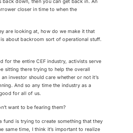
mes back down, then you can get back in. An
rower closer in time to when the
ey are looking at, how do we make it that
r is about backroom sort of operational stuff.
od for the entire CEF industry, activists serve
sitting there trying to help the overall
 an investor should care whether or not it’s
nning. And so any time the industry as a
good for all of us.
on’t want to be fearing them?
a fund is trying to create something that they
 same time, I think it’s important to realize