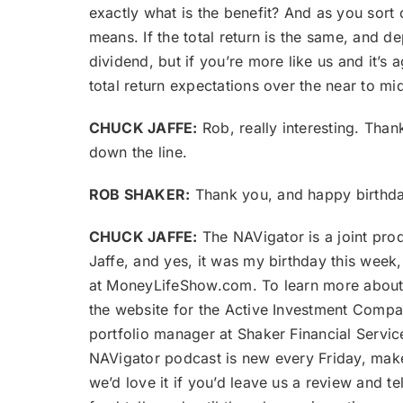
exactly what is the benefit? And as you sort o
means. If the total return is the same, and 
dividend, but if you’re more like us and it’s
total return expectations over the near to mi
CHUCK JAFFE:
Rob, really interesting. Than
down the line.
ROB SHAKER:
Thank you, and happy birthday
CHUCK JAFFE:
The NAVigator is a joint pro
Jaffe, and yes, it was my birthday this wee
at MoneyLifeShow.com. To learn more about i
the website for the Active Investment Compa
portfolio manager at Shaker Financial Servic
NAVigator podcast is new every Friday, make
we’d love it if you’d leave us a review and t