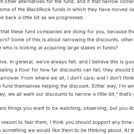
ent other alternatives for the fund, and if that narrow co
some of the BlackRock funds in which they have moved nar
 back a little bit as we progressed.
s that these fund companies are doing for you, because th
estors? Some of this is about narrowing the discounts, othe
who is looking at acquiring large stakes in funds?
tive. In general, we’ve always felt, and I believe this is go
ing a floor for how far discounts can fall, they should be 
rrower. From where we sit, I don’t care, and I don’t think
e fund themselves helping the discount. Either way, I’m wi
ey, we all want our discounts to narrow a little bit,” that’s 
are things you want to be watching, observing, but you d
y reason to fear them, I think you should support any time 
s something we would like them to be thinking about. At the