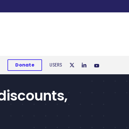
Donate
USERS
discounts,