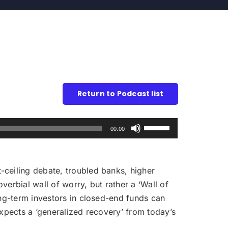
Return to Podcast list
Use
00:00
Up/Down
Arrow
keys
-ceiling debate, troubled banks, higher
to
verbial wall of worry, but rather a ‘Wall of
increase
ong-term investors in closed-end funds can
or
expects a ‘generalized recovery’ from today’s
decrease