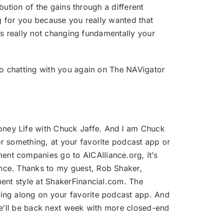
ibution of the gains through a different
ng for you because you really wanted that
t’s really not changing fundamentally your
 to chatting with you again on The NAVigator
oney Life with Chuck Jaffe. And I am Chuck
r something, at your favorite podcast app or
nt companies go to AICAlliance.org, it’s
nce. Thanks to my guest, Rob Shaker,
ment style at ShakerFinancial.com. The
wing along on your favorite podcast app. And
. We’ll be back next week with more closed-end