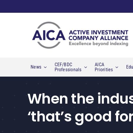
Skip
to
content
CEF/BDC
AICA
News
Edu
Professionals
Priorities
When the indust
‘that’s good for 