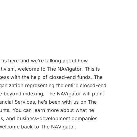
volume.
r is here and we’re talking about how
tivism, welcome to The NAVigator. This is
cess with the help of closed-end funds. The
ganization representing the entire closed-end
ce beyond indexing, The NAVigator will point
ancial Services, he’s been with us on The
counts. You can learn more about what he
unds, and business-development companies
, welcome back to The NAVigator.