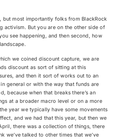
, but most importantly folks from BlackRock
 activism. But you are on the other side of
hat you see happening, and then second, how
 landscape.
 which we coined discount capture, we are
s discount as sort of sitting at this
sures, and then it sort of works out to an
in general or with the way that funds are
iod, because when that breaks there’s an
ings at a broader macro level or on a more
nto the year we typically have some movements
fect, and we had that this year, but then we
pril, there was a collection of things, there
nk we’ve talked to other times that we’ve