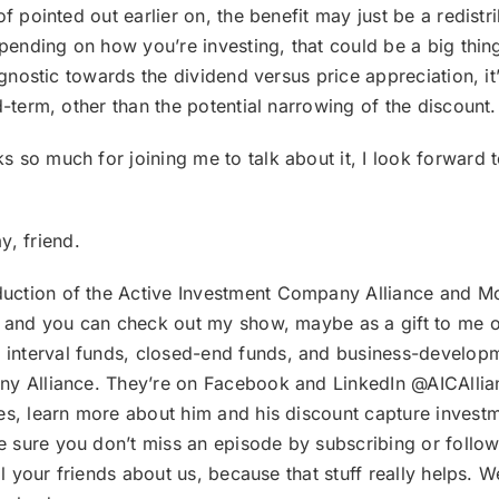
f pointed out earlier on, the benefit may just be a redistr
depending on how you’re investing, that could be a big thi
 agnostic towards the dividend versus price appreciation, i
d-term, other than the potential narrowing of the discount.
ks so much for joining me to talk about it, I look forward
, friend.
duction of the Active Investment Company Alliance and M
k, and you can check out my show, maybe as a gift to me o
nterval funds, closed-end funds, and business-developme
ny Alliance. They’re on Facebook and LinkedIn @AICAllia
es, learn more about him and his discount capture invest
 sure you don’t miss an episode by subscribing or follo
ell your friends about us, because that stuff really helps