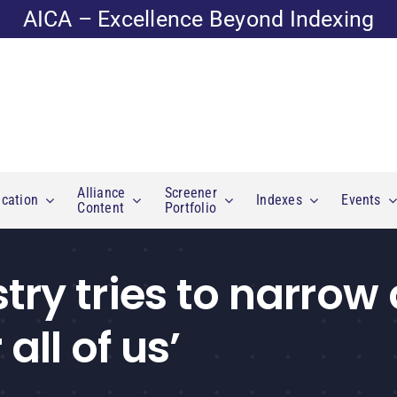
AICA – Excellence Beyond Indexing
Alliance
Screener
cation
Indexes
Events
Content
Portfolio
ry tries to narrow 
all of us’