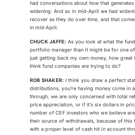
had conversations about how that generates fo
widening. And so in mid-April we had wideni
recover as they do over time, and that comes
in mid-April.
CHUCK JAFFE:
As you look at what the fund
portfolio manager than it might be for one of 
just getting back my own money, how great i
think fund companies are trying to do?
ROB SHAKER:
I think you draw a perfect st
distributions, you’re having money come in a
through, we are only concerned with total ret
price appreciation, or if it’s six dollars in p
number of CEF investors who we believe are m
their source of withdrawals, because of this t
with a proper level of cash hit in account thr