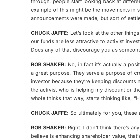
through, people start looking back at differ
example of this might be the movements in 
announcements were made, but sort of settled
CHUCK JAFFE:
Let’s look at the other thing
our funds are less attractive to activist inv
Does any of that discourage you as someone 
ROB SHAKER:
No, in fact it’s actually a posi
a great purpose. They serve a purpose of creat
investor because they’re keeping discounts na
the activist who is helping my discount or th
whole thinks that way, starts thinking like, “H
CHUCK JAFFE:
So ultimately for you, these 
ROB SHAKER:
Right. I don’t think there’s an
believe is enhancing shareholder value, that’