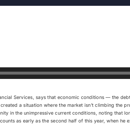
ncial Services, says that economic conditions — the debt
 created a situation where the market isn’t climbing the pro
nity in the unimpressive current conditions, noting that l
scounts as early as the second half of this year, when he 