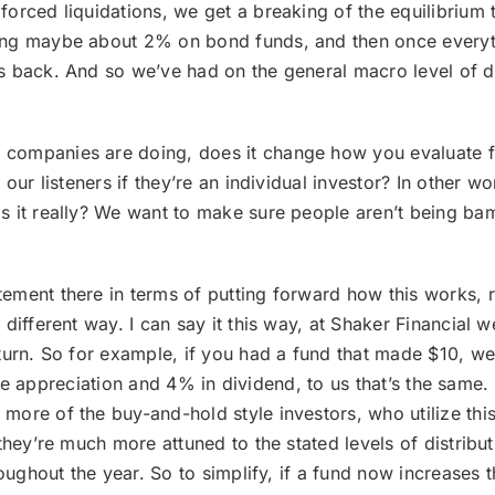
rced liquidations, we get a breaking of the equilibrium to
ng maybe about 2% on bond funds, and then once everythin
 back. And so we’ve had on the general macro level of dis
 companies are doing, does it change how you evaluate fu
our listeners if they’re an individual investor? In other w
s it really? We want to make sure people aren’t being ba
atement there in terms of putting forward how this works,
 different way. I can say it this way, at Shaker Financial
urn. So for example, if you had a fund that made $10, we do
rice appreciation and 4% in dividend, to us that’s the same. 
ore of the buy-and-hold style investors, who utilize this 
hey’re much more attuned to the stated levels of distributi
oughout the year. So to simplify, if a fund now increases t