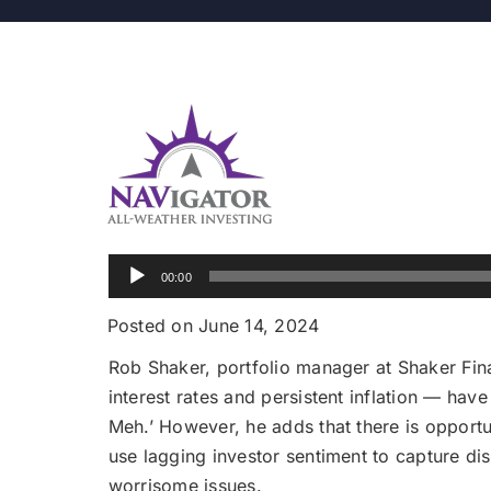
Audio
00:00
Player
Posted on June 14, 2024
Rob Shaker, portfolio manager at Shaker Fina
interest rates and persistent inflation — have
Meh.’ However, he adds that there is opportu
use lagging investor sentiment to capture di
worrisome issues.