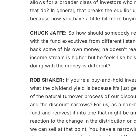
allows for a broader class of investors who 
that do? In general, that breaks the equilibr
because now you have a little bit more buying 
CHUCK JAFFE:
So how should somebody respo
with the fund executives from different listen
back some of his own money, he doesn’t really
income stream is higher but he feels like he’
doing with the money is different?
ROB SHAKER:
If you’re a buy-and-hold invest
what the dividend yield is because it’s just 
of the natural turnover process of our discou
and the discount narrows? For us, as a non-bu
fund and reinvest it into one that might be u
reaction to the change in the distribution or
we can sell at that point. You have a narrowing