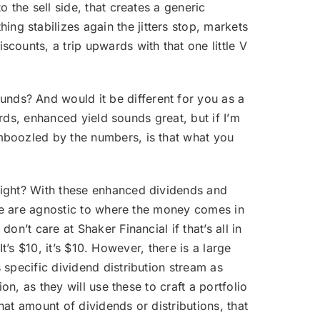
 the sell side, that creates a generic
g stabilizes again the jitters stop, markets
counts, a trip upwards with that one little V
nds? And would it be different for you as a
ords, enhanced yield sounds great, but if I’m
mboozled by the numbers, is that what you
 right? With these enhanced dividends and
 we are agnostic to where the money comes in
n’t care at Shaker Financial if that’s all in
It’s $10, it’s $10. However, there is a large
specific dividend distribution stream as
on, as they will use these to craft a portfolio
hat amount of dividends or distributions, that