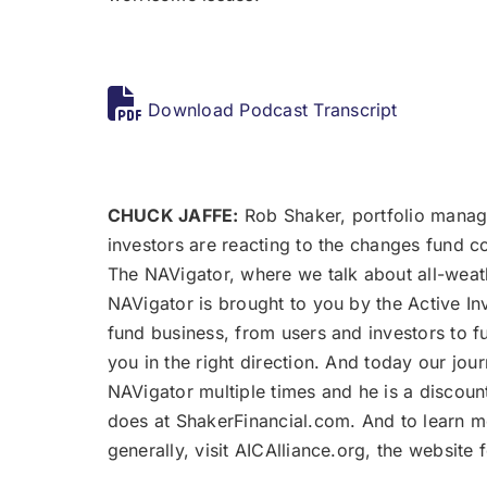
Download Podcast Transcript
CHUCK JAFFE:
Rob Shaker, portfolio manage
investors are reacting to the changes fund 
The NAVigator, where we talk about all-weath
NAVigator is brought to you by the Active In
fund business, from users and investors to f
you in the right direction. And today our jo
NAVigator multiple times and he is a discoun
does at ShakerFinancial.com. And to learn 
generally, visit AICAlliance.org, the websit