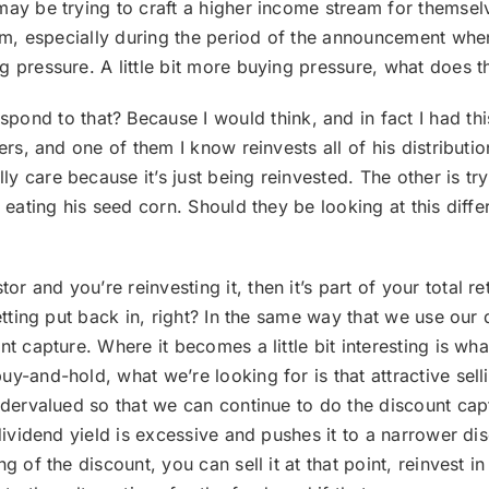
may be trying to craft a higher income stream for themselv
ium, especially during the period of the announcement when
pressure. A little bit more buying pressure, what does that
nd to that? Because I would think, and in fact I had this
ers, and one of them I know reinvests all of his distributio
 care because it’s just being reinvested. The other is try
s eating his seed corn. Should they be looking at this dif
or and you’re reinvesting it, then it’s part of your total re
getting put back in, right? In the same way that we use our
nt capture. Where it becomes a little bit interesting is w
y-and-hold, what we’re looking for is that attractive selli
ndervalued so that we can continue to do the discount captu
 dividend yield is excessive and pushes it to a narrower di
 of the discount, you can sell it at that point, reinvest in