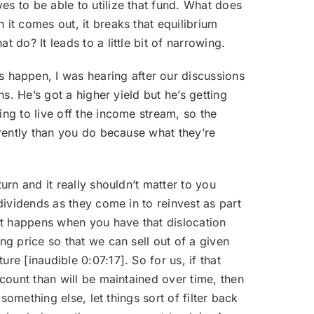
es to be able to utilize that fund. What does
 it comes out, it breaks that equilibrium
 do? It leads to a little bit of narrowing.
 happen, I was hearing after our discussions
ns. He’s got a higher yield but he’s getting
ing to live off the income stream, so the
ferently than you do because what they’re
turn and it really shouldn’t matter to you
 dividends as they come in to reinvest as part
hat happens when you have that dislocation
ng price so that we can sell out of a given
re [inaudible 0:07:17]. So for us, if that
scount than will be maintained over time, then
 something else, let things sort of filter back