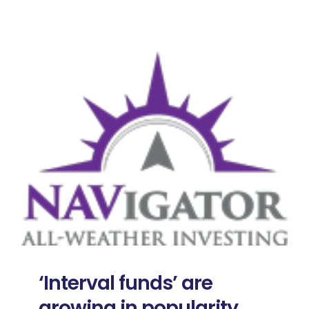
‘Interval funds’ are
growing in popularity,