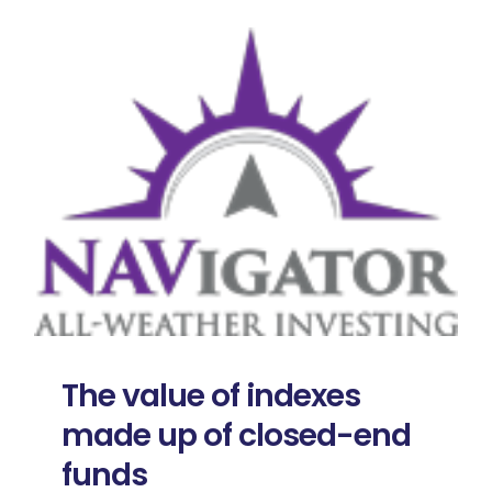
The value of indexes
made up of closed-end
funds