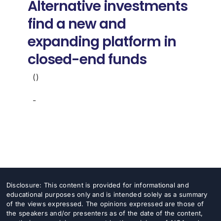
Alternative investments
find a new and
expanding platform in
closed-end funds
()
-
Disclosure: This content is provided for informational and
educational purposes only and is intended solely as a summary
of the views expressed. The opinions expressed are those of
the speakers and/or presenters as of the date of the content,