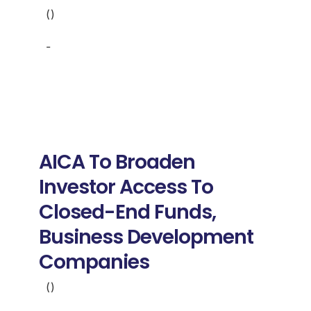
()
-
AICA To Broaden
Investor Access To
Closed-End Funds,
Business Development
Companies
()