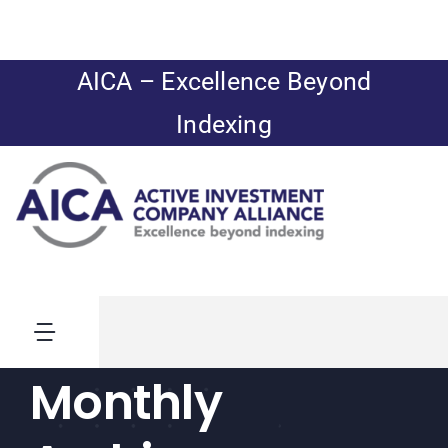
Skip
to
content
AICA – Excellence Beyond
Indexing
Toggle
Navigation
Monthly
News