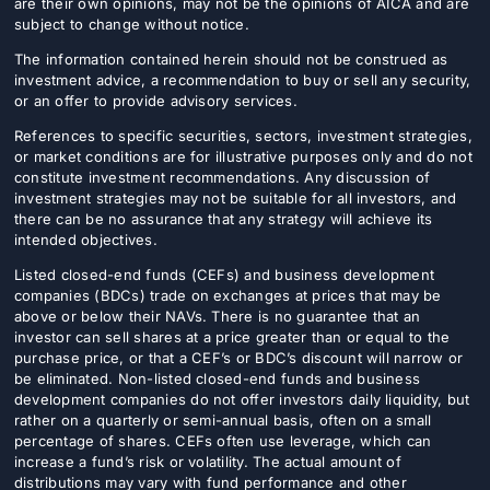
are their own opinions, may not be the opinions of AICA and are
subject to change without notice.
The information contained herein should not be construed as
investment advice, a recommendation to buy or sell any security,
or an offer to provide advisory services.
References to specific securities, sectors, investment strategies,
or market conditions are for illustrative purposes only and do not
constitute investment recommendations. Any discussion of
investment strategies may not be suitable for all investors, and
there can be no assurance that any strategy will achieve its
intended objectives.
Listed closed-end funds (CEFs) and business development
companies (BDCs) trade on exchanges at prices that may be
above or below their NAVs. There is no guarantee that an
investor can sell shares at a price greater than or equal to the
purchase price, or that a CEF’s or BDC’s discount will narrow or
be eliminated. Non-listed closed-end funds and business
development companies do not offer investors daily liquidity, but
rather on a quarterly or semi-annual basis, often on a small
percentage of shares. CEFs often use leverage, which can
increase a fund’s risk or volatility. The actual amount of
distributions may vary with fund performance and other