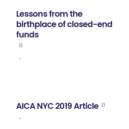
Donate
Lessons from the
USERS
birthplace of closed-end
funds
()
-
AICA NYC 2019 Article
()
-