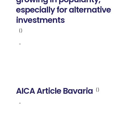
especially for alternative
investments
()
-
AICA Article Bavaria
()
-