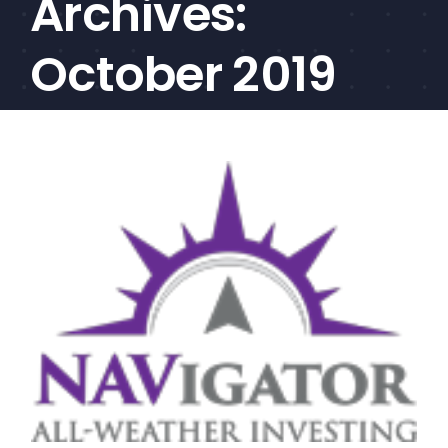
Archives:
CEF/BDC
Professionals
October 2019
AICA
Priorities
Education
Alliance
Content
Screener
Portfolio
Indexes
Events