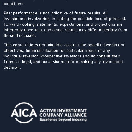
conditions.
Past performance is not indicative of future results. All
investments involve risk, including the possible loss of principal.
Forward-looking statements, expectations, and projections are
inherently uncertain, and actual results may differ materially from
those discussed.
This content does not take into account the specific investment
objectives, financial situation, or particular needs of any
individual investor. Prospective investors should consult their
financial, legal, and tax advisers before making any investment
decision.