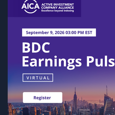
discount will narrow or be eliminated.
rather on a quarterly or semi-annual ba
volatility. The actual amount of distri
Past performance is not indicative of fu
statements, expectations, and projectio
This content does not take into account 
Prospective investors should consult th