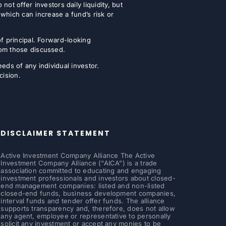
t offer investors daily liquidity, but
which can increase a fund’s risk or
of principal. Forward-looking
from those discussed.
eeds of any individual investor.
cision.
DISCLAIMER STATEMENT
Active Investment Company Alliance The Active
Investment Company Alliance (“AICA”) is a trade
association committed to educating and engaging
investment professionals and investors about closed-
end management companies: listed and non-listed
closed-end funds, business development companies,
interval funds and tender offer funds. The alliance
supports transparency and, therefore, does not allow
any agent, employee or representative to personally
solicit any investment or accept any monies to be