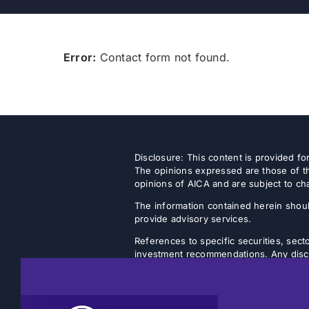
Error:
Contact form not found.
Disclosure: This content is provided f
The opinions expressed are those of th
opinions of AICA and are subject to ch
The information contained herein shoul
provide advisory services.
References to specific securities, secto
investment recommendations. Any discus
strategy will achieve its intended objec
Listed closed-end funds (CEFs) and b
NAVs. There is no guarantee that an inv