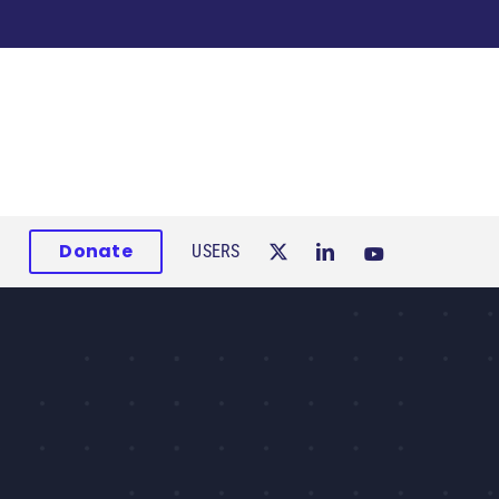
Donate
USERS