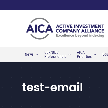
Skip
to
content
CEF/BDC
AICA
News
Edu
Professionals
Priorities
test-email