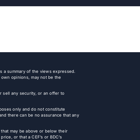
 as a summary of the views expressed.
r own opinions, may not be the
ell any security, or an offer to
urposes only and do not constitute
 and there can be no assurance that any
that may be above or below their
 price, or that a CEF’s or BDC’s