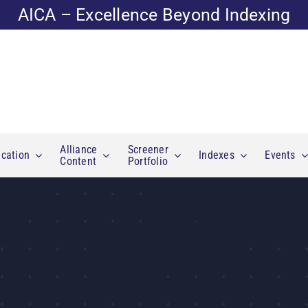
AICA – Excellence Beyond Indexing
Alliance
Screener
cation
Indexes
Events
Content
Portfolio