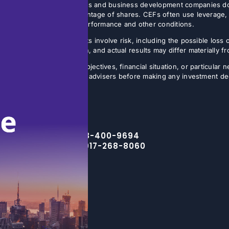
 Non-listed closed-end funds and business development companies do no
sis, often on a small percentage of shares. CEFs often use leverage, 
butions may vary with fund performance and other conditions.
ture results. All investments involve risk, including the possible loss 
ns are inherently uncertain, and actual results may differ materially 
the specific investment objectives, financial situation, or particular n
eir financial, legal, and tax advisers before making any investment de
Toll Free – 888-400-9694
NYC Office – 917-268-8060