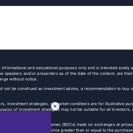
or informational and educational purposes only and is intended solely
e speakers and/or presenters as of the date of the content, are thei
ange without notice.
d not be construed as investment advice, a recommendation to buy or s
rs, investment strategies, or market conditions are for illustrative p
sion of investment strategies may not be suitable for all investors,
tives.
usiness development companies (BDCs) trade on exchanges at prices 
estor can sell shares at a price greater than or equal to the purchase