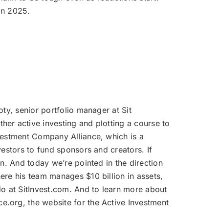
volume.
in 2025.
oty, senior portfolio manager at Sit
her active investing and plotting a course to
nvestment Company Alliance, which is a
vestors to fund sponsors and creators. If
n. And today we’re pointed in the direction
ere his team manages $10 billion in assets,
do at SitInvest.com. And to learn more about
e.org, the website for the Active Investment