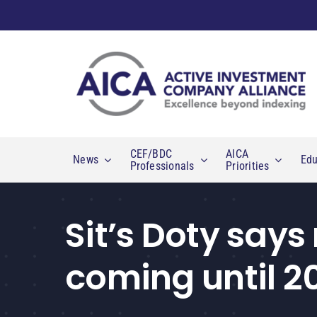
Skip
to
content
CEF/BDC
AICA
News
Edu
Professionals
Priorities
Sit’s Doty says
coming until 2