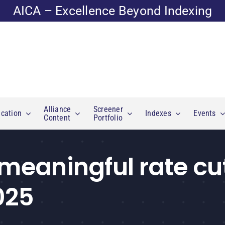
AICA – Excellence Beyond Indexing
Alliance
Screener
cation
Indexes
Events
Content
Portfolio
 meaningful rate cu
025