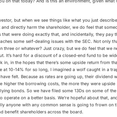
ou on that today? And is this an environment, given what 
vestor, but when we see things like what you just describe
t and directly harm the shareholder, we do feel that some
 that were doing exactly that, and incidentally, they pa
ches some self-dealing issues with the SEC. Not only that,
rn three or whatever? Just crazy, but we do feel that we 
t. It’s hard for a discount of a closed-end fund to be wid
 in, in the hopes that there’s some upside return from t
at 10-14% for so long, I imagined a wolf caught in a trap
have felt. Because as rates are going up, their dividend 
he higher the borrowing costs, the more they were upsid
rlying bonds. So we have filed some 13Ds on some of the f
to operate on a better basis. We’re hopeful about that, an
ally anyone with any common sense is going to frown on t
nd benefit shareholders across the board.