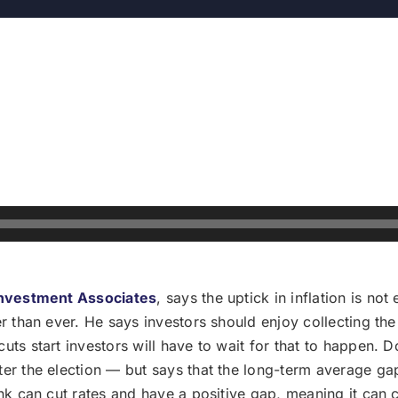
Investment Associates
, says the uptick in inflation is n
r than ever. He says investors should enjoy collecting the 
uts start investors will have to wait for that to happen. 
ter the election — but says that the long-term average gap
ank can cut rates and have a positive gap, meaning it can 