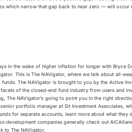
nes which narrow that gap back to near zero — will occur 
ays in the wake of higher inflation for longer with Bryce D
tor. This is The NAVigator, where we talk about all-weat
d funds. The NAVigator is brought to you by the Active I
 facets of the closed-end fund industry from users and in
, The NAVigator’s going to point you in the right directio
senior portfolio manager at Sit Investment Associates, wh
 funds for separate accounts, learn more about what they 
ess-development companies generally check out AICAllianc
k to The NAVigator.