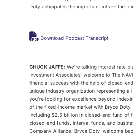
Doty anticipates the important cuts — the o
Download Podcast Transcript
CHUCK JAFFE:
We’re talking interest rate pl
Investment Associates, welcome to The NAViga
financial success with the help of closed-en
unique industry organization representing all
you’re looking for excellence beyond indexing
of the fixed-income market with Bryce Doty, 
including $2.5 billion in closed-end fund of
closed-end funds, interval funds, and busin
Company Alliance. Bryce Doty, welcome bac