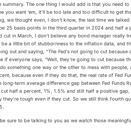
e summary. The one thing I would add is that you need to g
you want ‘em, it’ll be too late and too difficult to get t
ng, we thought even, I don’t know, the last time we talke
 25 basis points in the third quarter in 2024 and half a 
y’d cut in March, I don’t believe any bond manager really t
e a little bit of stubbornness to the inflation data, and 
ing out and saying, “The Fed’s not going to cut because of 
if everyone says, “Well, they’re going to cut because they
’ll do something one way or the other to mess with people, 
rcent, because even if they do that, the real rate of Fed Fu
he long-term average difference gap between Fed Funds Rat
ut half a percent, 1%, 1.5% and still half a positive gap, 
say they’re tough even if they cut. So we still think fourth qu
5.
 be sure to be talking to you as we watch those meaningfu