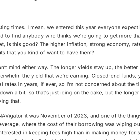
.
sting times. I mean, we entered this year everyone expect
 to find anybody who thinks we’re going to get more than 
t, is this good? The higher inflation, strong economy, rat
ts that you kind of want to have them?
 don’t mind either way. The longer yields stay up, the better 
 overwhelm the yield that we’re earning. Closed-end funds, 
al rates in years, if ever, so I’m not concerned about the
go down a bit, so that’s just icing on the cake, but the long
ing that.
Vigator it was November of 2023, and one of the things 
everage, where the cost of their borrowing was wiping out 
nterested in keeping fees high than in making money for s