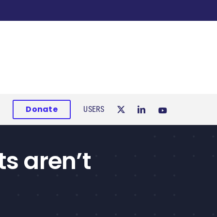
Donate
USERS
ts aren’t