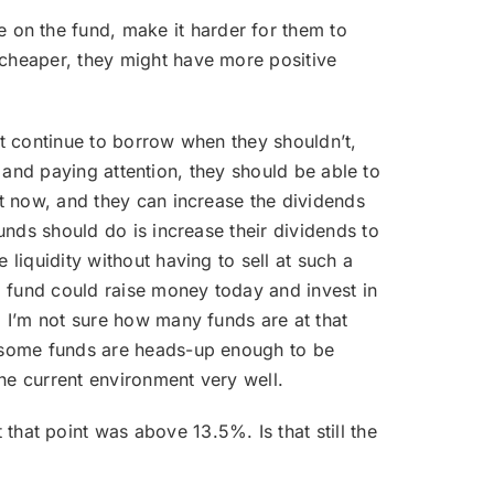
 on the fund, make it harder for them to
 cheaper, they might have more positive
hat continue to borrow when they shouldn’t,
ll and paying attention, they should be able to
ht now, and they can increase the dividends
funds should do is increase their dividends to
 liquidity without having to sell at such a
 a fund could raise money today and invest in
. I’m not sure how many funds are at that
at some funds are heads-up enough to be
he current environment very well.
hat point was above 13.5%. Is that still the