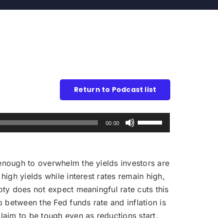
Return to Podcast list
Use
00:00
Up/Down
Arrow
keys
ot enough to overwhelm the yields investors are
to
high yields while interest rates remain high,
increase
Doty does not expect meaningful rate cuts this
or
 between the Fed funds rate and inflation is
decrease
claim to be tough even as reductions start.