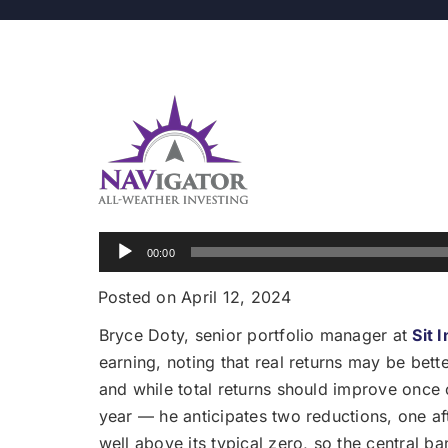
Audio
00:00
Player
Posted on April 12, 2024
Bryce Doty, senior portfolio manager at
Sit 
earning, noting that real returns may be bette
and while total returns should improve once c
year — he anticipates two reductions, one af
well above its typical zero, so the central b