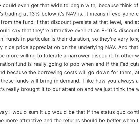
they could even get that wide to begin with, because think 
t’s trading at 13% below it’s NAV is. It means if everyone
om the fund if that discount persists at that level, and so I
 would say that they’re attractive even at an 8-10% discou
 funds in particular is their duration, so they’re very long,
lly nice price appreciation on the underlying NAV. And tha
be more willing to tolerate a narrower discount. In other 
ation fund is really going to pop when and if the Fed cuts
end because the borrowing costs will go down for them, a
these funds will bring in demand. I like how you always ask
t’s really brought it to our attention and we just think the 
way I would sum it up would be that if the status quo conti
l be more attractive and the returns should be better when 