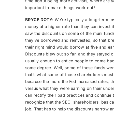
time about being more activists, where are y
important to make things work out?
BRYCE DOTY:
We’re typically a long-term in
money at a higher rate than they can invest i
saw the discounts on some of the muni funds
they’ve borrowed and reinvested, so that brea
their right mind would borrow at five and ea
Discounts blew out so far, and they stayed ou
usually enough to entice people to come back
some degree. Well, some of these funds were 
that’s what some of those shareholders must 
because the more the Fed increased rates, t
versus what they were earning on their unde
can rectify their bad practices and continue 
recognize that the SEC, shareholders, basic
job. That has to help the discounts narrow a