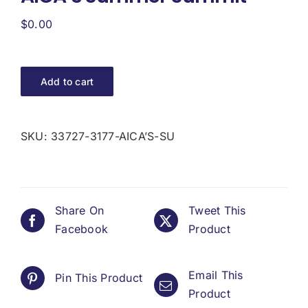
Donate
$
0.00
USERS
Add to cart
SKU:
33727-3177-AICA’S-SU
Share On
Tweet This
Facebook
Product
Email This
Pin This Product
Product