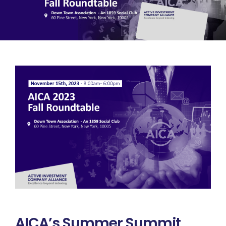
Summit
CEF/BDC
Professionals
AICA
Priorities
Education
Alliance
Content
Screener
Portfolio
Indexes
Events
AICA’s Summer Summit