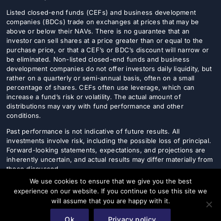
Listed closed-end funds (CEFs) and business development
companies (BDCs) trade on exchanges at prices that may be
above or below their NAVs. There is no guarantee that an
investor can sell shares at a price greater than or equal to the
purchase price, or that a CEF’s or BDC’s discount will narrow or
be eliminated. Non-listed closed-end funds and business
development companies do not offer investors daily liquidity, but
rather on a quarterly or semi-annual basis, often on a small
percentage of shares. CEFs often use leverage, which can
increase a fund’s risk or volatility. The actual amount of
distributions may vary with fund performance and other
conditions.
Past performance is not indicative of future results. All
investments involve risk, including the possible loss of principal.
Forward-looking statements, expectations, and projections are
inherently uncertain, and actual results may differ materially from
those discussed.
We use cookies to ensure that we give you the best
This content does not take into account the specific investment
experience on our website. If you continue to use this site we
objectives, financial situation, or particular needs of any
will assume that you are happy with it.
individual investor. Prospective investors should consult their
financial, legal, and tax advisers before making any investment
Ok
Privacy policy