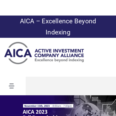
Skip
to
content
AICA – Excellence Beyond
Indexing
Toggle
Navigation
AICA’s Summer
News