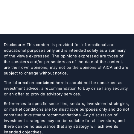
Disclosure: This content is provided for informational and
educational purposes only and is intended solely as a summary
of the views expressed. The opinions expressed are those of
the speakers and/or presenters as of the date of the content,
are their own opinions, may not be the opinions of AICA and are
subject to change without notice.
The information contained herein should not be construed as
investment advice, a recommendation to buy or sell any security,
or an offer to provide advisory services.
References to specific securities, sectors, investment strategies,
or market conditions are for illustrative purposes only and do not
constitute investment recommendations. Any discussion of
investment strategies may not be suitable for all investors, and
there can be no assurance that any strategy will achieve its
intended objectives.