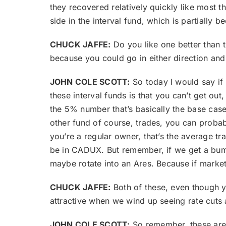
they recovered relatively quickly like most t
side in the interval fund, which is partially 
CHUCK JAFFE:
Do you like one better than t
because you could go in either direction and 
JOHN COLE SCOTT:
So today I would say if
these interval funds is that you can’t get out
the 5% number that’s basically the base case
other fund of course, trades, you can probab
you’re a regular owner, that’s the average trad
be in CADUX. But remember, if we get a bump
maybe rotate into an Ares. Because if marke
CHUCK JAFFE:
Both of these, even though y
attractive when we wind up seeing rate cuts
JOHN COLE SCOTT:
So remember, these are 