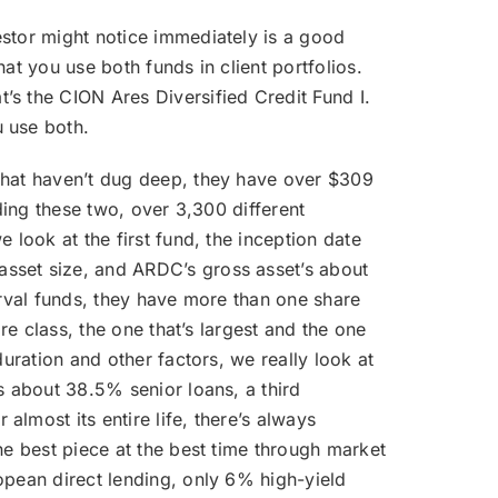
estor might notice immediately is a good
hat you use both funds in client portfolios.
’s the CION Ares Diversified Credit Fund I.
u use both.
e that haven’t dug deep, they have over $309
ding these two, over 3,300 different
 look at the first fund, the inception date
asset size, and ARDC’s gross asset’s about
erval funds, they have more than one share
re class, the one that’s largest and the one
uration and other factors, we really look at
s about 38.5% senior loans, a third
lmost its entire life, there’s always
he best piece at the best time through market
opean direct lending, only 6% high-yield