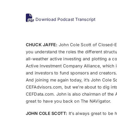
Download Podcast Transcript
CHUCK JAFFE:
John Cole Scott of Closed-En
you understand the roles the different struc
all-weather active investing and plotting a c
Active Investment Company Alliance, which is
and investors to fund sponsors and creators. 
And joining me again today, it’s John Cole S
CEFAdvisors.com, but we’re about to dig into 
CEFData.com. John is also chairman of the A
great to have you back on The NAVigator.
JOHN COLE SCOTT:
It’s always great to be 