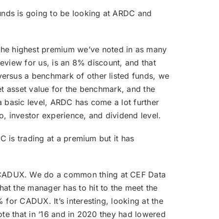
unds is going to be looking at ARDC and
the highest premium we’ve noted in as many
review for us, is an 8% discount, and that
versus a benchmark of other listed funds, we
et asset value for the benchmark, and the
a basic level, ARDC has come a lot further
io, investor experience, and dividend level.
DC is trading at a premium but it has
r CADUX. We do a common thing at CEF Data
at the manager has to hit to the meet the
 for CADUX. It’s interesting, looking at the
ote that in ‘16 and in 2020 they had lowered