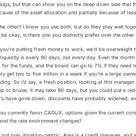
hings, but that can show you on the deep down side that th
because of the asset allocation and partially because of les
he other? I know you use both, but do they play well togeth
be okay, is there one you distinctly prefer over the othe
 you’re putting fresh money to work, we’d be overweight
, liquidity is every 90 days, not every day. Even the month
 for the funds, and the board can go to 7% if they need 
ly get two to five million in a week if you’re a large own
ing. So I’d say, a fresh position, looking at this manager a
 or bruise, it may take 90 days, but you could put a re
t’s have gone down, discounts have probably widened, eve
ou currently favor CADUX, options given the current condi
 and the rate environment changes?
not only duration-centric, Ares is a credit manager, and