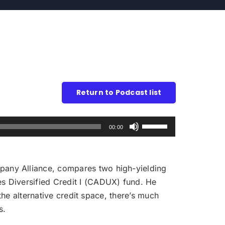
Return to Podcast list
Use
00:00
Up/Down
Arrow
keys
any Alliance, compares two high-yielding
to
s Diversified Credit I (CADUX) fund. He
increase
the alternative credit space, there’s much
or
s.
decrease