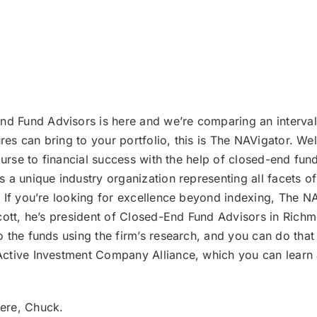
d Fund Advisors is here and we’re comparing an interval 
tures can bring to your portfolio, this is The NAVigator. 
ourse to financial success with the help of closed-end fu
 a unique industry organization representing all facets o
If you’re looking for excellence beyond indexing, The NAVi
cott, he’s president of Closed-End Fund Advisors in Richmo
the funds using the firm’s research, and you can do that f
ctive Investment Company Alliance, which you can learn a
here, Chuck.