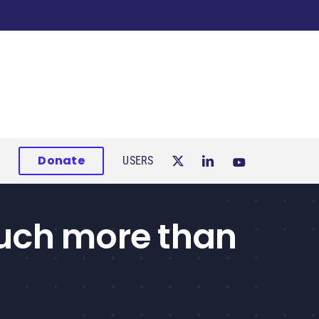
Donate
USERS
much more than