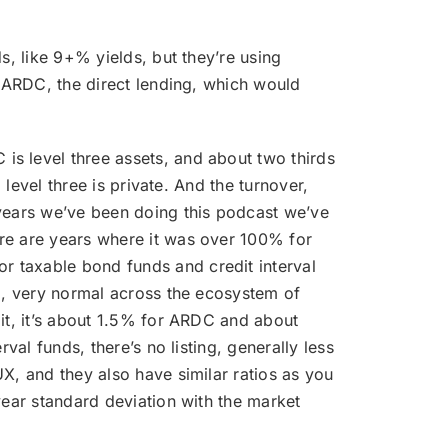
ds, like 9+% yields, but they’re using
r ARDC, the direct lending, which would
 is level three assets, and about two thirds
 level three is private. And the turnover,
 years we’ve been doing this podcast we’ve
ere are years where it was over 100% for
r taxable bond funds and credit interval
nd, very normal across the ecosystem of
 it, it’s about 1.5% for ARDC and about
val funds, there’s no listing, generally less
X, and they also have similar ratios as you
year standard deviation with the market