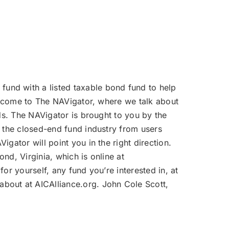
volume.
fund with a listed taxable bond fund to help
Welcome to The NAVigator, where we talk about
nds. The NAVigator is brought to you by the
f the closed-end fund industry from users
gator will point you in the right direction.
nd, Virginia, which is online at
or yourself, any fund you’re interested in, at
bout at AICAlliance.org. John Cole Scott,