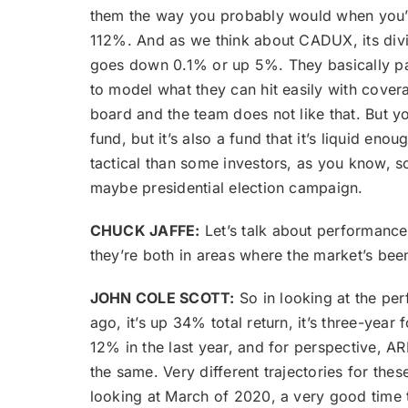
them the way you probably would when you’re 
112%. And as we think about CADUX, its divide
goes down 0.1% or up 5%. They basically pay 
to model what they can hit easily with covera
board and the team does not like that. But you
fund, but it’s also a fund that it’s liquid 
tactical than some investors, as you know, s
maybe presidential election campaign.
CHUCK JAFFE:
Let’s talk about performance
they’re both in areas where the market’s be
JOHN COLE SCOTT:
So in looking at the per
ago, it’s up 34% total return, it’s three-yea
12% in the last year, and for perspective, A
the same. Very different trajectories for the
looking at March of 2020, a very good ti