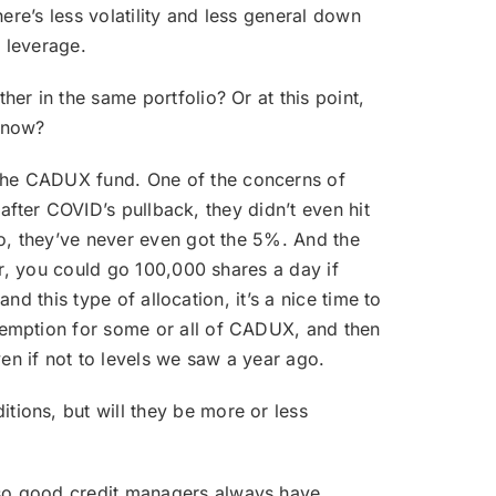
ere’s less volatility and less general down
s leverage.
er in the same portfolio? Or at this point,
r now?
 the CADUX fund. One of the concerns of
 after COVID’s pullback, they didn’t even hit
to, they’ve never even got the 5%. And the
er, you could go 100,000 shares a day if
nd this type of allocation, it’s a nice time to
demption for some or all of CADUX, and then
n if not to levels we saw a year ago.
tions, but will they be more or less
 so good credit managers always have