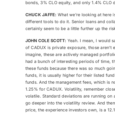
bonds, 3% CLO equity, and only 1.4% CLO d
CHUCK JAFFE:
What we’re looking at here is 
different tools to do it. Senior loans and c
certainly seem to be a little further up the r
JOHN COLE SCOTT:
Yeah. I mean, I would sa
of CADUX is private exposure, those aren’t exa
imagine, these are actively managed portfoli
had a bunch of interesting periods of time,
these funds because there was so much going
funds, it is usually higher for their listed
funds. And the management fees, which is not
1.25% for CADUX. Volatility, remember closed-e
volatile. Standard deviations are running on
go deeper into the volatility review. And th
price, the experience investors own, is a 12.1