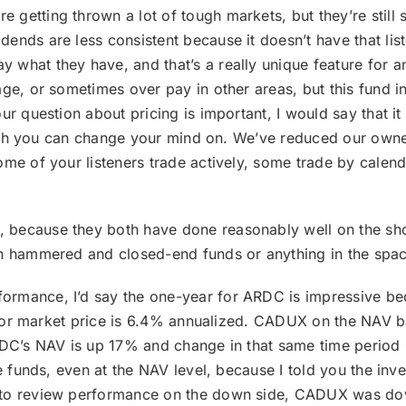
getting thrown a lot of tough markets, but they’re still
nds are less consistent because it doesn’t have that list
what they have, and that’s a really unique feature for an
ge, or sometimes over pay in other areas, but this fund in
r question about pricing is important, I would say that it i
enough you can change your mind on. We’ve reduced our own
ome of your listeners trade actively, some trade by cale
, because they both have done reasonably well on the shor
en hammered and closed-end funds or anything in the spac
formance, I’d say the one-year for ARDC is impressive bec
r for market price is 6.4% annualized. CADUX on the NAV ba
RDC’s NAV is up 17% and change in that same time period C
se funds, even at the NAV level, because I told you the inv
me to review performance on the down side, CADUX was