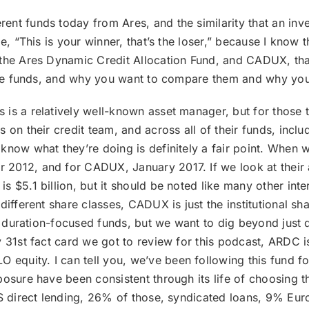
rent funds today from Ares, and the similarity that an inv
e, “This is your winner, that’s the loser,” because I know t
the Ares Dynamic Credit Allocation Fund, and CADUX, that
n the funds, and why you want to compare them and why yo
es is a relatively well-known asset manager, but for thos
 on their credit team, and across all of their funds, inclu
now what they’re doing is definitely a fair point. When we
2012, and for CADUX, January 2017. If we look at their 
s $5.1 billion, but it should be noted like many other int
ifferent share classes, CADUX is just the institutional sha
ly duration-focused funds, but we want to dig beyond just d
y 31st fact card we got to review for this podcast, ARDC i
uity. I can tell you, we’ve been following this fund for a
posure have been consistent through its life of choosing t
US direct lending, 26% of those, syndicated loans, 9% Eur