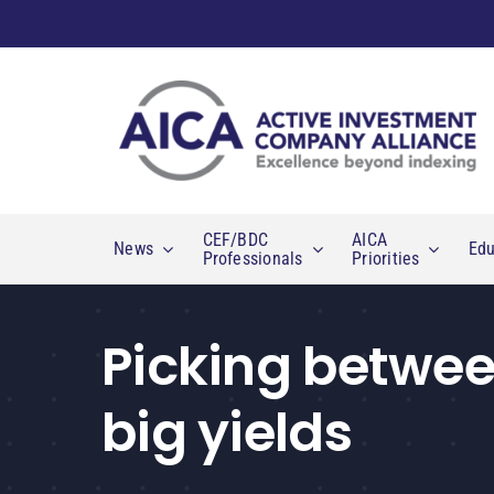
Skip
to
content
CEF/BDC
AICA
News
Edu
Professionals
Priorities
Picking betwee
big yields