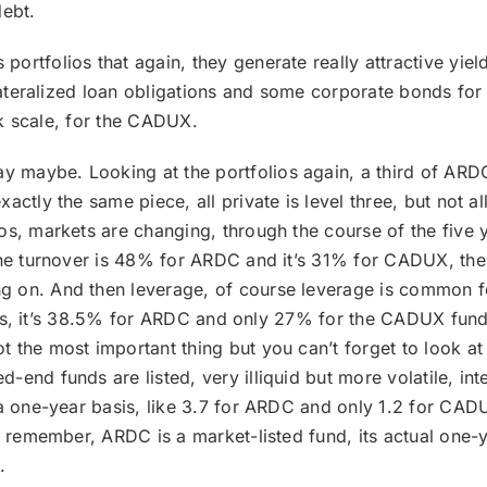
ebt.
portfolios that again, they generate really attractive yiel
ollateralized loan obligations and some corporate bonds fo
isk scale, for the CADUX.
y maybe. Looking at the portfolios again, a third of ARDC
ctly the same piece, all private is level three, but not all
os, markets are changing, through the course of the five
 the turnover is 48% for ARDC and it’s 31% for CADUX, th
 on. And then leverage, of course leverage is common fo
 funds, it’s 38.5% for ARDC and only 27% for the CADUX fu
 the most important thing but you can’t forget to look at
nd funds are listed, very illiquid but more volatile, inter
 a one-year basis, like 3.7 for ARDC and only 1.2 for CADU
en remember, ARDC is a market-listed fund, its actual one-
.