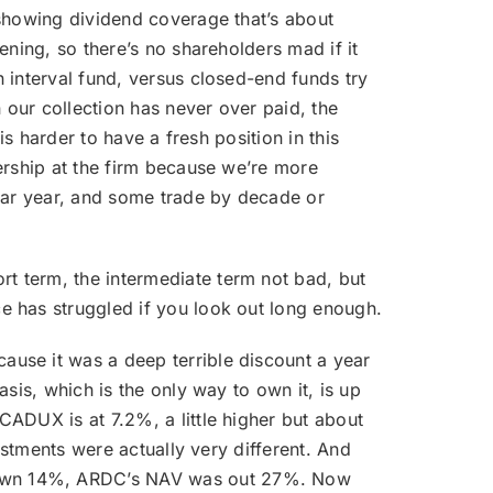
 showing dividend coverage that’s about
ening, so there’s no shareholders mad if it
 interval fund, versus closed-end funds try
 our collection has never over paid, the
s harder to have a fresh position in this
ership at the firm because we’re more
ndar year, and some trade by decade or
t term, the intermediate term not bad, but
e has struggled if you look out long enough.
ause it was a deep terrible discount a year
sis, which is the only way to own it, is up
ADUX is at 7.2%, a little higher but about
estments were actually very different. And
 down 14%, ARDC’s NAV was out 27%. Now