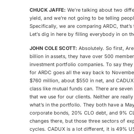
CHUCK JAFFE:
We’re talking about two diffe
yield, and we’re not going to be telling peopl
Specifically, we are comparing ARDC, that’s 
Let’s dig in here by filling everybody in o
JOHN COLE SCOTT:
Absolutely. So first, Ar
billion in assets, they have over 500 members
investment portfolio companies. To say they k
for ARDC goes all the way back to November 
$760 million, about $550 in net, and CADUX i
class like mutual funds can. There are seven d
that we use for our clients. Neither are real
what’s in the portfolio. They both have a Ma
corporate bonds, 20% CLO debt, and 9% CLO eq
changes there, but those three sectors of ex
cycles. CADUX is a lot different, it is 49% 