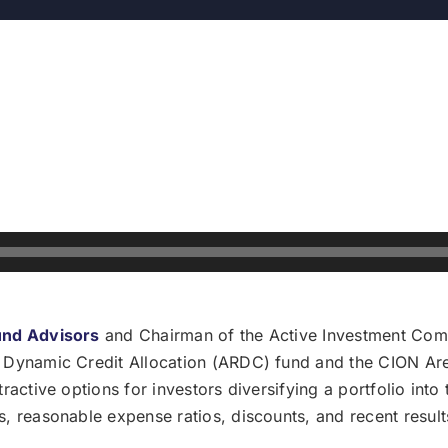
und Advisors
and Chairman of the Active Investment Comp
 Dynamic Credit Allocation (ARDC) fund and the CION Are
active options for investors diversifying a portfolio into 
, reasonable expense ratios, discounts, and recent result