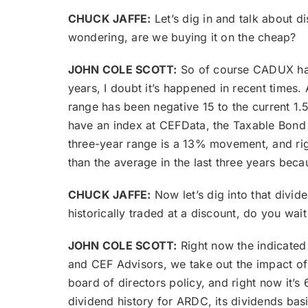
CHUCK JAFFE:
Let’s dig in and talk about 
wondering, are we buying it on the cheap?
JOHN COLE SCOTT:
So of course CADUX has 
years, I doubt it’s happened in recent times.
range has been negative 15 to the current 1
have an index at CEFData, the Taxable Bond a
three-year range is a 13% movement, and righ
than the average in the last three years beca
CHUCK JAFFE:
Now let’s dig into that divide
historically traded at a discount, do you wait
JOHN COLE SCOTT:
Right now the indicate
and CEF Advisors, we take out the impact of
board of directors policy, and right now it’s
dividend history for ARDC, its dividends bas