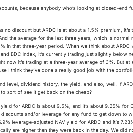
discounts, because anybody who’s looking at closed-end f
no discount but ARDC is at about a 1.5% premium, it’s 
 And the average for the last three years, which is normal 
.5% in that three-year period. When we think about ARDC 
nd BDC Index, it’s currently trading just slightly below n
t now it’s trading at a three-year average of 3%. But at 
use I think they’ve done a really good job with the portfol
nd level, dividend history, the yield, and also, well, if AR
 to sort of see it get back on the cheap?
d yield for ARDC is about 9.5%, and it’s about 9.25% fo
 discounts and/or leverage for any fund to get down to wh
 6.9% leverage-adjusted NAV yield for ARDC and it’s 7.23%
ically are higher than they were back in the day. We did n