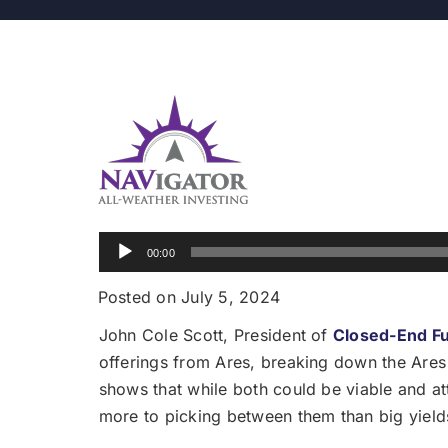
Audio
00:00
Player
Posted on July 5, 2024
John Cole Scott, President of
Closed-End F
offerings from Ares, breaking down the Ares
shows that while both could be viable and attr
more to picking between them than big yields