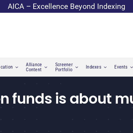
AICA – Excellence Beyond Indexing
Alliance
Screener
cation
Indexes
Events
Content
Portfolio
n funds is about 