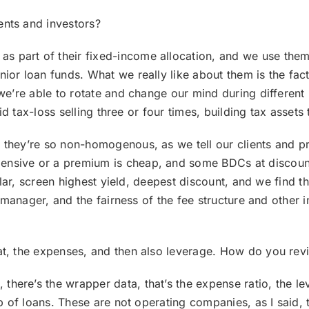
ents and investors?
 as part of their fixed-income allocation, and we use the
ior loan funds. What we really like about them is the fact
 we’re able to rotate and change our mind during different
did tax-loss selling three or four times, building tax assets 
they’re so non-homogenous, as we tell our clients and pr
nsive or a premium is cheap, and some BDCs at discount 
egular, screen highest yield, deepest discount, and we find 
he manager, and the fairness of the fee structure and other
at, the expenses, and then also leverage. How do you revi
, there’s the wrapper data, that’s the expense ratio, the l
up of loans. These are not operating companies, as I said, 