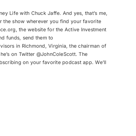
ey Life with Chuck Jaffe. And yes, that’s me,
 the show wherever you find your favorite
e.org, the website for the Active Investment
nd funds, send them to
isors in Richmond, Virginia, the chairman of
 he’s on Twitter @JohnColeScott. The
bscribing on your favorite podcast app. We’ll