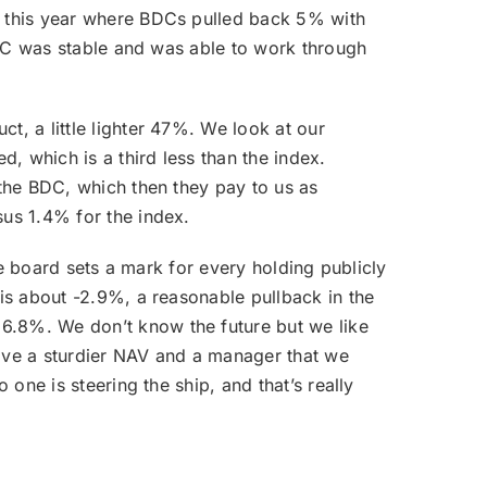
f this year where BDCs pulled back 5% with
 BDC was stable and was able to work through
t, a little lighter 47%. We look at our
, which is a third less than the index.
 the BDC, which then they pay to us as
sus 1.4% for the index.
he board sets a mark for every holding publicly
 is about -2.9%, a reasonable pullback in the
6.8%. We don’t know the future but we like
have a sturdier NAV and a manager that we
one is steering the ship, and that’s really