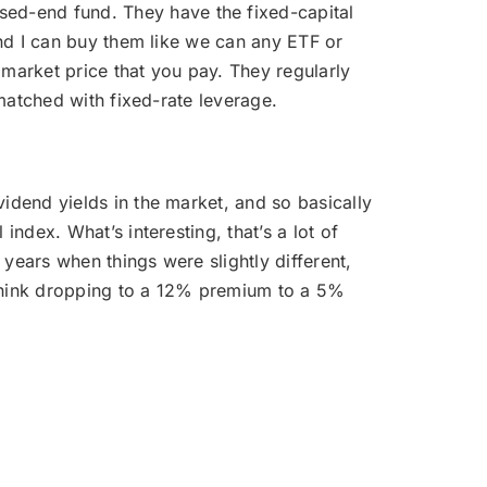
sed-end fund. They have the fixed-capital
and I can buy them like we can any ETF or
e market price that you pay. They regularly
 matched with fixed-rate leverage.
ividend yields in the market, and so basically
ndex. What’s interesting, that’s a lot of
years when things were slightly different,
 think dropping to a 12% premium to a 5%