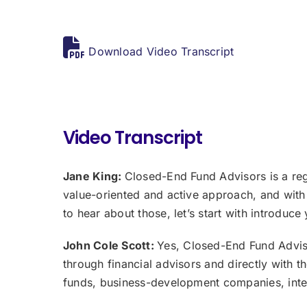
Download Video Transcript
Video Transcript
Jane King:
Closed-End Fund Advisors is a reg
value-oriented and active approach, and with
to hear about those, let’s start with introduce
John Cole Scott:
Yes, Closed-End Fund Adviso
through financial advisors and directly with 
funds, business-development companies, inter