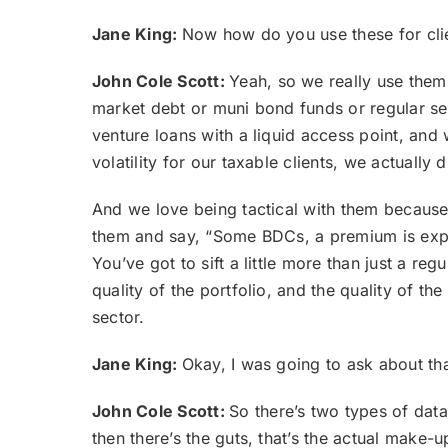
Jane King:
Now how do you use these for cli
John Cole Scott:
Yeah, so we really use them
market debt or muni bond funds or regular sen
venture loans with a liquid access point, and
volatility for our taxable clients, we actually 
And we love being tactical with them because 
them and say, “Some BDCs, a premium is expe
You’ve got to sift a little more than just a r
quality of the portfolio, and the quality of t
sector.
Jane King:
Okay, I was going to ask about th
John Cole Scott:
So there’s two types of data
then there’s the guts, that’s the actual make-