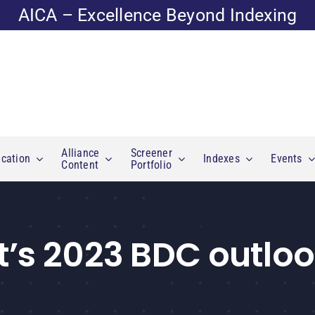
AICA – Excellence Beyond Indexing
Alliance
Screener
cation
Indexes
Events
Content
Portfolio
t’s 2023 BDC outlo