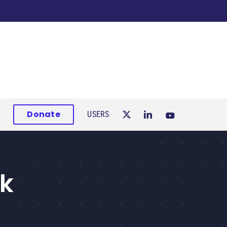
Donate
USERS
ok