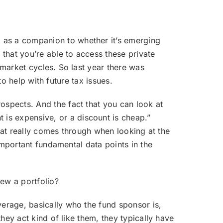
m as a companion to whether it’s emerging
 that you’re able to access these private
 market cycles. So last year there was
to help with future tax issues.
ospects. And the fact that you can look at
is expensive, or a discount is cheap.”
that really comes through when looking at the
 important fundamental data points in the
ew a portfolio?
everage, basically who the fund sponsor is,
they act kind of like them, they typically have