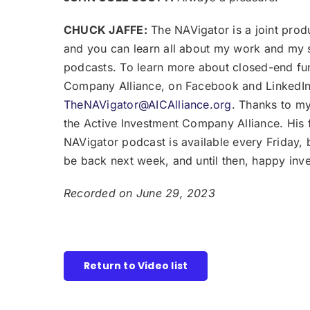
CHUCK JAFFE:
The NAVigator is a joint prod
and you can learn all about my work and my 
podcasts. To learn more about closed-end fu
Company Alliance, on Facebook and LinkedIn 
TheNAVigator@AICAlliance.org
. Thanks to my
the Active Investment Company Alliance. His
NAVigator podcast is available every Friday, 
be back next week, and until then, happy inv
Recorded on June 29, 2023
Return to Video list