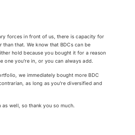
y forces in front of us, there is capacity for
gher than that. We know that BDCs can be
 either hold because you bought it for a reason
e one you’re in, or you can always add.
 portfolio, we immediately bought more BDC
ntrarian, as long as you’re diversified and
m as well, so thank you so much.