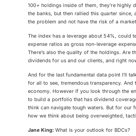
100+ holdings inside of them, they’re highly
the banks, but then rallied this quarter sinc
the problem and not have the risk of a market
The index has a leverage about 54%, could tec
expense ratios as gross non-leverage expense 
There’s also the quality of the holdings. Are
dividends for us and our clients, and right n
And for the last fundamental data point I’ll t
for all to see, tremendous transparency. And 
economy. However if you look through the en
to build a portfolio that has dividend cover
think can navigate tough waters. But for our f
how we think about being overweighted, tactic
Jane King:
What is your outlook for BDCs?