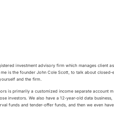
istered investment advisory firm which manages client ass
 me is the founder John Cole Scott, to talk about closed-
 yourself and the firm.
rs is primarily a customized income separate account ma
those investors. We also have a 12-year-old data business
val funds and tender-offer funds, and then we even have