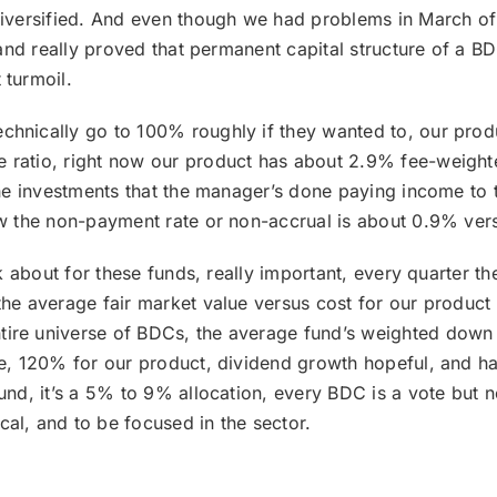
 diversified. And even though we had problems in March o
e, and really proved that permanent capital structure of a
 turmoil.
hnically go to 100% roughly if they wanted to, our produc
ratio, right now our product has about 2.9% fee-weighted
 the investments that the manager’s done paying income to
ow the non-payment rate or non-accrual is about 0.9% ver
alk about for these funds, really important, every quarter t
the average fair market value versus cost for our product
tire universe of BDCs, the average fund’s weighted down 
age, 120% for our product, dividend growth hopeful, and 
und, it’s a 5% to 9% allocation, every BDC is a vote but no 
al, and to be focused in the sector.