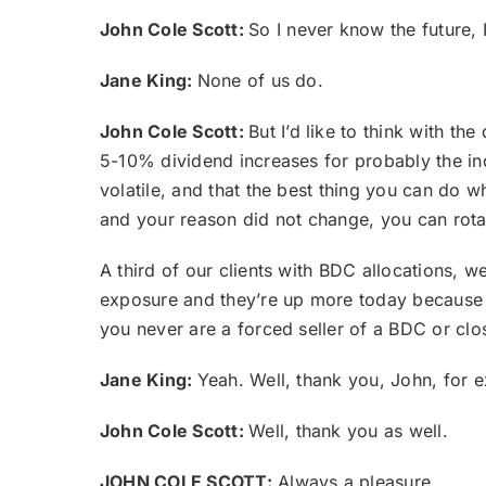
John Cole Scott:
So I never know the future, I
Jane King:
None of us do.
John Cole Scott:
But I’d like to think with t
5-10% dividend increases for probably the inde
volatile, and that the best thing you can do w
and your reason did not change, you can rota
A third of our clients with BDC allocations,
exposure and they’re up more today because we
you never are a forced seller of a BDC or clo
Jane King:
Yeah. Well, thank you, John, for e
John Cole Scott:
Well, thank you as well.
JOHN COLE SCOTT:
Always a pleasure.