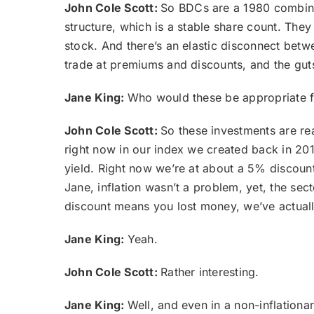
John Cole Scott:
So BDCs are a 1980 combinat
structure, which is a stable share count. The
stock. And there’s an elastic disconnect betwe
trade at premiums and discounts, and the guts 
Jane King:
Who would these be appropriate 
John Cole Scott:
So these investments are rea
right now in our index we created back in 2016
yield. Right now we’re at about a 5% discount
Jane, inflation wasn’t a problem, yet, the s
discount means you lost money, we’ve actually
Jane King:
Yeah.
John Cole Scott:
Rather interesting.
Jane King:
Well, and even in a non-inflationary