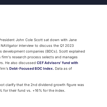
resident John Cole Scott sat down with Jane
a NAVigator interview to discuss the Q1 2023
ss development companies (BDCs). Scott explained
firm’s research process selects and manages
ors. He also discussed
CEF Advisors’ fund with
firm’s
Debt-Focused BDC Index.
Data as of
not clarify that the 2nd dividend growth figure was
% for their fund vs. +16% for the index.