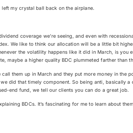
 left my crystal ball back on the airplane.
he dividend coverage we’re seeing, and even with recessionar
x. We like to think our allocation will be a little bit hi
henever the volatility happens like it did in March, is you
te, maybe a higher quality BDC plummeted farther than th
 we call them up in March and they put more money in the
 did that timely component. So being anti, basically a co
sed-end fund, we tell our clients you can do a great job.
xplaining BDCs. It’s fascinating for me to learn about the