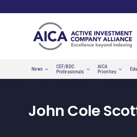
Skip
to
content
CEF/BDC
AICA
News
Edu
Professionals
Priorities
John Cole Scot