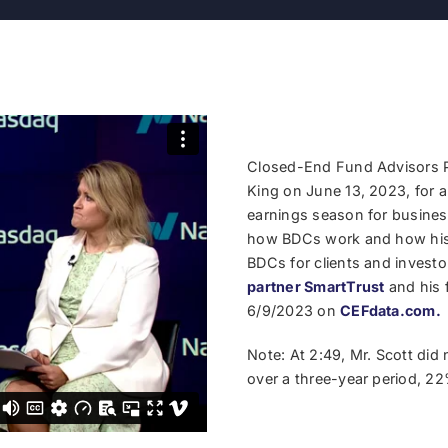
Closed-End Fund Advisors P
King on June 13, 2023, for 
earnings season for busine
how BDCs work and how his 
BDCs for clients and invest
partner SmartTrust
and his 
6/9/2023 on
CEFdata.com.
Note: At 2:49, Mr. Scott did 
over a three-year period, 22