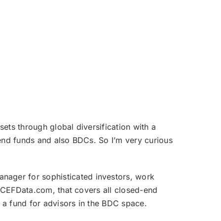
ets through global diversification with a
end funds and also BDCs. So I’m very curious
nager for sophisticated investors, work
, CEFData.com, that covers all closed-end
 a fund for advisors in the BDC space.