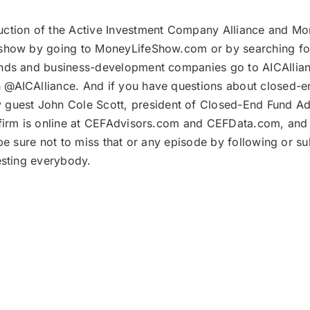
uction of the Active Investment Company Alliance and Mon
show by going to MoneyLifeShow.com or by searching for
nds and business-development companies go to AICAllianc
@AICAlliance. And if you have questions about closed-e
 guest John Cole Scott, president of Closed-End Fund Adv
 firm is online at CEFAdvisors.com and CEFData.com, and
be sure not to miss that or any episode by following or su
esting everybody.