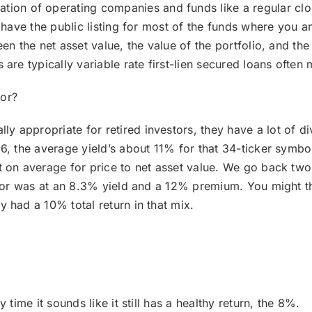
ion of operating companies and funds like a regular clo
y have the public listing for most of the funds where you 
en the net asset value, the value of the portfolio, and th
are typically variable rate first-lien secured loans often
for?
lly appropriate for retired investors, they have a lot of d
, the average yield’s about 11% for that 34-ticker symbol i
 on average for price to net asset value. We go back two 
ector was at an 8.3% yield and a 12% premium. You might
 had a 10% total return in that mix.
 time it sounds like it still has a healthy return, the 8%.