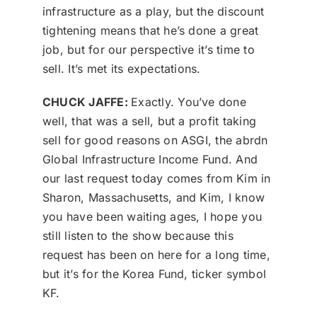
infrastructure as a play, but the discount
tightening means that he’s done a great
job, but for our perspective it’s time to
sell. It’s met its expectations.
CHUCK JAFFE:
Exactly. You’ve done
well, that was a sell, but a profit taking
sell for good reasons on ASGI, the abrdn
Global Infrastructure Income Fund. And
our last request today comes from Kim in
Sharon, Massachusetts, and Kim, I know
you have been waiting ages, I hope you
still listen to the show because this
request has been on here for a long time,
but it’s for the Korea Fund, ticker symbol
KF.