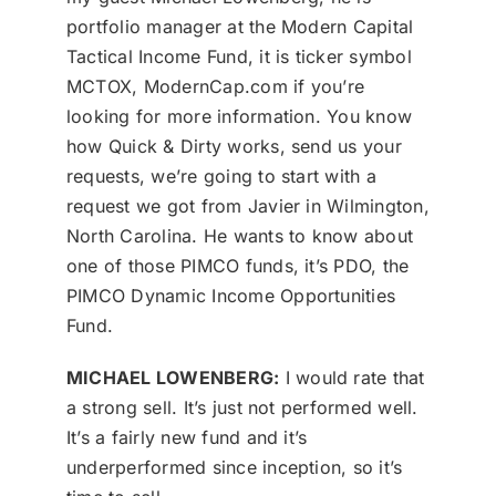
portfolio manager at the Modern Capital
Tactical Income Fund, it is ticker symbol
MCTOX, ModernCap.com if you’re
looking for more information. You know
how Quick & Dirty works, send us your
requests, we’re going to start with a
request we got from Javier in Wilmington,
North Carolina. He wants to know about
one of those PIMCO funds, it’s PDO, the
PIMCO Dynamic Income Opportunities
Fund.
MICHAEL LOWENBERG:
I would rate that
a strong sell. It’s just not performed well.
It’s a fairly new fund and it’s
underperformed since inception, so it’s