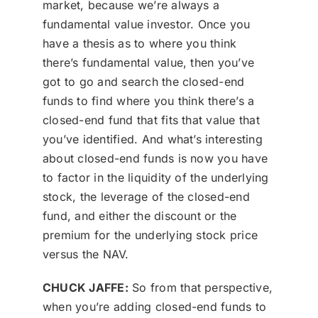
market, because we’re always a
fundamental value investor. Once you
have a thesis as to where you think
there’s fundamental value, then you’ve
got to go and search the closed-end
funds to find where you think there’s a
closed-end fund that fits that value that
you’ve identified. And what’s interesting
about closed-end funds is now you have
to factor in the liquidity of the underlying
stock, the leverage of the closed-end
fund, and either the discount or the
premium for the underlying stock price
versus the NAV.
CHUCK JAFFE:
So from that perspective,
when you’re adding closed-end funds to