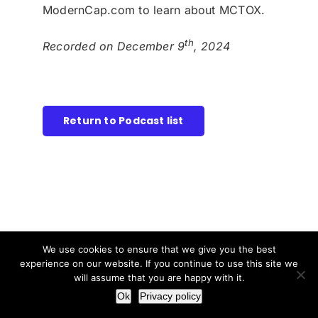
ModernCap.com to learn about MCTOX.
th
Recorded on December 9
, 2024
Return to Podcast list
We use cookies to ensure that we give you the best
experience on our website. If you continue to use this site we
will assume that you are happy with it.
Ok
Privacy policy
Disclosure: This content is provided for informational and
educational purposes only and is intended solely as a summary