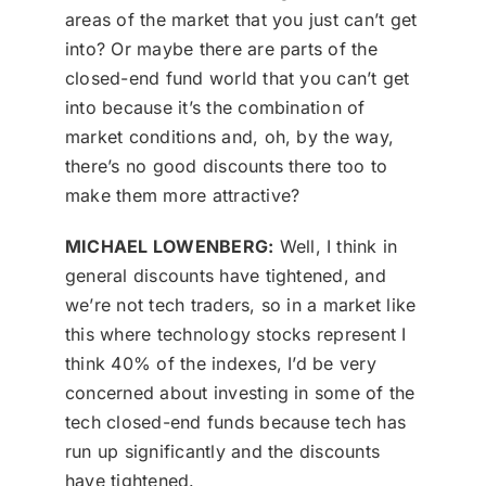
areas of the market that you just can’t get
into? Or maybe there are parts of the
closed-end fund world that you can’t get
into because it’s the combination of
market conditions and, oh, by the way,
there’s no good discounts there too to
make them more attractive?
MICHAEL LOWENBERG:
Well, I think in
general discounts have tightened, and
we’re not tech traders, so in a market like
this where technology stocks represent I
think 40% of the indexes, I’d be very
concerned about investing in some of the
tech closed-end funds because tech has
run up significantly and the discounts
have tightened.