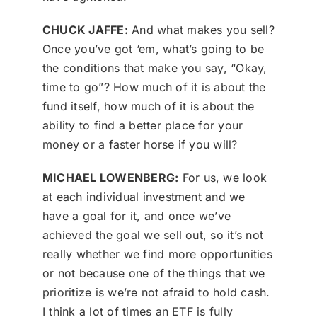
CHUCK JAFFE:
And what makes you sell?
Once you’ve got ‘em, what’s going to be
the conditions that make you say, “Okay,
time to go”? How much of it is about the
fund itself, how much of it is about the
ability to find a better place for your
money or a faster horse if you will?
MICHAEL LOWENBERG:
For us, we look
at each individual investment and we
have a goal for it, and once we’ve
achieved the goal we sell out, so it’s not
really whether we find more opportunities
or not because one of the things that we
prioritize is we’re not afraid to hold cash.
I think a lot of times an ETF is fully