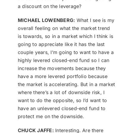
a discount on the leverage?
MICHAEL LOWENBERG:
What I see is my
overall feeling on what the market trend
is towards, so in a market which I think is
going to appreciate like it has the last
couple years, I’m going to want to have a
highly levered closed-end fund so I can
increase the movements because they
have a more levered portfolio because
the market is accelerating. But in a market
where there’s a lot of downside risk, I
want to do the opposite, so I’d want to
have an unlevered closed-end fund to
protect me on the downside.
CHUCK JAFFE:
Interesting. Are there