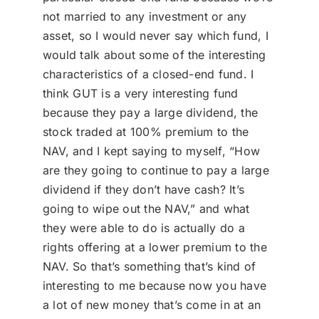
not married to any investment or any
asset, so I would never say which fund, I
would talk about some of the interesting
characteristics of a closed-end fund. I
think GUT is a very interesting fund
because they pay a large dividend, the
stock traded at 100% premium to the
NAV, and I kept saying to myself, “How
are they going to continue to pay a large
dividend if they don’t have cash? It’s
going to wipe out the NAV,” and what
they were able to do is actually do a
rights offering at a lower premium to the
NAV. So that’s something that’s kind of
interesting to me because now you have
a lot of new money that’s come in at an