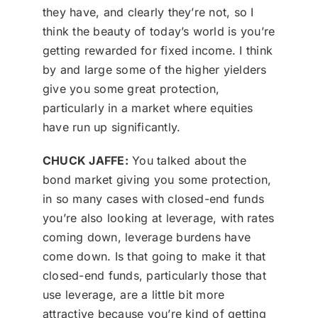
they have, and clearly they’re not, so I
think the beauty of today’s world is you’re
getting rewarded for fixed income. I think
by and large some of the higher yielders
give you some great protection,
particularly in a market where equities
have run up significantly.
CHUCK JAFFE:
You talked about the
bond market giving you some protection,
in so many cases with closed-end funds
you’re also looking at leverage, with rates
coming down, leverage burdens have
come down. Is that going to make it that
closed-end funds, particularly those that
use leverage, are a little bit more
attractive because you’re kind of getting