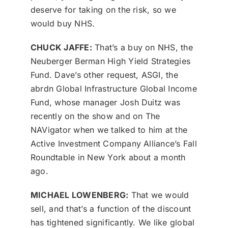
deserve for taking on the risk, so we
would buy NHS.
CHUCK JAFFE:
That’s a buy on NHS, the
Neuberger Berman High Yield Strategies
Fund. Dave’s other request, ASGI, the
abrdn Global Infrastructure Global Income
Fund, whose manager Josh Duitz was
recently on the show and on The
NAVigator when we talked to him at the
Active Investment Company Alliance’s Fall
Roundtable in New York about a month
ago.
MICHAEL LOWENBERG:
That we would
sell, and that’s a function of the discount
has tightened significantly. We like global