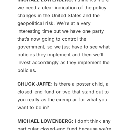
we need a clear indication of the policy
changes in the United States and the
geopolitical risk. We’re at a very
interesting time but we have one party
that’s now going to control the
government, so we just have to see what
policies they implement and then we’ll
invest accordingly as they implement the
policies.
CHUCK JAFFE:
Is there a poster child, a
closed-end fund or two that stand out to
you really as the exemplar for what you
want to be in?
MICHAEL LOWENBERG:
I don’t think any
particular closed-end fund because we’re