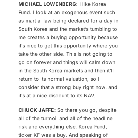
MICHAEL LOWENBERG:
I like Korea
Fund. I look at an exogenous event such
as martial law being declared for a day in
South Korea and the market’s tumbling to
me creates a buying opportunity because
it’s nice to get this opportunity where you
take the other side. This is not going to
go on forever and things will calm down
in the South Korea markets and then it’ll
return to its normal valuation, so I
consider that a strong buy right now, and
it’s at a nice discount to its NAV.
CHUCK JAFFE:
So there you go, despite
all of the turmoil and all of the headline
risk and everything else, Korea Fund,
ticker KF was a buy. And speaking of