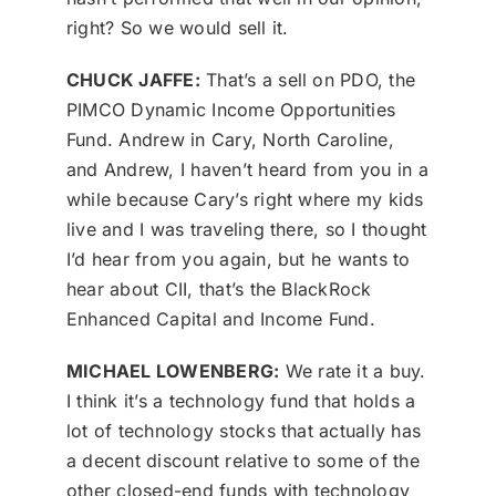
right? So we would sell it.
CHUCK JAFFE:
That’s a sell on PDO, the
PIMCO Dynamic Income Opportunities
Fund. Andrew in Cary, North Caroline,
and Andrew, I haven’t heard from you in a
while because Cary’s right where my kids
live and I was traveling there, so I thought
I’d hear from you again, but he wants to
hear about CII, that’s the BlackRock
Enhanced Capital and Income Fund.
MICHAEL LOWENBERG:
We rate it a buy.
I think it’s a technology fund that holds a
lot of technology stocks that actually has
a decent discount relative to some of the
other closed-end funds with technology