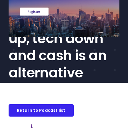
bonus: High
CEF/BDC
Professionals
yield trending
AICA
Priorities
up, tech down
Education
and cash is an
Alliance
Content
alternative
Screener
Portfolio
Indexes
Return to Podcast list
Events