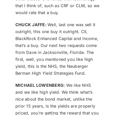
that I think of, such as CRF or CLM, so we
would rate that a buy.
CHUCK JAFFE:
Well, last one was sell it
outright, this one buy it outright. CII,
BlackRock Enhanced Capital and Income,
that’s a buy. Our next two requests come
from Dave in Jacksonville, Florida. The
first, well, you mentioned you like high
yield, this is the NHS, the Neuberger
Berman High Yield Strategies Fund.
MICHAEL LOWENBERG:
We like NHS
and we like high yield. We think what’s
nice about the bond market, unlike the
prior 15 years, is the yields are properly
priced, you’re getting the reward that you