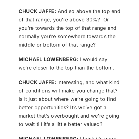
CHUCK JAFFE:
And so above the top end
of that range, you’re above 30%? Or
you’re towards the top of that range and
normally you’re somewhere towards the
middle or bottom of that range?
MICHAEL LOWENBERG:
I would say
we’re closer to the top than the bottom.
CHUCK JAFFE:
Interesting, and what kind
of conditions will make you change that?
Is it just about where we’re going to find
better opportunities? It’s we’ve got a
market that’s overbought and we’re going
to wait till it’s a little better valued?
MICHAEL LOWENBERG:
I think it’s more