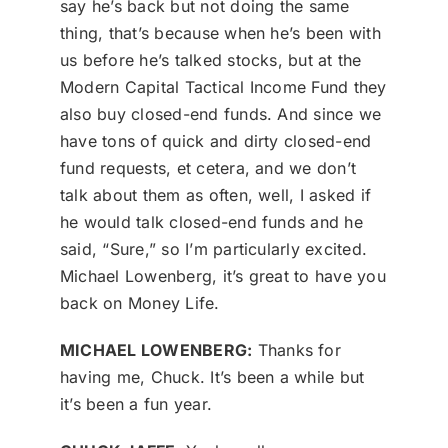
say he’s back but not doing the same
thing, that’s because when he’s been with
us before he’s talked stocks, but at the
Modern Capital Tactical Income Fund they
also buy closed-end funds. And since we
have tons of quick and dirty closed-end
fund requests, et cetera, and we don’t
talk about them as often, well, I asked if
he would talk closed-end funds and he
said, “Sure,” so I’m particularly excited.
Michael Lowenberg, it’s great to have you
back on Money Life.
MICHAEL LOWENBERG:
Thanks for
having me, Chuck. It’s been a while but
it’s been a fun year.