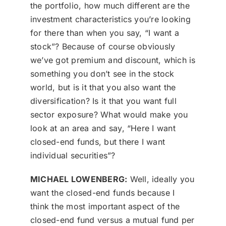
the portfolio, how much different are the
investment characteristics you’re looking
for there than when you say, “I want a
stock”? Because of course obviously
we’ve got premium and discount, which is
something you don’t see in the stock
world, but is it that you also want the
diversification? Is it that you want full
sector exposure? What would make you
look at an area and say, “Here I want
closed-end funds, but there I want
individual securities”?
MICHAEL LOWENBERG:
Well, ideally you
want the closed-end funds because I
think the most important aspect of the
closed-end fund versus a mutual fund per