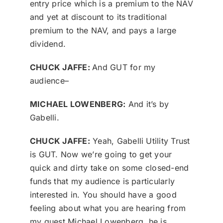
entry price which is a premium to the NAV
and yet at discount to its traditional
premium to the NAV, and pays a large
dividend.
CHUCK JAFFE:
And GUT for my
audience–
MICHAEL LOWENBERG:
And it’s by
Gabelli.
CHUCK JAFFE:
Yeah, Gabelli Utility Trust
is GUT. Now we’re going to get your
quick and dirty take on some closed-end
funds that my audience is particularly
interested in. You should have a good
feeling about what you are hearing from
my guest Michael Lowenberg, he is