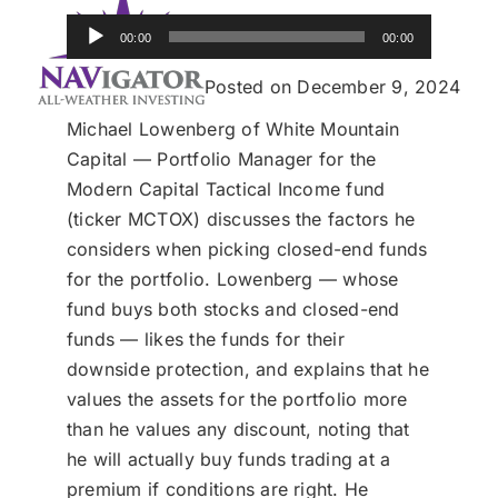
Donate
Audio
00:00
00:00
Player
USERS
Posted on December 9, 2024
Michael Lowenberg of White Mountain
Capital — Portfolio Manager for the
Modern Capital Tactical Income fund
(ticker MCTOX) discusses the factors he
considers when picking closed-end funds
for the portfolio. Lowenberg — whose
fund buys both stocks and closed-end
funds — likes the funds for their
downside protection, and explains that he
values the assets for the portfolio more
than he values any discount, noting that
he will actually buy funds trading at a
premium if conditions are right. He