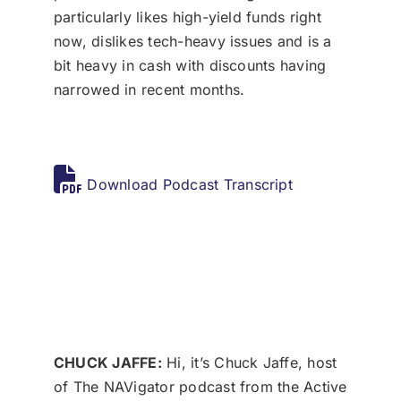
particularly likes high-yield funds right
now, dislikes tech-heavy issues and is a
bit heavy in cash with discounts having
narrowed in recent months.
Download Podcast Transcript
CHUCK JAFFE:
Hi, it’s Chuck Jaffe, host
of The NAVigator podcast from the Active