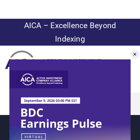
Skip
to
content
AICA – Excellence Beyond
Indexing
Toggle
Navigation
NAVigator
News