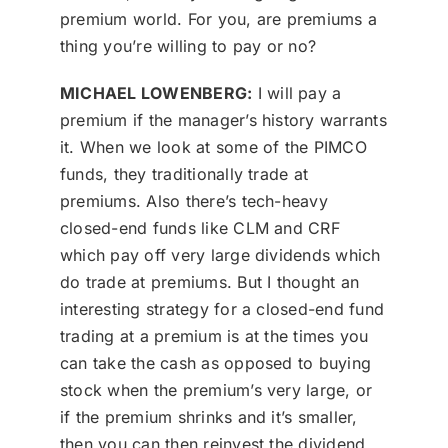
premium world. For you, are premiums a
thing you’re willing to pay or no?
MICHAEL LOWENBERG:
I will pay a
premium if the manager’s history warrants
it. When we look at some of the PIMCO
funds, they traditionally trade at
premiums. Also there’s tech-heavy
closed-end funds like CLM and CRF
which pay off very large dividends which
do trade at premiums. But I thought an
interesting strategy for a closed-end fund
trading at a premium is at the times you
can take the cash as opposed to buying
stock when the premium’s very large, or
if the premium shrinks and it’s smaller,
then you can then reinvest the dividend