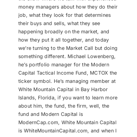
money managers about how they do their
job, what they look for that determines
their buys and sells, what they see
happening broadly on the market, and
how they put it all together, and today
we’re turning to the Market Call but doing
something different. Michael Lowenberg,
he’s portfolio manager for the Modern
Capital Tactical Income Fund, MCTOX the
ticker symbol. He’s managing member at
White Mountain Capital in Bay Harbor
Islands, Florida, if you want to learn more
about him, the fund, the firm, well, the
fund and Modern Capital is
ModernCap.com, White Mountain Capital
is WhiteMountainCapital.com, and when I