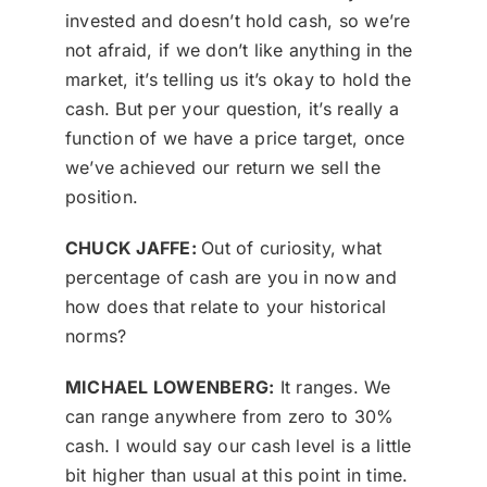
invested and doesn’t hold cash, so we’re
not afraid, if we don’t like anything in the
market, it’s telling us it’s okay to hold the
cash. But per your question, it’s really a
function of we have a price target, once
we’ve achieved our return we sell the
position.
CHUCK JAFFE:
Out of curiosity, what
percentage of cash are you in now and
how does that relate to your historical
norms?
MICHAEL LOWENBERG:
It ranges. We
can range anywhere from zero to 30%
cash. I would say our cash level is a little
bit higher than usual at this point in time.