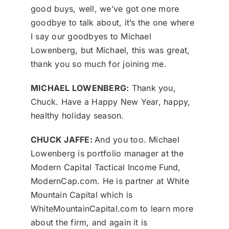
good buys, well, we’ve got one more
goodbye to talk about, it’s the one where
I say our goodbyes to Michael
Lowenberg, but Michael, this was great,
thank you so much for joining me.
MICHAEL LOWENBERG:
Thank you,
Chuck. Have a Happy New Year, happy,
healthy holiday season.
CHUCK JAFFE:
And you too. Michael
Lowenberg is portfolio manager at the
Modern Capital Tactical Income Fund,
ModernCap.com. He is partner at White
Mountain Capital which is
WhiteMountainCapital.com to learn more
about the firm, and again it is