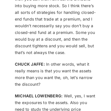
into buying more stock. So I think there’s
all sorts of strategies for handling closed-
end funds that trade at a premium, and I
wouldn’t necessarily say you don’t buy a
closed-end fund at a premium. Some you
would buy at a discount, and then the
discount tightens and you would sell, but
that’s not always the case.
CHUCK JAFFE:
In other words, what it
really means is that you want the assets
more than you want the, oh, let’s narrow
the discount?
MICHAEL LOWENBERG:
Well, yes, I want
the exposures to the assets. Also you
need to study the underlying price