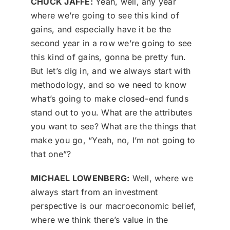
CHUCK JAFFE:
Yeah, well, any year
where we’re going to see this kind of
gains, and especially have it be the
second year in a row we’re going to see
this kind of gains, gonna be pretty fun.
But let’s dig in, and we always start with
methodology, and so we need to know
what’s going to make closed-end funds
stand out to you. What are the attributes
you want to see? What are the things that
make you go, “Yeah, no, I’m not going to
that one”?
MICHAEL LOWENBERG:
Well, where we
always start from an investment
perspective is our macroeconomic belief,
where we think there’s value in the