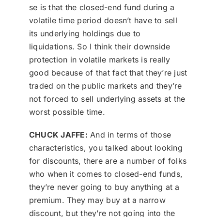
se is that the closed-end fund during a
volatile time period doesn’t have to sell
its underlying holdings due to
liquidations. So I think their downside
protection in volatile markets is really
good because of that fact that they’re just
traded on the public markets and they’re
not forced to sell underlying assets at the
worst possible time.
CHUCK JAFFE:
And in terms of those
characteristics, you talked about looking
for discounts, there are a number of folks
who when it comes to closed-end funds,
they’re never going to buy anything at a
premium. They may buy at a narrow
discount, but they’re not going into the