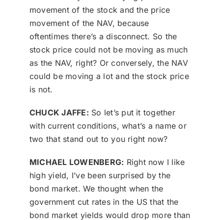
movement of the stock and the price
movement of the NAV, because
oftentimes there’s a disconnect. So the
stock price could not be moving as much
as the NAV, right? Or conversely, the NAV
could be moving a lot and the stock price
is not.
CHUCK JAFFE:
So let’s put it together
with current conditions, what’s a name or
two that stand out to you right now?
MICHAEL LOWENBERG:
Right now I like
high yield, I’ve been surprised by the
bond market. We thought when the
government cut rates in the US that the
bond market yields would drop more than