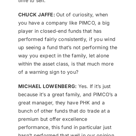
time to sell.
CHUCK JAFFE:
Out of curiosity, when
you have a company like PIMCO, a big
player in closed-end funds that has
performed fairly consistently, if you wind
up seeing a fund that’s not performing the
way you expect in the family, let alone
within the asset class, is that much more
of a warning sign to you?
MICHAEL LOWENBERG:
Yes. If it’s just
because it’s a great family, and PIMCO’s a
great manager, they have PHK and a
bunch of other funds that do trade at a
premium but offer excellence
performance, this fund in particular just
hasn’t performed that well in our opinion,