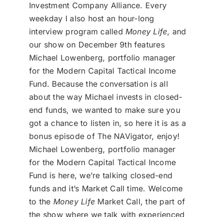
Investment Company Alliance. Every
weekday I also host an hour-long
interview program called
Money Life
, and
our show on December 9th features
Michael Lowenberg, portfolio manager
for the Modern Capital Tactical Income
Fund. Because the conversation is all
about the way Michael invests in closed-
end funds, we wanted to make sure you
got a chance to listen in, so here it is as a
bonus episode of The NAVigator, enjoy!
Michael Lowenberg, portfolio manager
for the Modern Capital Tactical Income
Fund is here, we’re talking closed-end
funds and it’s Market Call time. Welcome
to the
Money Life
Market Call, the part of
the show where we talk with experienced