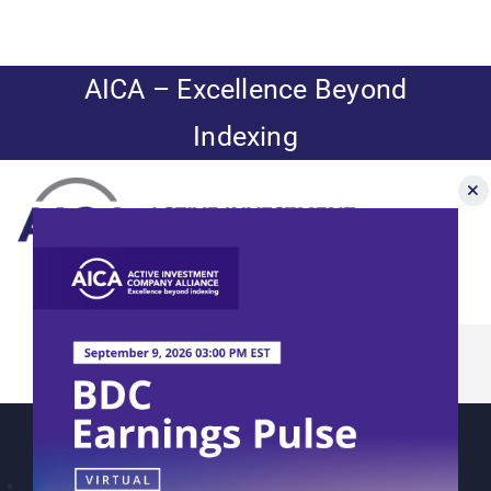
Skip
to
content
AICA – Excellence Beyond
Indexing
Toggle
Navigation
Nuveen: Yields
News