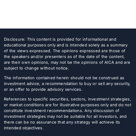
Donate
USERS
Disclosure: This content is provided for informational and
educational purposes only and is intended solely as a summary
of the views expressed. The opinions expressed are those of
the speakers and/or presenters as of the date of the content,
are their own opinions, may not be the opinions of AICA and are
subject to change without notice.
The information contained herein should not be construed as
investment advice, a recommendation to buy or sell any security,
or an offer to provide advisory services.
References to specific securities, sectors, investment strategies,
or market conditions are for illustrative purposes only and do not
constitute investment recommendations. Any discussion of
investment strategies may not be suitable for all investors, and
there can be no assurance that any strategy will achieve its
intended objectives.