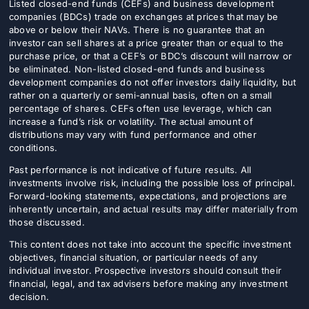
Listed closed-end funds (CEFs) and business development
companies (BDCs) trade on exchanges at prices that may be
above or below their NAVs. There is no guarantee that an
investor can sell shares at a price greater than or equal to the
purchase price, or that a CEF’s or BDC’s discount will narrow or
be eliminated. Non-listed closed-end funds and business
development companies do not offer investors daily liquidity, but
rather on a quarterly or semi-annual basis, often on a small
percentage of shares. CEFs often use leverage, which can
increase a fund’s risk or volatility. The actual amount of
distributions may vary with fund performance and other
conditions.
Past performance is not indicative of future results. All
investments involve risk, including the possible loss of principal.
Forward-looking statements, expectations, and projections are
inherently uncertain, and actual results may differ materially from
those discussed.
This content does not take into account the specific investment
objectives, financial situation, or particular needs of any
individual investor. Prospective investors should consult their
financial, legal, and tax advisers before making any investment
decision.