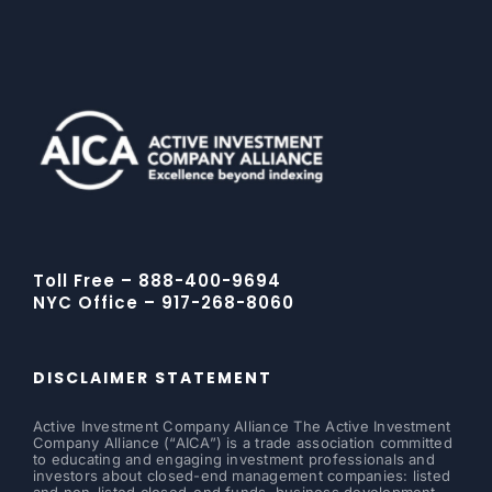
Toll Free – 888-400-9694
NYC Office – 917-268-8060
DISCLAIMER STATEMENT
Active Investment Company Alliance The Active Investment
Company Alliance (“AICA”) is a trade association committed
to educating and engaging investment professionals and
investors about closed-end management companies: listed
and non-listed closed-end funds, business development