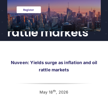
surge as
CEF/BDC
Professionals
inflation and oil
AICA
Priorities
rattle markets
Education
Alliance
Content
Nuveen: Yields surge as inflation and oil
Screener
rattle markets
Portfolio
Indexes
th
May 18
, 2026
Events