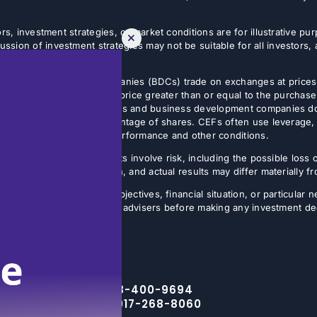
rs, investment strategies, or market conditions are for illustrative p
sion of investment strategies may not be suitable for all investors,
tives.
usiness development companies (BDCs) trade on exchanges at prices 
estor can sell shares at a price greater than or equal to the purchase
 Non-listed closed-end funds and business development companies do no
sis, often on a small percentage of shares. CEFs often use leverage, 
butions may vary with fund performance and other conditions.
ture results. All investments involve risk, including the possible loss 
ns are inherently uncertain, and actual results may differ materially 
the specific investment objectives, financial situation, or particular n
eir financial, legal, and tax advisers before making any investment de
Toll Free – 888-400-9694
NYC Office – 917-268-8060