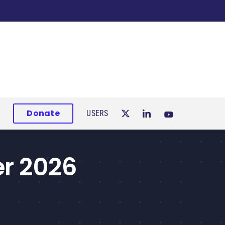
Donate
USERS
er 2026