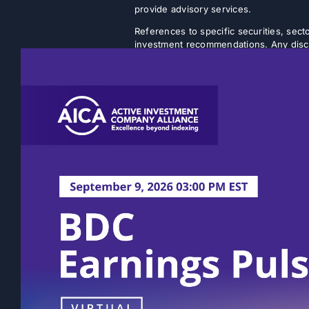
provide advisory services.
References to specific securities, secto
investment recommendations. Any discus
strategy will achieve its intended objec
Listed closed-end funds (CEFs) and b
NAVs. There is no guarantee that an inv
discount will narrow or be eliminated.
rather on a quarterly or semi-annual ba
volatility. The actual amount of distri
Past performance is not indicative of fu
statements, expectations, and projectio
This content does not take into account 
Prospective investors should consult th