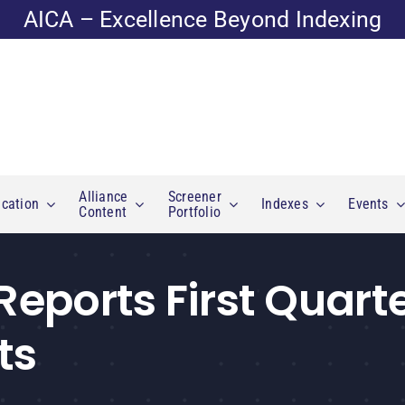
AICA – Excellence Beyond Indexing
Alliance
Screener
cation
Indexes
Events
Content
Portfolio
 Reports First Quart
ts