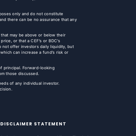
urposes only and do not constitute
 and there can be no assurance that any
that may be above or below their
 price, or that a CEF’s or BDC’s
t offer investors daily liquidity, but
which can increase a fund’s risk or
of principal. Forward-looking
from those discussed.
eeds of any individual investor.
cision.
DISCLAIMER STATEMENT