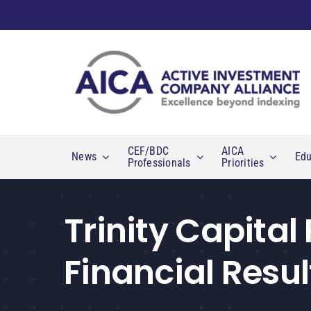
Skip
to
content
CEF/BDC
AICA
News
Edu
Professionals
Priorities
Trinity Capital
Financial Resul