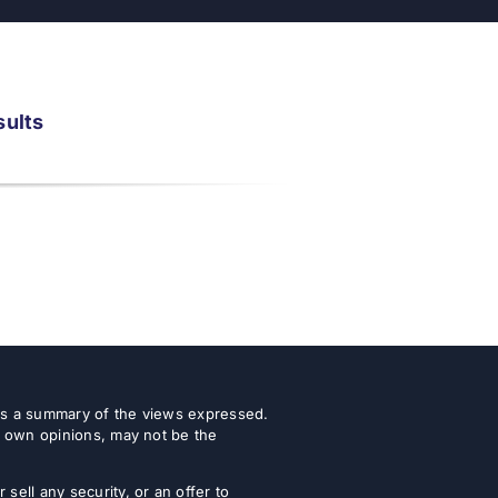
sults
 as a summary of the views expressed.
r own opinions, may not be the
ell any security, or an offer to