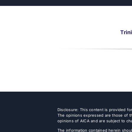
Trin
Disclosure: This content is provided f
The opinions expressed are those of th
opinions of AICA and are subject to ch
The information contained herein shoul