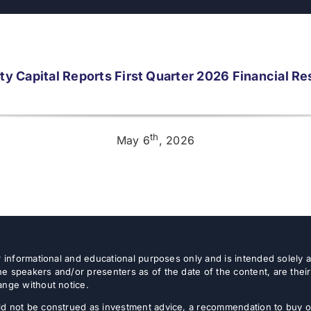
ity Capital Reports First Quarter 2026 Financial Re
th
May 6
, 2026
or informational and educational purposes only and is intended solely
e speakers and/or presenters as of the date of the content, are thei
ange without notice.
d not be construed as investment advice, a recommendation to buy or s