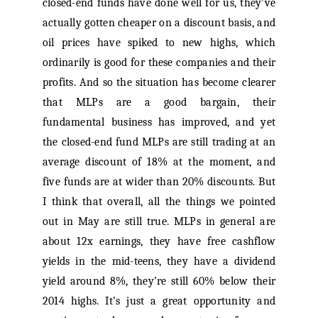
closed-end funds have done well for us, they’ve
actually gotten cheaper on a discount basis, and
oil prices have spiked to new highs, which
ordinarily is good for these companies and their
profits. And so the situation has become clearer
that MLPs are a good bargain, their
fundamental business has improved, and yet
the closed-end fund MLPs are still trading at an
average discount of 18% at the moment, and
five funds are at wider than 20% discounts. But
I think that overall, all the things we pointed
out in May are still true. MLPs in general are
about 12x earnings, they have free cashflow
yields in the mid-teens, they have a dividend
yield around 8%, they’re still 60% below their
2014 highs. It’s just a great opportunity and