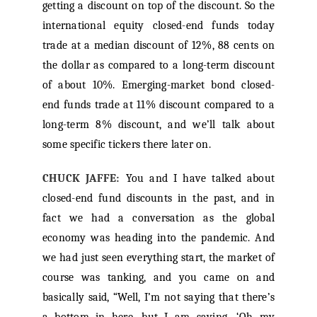
getting a discount on top of the discount. So the
international equity closed-end funds today
trade at a median discount of 12%, 88 cents on
the dollar as compared to a long-term discount
of about 10%. Emerging-market bond closed-
end funds trade at 11% discount compared to a
long-term 8% discount, and we’ll talk about
some specific tickers there later on.
CHUCK JAFFE:
You and I have talked about
closed-end fund discounts in the past, and in
fact we had a conversation as the global
economy was heading into the pandemic. And
we had just seen everything start, the market of
course was tanking, and you came on and
basically said, “Well, I’m not saying that there’s