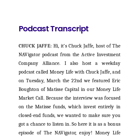
Podcast Transcript
CHUCK JAFFE:
Hi, it’s Chuck Jaffe, host of The
NAVigator podcast from the Active Investment
Company Alliance. I also host a weekday
podcast called Money Life with Chuck Jaffe, and
on Tuesday, March the 22nd we featured Eric
Boughton of Matisse Capital in our Money Life
Market Call. Because the interview was focused
on the Matisse funds, which invest entirely in
closed-end funds, we wanted to make sure you
got a chance to listen in. So here it is as a bonus
episode of The NAVigator, enjoy! Money Life