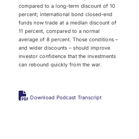
compared to a long-term discount of 10
percent; international bond closed-end
funds now trade at a median discount of
11 percent, compared to a normal
average of 8 percent. Those conditions –
and wider discounts – should improve
investor confidence that the investments
can rebound quickly from the war.
Download Podcast Transcript