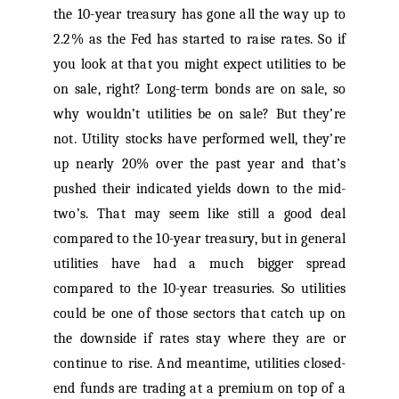
the 10-year treasury has gone all the way up to
2.2% as the Fed has started to raise rates. So if
you look at that you might expect utilities to be
on sale, right? Long-term bonds are on sale, so
why wouldn’t utilities be on sale? But they’re
not. Utility stocks have performed well, they’re
up nearly 20% over the past year and that’s
pushed their indicated yields down to the mid-
two’s. That may seem like still a good deal
compared to the 10-year treasury, but in general
utilities have had a much bigger spread
compared to the 10-year treasuries. So utilities
could be one of those sectors that catch up on
the downside if rates stay where they are or
continue to rise. And meantime, utilities closed-
end funds are trading at a premium on top of a