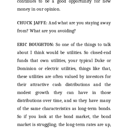
continues to be a good opportunity for new
money in our opinion.
CHUCK JAFFE:
And what are you staying away
from? What are you avoiding?
ERIC BOUGHTON:
So one of the things to talk
about I think would be utilities. So closed-end
funds that own utilities, your typical Duke or
Dominion or electric utilities, things like that,
these utilities are often valued by investors for
their attractive cash distributions and the
modest growth they can have in those
distributions over time, and so they have many
of the same characteristics as long-term bonds.
So if you look at the bond market, the bond
market is struggling; the long-term rates are up,