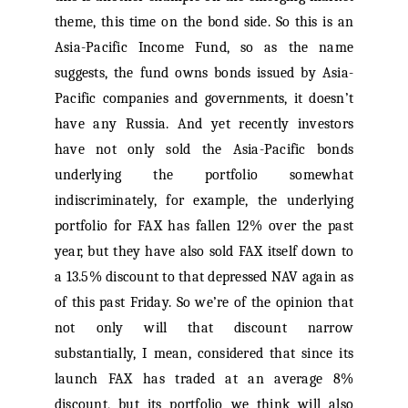
theme, this time on the bond side. So this is an
Asia-Pacific Income Fund, so as the name
suggests, the fund owns bonds issued by Asia-
Pacific companies and governments, it doesn’t
have any Russia. And yet recently investors
have not only sold the Asia-Pacific bonds
underlying the portfolio somewhat
indiscriminately, for example, the underlying
portfolio for FAX has fallen 12% over the past
year, but they have also sold FAX itself down to
a 13.5% discount to that depressed NAV again as
of this past Friday. So we’re of the opinion that
not only will that discount narrow
substantially, I mean, considered that since its
launch FAX has traded at an average 8%
discount, but its portfolio we think will also