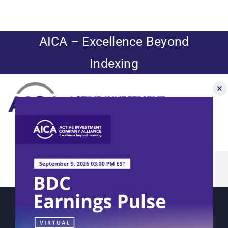
Skip
to
content
AICA – Excellence Beyond
Indexing
Toggle
Navigation
Matisse’s
News