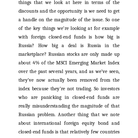
things that we look at here in terms of the
discounts and the opportunity is we need to get
a handle on the magnitude of the issue. So one
of the key things we’re looking at for example
with foreign closed-end funds is how big is
Russia? How big a deal is Russia in the
marketplace? Russian stocks are only made up
about 4% of the MSCI Emerging Market Index
over the past several years, and as we’ve seen,
they’ve now actually been removed from the
index because they’re not trading. So investors
who are panicking in closed-end funds are
really misunderstanding the magnitude of that
Russian problem. Another thing that we note
about international foreign equity bond and
closed-end funds is that relatively few countries