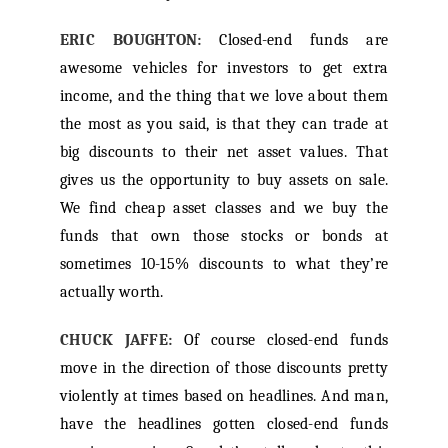
ERIC BOUGHTON:
Closed-end funds are
awesome vehicles for investors to get extra
income, and the thing that we love about them
the most as you said, is that they can trade at
big discounts to their net asset values. That
gives us the opportunity to buy assets on sale.
We find cheap asset classes and we buy the
funds that own those stocks or bonds at
sometimes 10-15% discounts to what they’re
actually worth.
CHUCK JAFFE:
Of course closed-end funds
move in the direction of those discounts pretty
violently at times based on headlines. And man,
have the headlines gotten closed-end funds