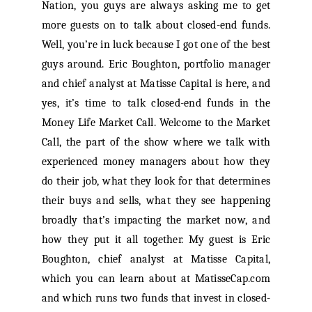
Nation, you guys are always asking me to get
more guests on to talk about closed-end funds.
Well, you’re in luck because I got one of the best
guys around. Eric Boughton, portfolio manager
and chief analyst at Matisse Capital is here, and
yes, it’s time to talk closed-end funds in the
Money Life Market Call. Welcome to the Market
Call, the part of the show where we talk with
experienced money managers about how they
do their job, what they look for that determines
their buys and sells, what they see happening
broadly that’s impacting the market now, and
how they put it all together. My guest is Eric
Boughton, chief analyst at Matisse Capital,
which you can learn about at MatisseCap.com
and which runs two funds that invest in closed-