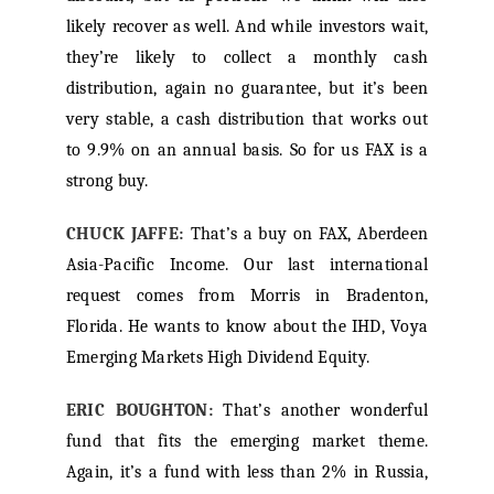
likely recover as well. And while investors wait,
they’re likely to collect a monthly cash
distribution, again no guarantee, but it’s been
very stable, a cash distribution that works out
to 9.9% on an annual basis. So for us FAX is a
strong buy.
CHUCK JAFFE:
That’s a buy on FAX, Aberdeen
Asia-Pacific Income. Our last international
request comes from Morris in Bradenton,
Florida. He wants to know about the IHD, Voya
Emerging Markets High Dividend Equity.
ERIC BOUGHTON:
That’s another wonderful
fund that fits the emerging market theme.
Again, it’s a fund with less than 2% in Russia,