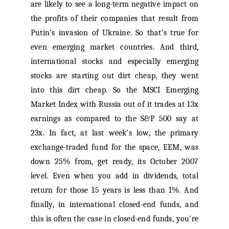
are likely to see a long-term negative impact on
the profits of their companies that result from
Putin’s invasion of Ukraine. So that’s true for
even emerging market countries. And third,
international stocks and especially emerging
stocks are starting out dirt cheap, they went
into this dirt cheap. So the MSCI Emerging
Market Index with Russia out of it trades at 13x
earnings as compared to the S&P 500 say at
23x. In fact, at last week’s low, the primary
exchange-traded fund for the space, EEM, was
down 25% from, get ready, its October 2007
level. Even when you add in dividends, total
return for those 15 years is less than 1%. And
finally, in international closed-end funds, and
this is often the case in closed-end funds, you’re