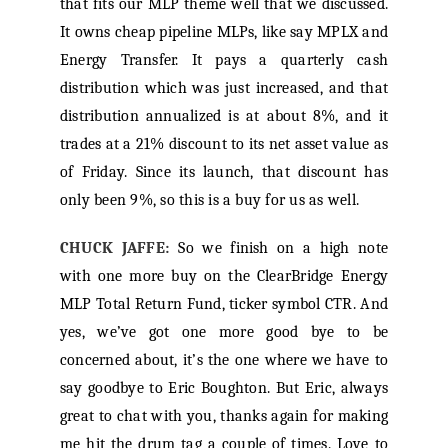
that fits our MLP theme well that we discussed.
It owns cheap pipeline MLPs, like say MPLX and
Energy Transfer. It pays a quarterly cash
distribution which was just increased, and that
distribution annualized is at about 8%, and it
trades at a 21% discount to its net asset value as
of Friday. Since its launch, that discount has
only been 9%, so this is a buy for us as well.
CHUCK JAFFE:
So we finish on a high note
with one more buy on the ClearBridge Energy
MLP Total Return Fund, ticker symbol CTR. And
yes, we’ve got one more good bye to be
concerned about, it’s the one where we have to
say goodbye to Eric Boughton. But Eric, always
great to chat with you, thanks again for making
me hit the drum tag a couple of times. Love to