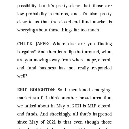
possibility but it’s pretty clear that those are
low-probability scenarios, and it’s also pretty
clear to us that the closed-end fund market is
worrying about those things far too much.
CHUCK JAFFE:
Where else are you finding
bargains? And then let’s flip that around, what
are you moving away from where, nope, closed-
end fund business has not really responded
well?
ERIC BOUGHTON:
So I mentioned emerging-
market stuff, I think another broad area that
we talked about in May of 2021 is MLP closed-
end funds. And shockingly, all that’s happened
since May of 2021 is that even though those