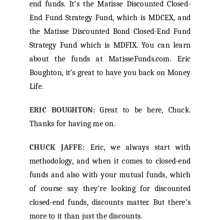
end funds. It’s the Matisse Discounted Closed-
End Fund Strategy Fund, which is MDCEX, and
the Matisse Discounted Bond Closed-End Fund
Strategy Fund which is MDFIX. You can learn
about the funds at MatisseFunds.com. Eric
Boughton, it’s great to have you back on Money
Life.
ERIC BOUGHTON:
Great to be here, Chuck.
Thanks for having me on.
CHUCK JAFFE:
Eric, we always start with
methodology, and when it comes to closed-end
funds and also with your mutual funds, which
of course say they’re looking for discounted
closed-end funds, discounts matter. But there’s
more to it than just the discounts.