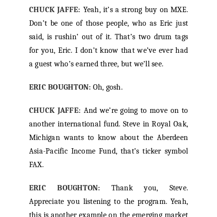
CHUCK JAFFE:
Yeah, it’s a strong buy on MXE.
Don’t be one of those people, who as Eric just
said, is rushin’ out of it. That’s two drum tags
for you, Eric. I don’t know that we’ve ever had
a guest who’s earned three, but we’ll see.
ERIC BOUGHTON:
Oh, gosh.
CHUCK JAFFE:
And we’re going to move on to
another international fund. Steve in Royal Oak,
Michigan wants to know about the Aberdeen
Asia-Pacific Income Fund, that’s ticker symbol
FAX.
ERIC BOUGHTON:
Thank you, Steve.
Appreciate you listening to the program. Yeah,
this is another example on the emerging market