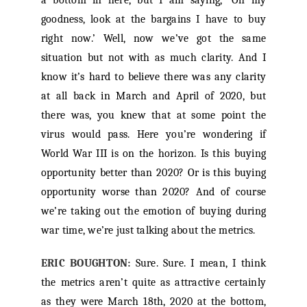
a bottom in here, but I am saying, ‘Oh my
goodness, look at the bargains I have to buy
right now.’ Well, now we’ve got the same
situation but not with as much clarity. And I
know it’s hard to believe there was any clarity
at all back in March and April of 2020, but
there was, you knew that at some point the
virus would pass. Here you’re wondering if
World War III is on the horizon. Is this buying
opportunity better than 2020? Or is this buying
opportunity worse than 2020? And of course
we’re taking out the emotion of buying during
war time, we’re just talking about the metrics.
ERIC BOUGHTON:
Sure. Sure. I mean, I think
the metrics aren’t quite as attractive certainly
as they were March 18th, 2020 at the bottom,