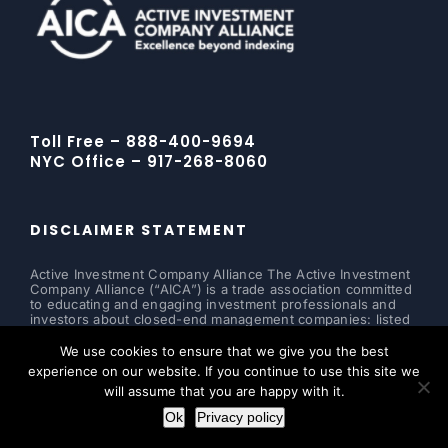
Toll Free – 888-400-9694
NYC Office – 917-268-8060
DISCLAIMER STATEMENT
Active Investment Company Alliance The Active Investment
Company Alliance (“AICA”) is a trade association committed
to educating and engaging investment professionals and
investors about closed-end management companies: listed
and non-listed closed-end funds, business development
companies, interval funds and tender offer funds. The
We use cookies to ensure that we give you the best
alliance supports transparency and, therefore, does not
experience on our website. If you continue to use this site we
allow any agent, employee or representative to personally
will assume that you are happy with it.
solicit any investment or accept any monies to be invested
in a particular fund or security.
Ok
Privacy policy
Read more ...