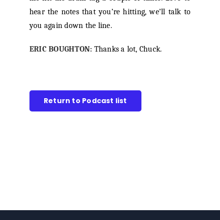
hear the notes that you’re hitting, we’ll talk to
you again down the line.
ERIC BOUGHTON:
Thanks a lot, Chuck.
Return to Podcast list