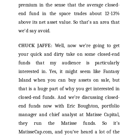
premium in the sense that the average closed-
end fund in the space trades about 12-13%
above its net asset value. So that’s an area that
we’d say avoid.
CHUCK JAFFE:
Well, now we’re going to get
your quick and dirty take on some closed-end
funds that my audience is particularly
interested in. Yes, it might seem like Fantasy
Island when you can buy assets on sale, but
that is a huge part of why you get interested in
closed-end funds. And we’re discussing closed-
end funds now with Eric Boughton, portfolio
manager and chief analyst at Matisse Capital,
they run the Matisse funds. So it’s
MatisseCap.com, and you’ve heard a lot of the