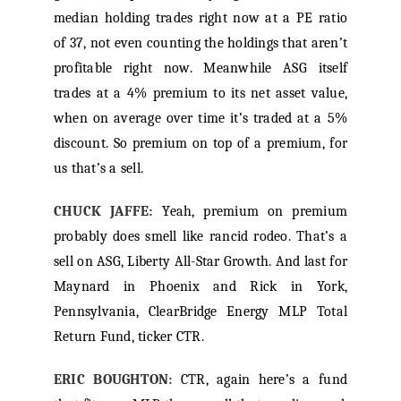
median holding trades right now at a PE ratio
of 37, not even counting the holdings that aren’t
profitable right now. Meanwhile ASG itself
trades at a 4% premium to its net asset value,
when on average over time it’s traded at a 5%
discount. So premium on top of a premium, for
us that’s a sell.
CHUCK JAFFE:
Yeah, premium on premium
probably does smell like rancid rodeo. That’s a
sell on ASG, Liberty All-Star Growth. And last for
Maynard in Phoenix and Rick in York,
Pennsylvania, ClearBridge Energy MLP Total
Return Fund, ticker CTR.
ERIC BOUGHTON:
CTR, again here’s a fund