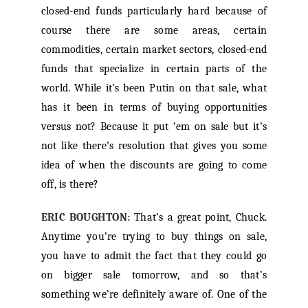
closed-end funds particularly hard because of
course there are some areas, certain
commodities, certain market sectors, closed-end
funds that specialize in certain parts of the
world. While it’s been Putin on that sale, what
has it been in terms of buying opportunities
versus not? Because it put ‘em on sale but it’s
not like there’s resolution that gives you some
idea of when the discounts are going to come
off, is there?
ERIC BOUGHTON:
That’s a great point, Chuck.
Anytime you’re trying to buy things on sale,
you have to admit the fact that they could go
on bigger sale tomorrow, and so that’s
something we’re definitely aware of. One of the