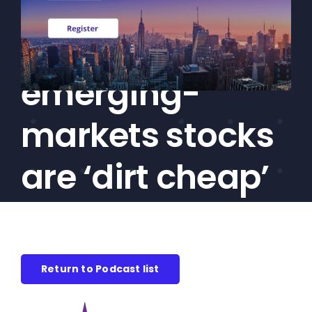
Boughton:
CEF/BDC
Professionals
International,
AICA
Priorities
emerging-
Education
markets stocks
Alliance
Content
are ‘dirt cheap’
Screener
Portfolio
Indexes
Return to Podcast list
Events