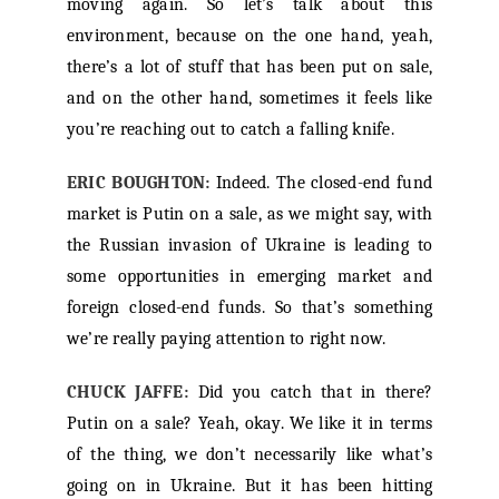
moving again. So let’s talk about this
environment, because on the one hand, yeah,
there’s a lot of stuff that has been put on sale,
and on the other hand, sometimes it feels like
you’re reaching out to catch a falling knife.
ERIC BOUGHTON:
Indeed. The closed-end fund
market is Putin on a sale, as we might say, with
the Russian invasion of Ukraine is leading to
some opportunities in emerging market and
foreign closed-end funds. So that’s something
we’re really paying attention to right now.
CHUCK JAFFE:
Did you catch that in there?
Putin on a sale? Yeah, okay. We like it in terms
of the thing, we don’t necessarily like what’s
going on in Ukraine. But it has been hitting