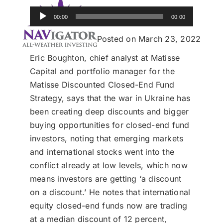
Donate
Audio
00:00
00:00
Player
USERS
Posted on March 23, 2022
Eric Boughton, chief analyst at Matisse
Capital and portfolio manager for the
Matisse Discounted Closed-End Fund
Strategy, says that the war in Ukraine has
been creating deep discounts and bigger
buying opportunities for closed-end fund
investors, noting that emerging markets
and international stocks went into the
conflict already at low levels, which now
means investors are getting ‘a discount
on a discount.’ He notes that international
equity closed-end funds now are trading
at a median discount of 12 percent,