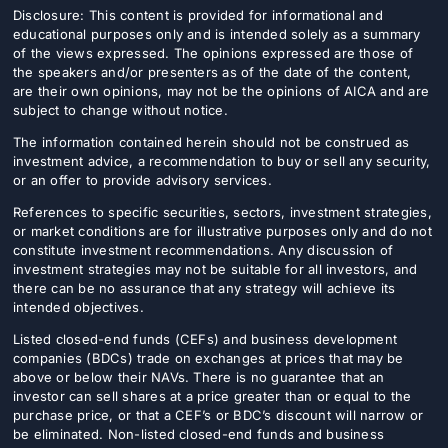
Disclosure: This content is provided for informational and
educational purposes only and is intended solely as a summary
of the views expressed. The opinions expressed are those of
the speakers and/or presenters as of the date of the content,
are their own opinions, may not be the opinions of AICA and are
subject to change without notice.
The information contained herein should not be construed as
investment advice, a recommendation to buy or sell any security,
or an offer to provide advisory services.
References to specific securities, sectors, investment strategies,
or market conditions are for illustrative purposes only and do not
constitute investment recommendations. Any discussion of
investment strategies may not be suitable for all investors, and
there can be no assurance that any strategy will achieve its
intended objectives.
Listed closed-end funds (CEFs) and business development
companies (BDCs) trade on exchanges at prices that may be
above or below their NAVs. There is no guarantee that an
investor can sell shares at a price greater than or equal to the
purchase price, or that a CEF’s or BDC’s discount will narrow or
be eliminated. Non-listed closed-end funds and business