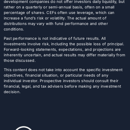
development companies do not offer investors daily liquidity, but
rather on a quarterly or semi-annual basis, often on a small
percentage of shares. CEFs often use leverage, which can
increase a fund’s risk or volatility. The actual amount of
distributions may vary with fund performance and other
conditions.
Past performance is not indicative of future results. All
investments involve risk, including the possible loss of principal.
Forward-looking statements, expectations, and projections are
inherently uncertain, and actual results may differ materially from
those discussed.
This content does not take into account the specific investment
objectives, financial situation, or particular needs of any
individual investor. Prospective investors should consult their
financial, legal, and tax advisers before making any investment
decision.