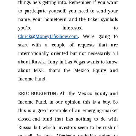
things he’s getting into. Remember, if you want
to participate yourself, you need to send your
name, your hometown, and the ticker symbols
you’re interested to
Chuck@MoneyLifeShow.com
. We’re going to
start with a couple of requests that are
internationally oriented but not necessarily all
about Russia. Tony in Las Vegas wants to know
about MXE, that’s the Mexico Equity and
Income Fund.
ERIC BOUGHTON:
Ah, the Mexico Equity and
Income Fund, in our opinion this is a buy. So
this is a great example of an emerging-market
closed-end fund that has nothing to do with
Russia but which investors seem to be rushin’