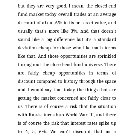
but they are very good. I mean, the closed-end
fund market today overall trades at an average
discount of about 6% to its net asset value, and
usually that’s more like 3%. And that doesn’t
sound like a big difference but it’s a standard
deviation cheap for those who like math terms
like that. And those opportunities are sprinkled
throughout the closed-end fund universe. There
are fairly cheap opportunities in terms of
discount compared to history through the space
and I would say that today the things that are
getting the market concerned are fairly clear to
us. There is of course a risk that the situation
with Russia turns into World War III, and there
is of course the risk that interest rates spike up
to 4, 5, 6%. We can’t discount that as a