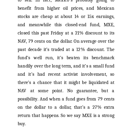
to sell. In fact, Mexico’s probably going to
benefit from higher oil prices, and Mexican
stocks are cheap at about 14 or 15x earnings,
and meanwhile this closed-end fund, MXE,
closed this past Friday at a 21% discount to its
NAV, 79 cents on the dollar. On average over the
past decade it’s traded at a 12% discount. The
fund’s well run, it’s beaten its benchmark
handily over the long term, and it’s a small fund
and it’s had recent activist involvement, so
there’s a chance that it might be liquidated at
NAV at some point. No guarantee, but a
possibility. And when a fund goes from 79 cents
on the dollar to a dollar, that’s a 27% extra
return that happens. So we say MXE is a strong
buy.