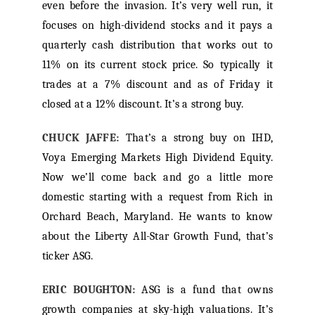
even before the invasion. It’s very well run, it
focuses on high-dividend stocks and it pays a
quarterly cash distribution that works out to
11% on its current stock price. So typically it
trades at a 7% discount and as of Friday it
closed at a 12% discount. It’s a strong buy.
CHUCK JAFFE:
That’s a strong buy on IHD,
Voya Emerging Markets High Dividend Equity.
Now we’ll come back and go a little more
domestic starting with a request from Rich in
Orchard Beach, Maryland. He wants to know
about the Liberty All-Star Growth Fund, that’s
ticker ASG.
ERIC BOUGHTON:
ASG is a fund that owns
growth companies at sky-high valuations. It’s