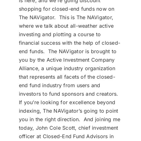
is here, and we’re going discount
shopping for closed-end funds now on
The NAVigator. This is The NAVigator,
where we talk about all-weather active
investing and plotting a course to
financial success with the help of closed-
end funds. The NAVigator is brought to
you by the Active Investment Company
Alliance, a unique industry organization
that represents all facets of the closed-
end fund industry from users and
investors to fund sponsors and creators.
If you’re looking for excellence beyond
indexing, The NAVigator’s going to point
you in the right direction. And joining me
today, John Cole Scott, chief investment
officer at Closed-End Fund Advisors in