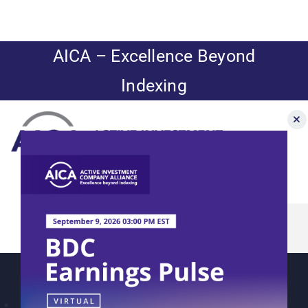
Skip
to
content
AICA – Excellence Beyond
Indexing
Toggle
Navigation
John Cole Scott
News