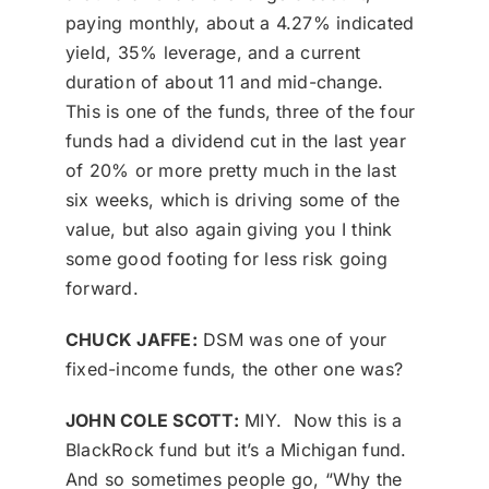
paying monthly, about a 4.27% indicated
yield, 35% leverage, and a current
duration of about 11 and mid-change.
This is one of the funds, three of the four
funds had a dividend cut in the last year
of 20% or more pretty much in the last
six weeks, which is driving some of the
value, but also again giving you I think
some good footing for less risk going
forward.
CHUCK JAFFE:
DSM was one of your
fixed-income funds, the other one was?
JOHN COLE SCOTT:
MIY. Now this is a
BlackRock fund but it’s a Michigan fund.
And so sometimes people go, “Why the