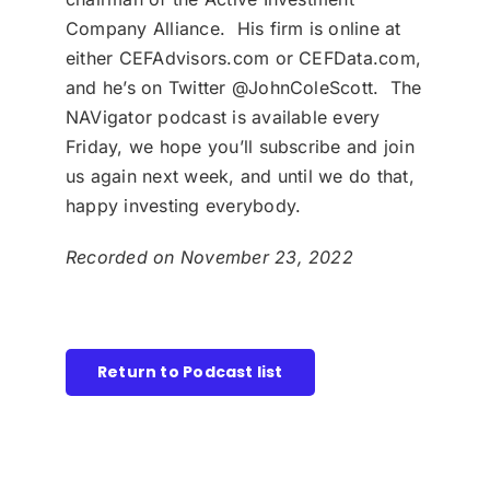
Company Alliance. His firm is online at
either CEFAdvisors.com or CEFData.com,
and he’s on Twitter @JohnColeScott. The
NAVigator podcast is available every
Friday, we hope you’ll subscribe and join
us again next week, and until we do that,
happy investing everybody.
Recorded on November 23, 2022
Return to Podcast list