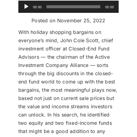
Audio
Donate
00:00
00:00
Player
Posted on November 25, 2022
USERS
With holiday shopping bargains on
everyone’s mind, John Cole Scott, chief
investment officer at Closed-End Fund
Advisors — the chairman of the Active
Investment Company Alliance — sorts
through the big discounts in the closed-
end fund world to come up with the best
bargains, the most meaningful plays now,
based not just on current sale prices but
the value and income streams investors
can unlock. In his search, he identified
two equity and two fixed-income funds
that might be a good addition to any