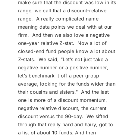
make sure that the discount was low in its
range, we call that a discount-relative
range. A really complicated name
meaning data points we deal with at our
firm. And then we also love a negative
one-year relative Z-stat. Now a lot of
closed-end fund people know a lot about
Z-stats. We said, “Let’s not just take a
negative number or a positive number,
let’s benchmark it off a peer group
average, looking for the funds wider than
their cousins and sisters.” And the last
one is more of a discount momentum,
negative relative discount, the current
discount versus the 90-day. We sifted
through that really hard and hairy, got to
a list of about 10 funds. And then