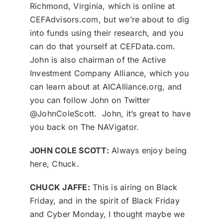
Richmond, Virginia, which is online at
CEFAdvisors.com, but we’re about to dig
into funds using their research, and you
can do that yourself at CEFData.com.
John is also chairman of the Active
Investment Company Alliance, which you
can learn about at AICAlliance.org, and
you can follow John on Twitter
@JohnColeScott. John, it’s great to have
you back on The NAVigator.
JOHN COLE SCOTT:
Always enjoy being
here, Chuck.
CHUCK JAFFE:
This is airing on Black
Friday, and in the spirit of Black Friday
and Cyber Monday, I thought maybe we