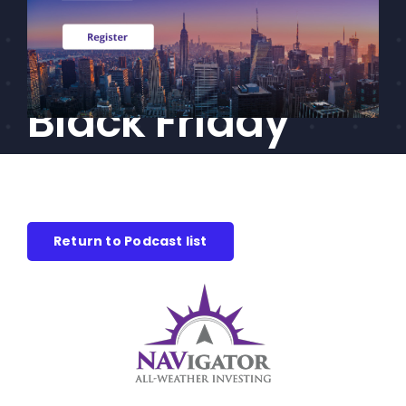
goes discount
CEF/BDC
Professionals
shopping for
AICA
Priorities
Black Friday
Education
Alliance
Content
Return to Podcast list
Screener
Portfolio
Indexes
Events