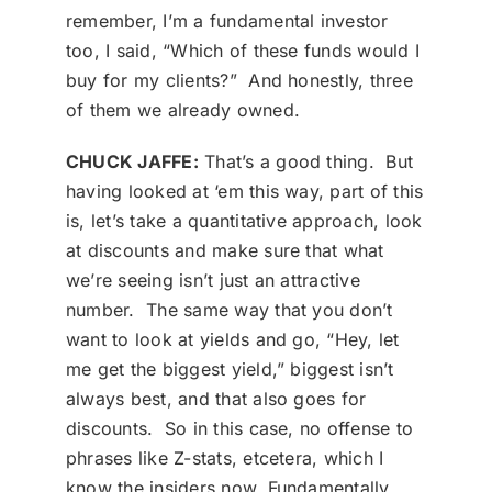
remember, I’m a fundamental investor
too, I said, “Which of these funds would I
buy for my clients?” And honestly, three
of them we already owned.
CHUCK JAFFE:
That’s a good thing. But
having looked at ‘em this way, part of this
is, let’s take a quantitative approach, look
at discounts and make sure that what
we’re seeing isn’t just an attractive
number. The same way that you don’t
want to look at yields and go, “Hey, let
me get the biggest yield,” biggest isn’t
always best, and that also goes for
discounts. So in this case, no offense to
phrases like Z-stats, etcetera, which I
know the insiders now. Fundamentally