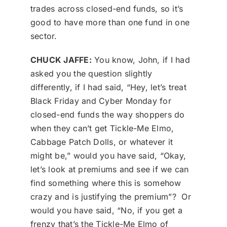
trades across closed-end funds, so it’s
good to have more than one fund in one
sector.
CHUCK JAFFE:
You know, John, if I had
asked you the question slightly
differently, if I had said, “Hey, let’s treat
Black Friday and Cyber Monday for
closed-end funds the way shoppers do
when they can’t get Tickle-Me Elmo,
Cabbage Patch Dolls, or whatever it
might be,” would you have said, “Okay,
let’s look at premiums and see if we can
find something where this is somehow
crazy and is justifying the premium”? Or
would you have said, “No, if you get a
frenzy that’s the Tickle-Me Elmo of