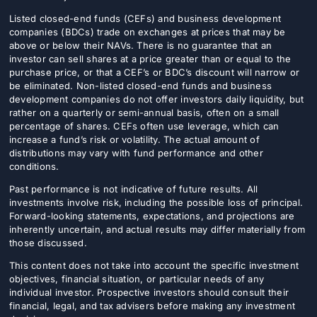
Listed closed-end funds (CEFs) and business development
companies (BDCs) trade on exchanges at prices that may be
above or below their NAVs. There is no guarantee that an
investor can sell shares at a price greater than or equal to the
purchase price, or that a CEF’s or BDC’s discount will narrow or
be eliminated. Non-listed closed-end funds and business
development companies do not offer investors daily liquidity, but
rather on a quarterly or semi-annual basis, often on a small
percentage of shares. CEFs often use leverage, which can
increase a fund’s risk or volatility. The actual amount of
distributions may vary with fund performance and other
conditions.
Past performance is not indicative of future results. All
investments involve risk, including the possible loss of principal.
Forward-looking statements, expectations, and projections are
inherently uncertain, and actual results may differ materially from
those discussed.
This content does not take into account the specific investment
objectives, financial situation, or particular needs of any
individual investor. Prospective investors should consult their
financial, legal, and tax advisers before making any investment