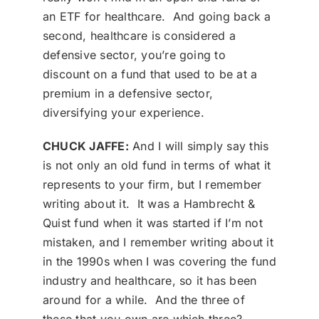
an ETF for healthcare. And going back a
second, healthcare is considered a
defensive sector, you’re going to
discount on a fund that used to be at a
premium in a defensive sector,
diversifying your experience.
CHUCK JAFFE:
And I will simply say this
is not only an old fund in terms of what it
represents to your firm, but I remember
writing about it. It was a Hambrecht &
Quist fund when it was started if I’m not
mistaken, and I remember writing about it
in the 1990s when I was covering the fund
industry and healthcare, so it has been
around for a while. And the three of