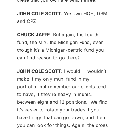
these that you own are which three?
JOHN COLE SCOTT:
We own HQH, DSM,
and CPZ.
CHUCK JAFFE:
But again, the fourth
fund, the MIY, the Michigan Fund, even
though it’s a Michigan-centric fund you
can find reason to go there?
JOHN COLE SCOTT:
I would. I wouldn’t
make it my only muni fund in my
portfolio, but remember our clients tend
to have, if they’re heavy in munis,
between eight and 12 positions. We find
it’s easier to rotate your trades if you
have things that can go down, and then
you can look for things. Again, the cross