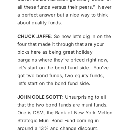
all these funds versus their peers.” Never
a perfect answer but a nice way to think
about quality funds.
CHUCK JAFFE:
So now let’s dig in on the
four that made it through that are your
picks here as being great holiday
bargains where they’re priced right now,
let’s start on the bond fund side. You’ve
got two bond funds, two equity funds,
let’s start on the bond fund side.
JOHN COLE SCOTT:
Unsurprising to all
that the two bond funds are muni funds.
One is DSM, the Bank of New York Mellon
Strategic Muni Bond Fund coming in
around a 13% and change discount,