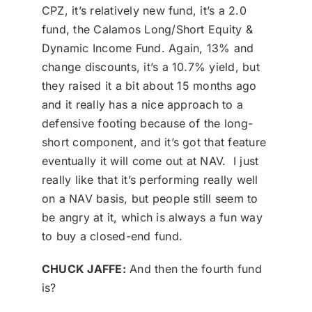
CPZ, it’s relatively new fund, it’s a 2.0
fund, the Calamos Long/Short Equity &
Dynamic Income Fund. Again, 13% and
change discounts, it’s a 10.7% yield, but
they raised it a bit about 15 months ago
and it really has a nice approach to a
defensive footing because of the long-
short component, and it’s got that feature
eventually it will come out at NAV. I just
really like that it’s performing really well
on a NAV basis, but people still seem to
be angry at it, which is always a fun way
to buy a closed-end fund.
CHUCK JAFFE:
And then the fourth fund
is?