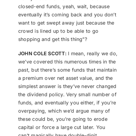
closed-end funds, yeah, wait, because
eventually it’s coming back and you don’t
want to get swept away just because the
crowd is lined up to be able to go
shopping and get this thing”?
JOHN COLE SCOTT:
I mean, really we do,
we’ve covered this numerous times in the
past, but there’s some funds that maintain
a premium over net asset value, and the
simplest answer is they’ve never changed
the dividend policy. Very small number of
funds, and eventually you either, if you’re
overpaying, which we’d argue many of
these could be, you’re going to erode
capital or force a large cut later. You
can’t magically have double-digit