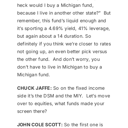
heck would I buy a Michigan fund,
because I live in another other state?” But
remember, this fund’s liquid enough and
it’s sporting a 4.69% yield, 41% leverage,
but again about a 14 duration. So
definitely if you think we’re closer to rates
not going up, an even better pick versus
the other fund. And don’t worry, you
don’t have to live in Michigan to buy a
Michigan fund.
CHUCK JAFFE:
So on the fixed income
side it’s the DSM and the MIY. Let’s move
over to equities, what funds made your
screen there?
JOHN COLE SCOTT:
So the first one is