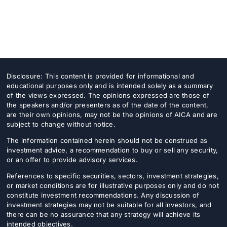
Disclosure: This content is provided for informational and
educational purposes only and is intended solely as a summary
of the views expressed. The opinions expressed are those of
the speakers and/or presenters as of the date of the content,
are their own opinions, may not be the opinions of AICA and are
subject to change without notice.
The information contained herein should not be construed as
investment advice, a recommendation to buy or sell any security,
or an offer to provide advisory services.
References to specific securities, sectors, investment strategies,
or market conditions are for illustrative purposes only and do not
constitute investment recommendations. Any discussion of
investment strategies may not be suitable for all investors, and
there can be no assurance that any strategy will achieve its
intended objectives.