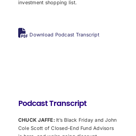
investment shopping list.
Download Podcast Transcript
Podcast Transcript
CHUCK JAFFE:
It’s Black Friday and John
Cole Scott of Closed-End Fund Advisors