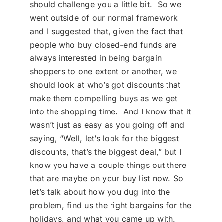
should challenge you a little bit. So we
went outside of our normal framework
and I suggested that, given the fact that
people who buy closed-end funds are
always interested in being bargain
shoppers to one extent or another, we
should look at who’s got discounts that
make them compelling buys as we get
into the shopping time. And I know that it
wasn’t just as easy as you going off and
saying, “Well, let’s look for the biggest
discounts, that’s the biggest deal,” but I
know you have a couple things out there
that are maybe on your buy list now. So
let’s talk about how you dug into the
problem, find us the right bargains for the
holidays, and what you came up with.