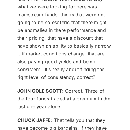
what we were looking for here was
mainstream funds, things that were not
going to be so esoteric that there might
be anomalies in there performance and
their pricing, that have a discount that
have shown an ability to basically narrow
it if market conditions change, that are
also paying good yields and being
consistent. It’s really about finding the
right level of consistency, correct?
JOHN COLE SCOTT:
Correct. Three of
the four funds traded at a premium in the
last one year alone.
CHUCK JAFFE:
That tells you that they
have become big bargains, if they have