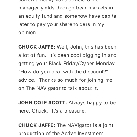
manager yields through bear markets in
an equity fund and somehow have capital
later to pay your shareholders in my
opinion.
CHUCK JAFFE:
Well, John, this has been
a lot of fun. It’s been cool digging in and
getting your Black Friday/Cyber Monday
“How do you deal with the discount?”
advice. Thanks so much for joining me
on The NAVigator to talk about it.
JOHN COLE SCOTT:
Always happy to be
here, Chuck. It’s a pleasure.
CHUCK JAFFE:
The NAVigator is a joint
production of the Active Investment