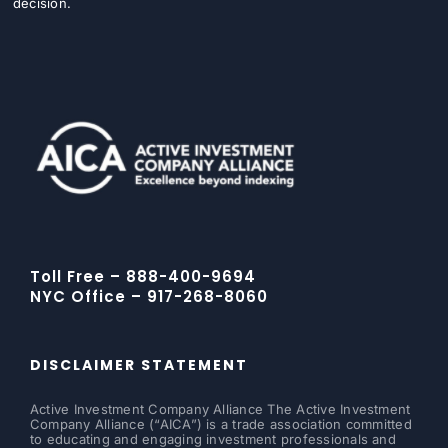
decision.
Toll Free – 888-400-9694
NYC Office – 917-268-8060
DISCLAIMER STATEMENT
Active Investment Company Alliance The Active Investment
Company Alliance (“AICA”) is a trade association committed
to educating and engaging investment professionals and