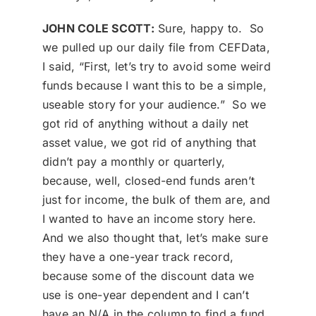
JOHN COLE SCOTT:
Sure, happy to. So
we pulled up our daily file from CEFData,
I said, “First, let’s try to avoid some weird
funds because I want this to be a simple,
useable story for your audience.” So we
got rid of anything without a daily net
asset value, we got rid of anything that
didn’t pay a monthly or quarterly,
because, well, closed-end funds aren’t
just for income, the bulk of them are, and
I wanted to have an income story here.
And we also thought that, let’s make sure
they have a one-year track record,
because some of the discount data we
use is one-year dependent and I can’t
have an N/A in the column to find a fund.