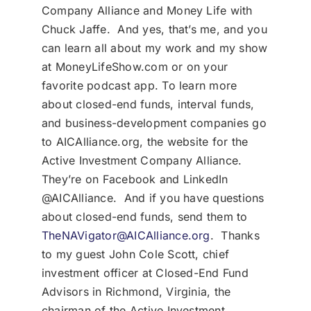
Company Alliance and Money Life with
Chuck Jaffe. And yes, that’s me, and you
can learn all about my work and my show
at MoneyLifeShow.com or on your
favorite podcast app. To learn more
about closed-end funds, interval funds,
and business-development companies go
to AICAlliance.org, the website for the
Active Investment Company Alliance.
They’re on Facebook and LinkedIn
@AICAlliance. And if you have questions
about closed-end funds, send them to
TheNAVigator@AICAlliance.org
. Thanks
to my guest John Cole Scott, chief
investment officer at Closed-End Fund
Advisors in Richmond, Virginia, the
chairman of the Active Investment