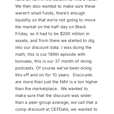
We then also wanted to make sure these
weren’t small funds, there’s enough
liquidity so that we’re not going to move
the market on the half-day on Black
Friday, so it had to be $200 million in
assets, and from there we started to dig
into our discount data. I was doing the
math, this is our 180th episode with
bonuses, this is our 37 month of doing
podcasts. Of course we’ve been doing
this off and on for 10 years. Discounts
are more than just the NAV is a ton higher
than the marketplace. We wanted to
make sure that the discount was wider
than a peer-group average, we call that a
comp discount at CEFData, we wanted to