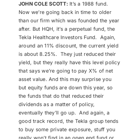
JOHN COLE SCOTT:
It’s a 1988 fund.
Now we’re going back in time to older
than our firm which was founded the year
after. But HQH, it’s a perpetual fund, the
Tekla Healthcare Investors Fund. Again,
around an 11% discount, the current yield
is about 8.25%. They just reduced their
yield, but they really have this level policy
that says we’re going to pay X% of net
asset value. And this may surprise you
but equity funds are down this year, so
the funds that do that reduced their
dividends as a matter of policy,
eventually they’ll go up. And again, a
good track record, the Tekla group tends
to buy some private exposure, stuff you
really won’t find in an open end fund or