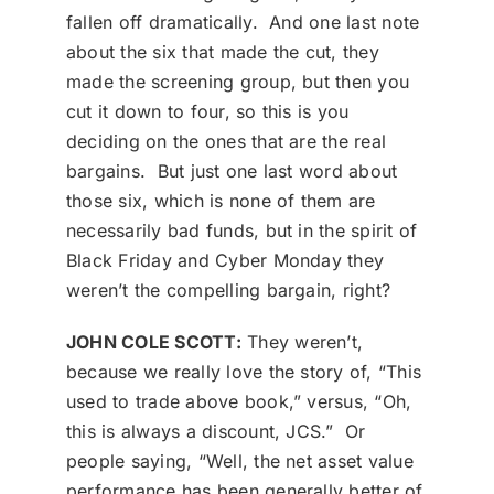
fallen off dramatically. And one last note
about the six that made the cut, they
made the screening group, but then you
cut it down to four, so this is you
deciding on the ones that are the real
bargains. But just one last word about
those six, which is none of them are
necessarily bad funds, but in the spirit of
Black Friday and Cyber Monday they
weren’t the compelling bargain, right?
JOHN COLE SCOTT:
They weren’t,
because we really love the story of, “This
used to trade above book,” versus, “Oh,
this is always a discount, JCS.” Or
people saying, “Well, the net asset value
performance has been generally better of