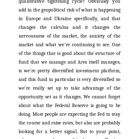
quantitative tightening cycle? Obviously you
add in the geopolitical risk of what is happening
in Europe and Ukraine specifically, and that
changes the calculus and it changes the
nervousness of the market, the anxiety of the
market and what we’re continuing to see. One
of the things that is good about the structure of
fund that we manage and Ares itself manages,
is we’re pretty diversified investment platform,
and this fund in particular is very diversified so
we’re really set up to take advantage of the
opportunity set as it changes. We cannot forget
about what the Federal Reserve is going to be
doing. Most people are expecting the Fed to stay
the course and raise rates, but also are probably
looking for a better signal. But to your point,