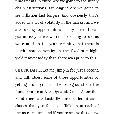
fundamental picture. Are we going to see supply
chain disruptions last longer? Are we going to
see inflation last longer? And obviously that’s
added to a lot of volatility in the market and we
are seeing opportunities today that I can
guarantee you we weren’t expecting to see as
we came into the year. Meaning that there is
much more convexity in the fixed-rate high-
yield market today than there was prior to this.
CHUCK JAFFE:
Let me jump in for just a second
and talk about some of those opportunities by
getting from you a little background on the
fund, because at Ares Dynamic Credit Allocation
Fund there are basically three different asset
classes that you focus on. Talk about each of
the asset classes, and if you’re seeing those new