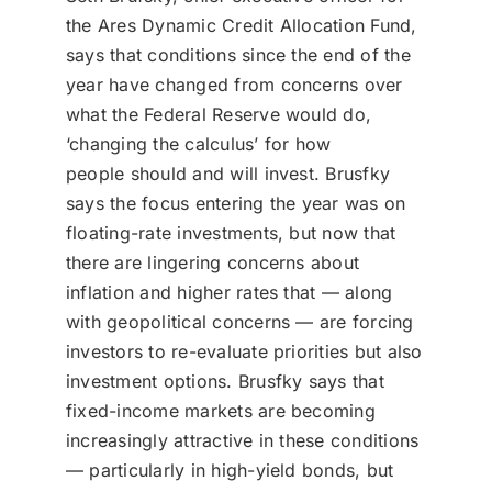
Donate
the Ares Dynamic Credit Allocation Fund,
says that conditions since the end of the
USERS
year have changed from concerns over
what the Federal Reserve would do,
‘changing the calculus’ for how
people should and will invest. Brusfky
says the focus entering the year was on
floating-rate investments, but now that
there are lingering concerns about
inflation and higher rates that — along
with geopolitical concerns — are forcing
investors to re-evaluate priorities but also
investment options. Brusfky says that
fixed-income markets are becoming
increasingly attractive in these conditions
— particularly in high-yield bonds, but