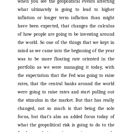
when you see the geopolitical events affecting
what ultimately is going to lead to higher
inflation or longer term inflation than might
have been expected, that changes the calculus
of how people are going to be investing around
the world. So one of the things that we kept in
mind as we came into the beginning of the year
was to be more floating rate oriented in the
portfolio as we were managing it today, with
the expectation that the Fed was going to raise
rates, that the central banks around the world
were going to raise rates and start pulling out
the stimulus in the market. But that has really
changed, not so much is that being the sole
focus, but that’s also an added focus today of
what the geopolitical risk is going to do to the