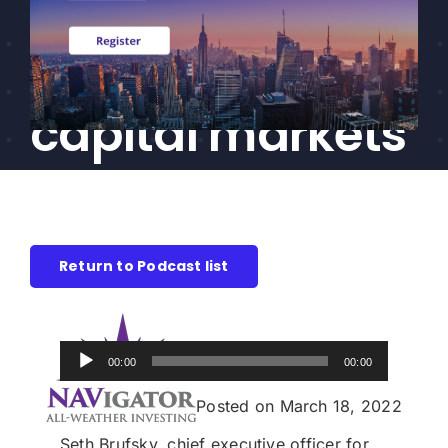
events are
CEF/BDC
Professionals
impacting the
AICA
Priorities
capital markets
Education
Alliance
Content
Return to Podcast list
Screener
Portfolio
Indexes
Audio
00:00
00:00
Player
Posted on March 18, 2022
Events
Seth Brufsky, chief executive officer for