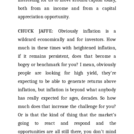
interesting for us to move around capital today,
both from an income and from a capital
appreciation opportunity.
CHUCK JAFFE:
Obviously inflation is a
wildcard economically and for investors. How
much in these times with heightened inflation,
if it remains persistent, does that become a
bogey or benchmark for you? I mean, obviously
people are looking for high yield, they’re
expecting to be able to generate returns above
inflation, but inflation is beyond what anybody
has really expected for ages, decades. So how
much does that increase the challenge for you?
Or is that the kind of thing that the market’s
going to react and respond and the
opportunities are all still there, you don’t mind