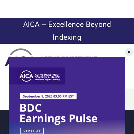
Skip
to
content
AICA – Excellence Beyond
Indexing
Toggle
Navigation
How current
News