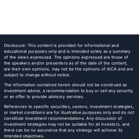
Disclosure: This content is provided for informational and
educational purposes only and is intended solely as a summary
of the views expressed. The opinions expressed are those of
the speakers and/or presenters as of the date of the content,
are their own opinions, may not be the opinions of AICA and are
subject to change without notice.
The information contained herein should not be construed as
investment advice, a recommendation to buy or sell any security,
or an offer to provide advisory services.
References to specific securities, sectors, investment strategies,
or market conditions are for illustrative purposes only and do not
constitute investment recommendations. Any discussion of
investment strategies may not be suitable for all investors, and
there can be no assurance that any strategy will achieve its
intended objectives.