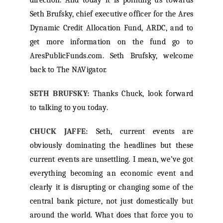
direction. And today it is pointing us towards
Seth Brufsky, chief executive officer for the Ares
Dynamic Credit Allocation Fund, ARDC, and to
get more information on the fund go to
AresPublicFunds.com. Seth Brufsky, welcome
back to The NAVigator.
SETH BRUFSKY:
Thanks Chuck, look forward
to talking to you today.
CHUCK JAFFE:
Seth, current events are
obviously dominating the headlines but these
current events are unsettling. I mean, we’ve got
everything becoming an economic event and
clearly it is disrupting or changing some of the
central bank picture, not just domestically but
around the world. What does that force you to