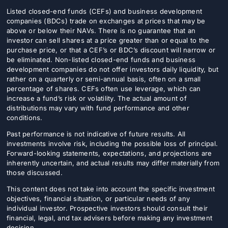
Listed closed-end funds (CEFs) and business development
companies (BDCs) trade on exchanges at prices that may be
above or below their NAVs. There is no guarantee that an
investor can sell shares at a price greater than or equal to the
purchase price, or that a CEF’s or BDC’s discount will narrow or
be eliminated. Non-listed closed-end funds and business
development companies do not offer investors daily liquidity, but
rather on a quarterly or semi-annual basis, often on a small
percentage of shares. CEFs often use leverage, which can
increase a fund’s risk or volatility. The actual amount of
distributions may vary with fund performance and other
conditions.
Past performance is not indicative of future results. All
investments involve risk, including the possible loss of principal.
Forward-looking statements, expectations, and projections are
inherently uncertain, and actual results may differ materially from
those discussed.
This content does not take into account the specific investment
objectives, financial situation, or particular needs of any
individual investor. Prospective investors should consult their
financial, legal, and tax advisers before making any investment
decision.