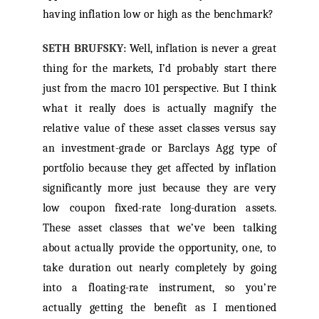
having inflation low or high as the benchmark?
SETH BRUFSKY:
Well, inflation is never a great
thing for the markets, I’d probably start there
just from the macro 101 perspective. But I think
what it really does is actually magnify the
relative value of these asset classes versus say
an investment-grade or Barclays Agg type of
portfolio because they get affected by inflation
significantly more just because they are very
low coupon fixed-rate long-duration assets.
These asset classes that we’ve been talking
about actually provide the opportunity, one, to
take duration out nearly completely by going
into a floating-rate instrument, so you’re
actually getting the benefit as I mentioned