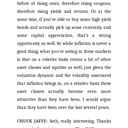
before of rising rates, therefore rising coupons,
therefore rising yields and returns. Or at the
same time, if you’re able to buy some high-yield
bonds and actually pick up some convexity and
some capital appreciation, that’s a strong
opportunity as well. So while inflation is never a
good thing, what you’re seeing in these markets
is that on a relative basis versus a lot of other
asset classes and equities as well, just given the
valuation dynamic and the volatility associated
that inflation brings in, on a relative basis these
asset classes actually become even more
attractive than they have been. I would argue
than they have been over the last several years.
CHUCK JAFFE:
Seth, really interesting. Thanks