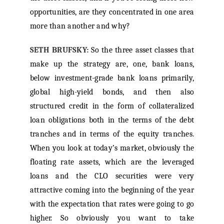
opportunities, are they concentrated in one area
more than another and why?
SETH BRUFSKY:
So the three asset classes that
make up the strategy are, one, bank loans,
below investment-grade bank loans primarily,
global high-yield bonds, and then also
structured credit in the form of collateralized
loan obligations both in the terms of the debt
tranches and in terms of the equity tranches.
When you look at today’s market, obviously the
floating rate assets, which are the leveraged
loans and the CLO securities were very
attractive coming into the beginning of the year
with the expectation that rates were going to go
higher. So obviously you want to take