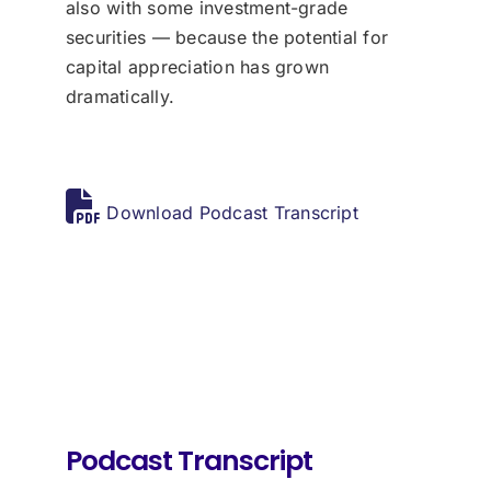
also with some investment-grade
securities — because the potential for
capital appreciation has grown
dramatically.
Download Podcast Transcript
Podcast Transcript