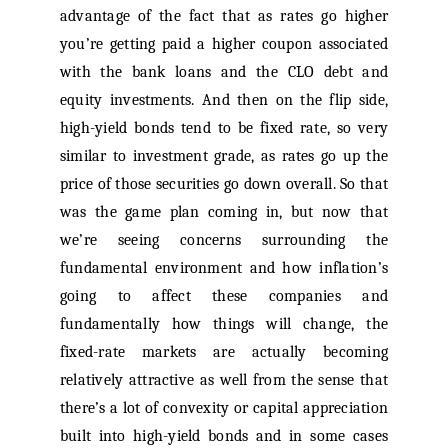
advantage of the fact that as rates go higher
you’re getting paid a higher coupon associated
with the bank loans and the CLO debt and
equity investments. And then on the flip side,
high-yield bonds tend to be fixed rate, so very
similar to investment grade, as rates go up the
price of those securities go down overall. So that
was the game plan coming in, but now that
we’re seeing concerns surrounding the
fundamental environment and how inflation’s
going to affect these companies and
fundamentally how things will change, the
fixed-rate markets are actually becoming
relatively attractive as well from the sense that
there’s a lot of convexity or capital appreciation
built into high-yield bonds and in some cases