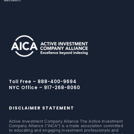
Toll Free – 888-400-9694
NYC Office – 917-268-8060
DISCLAIMER STATEMENT
Active Investment Company Alliance The Active Investment
Company Alliance (“AICA”) is a trade association committed
to educating and engaging investment professionals and