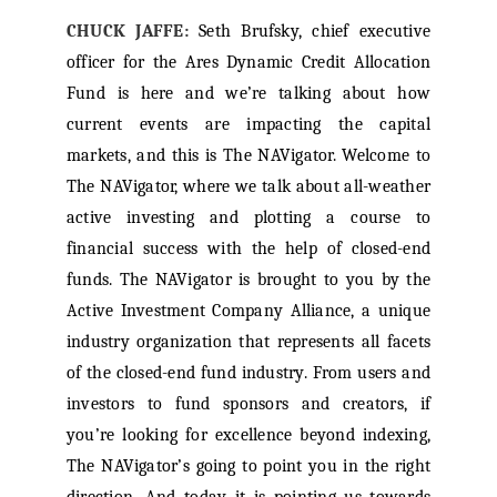
CHUCK JAFFE:
Seth Brufsky, chief executive
officer for the Ares Dynamic Credit Allocation
Fund is here and we’re talking about how
current events are impacting the capital
markets, and this is The NAVigator. Welcome to
The NAVigator, where we talk about all-weather
active investing and plotting a course to
financial success with the help of closed-end
funds. The NAVigator is brought to you by the
Active Investment Company Alliance, a unique
industry organization that represents all facets
of the closed-end fund industry. From users and
investors to fund sponsors and creators, if
you’re looking for excellence beyond indexing,
The NAVigator’s going to point you in the right