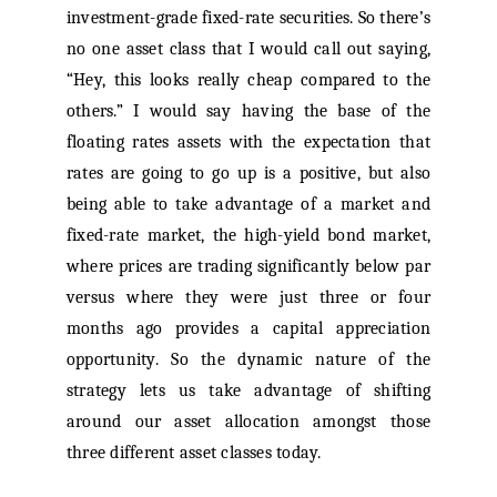
investment-grade fixed-rate securities. So there’s
no one asset class that I would call out saying,
“Hey, this looks really cheap compared to the
others.” I would say having the base of the
floating rates assets with the expectation that
rates are going to go up is a positive, but also
being able to take advantage of a market and
fixed-rate market, the high-yield bond market,
where prices are trading significantly below par
versus where they were just three or four
months ago provides a capital appreciation
opportunity. So the dynamic nature of the
strategy lets us take advantage of shifting
around our asset allocation amongst those
three different asset classes today.