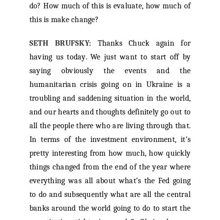
do? How much of this is evaluate, how much of
this is make change?
SETH BRUFSKY:
Thanks Chuck again for
having us today. We just want to start off by
saying obviously the events and the
humanitarian crisis going on in Ukraine is a
troubling and saddening situation in the world,
and our hearts and thoughts definitely go out to
all the people there who are living through that.
In terms of the investment environment, it’s
pretty interesting from how much, how quickly
things changed from the end of the year where
everything was all about what’s the Fed going
to do and subsequently what are all the central
banks around the world going to do to start the