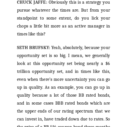
CHUCK JAFFE:
Obviously this is a strategy you
pursue whatever the times are. But from your
standpoint to some extent, do you lick your
chops a little bit more as an active manager in
times like this?
SETH BRUFSKY:
Yeah, absolutely, because your
opportunity set is so big. I mean, we generally
look at this opportunity set being nearly a $6
trillion opportunity set, and in times like this,
even when there’s more uncertainty you can go
up in quality. As an example, you can go up in
quality because a lot of those BB rated bonds,
and in some cases BBB rated bonds which are
the upper ends of our rating spectrum that we
can invest in, have traded down due to rates. So