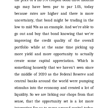
the price of a BB 5% coupon bond three months
ago may have been par to par 1.05, today
because rates are higher and there is more
uncertainty, that bond might be trading in the
low to mid 90s as an example. And we’re able to
go out and buy that bond knowing that we’re
improving the credit quality of the overall
portfolio while at the same time picking up
more yield and more opportunity to actually
create some capital appreciation. Which is
something honestly that we haven’t seen since
the middle of 2020 as the Federal Reserve and
central banks around the world were pumping
stimulus into the economy and created a lot of
liquidity. So we are licking our chops from that
sense, that the opportunity set is a lot more