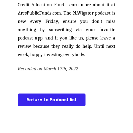
Credit Allocation Fund. Learn more about it at
AresPublicFunds.com. The NAVigator podcast is
new every Friday, ensure you don’t miss
anything by subscribing via your favorite
podcast app, and if you like us, please leave a
review because they really do help. Until next
week, happy investing everybody.
Recorded on March 17th, 2022
Return to Podcast list