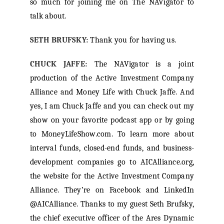
so much for joining me on The NAVigator to
talk about.
SETH BRUFSKY:
Thank you for having us.
CHUCK JAFFE:
The NAVigator is a joint
production of the Active Investment Company
Alliance and Money Life with Chuck Jaffe. And
yes, I am Chuck Jaffe and you can check out my
show on your favorite podcast app or by going
to MoneyLifeShow.com. To learn more about
interval funds, closed-end funds, and business-
development companies go to AICAlliance.org,
the website for the Active Investment Company
Alliance. They’re on Facebook and LinkedIn
@AICAlliance. Thanks to my guest Seth Brufsky,
the chief executive officer of the Ares Dynamic