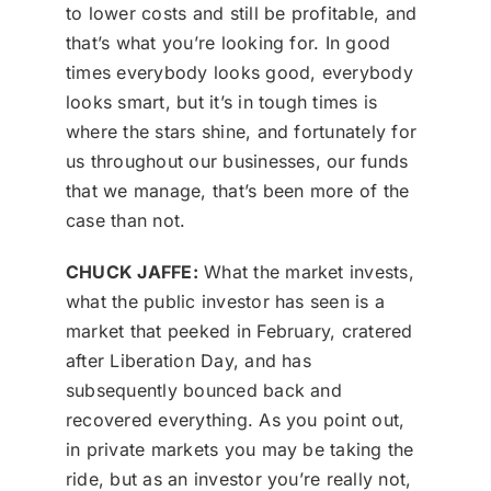
to lower costs and still be profitable, and
that’s what you’re looking for. In good
times everybody looks good, everybody
looks smart, but it’s in tough times is
where the stars shine, and fortunately for
us throughout our businesses, our funds
that we manage, that’s been more of the
case than not.
CHUCK JAFFE:
What the market invests,
what the public investor has seen is a
market that peeked in February, cratered
after Liberation Day, and has
subsequently bounced back and
recovered everything. As you point out,
in private markets you may be taking the
ride, but as an investor you’re really not,