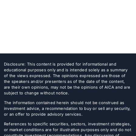
Disclosure: This content is provided for informational and
educational purposes only and is intended solely as a summary
of the views expressed. The opinions expressed are those of
the speakers and/or presenters as of the date of the content,
are their own opinions, may not be the opinions of AICA and are
subject to change without notice.
The information contained herein should not be construed as
investment advice, a recommendation to buy or sell any security,
or an offer to provide advisory services.
References to specific securities, sectors, investment strategies,
or market conditions are for illustrative purposes only and do not
constitute investment recommendations. Any discussion of