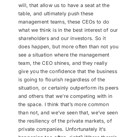
will, that allow us to have a seat at the
table, and ultimately push these
management teams, these CEOs to do
what we think is in the best interest of our
shareholders and our investors. So it
does happen, but more often than not you
see a situation where the management
team, the CEO shines, and they really
give you the confidence that the business
is going to flourish regardless of the
situation, or certainly outperform its peers
and others that we’re competing with in
the space. I think that’s more common
than not, and we’ve seen that, we’ve seen
the resiliency of the private markets, of
private companies. Unfortunately it’s