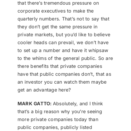
that there’s tremendous pressure on
corporate executives to make the
quarterly numbers. That’s not to say that
they don’t get the same pressure in
private markets, but you’d like to believe
cooler heads can prevail, we don’t have
to set up a number and have it whipsaw
to the whims of the general public. So are
there benefits that private companies
have that public companies don’t, that as
an investor you can watch them maybe
get an advantage here?
MARK GATTO:
Absolutely, and I think
that’s a big reason why you’re seeing
more private companies today than
public companies, publicly listed