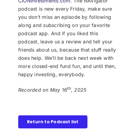
CIONInvestments.com
. The NAVigator
podcast is new every Friday, make sure
you don’t miss an episode by following
along and subscribing on your favorite
podcast app. And if you liked this
podcast, leave us a review and tell your
friends about us, because that stuff really
does help. We’ll be back next week with
more closed-end fund fun, and until then,
happy investing, everybody.
th
Recorded on May 16
, 2025
Return to Podcast list