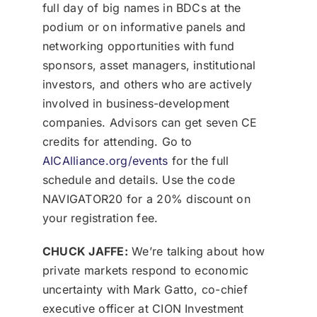
full day of big names in BDCs at the
podium or on informative panels and
networking opportunities with fund
sponsors, asset managers, institutional
investors, and others who are actively
involved in business-development
companies. Advisors can get seven CE
credits for attending. Go to
AICAlliance.org/events
for the full
schedule and details. Use the code
NAVIGATOR20 for a 20% discount on
your registration fee.
CHUCK JAFFE:
We’re talking about how
private markets respond to economic
uncertainty with Mark Gatto, co-chief
executive officer at CION Investment