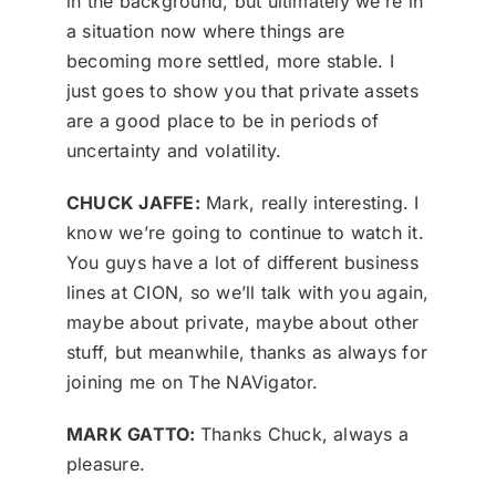
in the background, but ultimately we’re in
a situation now where things are
becoming more settled, more stable. I
just goes to show you that private assets
are a good place to be in periods of
uncertainty and volatility.
CHUCK JAFFE:
Mark, really interesting. I
know we’re going to continue to watch it.
You guys have a lot of different business
lines at CION, so we’ll talk with you again,
maybe about private, maybe about other
stuff, but meanwhile, thanks as always for
joining me on The NAVigator.
MARK GATTO:
Thanks Chuck, always a
pleasure.