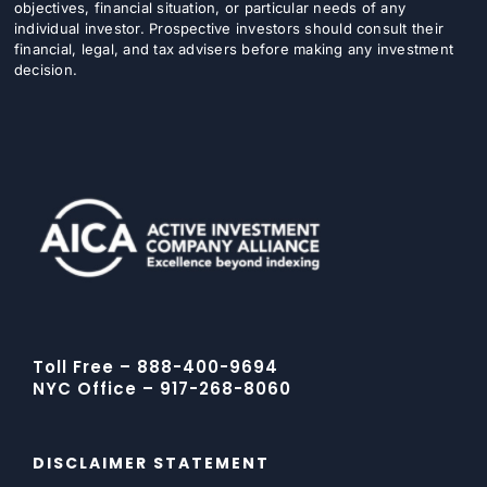
objectives, financial situation, or particular needs of any
individual investor. Prospective investors should consult their
financial, legal, and tax advisers before making any investment
decision.
Toll Free – 888-400-9694
NYC Office – 917-268-8060
DISCLAIMER STATEMENT