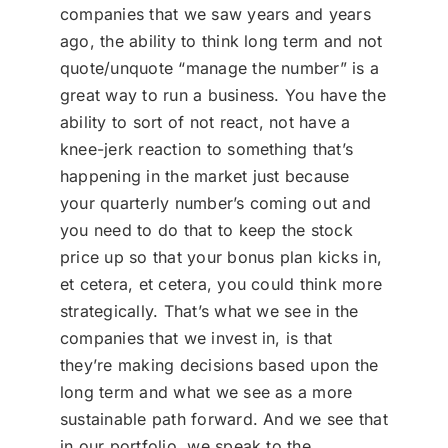
companies that we saw years and years
ago, the ability to think long term and not
quote/unquote “manage the number” is a
great way to run a business. You have the
ability to sort of not react, not have a
knee-jerk reaction to something that’s
happening in the market just because
your quarterly number’s coming out and
you need to do that to keep the stock
price up so that your bonus plan kicks in,
et cetera, et cetera, you could think more
strategically. That’s what we see in the
companies that we invest in, is that
they’re making decisions based upon the
long term and what we see as a more
sustainable path forward. And we see that
in our portfolio, we speak to the