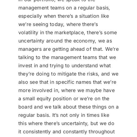
management teams on a regular basis,
especially when there’s a situation like
we’re seeing today, where there’s
volatility in the marketplace, there’s some
uncertainty around the economy, we as
managers are getting ahead of that. We’re
talking to the management teams that we
invest in and trying to understand what
they’re doing to mitigate the risks, and we
also see that in specific names that we’re
more involved in, where we maybe have
a small equity position or we’re on the
board and we talk about these things on a
regular basis. It’s not only in times like
this where there’s uncertainty, but we do
it consistently and constantly throughout