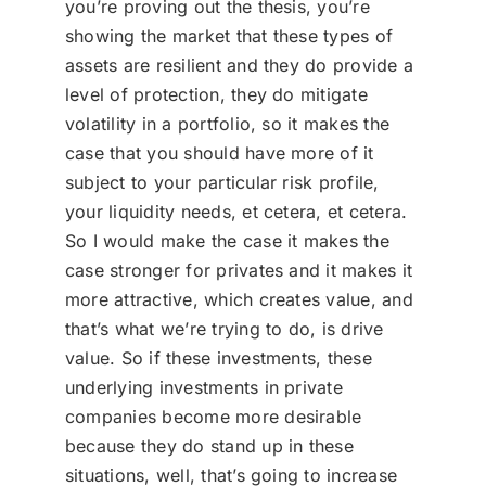
you’re proving out the thesis, you’re
showing the market that these types of
assets are resilient and they do provide a
level of protection, they do mitigate
volatility in a portfolio, so it makes the
case that you should have more of it
subject to your particular risk profile,
your liquidity needs, et cetera, et cetera.
So I would make the case it makes the
case stronger for privates and it makes it
more attractive, which creates value, and
that’s what we’re trying to do, is drive
value. So if these investments, these
underlying investments in private
companies become more desirable
because they do stand up in these
situations, well, that’s going to increase