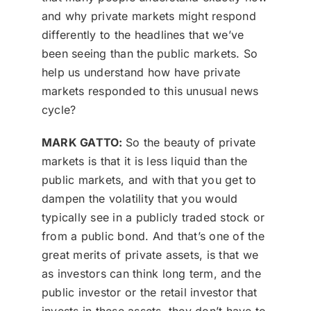
and why private markets might respond
differently to the headlines that we’ve
been seeing than the public markets. So
help us understand how have private
markets responded to this unusual news
cycle?
MARK GATTO:
So the beauty of private
markets is that it is less liquid than the
public markets, and with that you get to
dampen the volatility that you would
typically see in a publicly traded stock or
from a public bond. And that’s one of the
great merits of private assets, is that we
as investors can think long term, and the
public investor or the retail investor that