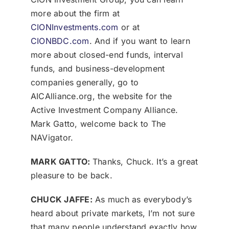
more about the firm at
CIONInvestments.com
or at
CIONBDC.com
. And if you want to learn
more about closed-end funds, interval
funds, and business-development
companies generally, go to
AICAlliance.org, the website for the
Active Investment Company Alliance.
Mark Gatto, welcome back to The
NAVigator.
MARK GATTO:
Thanks, Chuck. It’s a great
pleasure to be back.
CHUCK JAFFE:
As much as everybody’s
heard about private markets, I’m not sure
that many people understand exactly how