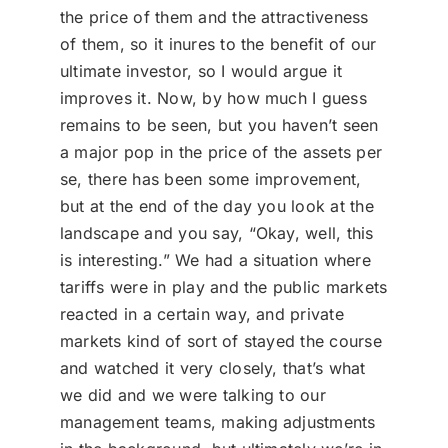
the price of them and the attractiveness
of them, so it inures to the benefit of our
ultimate investor, so I would argue it
improves it. Now, by how much I guess
remains to be seen, but you haven’t seen
a major pop in the price of the assets per
se, there has been some improvement,
but at the end of the day you look at the
landscape and you say, “Okay, well, this
is interesting.” We had a situation where
tariffs were in play and the public markets
reacted in a certain way, and private
markets kind of sort of stayed the course
and watched it very closely, that’s what
we did and we were talking to our
management teams, making adjustments