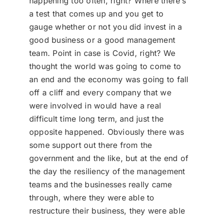
happening too often, right? Where there’s
a test that comes up and you get to
gauge whether or not you did invest in a
good business or a good management
team. Point in case is Covid, right? We
thought the world was going to come to
an end and the economy was going to fall
off a cliff and every company that we
were involved in would have a real
difficult time long term, and just the
opposite happened. Obviously there was
some support out there from the
government and the like, but at the end of
the day the resiliency of the management
teams and the businesses really came
through, where they were able to
restructure their business, they were able