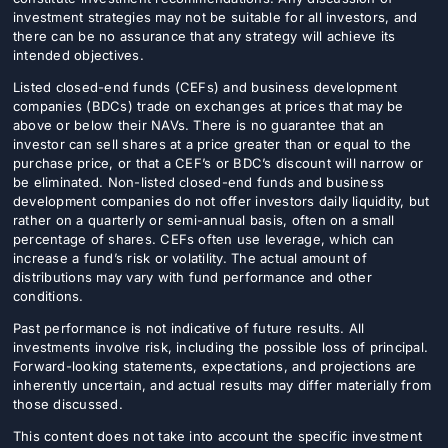
investment strategies may not be suitable for all investors, and
there can be no assurance that any strategy will achieve its
intended objectives.
Listed closed-end funds (CEFs) and business development
companies (BDCs) trade on exchanges at prices that may be
above or below their NAVs. There is no guarantee that an
investor can sell shares at a price greater than or equal to the
purchase price, or that a CEF’s or BDC’s discount will narrow or
be eliminated. Non-listed closed-end funds and business
development companies do not offer investors daily liquidity, but
rather on a quarterly or semi-annual basis, often on a small
percentage of shares. CEFs often use leverage, which can
increase a fund’s risk or volatility. The actual amount of
distributions may vary with fund performance and other
conditions.
Past performance is not indicative of future results. All
investments involve risk, including the possible loss of principal.
Forward-looking statements, expectations, and projections are
inherently uncertain, and actual results may differ materially from
those discussed.
This content does not take into account the specific investment