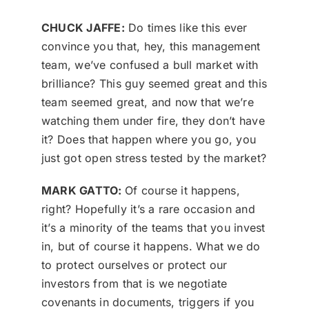
CHUCK JAFFE:
Do times like this ever
convince you that, hey, this management
team, we’ve confused a bull market with
brilliance? This guy seemed great and this
team seemed great, and now that we’re
watching them under fire, they don’t have
it? Does that happen where you go, you
just got open stress tested by the market?
MARK GATTO:
Of course it happens,
right? Hopefully it’s a rare occasion and
it’s a minority of the teams that you invest
in, but of course it happens. What we do
to protect ourselves or protect our
investors from that is we negotiate
covenants in documents, triggers if you