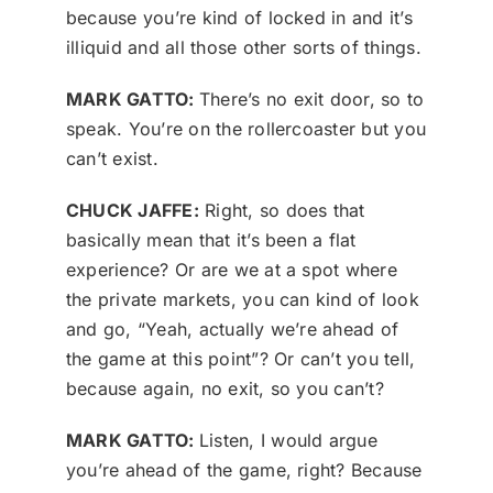
because you’re kind of locked in and it’s
illiquid and all those other sorts of things.
MARK GATTO:
There’s no exit door, so to
speak. You’re on the rollercoaster but you
can’t exist.
CHUCK JAFFE:
Right, so does that
basically mean that it’s been a flat
experience? Or are we at a spot where
the private markets, you can kind of look
and go, “Yeah, actually we’re ahead of
the game at this point”? Or can’t you tell,
because again, no exit, so you can’t?
MARK GATTO:
Listen, I would argue
you’re ahead of the game, right? Because