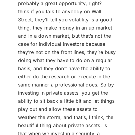
probably a great opportunity, right? I
think if you talk to anybody on Wall
Street, they’ll tell you volatility is a good
thing, they make money in an up market
and in a down market, but that’s not the
case for individual investors because
they’re not on the front lines, they’re busy
doing what they have to do on a regular
basis, and they don’t have the ability to
either do the research or execute in the
same manner a professional does. So by
investing in private assets, you get the
ability to sit back a little bit and let things
play out and allow these assets to
weather the storm, and that’s, I think, the
beautiful thing about private assets, is
that when we invest in a security, a