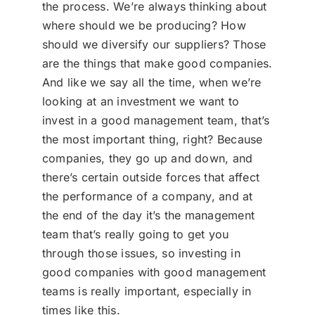
the process. We’re always thinking about
where should we be producing? How
should we diversify our suppliers? Those
are the things that make good companies.
And like we say all the time, when we’re
looking at an investment we want to
invest in a good management team, that’s
the most important thing, right? Because
companies, they go up and down, and
there’s certain outside forces that affect
the performance of a company, and at
the end of the day it’s the management
team that’s really going to get you
through those issues, so investing in
good companies with good management
teams is really important, especially in
times like this.