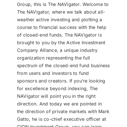
Group, this is The NAVigator. Welcome to
The NAVigator, where we talk about all-
weather active investing and plotting a
course to financial success with the help
of closed-end funds. The NAVigator is
brought to you by the Active Investment
Company Alliance, a unique industry
organization representing the full
spectrum of the closed-end fund business
from users and investors to fund
sponsors and creators. If you’re looking
for excellence beyond indexing, The
NAVigator will point you in the right
direction. And today we are pointed in
the direction of private markets with Mark
Gatto, he is co-chief executive officer at
CION Investment Group, you can learn