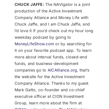
CHUCK JAFFE:
The NAVigator is a joint
production of the Active Investment
Company Alliance and Money Life with
Chuck Jaffe, and I am Chuck Jaffe, and
I’d love it if you’d check out my hour long
weekday podcast by going to
MoneyLifeShow.com
or by searching for
it on your favorite podcast app. To learn
more about interval funds, closed-end
funds, and business-development
companies go to
AICAlliance.org
, that’s
the website for the Active Investment
Company Alliance. Thanks to my guest
Mark Gatto, co-founder and co-chief
executive officer at CION Investment
Group, learn more about the firm at