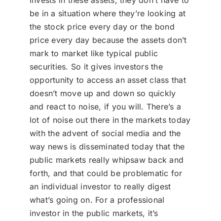
invests in these assets, they don’t have to
be in a situation where they’re looking at
the stock price every day or the bond
price every day because the assets don’t
mark to market like typical public
securities. So it gives investors the
opportunity to access an asset class that
doesn’t move up and down so quickly
and react to noise, if you will. There’s a
lot of noise out there in the markets today
with the advent of social media and the
way news is disseminated today that the
public markets really whipsaw back and
forth, and that could be problematic for
an individual investor to really digest
what’s going on. For a professional
investor in the public markets, it’s