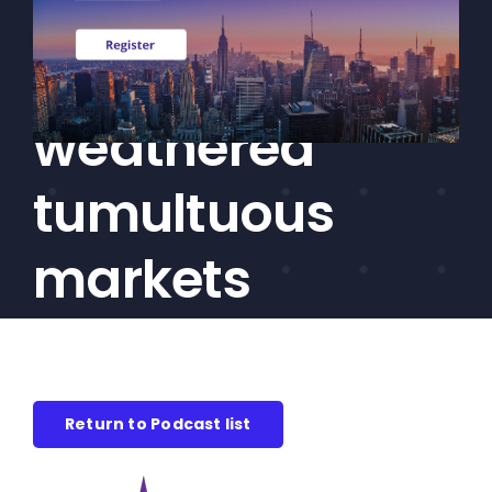
how private
CEF/BDC
Professionals
markets have
AICA
Priorities
weathered
Education
tumultuous
Alliance
Content
markets
Screener
Portfolio
Indexes
Return to Podcast list
Events