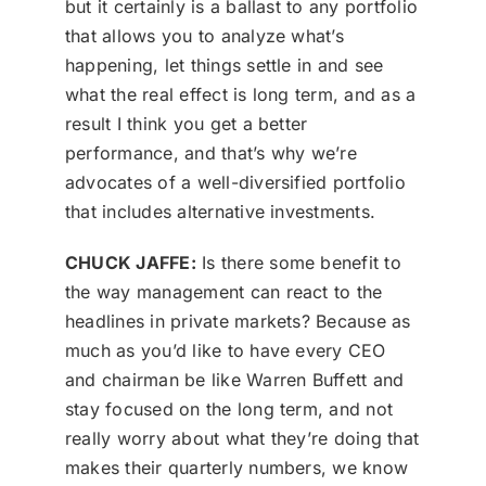
but it certainly is a ballast to any portfolio
that allows you to analyze what’s
happening, let things settle in and see
what the real effect is long term, and as a
result I think you get a better
performance, and that’s why we’re
advocates of a well-diversified portfolio
that includes alternative investments.
CHUCK JAFFE:
Is there some benefit to
the way management can react to the
headlines in private markets? Because as
much as you’d like to have every CEO
and chairman be like Warren Buffett and
stay focused on the long term, and not
really worry about what they’re doing that
makes their quarterly numbers, we know