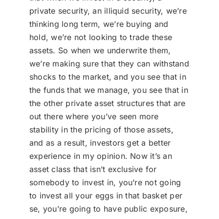
private security, an illiquid security, we’re
thinking long term, we’re buying and
hold, we’re not looking to trade these
assets. So when we underwrite them,
we’re making sure that they can withstand
shocks to the market, and you see that in
the funds that we manage, you see that in
the other private asset structures that are
out there where you’ve seen more
stability in the pricing of those assets,
and as a result, investors get a better
experience in my opinion. Now it’s an
asset class that isn’t exclusive for
somebody to invest in, you’re not going
to invest all your eggs in that basket per
se, you’re going to have public exposure,