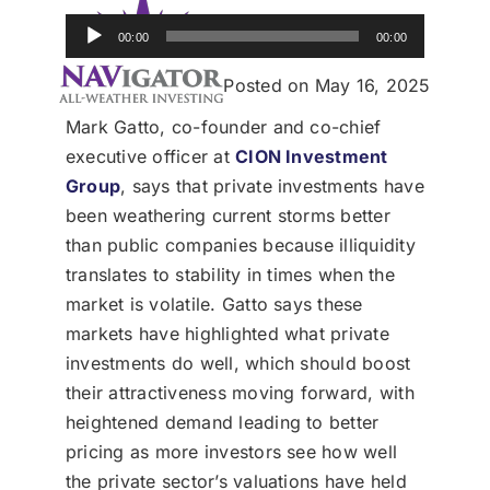
Donate
Audio
00:00
00:00
Player
USERS
Posted on May 16, 2025
Mark Gatto, co-founder and co-chief
executive officer at
CION Investment
Group
, says that private investments have
been weathering current storms better
than public companies because illiquidity
translates to stability in times when the
market is volatile. Gatto says these
markets have highlighted what private
investments do well, which should boost
their attractiveness moving forward, with
heightened demand leading to better
pricing as more investors see how well
the private sector’s valuations have held