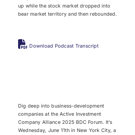
up while the stock market dropped into
bear market territory and then rebounded.
Download Podcast Transcript
Dig deep into business-development
companies at the Active Investment
Company Alliance 2025 BDC Forum. It’s
Wednesday, June 11th in New York City, a