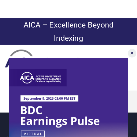
Skip
to
content
AICA – Excellence Beyond
Indexing
Toggle
Navigation
CEF/BDC
News