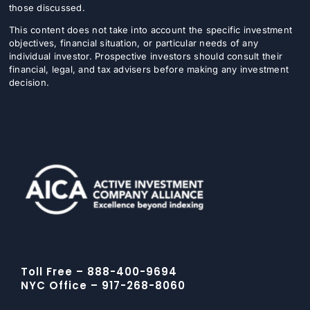
those discussed.
This content does not take into account the specific investment
objectives, financial situation, or particular needs of any
individual investor. Prospective investors should consult their
financial, legal, and tax advisers before making any investment
decision.
Toll Free – 888-400-9694
NYC Office – 917-268-8060