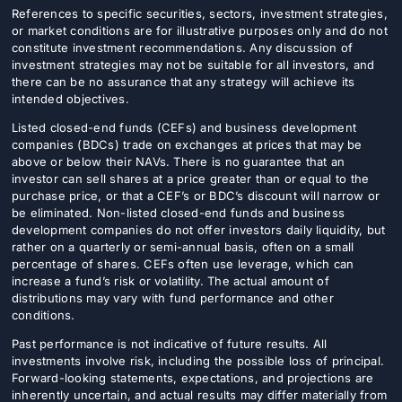
References to specific securities, sectors, investment strategies,
Donate
or market conditions are for illustrative purposes only and do not
constitute investment recommendations. Any discussion of
USERS
investment strategies may not be suitable for all investors, and
there can be no assurance that any strategy will achieve its
intended objectives.
Listed closed-end funds (CEFs) and business development
companies (BDCs) trade on exchanges at prices that may be
above or below their NAVs. There is no guarantee that an
investor can sell shares at a price greater than or equal to the
purchase price, or that a CEF’s or BDC’s discount will narrow or
be eliminated. Non-listed closed-end funds and business
development companies do not offer investors daily liquidity, but
rather on a quarterly or semi-annual basis, often on a small
percentage of shares. CEFs often use leverage, which can
increase a fund’s risk or volatility. The actual amount of
distributions may vary with fund performance and other
conditions.
Past performance is not indicative of future results. All
investments involve risk, including the possible loss of principal.
Forward-looking statements, expectations, and projections are
inherently uncertain, and actual results may differ materially from