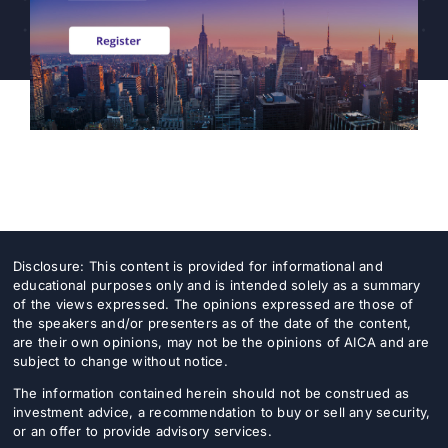
Professionals
CEF/BDC
Professionals
AICA
Priorities
Education
Alliance
Content
Disclosure: This content is provided for informational and
Screener
educational purposes only and is intended solely as a summary
Portfolio
of the views expressed. The opinions expressed are those of
the speakers and/or presenters as of the date of the content,
are their own opinions, may not be the opinions of AICA and are
Indexes
subject to change without notice.
The information contained herein should not be construed as
investment advice, a recommendation to buy or sell any security,
Events
or an offer to provide advisory services.