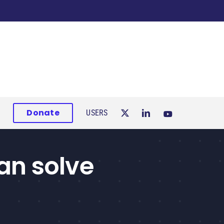
Donate
USERS
an solve