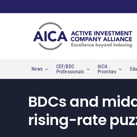
Skip
to
content
CEF/BDC
AICA
News
Edu
Professionals
Priorities
BDCs and middl
rising-rate puz