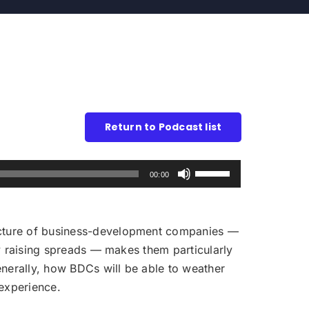
Return to Podcast list
Use
00:00
Up/Down
Arrow
keys
ructure of business-development companies —
to
eby raising spreads — makes them particularly
increase
generally, how BDCs will be able to weather
or
 experience.
decrease