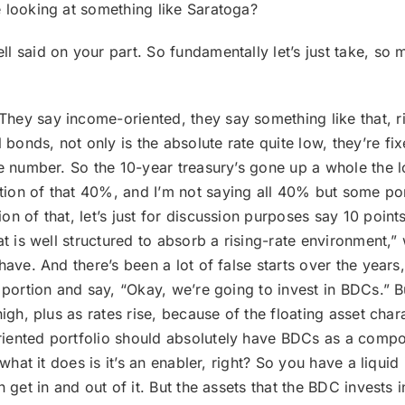
 looking at something like Saratoga?
well said on your part. So fundamentally let’s just take, s
hey say income-oriented, they say something like that, r
onds, not only is the absolute rate quite low, they’re fi
e number. So the 10-year treasury’s gone up a whole the lo
ion of that 40%, and I’m not saying all 40% but some por
n of that, let’s just for discussion purposes say 10 point
t is well structured to absorb a rising-rate environment,” 
have. And there’s been a lot of false starts over the years
t portion and say, “Okay, we’re going to invest in BDCs.
gh, plus as rates rise, because of the floating asset charact
iented portfolio should absolutely have BDCs as a compo
 what it does is it’s an enabler, right? So you have a liquid
 get in and out of it. But the assets that the BDC invests i