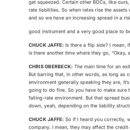
get squeezed. Certain other BDCs, like ours, 
rate liabilities. So when rates rise the assets
and so we have an increasing spread in a risi
good instrument and a very good place to be
CHUCK JAFFE:
Is there a flip side? I mean, 
is there another time where they go, “Okay, 
CHRIS OBERBECK:
The main time for an exit
But barring that, in other words, as long as
environment generally speaking they are, it’s
going to do fine. So you have to make sure tha
falling-rate environment. But that spread bu
down, yeah, depending on the liability struct
CHUCK JAFFE:
So if I heard you correctly, w
company. I mean, they may affect the credit q