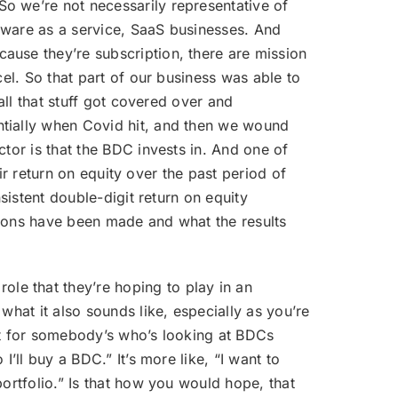
So we’re not necessarily representative of
tware as a service, SaaS businesses. And
ause they’re subscription, there are mission
cel. So that part of our business was able to
all that stuff got covered over and
ntially when Covid hit, and then we wound
tor is that the BDC invests in. And one of
eir return on equity over the past period of
sistent double-digit return on equity
sions have been made and what the results
le that they’re hoping to play in an
what it also sounds like, especially as you’re
that for somebody’s who’s looking at BDCs
’ll buy a BDC.” It’s more like, “I want to
ortfolio.” Is that how you would hope, that