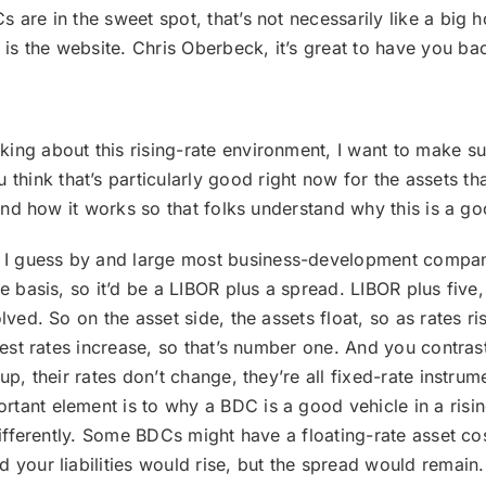
 are in the sweet spot, that’s not necessarily like a big 
is the website. Chris Oberbeck, it’s great to have you b
lking about this rising-rate environment, I want to make s
hink that’s particularly good right now for the assets th
s and how it works so that folks understand why this is a g
. I guess by and large most business-development compani
ate basis, so it’d be a LIBOR plus a spread. LIBOR plus fi
lved. So on the asset side, the assets float, so as rates ri
erest rates increase, so that’s number one. And you contras
up, their rates don’t change, they’re all fixed-rate instrum
tant element is to why a BDC is a good vehicle in a risi
differently. Some BDCs might have a floating-rate asset cos
 your liabilities would rise, but the spread would remain.