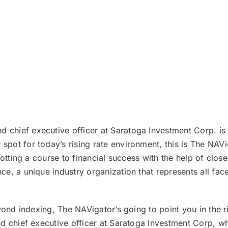
 chief executive officer at Saratoga Investment Corp. is
pot for today’s rising rate environment, this is The NA
lotting a course to financial success with the help of clo
e, a unique industry organization that represents all fac
ond indexing, The NAVigator’s going to point you in the rig
nd chief executive officer at Saratoga Investment Corp, 