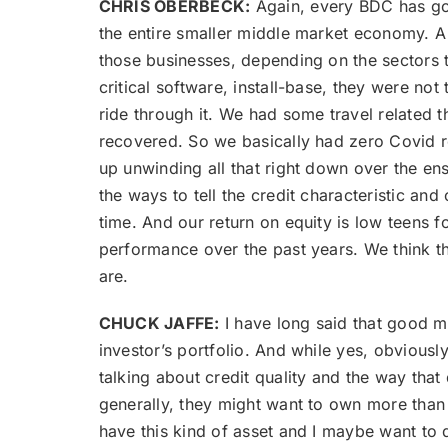
CHRIS OBERBECK:
Again, every BDC has got 
the entire smaller middle market economy. A
those businesses, depending on the sectors t
critical software, install-base, they were no
ride through it. We had some travel related th
recovered. So we basically had zero Covid r
up unwinding all that right down over the ens
the ways to tell the credit characteristic and 
time. And our return on equity is low teens fo
performance over the past years. We think t
are.
CHUCK JAFFE:
I have long said that good m
investor’s portfolio. And while yes, obviousl
talking about credit quality and the way that
generally, they might want to own more than on
have this kind of asset and I maybe want to d