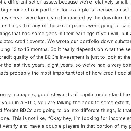
a different set of assets because we’re relatively small. 
 big chunk of our portfolio for example is focused on sof
hey serve, were largely not impacted by the downturn bec
t the things that any of these companies were going to can
ings that had some gaps in their earnings if you will, but 
elated credit events. We wrote our portfolio down substa
uing 12 to 15 months. So it really depends on what the sec
credit quality of the BDC’s investment is just to look at th
r the last five years, eight years, so we’ve had a very con
hat’s probably the most important test of how credit deci
oney managers, good stewards of capital understand the ro
y you run a BDC, you are talking the book to some extent, 
 different BDCs are going to be into different things, is 
e. This is not like, “Okay hey, I’m looking for income so I
iversify and have a couple players in that portion of my p