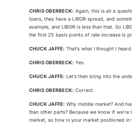
CHRIS OBERBECK:
Again, this is all a quest
loans, they have a LIBOR spread, and sometim
example, and LIBOR is less than that. So LIBOR
the first 25 basis points of rate increase is 
CHUCK JAFFE:
That’s what I thought I heard
CHRIS OBERBECK:
Yes.
CHUCK JAFFE:
Let’s then bring into the un
CHRIS OBERBECK:
Correct.
CHUCK JAFFE:
Why middle market? And has t
than other parts? Because we know if we’re lo
market, so how is your market positioned in 