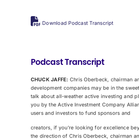
Download Podcast Transcript
Podcast Transcript
CHUCK JAFFE:
Chris Oberbeck, chairman and
development companies may be in the sweet s
talk about all-weather active investing and p
you by the Active Investment Company Allianc
users and investors to fund sponsors and
creators, if you’re looking for excellence bey
the direction of Chris Oberbeck, chairman a