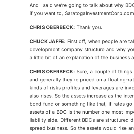
And I said we’re going to talk about why BDCs
if you want to, SaratogaInvestmentCorp.com 
CHRIS OBERBECK:
Thank you.
CHUCK JAFFE:
First off, when people are ta
development company structure and why you t
a little bit of an explanation of the busines
CHRIS OBERBECK:
Sure, a couple of things
and generally they’re priced on a floating-r
kinds of risks profiles and leverages are invo
also rises. So the assets increase as the int
bond fund or something like that, if rates go 
assets of a BDC is the number one most impor
liability side. Different BDCs are structured 
spread business. So the assets would rise and