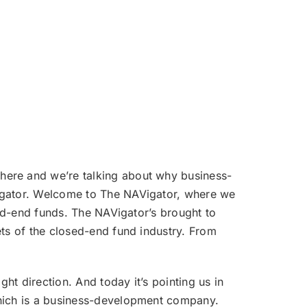
volume.
 here and we’re talking about why business-
Vigator. Welcome to The NAVigator, where we
sed-end funds. The NAVigator’s brought to
ets of the closed-end fund industry. From
ht direction. And today it’s pointing us in
which is a business-development company.