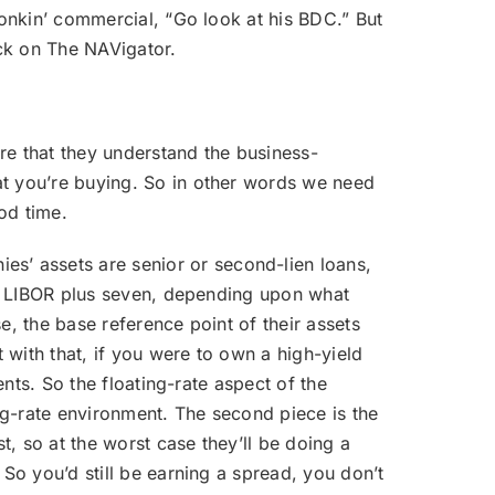
honkin’ commercial, “Go look at his BDC.” But
ack on The NAVigator.
ure that they understand the business-
at you’re buying. So in other words we need
ood time.
es’ assets are senior or second-lien loans,
ve, LIBOR plus seven, depending upon what
se, the base reference point of their assets
t with that, if you were to own a high-yield
ents. So the floating-rate aspect of the
ng-rate environment. The second piece is the
t, so at the worst case they’ll be doing a
 So you’d still be earning a spread, you don’t