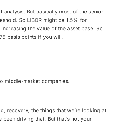
of analysis. But basically most of the senior
hreshold. So LIBOR might be 1.5% for
s increasing the value of the asset base. So
5 basis points if you will.
g to middle-market companies.
 recovery, the things that we’re looking at
 been driving that. But that’s not your