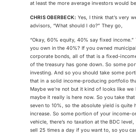
at least the more average investors would be
CHRIS OBERBECK:
Yes, I think that’s very 
advisors, “What should I do?” They go,
“Okay, 60% equity, 40% say fixed income.” T
you own in the 40%? If you owned municipal b
corporate bonds, all of that is a fixed-incom
of the treasury has gone down. So some port
investing. And so you should take some portio
that in a solid income-producing portfolio tha
Maybe we’re not but it kind of looks like we 
maybe it really is here now. So you take tha
seven to 10%, so the absolute yield is quite hi
increase. So some portion of your income-or
vehicle, there’s no taxation at the BDC level,
sell 25 times a day if you want to, so you can