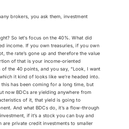
o many brokers, you ask them, investment
ight? So let’s focus on the 40%. What did
xed income. If you own treasuries, if you own
t, the rate’s gone up and therefore the value
tion of that is your income-oriented
s of the 40 points, and you say, “Look, I want
which it kind of looks like we’re headed into.
, this has been coming for a long time, but
” But now BDCs are yielding anywhere from
eristics of it, that yield is going to
nent. And what BDCs do, it’s a flow-through
 investment, if it’s a stock you can buy and
n are private credit investments to smaller