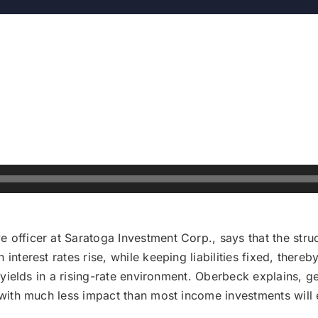
e officer at Saratoga Investment Corp., says that the st
 interest rates rise, while keeping liabilities fixed, ther
al yields in a rising-rate environment. Oberbeck explains, 
, with much less impact than most income investments will