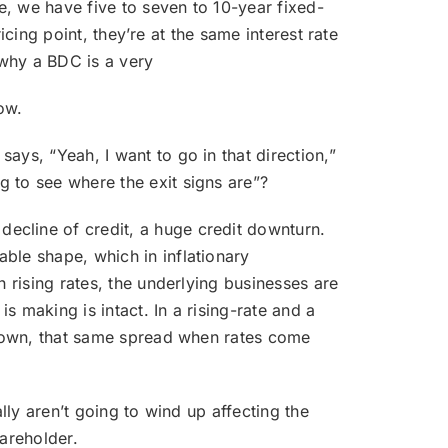
te, we have five to seven to 10-year fixed-
ricing point, they’re at the same interest rate
 why a BDC is a very
ow.
says, “Yeah, I want to go in that direction,”
 to see where the exit signs are”?
decline of credit, a huge credit downturn.
ble shape, which in inflationary
h rising rates, the underlying businesses are
s making is intact. In a rising-rate and a
d down, that same spread when rates come
ally aren’t going to wind up affecting the
hareholder.