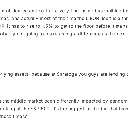
ion of degree and sort of a very fine inside baseball kind 
es, and actually most of the time the LIBOR itself is a t
, it has to rise to 1.5% to get to the floor before it start
probably not going to make as big a difference as the next 7
.
derlying assets, because at Saratoga you guys are lendin
he middle market been differently impacted by pandemic,
oking at the S&P 500, it’s the biggest of the big that have
these times?