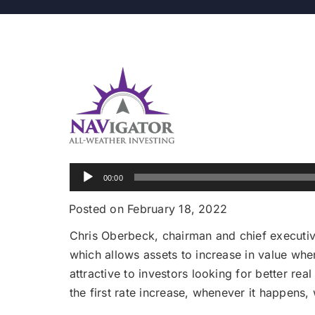
Audio
00:00
Player
Posted on February 18, 2022
Chris Oberbeck, chairman and chief executiv
which allows assets to increase in value when
attractive to investors looking for better re
the first rate increase, whenever it happens