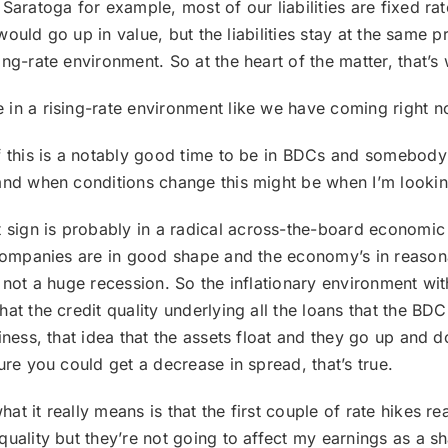
Saratoga for example, most of our liabilities are fixed ra
 would go up in value, but the liabilities stay at the same p
ng-rate environment. So at the heart of the matter, that’s
 in a rising-rate environment like we have coming right n
if this is a notably good time to be in BDCs and somebody 
and when conditions change this might be when I’m looking
 sign is probably in a radical across-the-board economic 
 companies are in good shape and the economy’s in reasona
 not a huge recession. So the inflationary environment wit
t the credit quality underlying all the loans that the BDC i
siness, that idea that the assets float and they go up an
ure you could get a decrease in spread, that’s true.
hat it really means is that the first couple of rate hikes re
uality but they’re not going to affect my earnings as a s