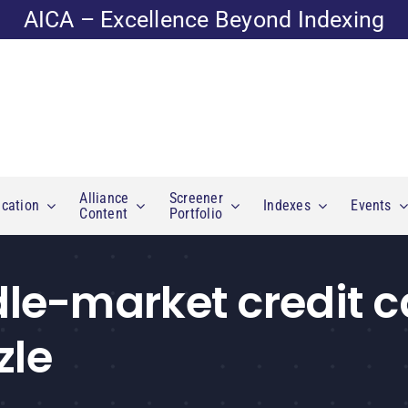
AICA – Excellence Beyond Indexing
Alliance
Screener
cation
Indexes
Events
Content
Portfolio
e-market credit c
zle