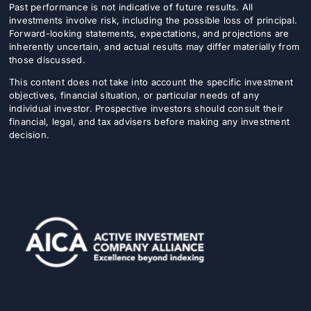
Past performance is not indicative of future results. All
investments involve risk, including the possible loss of principal.
Forward-looking statements, expectations, and projections are
inherently uncertain, and actual results may differ materially from
those discussed.
This content does not take into account the specific investment
objectives, financial situation, or particular needs of any
individual investor. Prospective investors should consult their
financial, legal, and tax advisers before making any investment
decision.