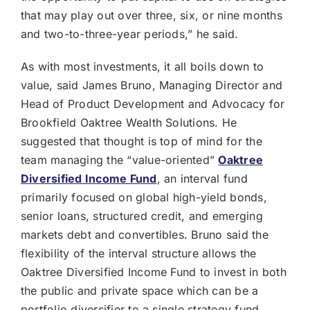
that may play out over three, six, or nine months
and two-to-three-year periods,” he said.
As with most investments, it all boils down to
value, said James Bruno, Managing Director and
Head of Product Development and Advocacy for
Brookfield Oaktree Wealth Solutions. He
suggested that thought is top of mind for the
team managing the “value-oriented”
Oaktree
Diversified Income Fund
, an interval fund
primarily focused on global high-yield bonds,
senior loans, structured credit, and emerging
markets debt and convertibles. Bruno said the
flexibility of the interval structure allows the
Oaktree Diversified Income Fund to invest in both
the public and private space which can be a
portfolio diversifier to a single strategy fund.