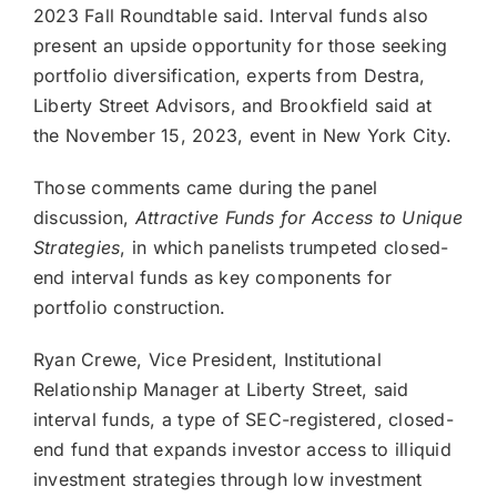
2023 Fall Roundtable said. Interval funds also
present an upside opportunity for those seeking
portfolio diversification, experts from Destra,
Liberty Street Advisors, and Brookfield said at
the November 15, 2023, event in New York City.
Those comments came during the panel
discussion,
Attractive Funds for Access to Unique
Strategies
, in which panelists trumpeted closed-
end interval funds as key components for
portfolio construction.
Ryan Crewe, Vice President, Institutional
Relationship Manager at Liberty Street, said
interval funds, a type of SEC-registered, closed-
end fund that expands investor access to illiquid
investment strategies through low investment