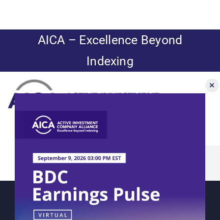
Skip
to
content
AICA – Excellence Beyond
Indexing
Toggle
Navigation
AICA Panel:
News