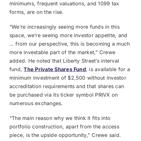
minimums, frequent valuations, and 1099 tax
forms, are on the rise.
“We’re increasingly seeing more funds in this
space, we’re seeing more investor appetite, and
… from our perspective, this is becoming a much
more investable part of the market,” Crewe
added. He noted that Liberty Street’s interval
fund,
The Private Shares Fund
, is available for a
minimum investment of $2,500 without investor
accreditation requirements and that shares can
be purchased via its ticker symbol PRIVX on
numerous exchanges.
“The main reason why we think it fits into
portfolio construction, apart from the access
piece, is the upside opportunity,” Crewe said.