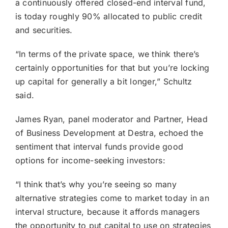
a continuously offered closed-end interval fund,
is today roughly 90% allocated to public credit
and securities.
“In terms of the private space, we think there’s
certainly opportunities for that but you’re locking
up capital for generally a bit longer,” Schultz
said.
James Ryan, panel moderator and Partner, Head
of Business Development at Destra, echoed the
sentiment that interval funds provide good
options for income-seeking investors:
“I think that’s why you’re seeing so many
alternative strategies come to market today in an
interval structure, because it affords managers
the opportunity to put capital to use on strategies