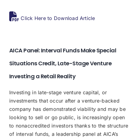
Donate
Click Here to Download Article
USERS
AICA Panel: Interval Funds Make Special
Situations Credit, Late-Stage Venture
Investing a Retail Reality
Investing in late-stage venture capital, or
investments that occur after a venture-backed
company has demonstrated viability and may be
looking to sell or go public, is increasingly open
to nonaccredited investors thanks to the structure
of interval funds, a leadership panel at AICA’s