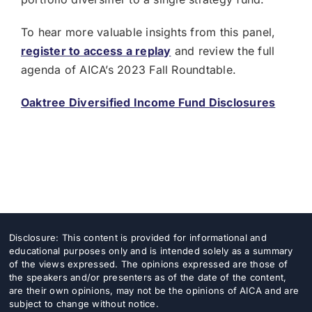
To hear more valuable insights from this panel,
register to access a replay
and review the full
agenda of AICA’s 2023 Fall Roundtable.
Oaktree Diversified Income Fund Disclosures
Disclosure: This content is provided for informational and
educational purposes only and is intended solely as a summary
of the views expressed. The opinions expressed are those of
the speakers and/or presenters as of the date of the content,
are their own opinions, may not be the opinions of AICA and are
subject to change without notice.