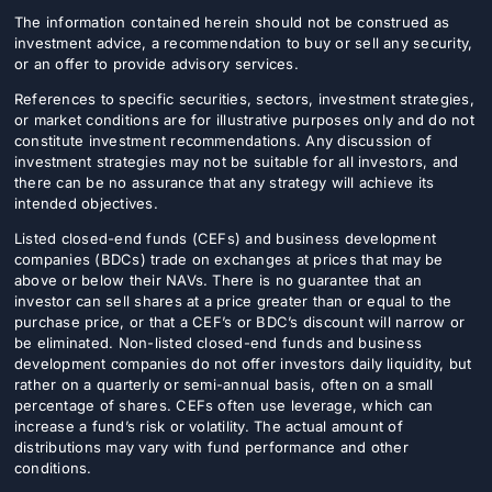
The information contained herein should not be construed as
investment advice, a recommendation to buy or sell any security,
or an offer to provide advisory services.
References to specific securities, sectors, investment strategies,
or market conditions are for illustrative purposes only and do not
constitute investment recommendations. Any discussion of
investment strategies may not be suitable for all investors, and
there can be no assurance that any strategy will achieve its
intended objectives.
Listed closed-end funds (CEFs) and business development
companies (BDCs) trade on exchanges at prices that may be
above or below their NAVs. There is no guarantee that an
investor can sell shares at a price greater than or equal to the
purchase price, or that a CEF’s or BDC’s discount will narrow or
be eliminated. Non-listed closed-end funds and business
development companies do not offer investors daily liquidity, but
rather on a quarterly or semi-annual basis, often on a small
percentage of shares. CEFs often use leverage, which can
increase a fund’s risk or volatility. The actual amount of
distributions may vary with fund performance and other
conditions.