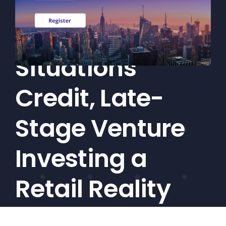
Interval Funds
CEF/BDC
Professionals
Make Special
AICA
Priorities
Situations
Education
Credit, Late-
Alliance
Content
Stage Venture
Screener
Investing a
Portfolio
Indexes
Retail Reality
Events