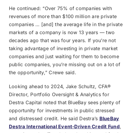
He continued: “Over 75% of companies with
revenues of more than $100 million are private
companies … [and] the average life in the private
markets of a company is now 13 years — two
decades ago that was four years. If you’re not
taking advantage of investing in private market
companies and just waiting for them to become
public companies, you’re missing out on a lot of
the opportunity,” Crewe said.
Looking ahead to 2024, Jake Schultz, CFA®
Director, Portfolio Oversight & Analytics for
Destra Capital noted that BlueBay sees plenty of
opportunity for investments in public stressed
and distressed credit. He said Destra’s
BlueBay
Destra International Event-Driven Credit Fund
,