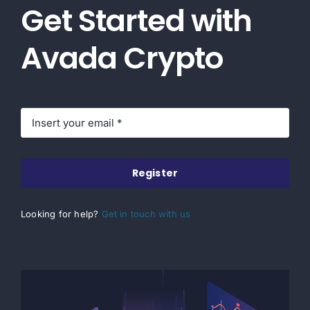
Get Started with
Avada Crypto
Register
Looking for help?
Get in touch with us