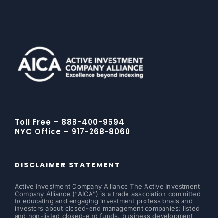
Toll Free – 888-400-9694
NYC Office – 917-268-8060
DISCLAIMER STATEMENT
Active Investment Company Alliance The Active Investment
Company Alliance (“AICA”) is a trade association committed
to educating and engaging investment professionals and
investors about closed-end management companies: listed
and non-listed closed-end funds, business development