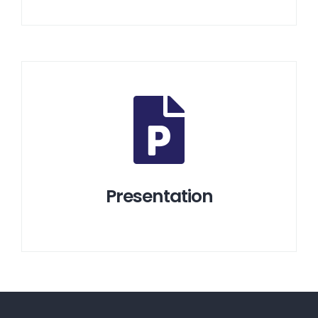
Presentation