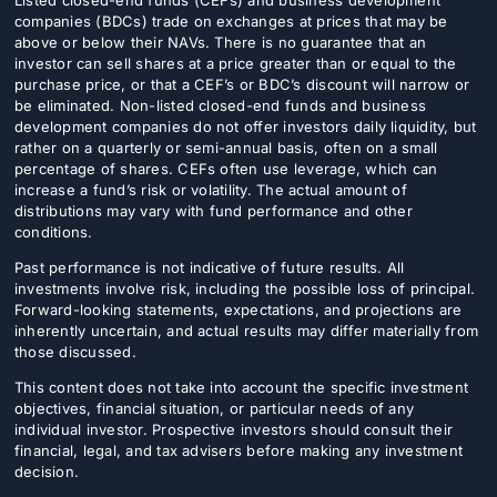
Listed closed-end funds (CEFs) and business development
companies (BDCs) trade on exchanges at prices that may be
above or below their NAVs. There is no guarantee that an
investor can sell shares at a price greater than or equal to the
purchase price, or that a CEF’s or BDC’s discount will narrow or
be eliminated. Non-listed closed-end funds and business
development companies do not offer investors daily liquidity, but
rather on a quarterly or semi-annual basis, often on a small
percentage of shares. CEFs often use leverage, which can
increase a fund’s risk or volatility. The actual amount of
distributions may vary with fund performance and other
conditions.
Past performance is not indicative of future results. All
investments involve risk, including the possible loss of principal.
Forward-looking statements, expectations, and projections are
inherently uncertain, and actual results may differ materially from
those discussed.
This content does not take into account the specific investment
objectives, financial situation, or particular needs of any
individual investor. Prospective investors should consult their
financial, legal, and tax advisers before making any investment
decision.