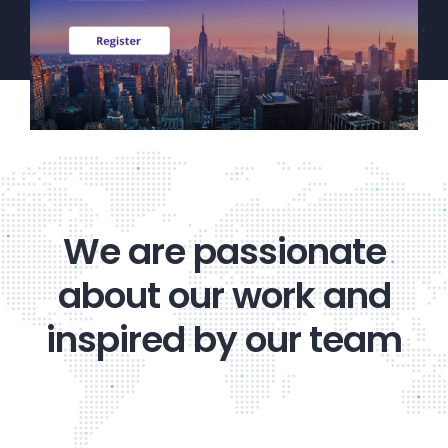
CEF/BDC
Professionals
AICA
Priorities
Education
Alliance
Content
We are passionate
Screener
about our work and
Portfolio
inspired by our team
Indexes
Events