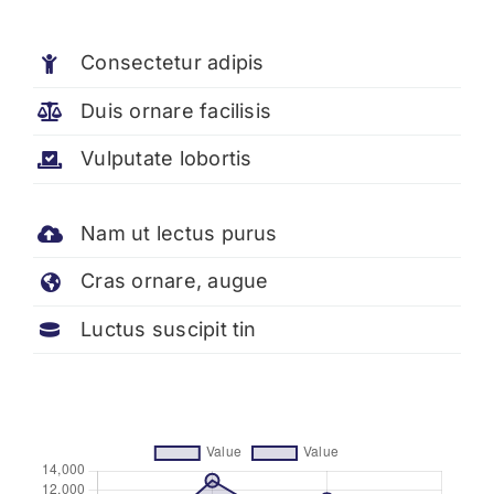
Consectetur adipis
Duis ornare facilisis
Vulputate lobortis
Nam ut lectus purus
Cras ornare, augue
Luctus suscipit tin