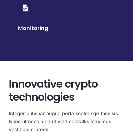
Monitoring
Innovative crypto
technologies
Integer pulvinar augue porta scelerisqe facilisis.
Nunc ultrices nibh ut velit convallis maximus
vestibulum preim.