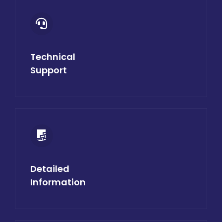
Technical
Support
Detailed
Information