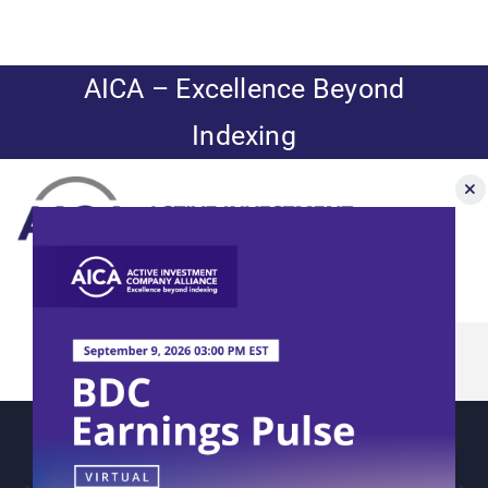
Skip
to
content
AICA – Excellence Beyond
Indexing
Toggle
Navigation
News
About