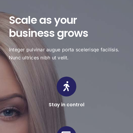
Scale as your
business grows
Integer pulvinar augue porta scelerisqe facilisis.
Nunc ultrices nibh ut velit.
Stay in control