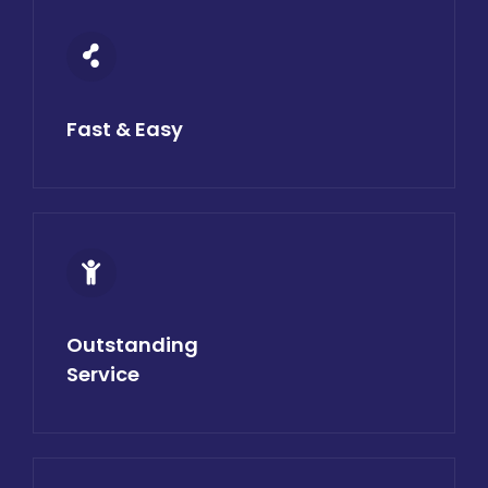
Fast & Easy
Outstanding
Service