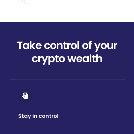
Donate
USERS
Take control of your
crypto wealth
Stay in control