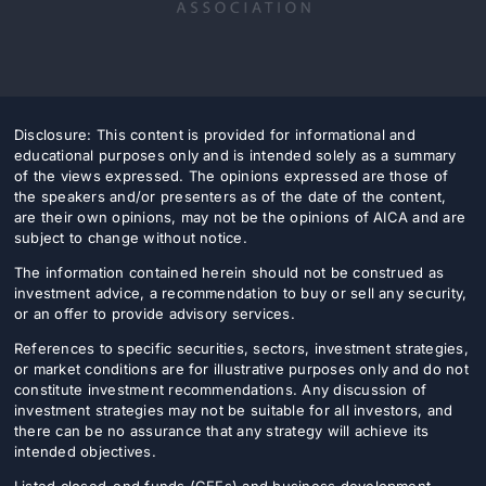
Disclosure: This content is provided for informational and
educational purposes only and is intended solely as a summary
of the views expressed. The opinions expressed are those of
the speakers and/or presenters as of the date of the content,
are their own opinions, may not be the opinions of AICA and are
subject to change without notice.
The information contained herein should not be construed as
investment advice, a recommendation to buy or sell any security,
or an offer to provide advisory services.
References to specific securities, sectors, investment strategies,
or market conditions are for illustrative purposes only and do not
constitute investment recommendations. Any discussion of
investment strategies may not be suitable for all investors, and
there can be no assurance that any strategy will achieve its
intended objectives.