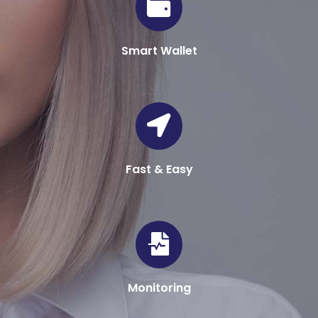
Smart Wallet
Fast & Easy
Monitoring