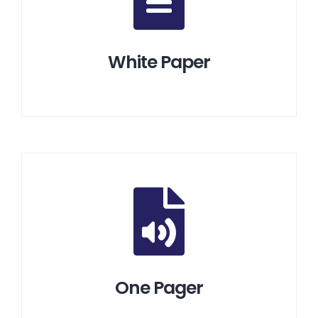
White Paper
One Pager