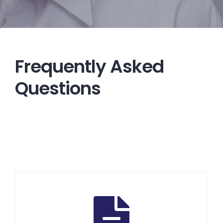
Frequently Asked
Questions