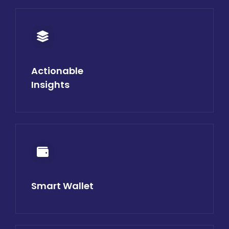
Actionable
Insights
Smart Wallet