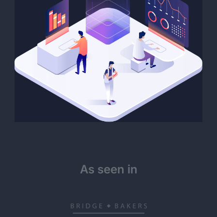
As seen in