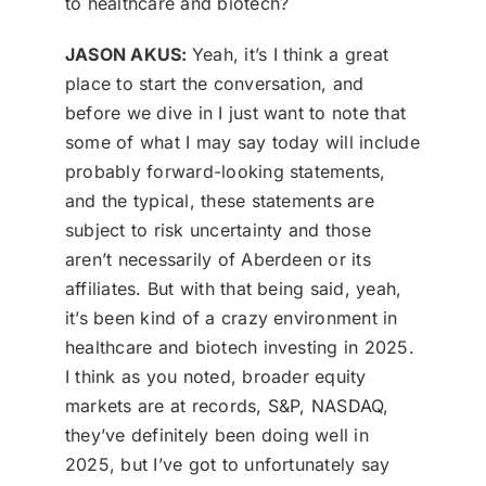
to healthcare and biotech?
JASON AKUS:
Yeah, it’s I think a great
place to start the conversation, and
before we dive in I just want to note that
some of what I may say today will include
probably forward-looking statements,
and the typical, these statements are
subject to risk uncertainty and those
aren’t necessarily of Aberdeen or its
affiliates. But with that being said, yeah,
it’s been kind of a crazy environment in
healthcare and biotech investing in 2025.
I think as you noted, broader equity
markets are at records, S&P, NASDAQ,
they’ve definitely been doing well in
2025, but I’ve got to unfortunately say