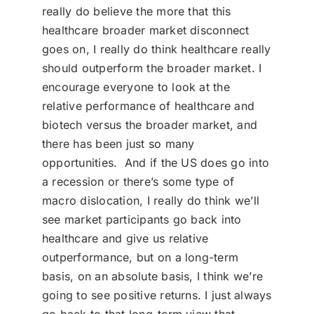
really do believe the more that this
healthcare broader market disconnect
goes on, I really do think healthcare really
should outperform the broader market. I
encourage everyone to look at the
relative performance of healthcare and
biotech versus the broader market, and
there has been just so many
opportunities. And if the US does go into
a recession or there’s some type of
macro dislocation, I really do think we’ll
see market participants go back into
healthcare and give us relative
outperformance, but on a long-term
basis, on an absolute basis, I think we’re
going to see positive returns. I just always