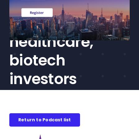
Akus on the
CEF/BDC
Professionals
struggles facing
AICA
Priorities
healthcare,
Education
biotech
Alliance
Content
investors
Screener
Portfolio
Indexes
Return to Podcast list
Events