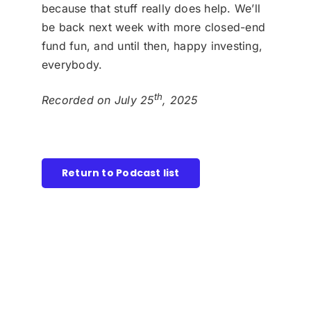
because that stuff really does help. We’ll
be back next week with more closed-end
fund fun, and until then, happy investing,
everybody.
th
Recorded on July 25
, 2025
Return to Podcast list