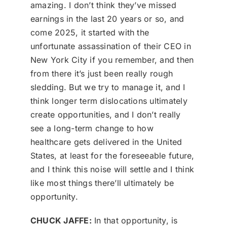
amazing. I don’t think they’ve missed
earnings in the last 20 years or so, and
come 2025, it started with the
unfortunate assassination of their CEO in
New York City if you remember, and then
from there it’s just been really rough
sledding. But we try to manage it, and I
think longer term dislocations ultimately
create opportunities, and I don’t really
see a long-term change to how
healthcare gets delivered in the United
States, at least for the foreseeable future,
and I think this noise will settle and I think
like most things there’ll ultimately be
opportunity.
CHUCK JAFFE:
In that opportunity, is