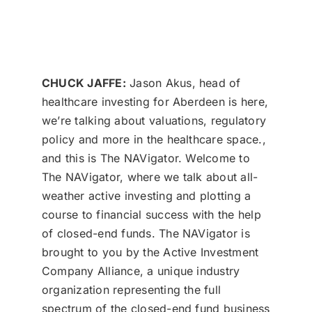
CHUCK JAFFE:
Jason Akus, head of
healthcare investing for Aberdeen is here,
we’re talking about valuations, regulatory
policy and more in the healthcare space.,
and this is The NAVigator. Welcome to
The NAVigator, where we talk about all-
weather active investing and plotting a
course to financial success with the help
of closed-end funds. The NAVigator is
brought to you by the Active Investment
Company Alliance, a unique industry
organization representing the full
spectrum of the closed-end fund business