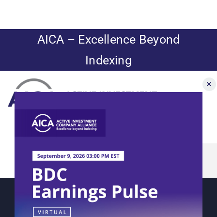
Skip
to
content
AICA – Excellence Beyond
Indexing
Toggle
Navigation
Aberdeen’s
News