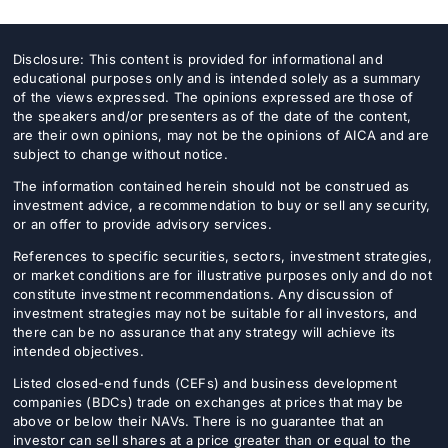
Disclosure: This content is provided for informational and
educational purposes only and is intended solely as a summary
of the views expressed. The opinions expressed are those of
the speakers and/or presenters as of the date of the content,
are their own opinions, may not be the opinions of AICA and are
subject to change without notice.
The information contained herein should not be construed as
investment advice, a recommendation to buy or sell any security,
or an offer to provide advisory services.
References to specific securities, sectors, investment strategies,
or market conditions are for illustrative purposes only and do not
constitute investment recommendations. Any discussion of
investment strategies may not be suitable for all investors, and
there can be no assurance that any strategy will achieve its
intended objectives.
Listed closed-end funds (CEFs) and business development
companies (BDCs) trade on exchanges at prices that may be
above or below their NAVs. There is no guarantee that an
investor can sell shares at a price greater than or equal to the