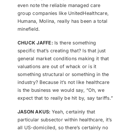
even note the reliable managed care
group companies like UnitedHealthcare,
Humana, Molina, really has been a total
minefield.
CHUCK JAFFE:
Is there something
specific that’s creating that? Is that just
general market conditions making it that
valuations are out of whack or is it
something structural or something in the
industry? Because it’s not like healthcare
is the business we would say, “Oh, we
expect that to really be hit by, say tariffs.”
JASON AKUS:
Yeah, certainly that
particular subsector within healthcare, it’s
all US-domiciled, so there’s certainly no