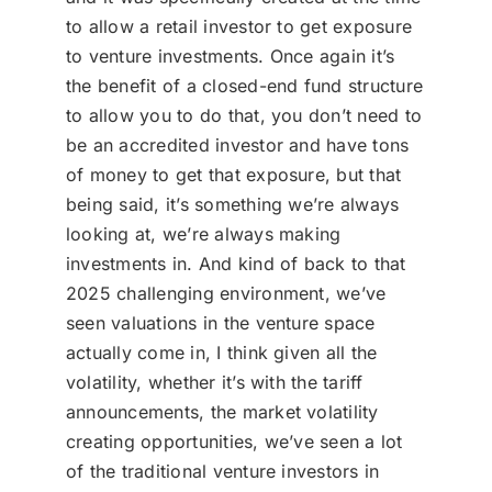
to allow a retail investor to get exposure
to venture investments. Once again it’s
the benefit of a closed-end fund structure
to allow you to do that, you don’t need to
be an accredited investor and have tons
of money to get that exposure, but that
being said, it’s something we’re always
looking at, we’re always making
investments in. And kind of back to that
2025 challenging environment, we’ve
seen valuations in the venture space
actually come in, I think given all the
volatility, whether it’s with the tariff
announcements, the market volatility
creating opportunities, we’ve seen a lot
of the traditional venture investors in