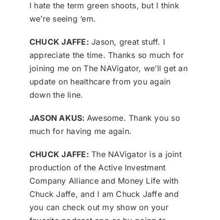
I hate the term green shoots, but I think
we’re seeing ‘em.
CHUCK JAFFE:
Jason, great stuff. I
appreciate the time. Thanks so much for
joining me on The NAVigator, we’ll get an
update on healthcare from you again
down the line.
JASON AKUS:
Awesome. Thank you so
much for having me again.
CHUCK JAFFE:
The NAVigator is a joint
production of the Active Investment
Company Alliance and Money Life with
Chuck Jaffe, and I am Chuck Jaffe and
you can check out my show on your