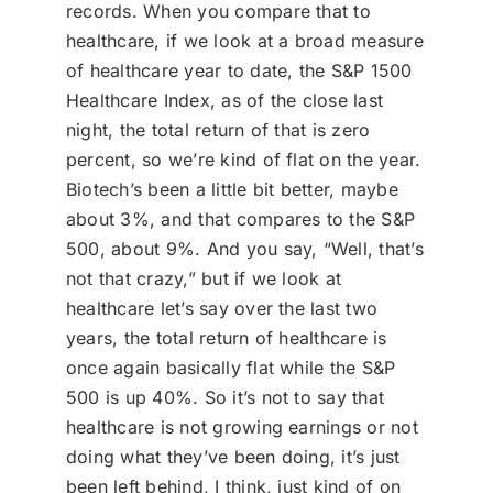
records. When you compare that to
healthcare, if we look at a broad measure
of healthcare year to date, the S&P 1500
Healthcare Index, as of the close last
night, the total return of that is zero
percent, so we’re kind of flat on the year.
Biotech’s been a little bit better, maybe
about 3%, and that compares to the S&P
500, about 9%. And you say, “Well, that’s
not that crazy,” but if we look at
healthcare let’s say over the last two
years, the total return of healthcare is
once again basically flat while the S&P
500 is up 40%. So it’s not to say that
healthcare is not growing earnings or not
doing what they’ve been doing, it’s just
been left behind, I think, just kind of on