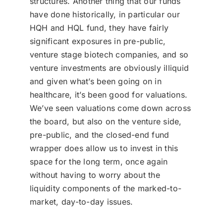
structures. Another thing that our funds
have done historically, in particular our
HQH and HQL fund, they have fairly
significant exposures in pre-public,
venture stage biotech companies, and so
venture investments are obviously illiquid
and given what’s been going on in
healthcare, it’s been good for valuations.
We’ve seen valuations come down across
the board, but also on the venture side,
pre-public, and the closed-end fund
wrapper does allow us to invest in this
space for the long term, once again
without having to worry about the
liquidity components of the marked-to-
market, day-to-day issues.