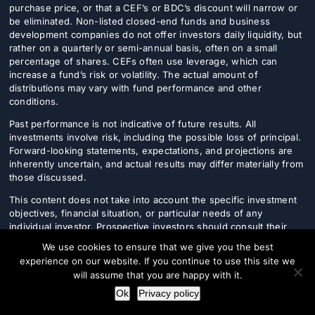
purchase price, or that a CEF’s or BDC’s discount will narrow or
be eliminated. Non-listed closed-end funds and business
development companies do not offer investors daily liquidity, but
rather on a quarterly or semi-annual basis, often on a small
percentage of shares. CEFs often use leverage, which can
increase a fund’s risk or volatility. The actual amount of
distributions may vary with fund performance and other
conditions.
Past performance is not indicative of future results. All
investments involve risk, including the possible loss of principal.
Forward-looking statements, expectations, and projections are
inherently uncertain, and actual results may differ materially from
those discussed.
This content does not take into account the specific investment
objectives, financial situation, or particular needs of any
individual investor. Prospective investors should consult their
financial, legal, and tax advisers before making any investment
We use cookies to ensure that we give you the best
decision.
experience on our website. If you continue to use this site we
will assume that you are happy with it.
Ok
Privacy policy