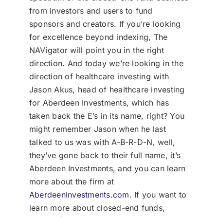
from investors and users to fund
sponsors and creators. If you’re looking
for excellence beyond indexing, The
NAVigator will point you in the right
direction. And today we’re looking in the
direction of healthcare investing with
Jason Akus, head of healthcare investing
for Aberdeen Investments, which has
taken back the E’s in its name, right? You
might remember Jason when he last
talked to us was with A-B-R-D-N, well,
they’ve gone back to their full name, it’s
Aberdeen Investments, and you can learn
more about the firm at
AberdeenInvestments.com
. If you want to
learn more about closed-end funds,