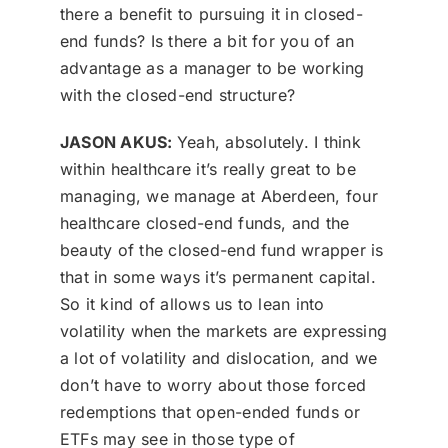
there a benefit to pursuing it in closed-
end funds? Is there a bit for you of an
advantage as a manager to be working
with the closed-end structure?
JASON AKUS:
Yeah, absolutely. I think
within healthcare it’s really great to be
managing, we manage at Aberdeen, four
healthcare closed-end funds, and the
beauty of the closed-end fund wrapper is
that in some ways it’s permanent capital.
So it kind of allows us to lean into
volatility when the markets are expressing
a lot of volatility and dislocation, and we
don’t have to worry about those forced
redemptions that open-ended funds or
ETFs may see in those type of