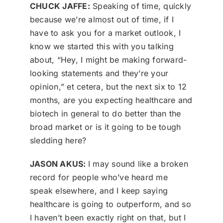
CHUCK JAFFE:
Speaking of time, quickly
because we’re almost out of time, if I
have to ask you for a market outlook, I
know we started this with you talking
about, “Hey, I might be making forward-
looking statements and they’re your
opinion,” et cetera, but the next six to 12
months, are you expecting healthcare and
biotech in general to do better than the
broad market or is it going to be tough
sledding here?
JASON AKUS:
I may sound like a broken
record for people who’ve heard me
speak elsewhere, and I keep saying
healthcare is going to outperform, and so
I haven’t been exactly right on that, but I