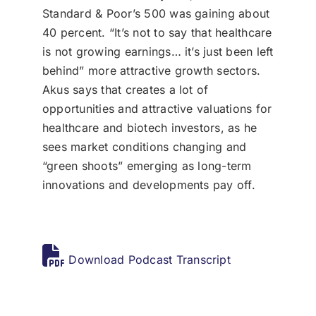
Standard & Poor’s 500 was gaining about
40 percent. “It’s not to say that healthcare
is not growing earnings… it’s just been left
behind” more attractive growth sectors.
Akus says that creates a lot of
opportunities and attractive valuations for
healthcare and biotech investors, as he
sees market conditions changing and
“green shoots” emerging as long-term
innovations and developments pay off.
Download Podcast Transcript