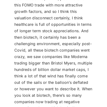
this FOMO trade with more attractive
growth factors, and so I think this
valuation disconnect certainly, I think
healthcare is full of opportunities in terms
of longer term stock appreciations. And
then biotech, it certainly has been a
challenging environment, especially post-
Covid, all these biotech companies went
crazy, we saw companies like Moderna
trading bigger than Bristol Myers, multiple
hundreds of billion dollar market caps, I
think a lot of that wind has finally come
out of the sails or the balloon’s deflated
or however you want to describe it. When
you look at biotech, there’s so many
companies now trading at negative