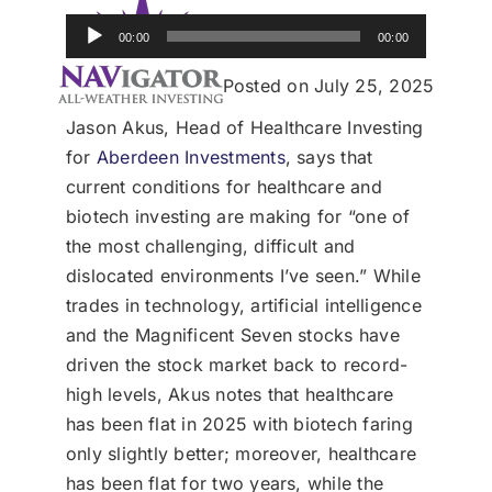
Donate
Audio
00:00
00:00
Player
USERS
Posted on July 25, 2025
Jason Akus, Head of Healthcare Investing
for
Aberdeen Investments
, says that
current conditions for healthcare and
biotech investing are making for “one of
the most challenging, difficult and
dislocated environments I’ve seen.” While
trades in technology, artificial intelligence
and the Magnificent Seven stocks have
driven the stock market back to record-
high levels, Akus notes that healthcare
has been flat in 2025 with biotech faring
only slightly better; moreover, healthcare
has been flat for two years, while the