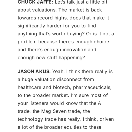
CHUCK JAFFE:
Let’s talk just a little bit
about valuations. The market is back
towards record highs, does that make it
significantly harder for you to find
anything that’s worth buying? Or is it not a
problem because there’s enough choice
and there’s enough innovation and
enough new stuff happening?
JASON AKUS:
Yeah, I think there really is
a huge valuation disconnect from
healthcare and biotech, pharmaceuticals,
to the broader market. I’m sure most of
your listeners would know that the AI
trade, the Mag Seven trade, the
technology trade has really, I think, driven
a lot of the broader equities to these