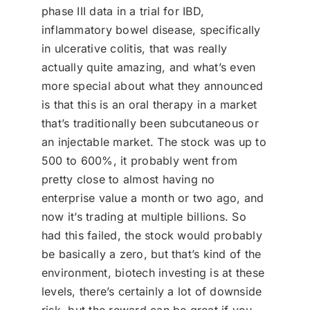
phase III data in a trial for IBD,
inflammatory bowel disease, specifically
in ulcerative colitis, that was really
actually quite amazing, and what’s even
more special about what they announced
is that this is an oral therapy in a market
that’s traditionally been subcutaneous or
an injectable market. The stock was up to
500 to 600%, it probably went from
pretty close to almost having no
enterprise value a month or two ago, and
now it’s trading at multiple billions. So
had this failed, the stock would probably
be basically a zero, but that’s kind of the
environment, biotech investing is at these
levels, there’s certainly a lot of downside