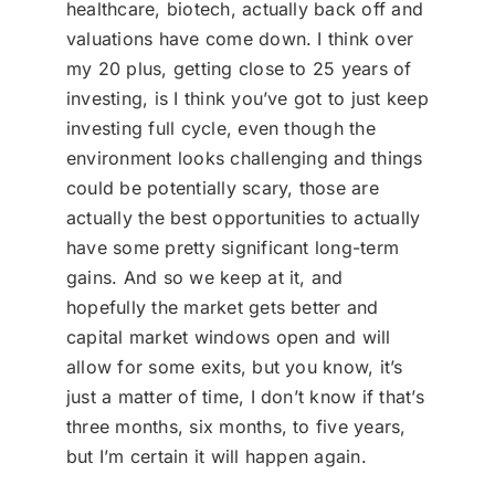
healthcare, biotech, actually back off and
valuations have come down. I think over
my 20 plus, getting close to 25 years of
investing, is I think you’ve got to just keep
investing full cycle, even though the
environment looks challenging and things
could be potentially scary, those are
actually the best opportunities to actually
have some pretty significant long-term
gains. And so we keep at it, and
hopefully the market gets better and
capital market windows open and will
allow for some exits, but you know, it’s
just a matter of time, I don’t know if that’s
three months, six months, to five years,
but I’m certain it will happen again.