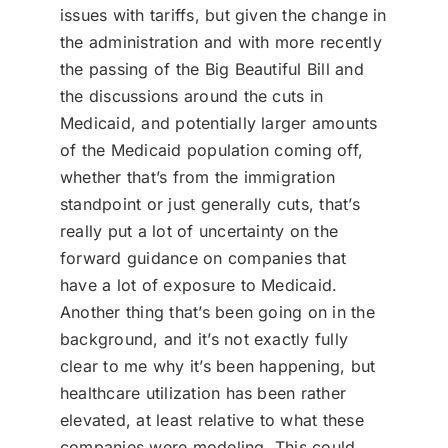
issues with tariffs, but given the change in
the administration and with more recently
the passing of the Big Beautiful Bill and
the discussions around the cuts in
Medicaid, and potentially larger amounts
of the Medicaid population coming off,
whether that’s from the immigration
standpoint or just generally cuts, that’s
really put a lot of uncertainty on the
forward guidance on companies that
have a lot of exposure to Medicaid.
Another thing that’s been going on in the
background, and it’s not exactly fully
clear to me why it’s been happening, but
healthcare utilization has been rather
elevated, at least relative to what these
companies were modeling. This could