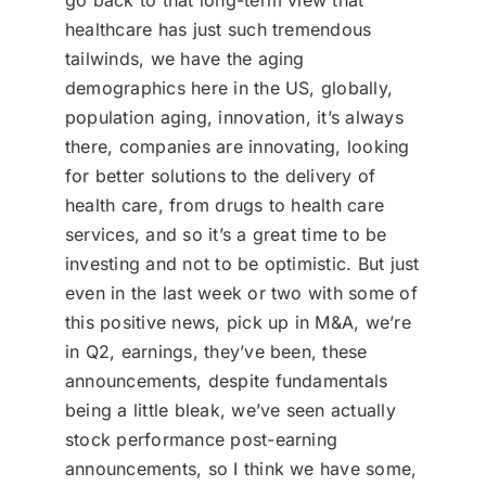
go back to that long-term view that
healthcare has just such tremendous
tailwinds, we have the aging
demographics here in the US, globally,
population aging, innovation, it’s always
there, companies are innovating, looking
for better solutions to the delivery of
health care, from drugs to health care
services, and so it’s a great time to be
investing and not to be optimistic. But just
even in the last week or two with some of
this positive news, pick up in M&A, we’re
in Q2, earnings, they’ve been, these
announcements, despite fundamentals
being a little bleak, we’ve seen actually
stock performance post-earning
announcements, so I think we have some,