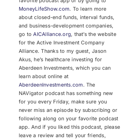
favorite podcast app or by going to
MoneyLifeShow.com
. To learn more
about closed-end funds, interval funds,
and business-development companies,
go to
AICAlliance.org
, that’s the website
for the Active Investment Company
Alliance. Thanks to my guest, Jason
Akus, he’s healthcare investing for
Aberdeen Investments, which you can
learn about online at
AberdeenInvestments.com
. The
NAVigator podcast has something new
for you every Friday, make sure you
never miss an episode by subscribing or
following along on your favorite podcast
app. And if you liked this podcast, please
leave a review and tell your friends,