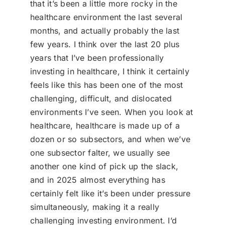
that it’s been a little more rocky in the
healthcare environment the last several
months, and actually probably the last
few years. I think over the last 20 plus
years that I’ve been professionally
investing in healthcare, I think it certainly
feels like this has been one of the most
challenging, difficult, and dislocated
environments I’ve seen. When you look at
healthcare, healthcare is made up of a
dozen or so subsectors, and when we’ve
one subsector falter, we usually see
another one kind of pick up the slack,
and in 2025 almost everything has
certainly felt like it’s been under pressure
simultaneously, making it a really
challenging investing environment. I’d