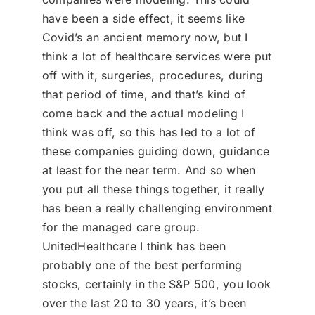
have been a side effect, it seems like
Covid’s an ancient memory now, but I
think a lot of healthcare services were put
off with it, surgeries, procedures, during
that period of time, and that’s kind of
come back and the actual modeling I
think was off, so this has led to a lot of
these companies guiding down, guidance
at least for the near term. And so when
you put all these things together, it really
has been a really challenging environment
for the managed care group.
UnitedHealthcare I think has been
probably one of the best performing
stocks, certainly in the S&P 500, you look
over the last 20 to 30 years, it’s been