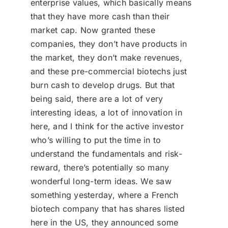
enterprise values, which basically means
that they have more cash than their
market cap. Now granted these
companies, they don’t have products in
the market, they don’t make revenues,
and these pre-commercial biotechs just
burn cash to develop drugs. But that
being said, there are a lot of very
interesting ideas, a lot of innovation in
here, and I think for the active investor
who’s willing to put the time in to
understand the fundamentals and risk-
reward, there’s potentially so many
wonderful long-term ideas. We saw
something yesterday, where a French
biotech company that has shares listed
here in the US, they announced some