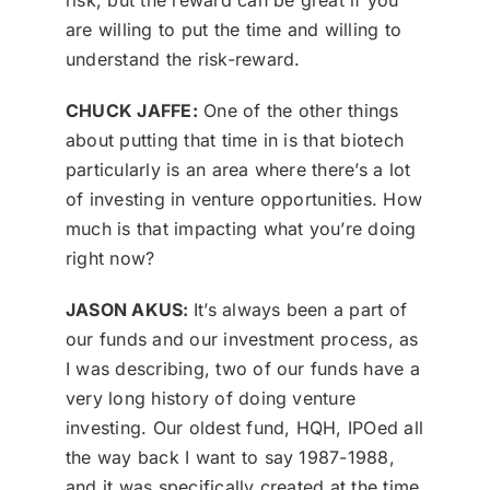
risk, but the reward can be great if you
are willing to put the time and willing to
understand the risk-reward.
CHUCK JAFFE:
One of the other things
about putting that time in is that biotech
particularly is an area where there’s a lot
of investing in venture opportunities. How
much is that impacting what you’re doing
right now?
JASON AKUS:
It’s always been a part of
our funds and our investment process, as
I was describing, two of our funds have a
very long history of doing venture
investing. Our oldest fund, HQH, IPOed all
the way back I want to say 1987-1988,
and it was specifically created at the time