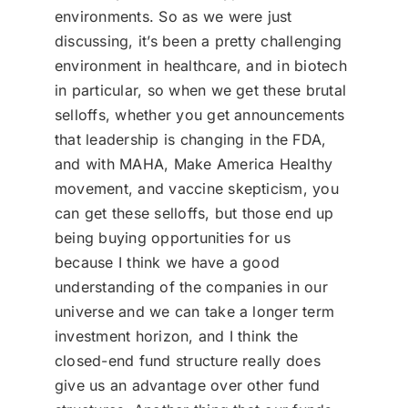
environments. So as we were just
discussing, it’s been a pretty challenging
environment in healthcare, and in biotech
in particular, so when we get these brutal
selloffs, whether you get announcements
that leadership is changing in the FDA,
and with MAHA, Make America Healthy
movement, and vaccine skepticism, you
can get these selloffs, but those end up
being buying opportunities for us
because I think we have a good
understanding of the companies in our
universe and we can take a longer term
investment horizon, and I think the
closed-end fund structure really does
give us an advantage over other fund