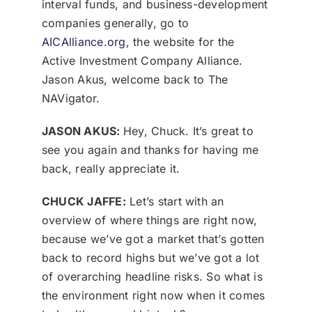
interval funds, and business-development
companies generally, go to
AICAlliance.org
, the website for the
Active Investment Company Alliance.
Jason Akus, welcome back to The
NAVigator.
JASON AKUS:
Hey, Chuck. It’s great to
see you again and thanks for having me
back, really appreciate it.
CHUCK JAFFE:
Let’s start with an
overview of where things are right now,
because we’ve got a market that’s gotten
back to record highs but we’ve got a lot
of overarching headline risks. So what is
the environment right now when it comes