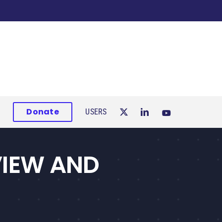
Donate
USERS
VIEW AND