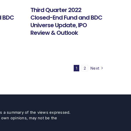
Third Quarter 2022
d BDC
Closed-End Fund and BDC
Universe Update, IPO
Review & Outlook
1
2
Next
 as a summary of the views expressed.
r own opinions, may not be the