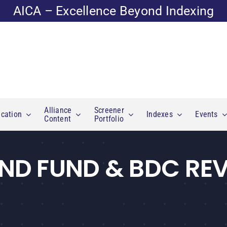
AICA – Excellence Beyond Indexing
Alliance
Screener
cation
Indexes
Events
Content
Portfolio
ND FUND & BDC RE