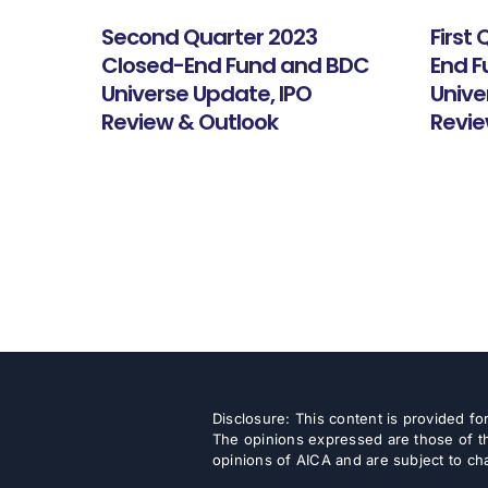
Second Quarter 2023
First
Closed-End Fund and BDC
End 
Universe Update, IPO
Unive
Review & Outlook
Revie
Disclosure: This content is provided f
The opinions expressed are those of th
opinions of AICA and are subject to ch