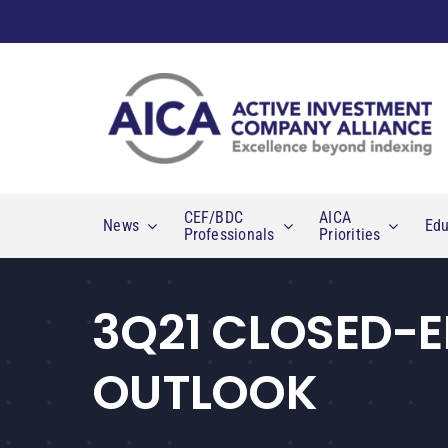
Skip
to
content
CEF/BDC
AICA
News
Edu
Professionals
Priorities
3Q21 CLOSED-E
OUTLOOK