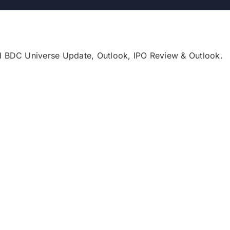
d BDC Universe Update, Outlook, IPO Review & Outlook.