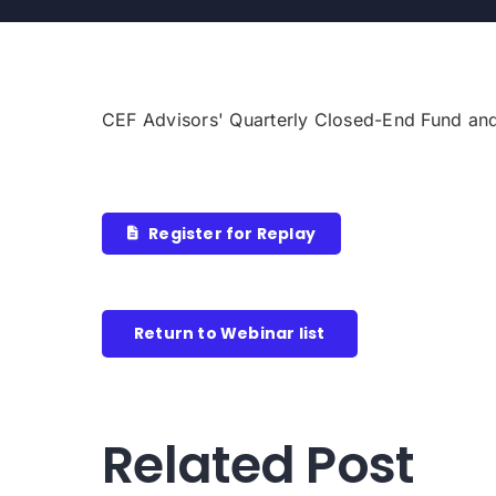
CEF Advisors' Quarterly Closed-End Fund an
Register for Replay
Return to Webinar list
Related Post