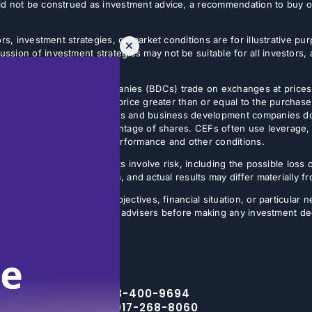
d not be construed as investment advice, a recommendation to buy or s
rs, investment strategies, or market conditions are for illustrative p
sion of investment strategies may not be suitable for all investors,
tives.
usiness development companies (BDCs) trade on exchanges at prices 
estor can sell shares at a price greater than or equal to the purchase
 Non-listed closed-end funds and business development companies do no
sis, often on a small percentage of shares. CEFs often use leverage, 
butions may vary with fund performance and other conditions.
ture results. All investments involve risk, including the possible loss 
ns are inherently uncertain, and actual results may differ materially 
the specific investment objectives, financial situation, or particular n
eir financial, legal, and tax advisers before making any investment de
Toll Free – 888-400-9694
NYC Office – 917-268-8060