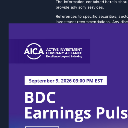
The information contained herein shoul
provide advisory services.
References to specific securities, secto
investment recommendations. Any discus
strategy will achieve its intended objec
Listed closed-end funds (CEFs) and b
NAVs. There is no guarantee that an inv
discount will narrow or be eliminated.
rather on a quarterly or semi-annual ba
volatility. The actual amount of distri
Past performance is not indicative of fu
statements, expectations, and projectio
This content does not take into account 
Prospective investors should consult th