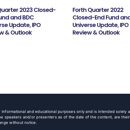
 Quarter 2023 Closed-
Forth Quarter 2022
Fund and BDC
Closed-End Fund an
rse Update, IPO
Universe Update, IPO
w & Outlook
Review & Outlook
or informational and educational purposes only and is intended solely
e speakers and/or presenters as of the date of the content, are thei
ange without notice.