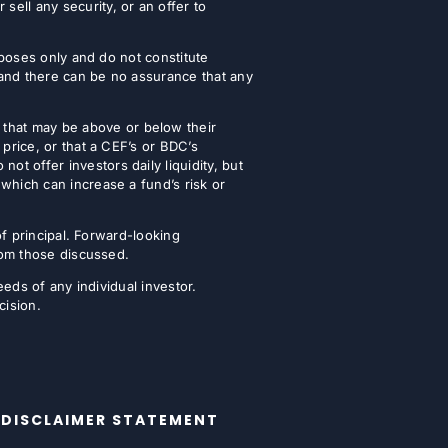
ell any security, or an offer to
urposes only and do not constitute
 and there can be no assurance that any
that may be above or below their
 price, or that a CEF’s or BDC’s
t offer investors daily liquidity, but
which can increase a fund’s risk or
of principal. Forward-looking
from those discussed.
eeds of any individual investor.
cision.
DISCLAIMER STATEMENT