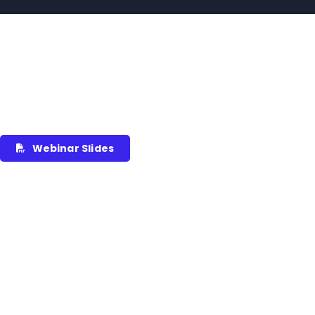
Webinar Slides