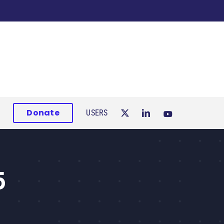
Donate
USERS
5