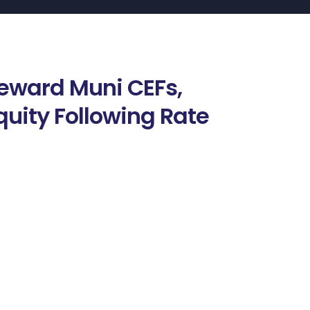
Reward Muni CEFs,
quity Following Rate