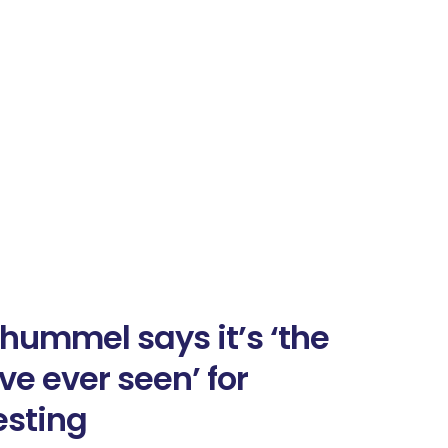
Thummel says it’s ‘the
’ve ever seen’ for
esting