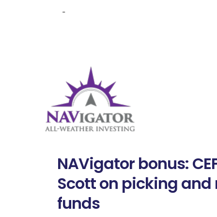
-
NAVigator bonus: CEF
Scott on picking an
funds