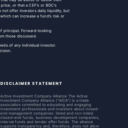
 price, or that a CEF’s or BDC’s
t offer investors daily liquidity, but
which can increase a fund’s risk or
of principal. Forward-looking
from those discussed.
eeds of any individual investor.
cision.
DISCLAIMER STATEMENT
Active Investment Company Alliance The Active
Investment Company Alliance (“AICA”) is a trade
association committed to educating and engaging
investment professionals and investors about closed-
end management companies: listed and non-listed
closed-end funds, business development companies,
interval funds and tender offer funds. The alliance
supports transparency and, therefore, does not allow