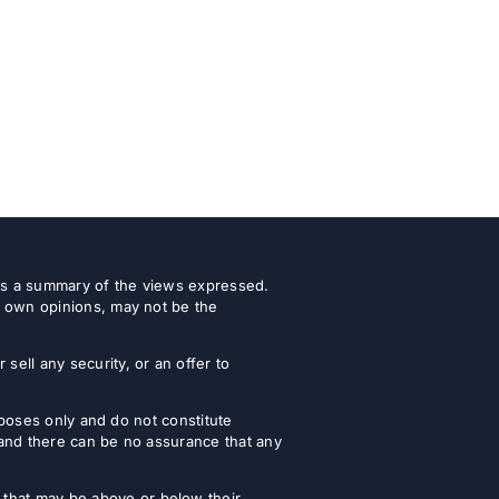
 as a summary of the views expressed.
r own opinions, may not be the
ell any security, or an offer to
urposes only and do not constitute
 and there can be no assurance that any
that may be above or below their