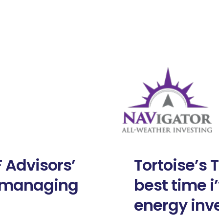
 Advisors’
Tortoise’s 
d managing
best time i
energy inv