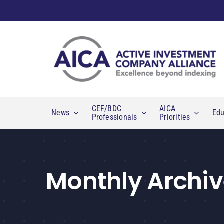
Skip
to
content
CEF/BDC
AICA
News
Edu
Professionals
Priorities
Monthly Archiv