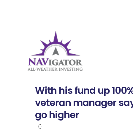
With his fund up 100%
veteran manager say
go higher
()