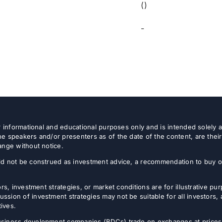
()
-
or informational and educational purposes only and is intended solely
e speakers and/or presenters as of the date of the content, are thei
ange without notice.
d not be construed as investment advice, a recommendation to buy or s
rs, investment strategies, or market conditions are for illustrative p
sion of investment strategies may not be suitable for all investors,
tives.
usiness development companies (BDCs) trade on exchanges at prices 