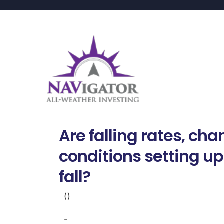
Are falling rates, ch
conditions setting up
fall?
()
-