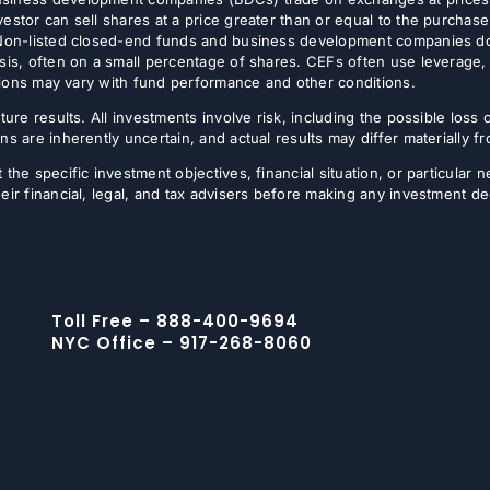
estor can sell shares at a price greater than or equal to the purchase
 Non-listed closed-end funds and business development companies do no
sis, often on a small percentage of shares. CEFs often use leverage, 
butions may vary with fund performance and other conditions.
ture results. All investments involve risk, including the possible loss 
ns are inherently uncertain, and actual results may differ materially 
the specific investment objectives, financial situation, or particular n
eir financial, legal, and tax advisers before making any investment de
Toll Free – 888-400-9694
NYC Office – 917-268-8060