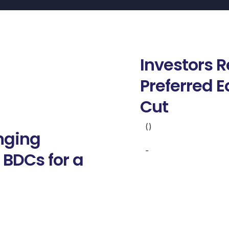
Investors 
Preferred E
Cut
()
anging
-
 BDCs for a