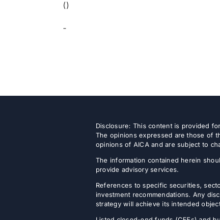
()
-
Disclosure: This content is provided f
The opinions expressed are those of th
opinions of AICA and are subject to ch
The information contained herein shoul
provide advisory services.
References to specific securities, secto
investment recommendations. Any discus
strategy will achieve its intended objec
Listed closed-end funds (CEFs) and b