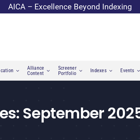
AICA – Excellence Beyond Indexing
Alliance
Screener
cation
Indexes
Events
Content
Portfolio
es:
September 202