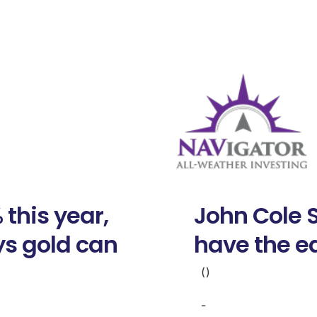
 this year,
John Cole 
s gold can
have the e
()
-