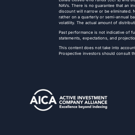
NAVs. There is no guarantee that an inv
discount will narrow or be eliminated.
rather on a quarterly or semi-annual ba
volatility. The actual amount of distri
Past performance is not indicative of fu
statements, expectations, and projectio
This content does not take into account 
Prospective investors should consult th