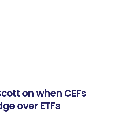
Scott on when CEFs
dge over ETFs