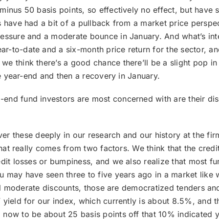
minus 50 basis points, so effectively no effect, but have
s have had a bit of a pullback from a market price perspec
ressure and a moderate bounce in January. And what’s inte
to-date and a six-month price return for the sector, and 
e think there’s a good chance there’ll be a slight pop in
the year-end and then a recovery in January.
-end fund investors are most concerned with are their dis
r these deeply in our research and our history at the fir
 that really comes from two factors. We think that the cred
edit losses or bumpiness, and we also realize that most fu
u may have seen three to five years ago in a market like w
till moderate discounts, those are democratized tenders an
yield for our index, which currently is about 8.5%, and t
 now to be about 25 basis points off that 10% indicated y