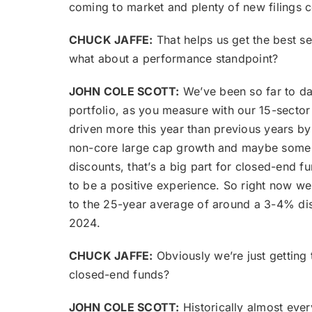
coming to market and plenty of new filings 
CHUCK JAFFE:
That helps us get the best s
what about a performance standpoint?
JOHN COLE SCOTT:
We’ve been so far to dat
portfolio, as you measure with our 15-sector
driven more this year than previous years b
non-core large cap growth and maybe some e
discounts, that’s a big part for closed-end fun
to be a positive experience. So right now we
to the 25-year average of around a 3-4% dis
2024.
CHUCK JAFFE:
Obviously we’re just getting 
closed-end funds?
JOHN COLE SCOTT:
Historically almost every