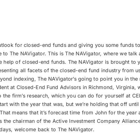
tlook for closed-end funds and giving you some funds to
to The NAVigator. This is The NAVigator, where we talk a
the help of closed-end funds. The NAVigator is brought t
esenting all facets of the closed-end fund industry from u
yond indexing, The NAVigator’s going to point you in the r
sident at Closed-End Fund Advisors in Richmond, Virginia, 
 the firm’s research, which you can do for yourself at CE
rt with the year that was, but we’re holding that off unt
s. That means that it’s forecast time from John for the yea
’s the chairman of the Active Investment Company Alliance
lidays, welcome back to The NAVigator.