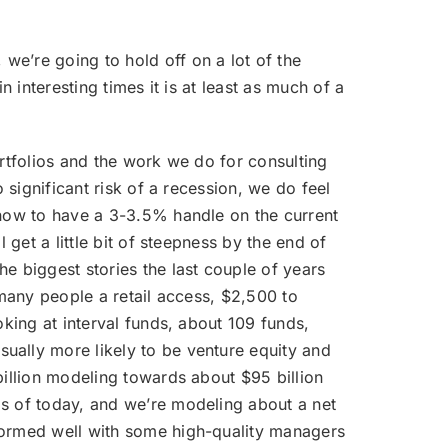
we’re going to hold off on a lot of the
 interesting times it is at least as much of a
portfolios and the work we do for consulting
 significant risk of a recession, we do feel
 now to have a 3-3.5% handle on the current
 get a little bit of steepness by the end of
e biggest stories the last couple of years
 many people a retail access, $2,500 to
oking at interval funds, about 109 funds,
ually more likely to be venture equity and
billion modeling towards about $95 billion
as of today, and we’re modeling about a net
rformed well with some high-quality managers