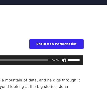
Return to Podcast list
Use
00:00
Up/Down
Arrow
keys
 a mountain of data, and he digs through it
to
eyond looking at the big stories, John
increase
or
decrease