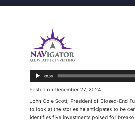
Audio
00:00
Player
Posted on December 27, 2024
John Cole Scott, President of Closed-End Fun
to look at the stories he anticipates to be c
identifies five investments poised for break