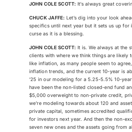
JOHN COLE SCOTT:
It’s always great coveri
CHUCK JAFFE:
Let’s dig into your look ahea
specifics until next year but it sets us up fo
curse as it is a blessing.
JOHN COLE SCOTT:
It is. We always at the s
clients with where we think things are likely 
like inflation, as many people seem to agree
inflation trends, and the current 10-year is a
’25 in our modeling for a 5.25-5.5% 10-year 
have been the non-listed closed-end fund and 
$5,000 overweight to non-private credit, priv
we’re modeling towards about 120 and assets
private capital, sometimes accredited qualif
for investors next year. And then the non-ex
seven new ones and the assets going from ab