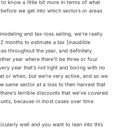
 to know a little bit more in terms of what
, before we get into which sectors or areas
modeling and tax-loss selling, we’re really
12 months to estimate a tax [inaudible
ices throughout the year, and definitely
other year where there’ll be three or four
very year that’s not light and boring with no
hat or when, but we’re very active, and so we
he same sector at a loss to then harvest that
 there’s terrible discounts that we’ve covered
counts, because in most cases over time
cularly well and you want to lean into this