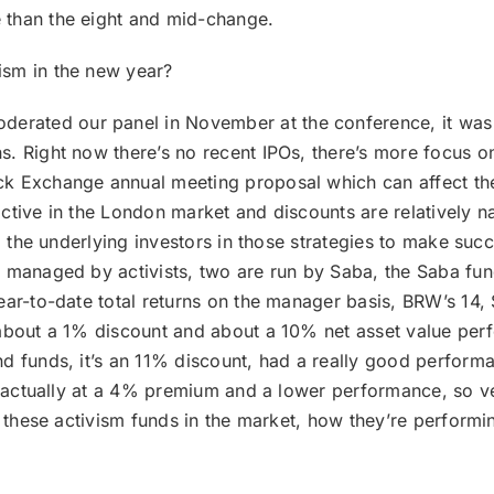
 than the eight and mid-change.
ism in the new year?
rated our panel in November at the conference, it was a 
. Right now there’s no recent IPOs, there’s more focus on
k Exchange annual meeting proposal which can affect the
tive in the London market and discounts are relatively narr
 to the underlying investors in those strategies to make s
s managed by activists, two are run by Saba, the Saba fu
ear-to-date total returns on the manager basis, BRW’s 14
 about a 1% discount and about a 10% net asset value per
d funds, it’s an 11% discount, had a really good performa
’s actually at a 4% premium and a lower performance, so ve
e these activism funds in the market, how they’re performin