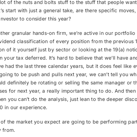
t of the nuts and bolts stuff to the stuff that people want
’s start with just a general take, are there specific moves
nvestor to consider this year?
her granular hands-on firm, we’re active in our portfolio 
vidend classification of every position from the previous 
on of it yourself just by sector or looking at the 19(a) not
 your tax deferred. It’s hard to believe that we’ll have an
e had the last three calendar years, but it does feel like e
 going to be push and pulls next year, we can’t tell you w
uld definitely be rotating or selling the same manager or t
ses for next year, a really important thing to do. And then
hen you can’t do the analysis, just lean to the deeper dis
0 in our experience.
 of the market you expect are going to be performing parti
y from.