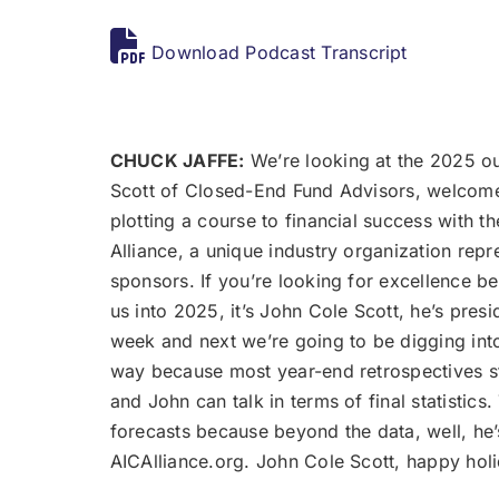
Download Podcast Transcript
CHUCK JAFFE:
We’re looking at the 2025 ou
Scott of Closed-End Fund Advisors, welcome 
plotting a course to financial success with 
Alliance, a unique industry organization repr
sponsors. If you’re looking for excellence be
us into 2025, it’s John Cole Scott, he’s pre
week and next we’re going to be digging into
way because most year-end retrospectives sta
and John can talk in terms of final statistic
forecasts because beyond the data, well, he
AICAlliance.org. John Cole Scott, happy ho