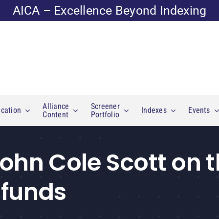
AICA – Excellence Beyond Indexing
Alliance
Screener
cation
Indexes
Events
Content
Portfolio
John Cole Scott on 
 funds