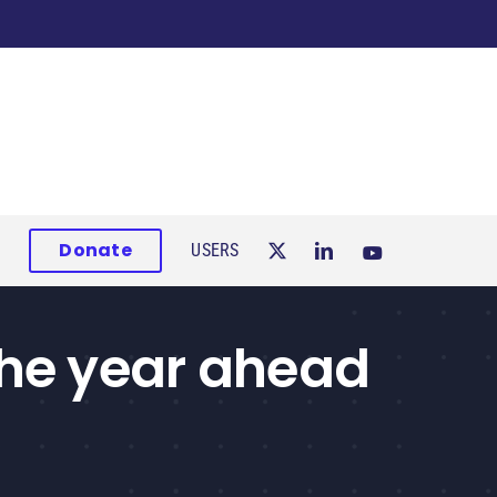
Donate
USERS
the year ahead