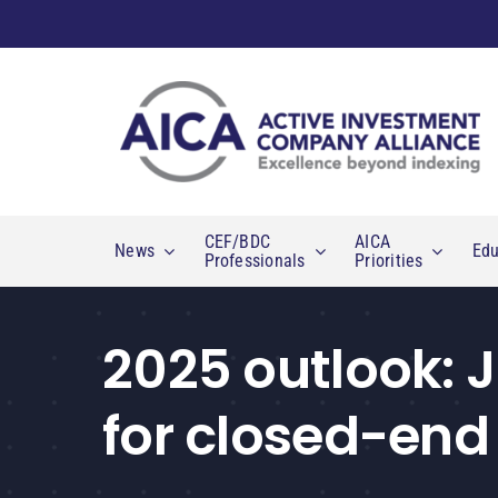
Skip
to
content
CEF/BDC
AICA
News
Edu
Professionals
Priorities
2025 outlook: 
for closed-end