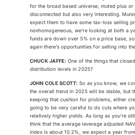
for the broad based universe, muted plus or 
disconnected but also very interesting. Muni
expect them to have some tax-loss selling p
nonhomogeneous, we’re looking at both a year-
funds are down over 5% on a price base, so w
again there’s opportunities for selling into 
CHUCK JAFFE:
One of the things that closed
distribution levels in 2025?
JOHN COLE SCOTT:
So as you know, we cove
the overall trend in 2025 will be stable, but
keeping that cushion for problems, either cr
going to be very careful to do cuts where yo
relatively higher yields. As long as you’re s
think that the average leverage adjusted NAV 
index is about 10.2%, we expect a year from