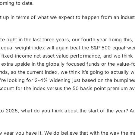
coming to date.
et up in terms of what we expect to happen from an indust
e right in the last three years, our fourth year doing this
 equal weight index will again beat the S&P 500 equal-wei
y fixed-income net asset value performance, and we thin
xtra upside in the globally focused funds or the value-
ds, so the current index, we think it’s going to actually wi
’re looking for 2-4% widening just based on the bumpiness 
count for the index versus the 50 basis point premium ave
to 2025, what do you think about the start of the year? A
 year you have it. We do believe that with the way the mark