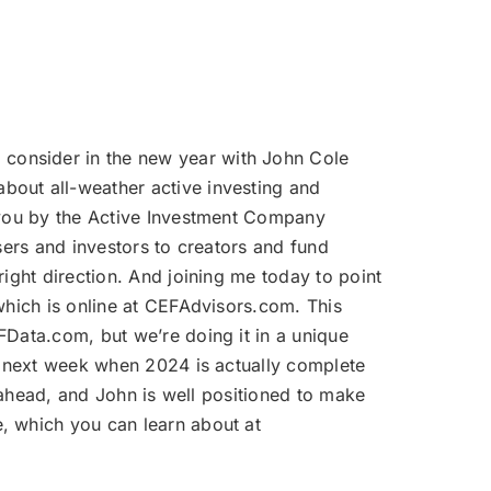
volume.
 consider in the new year with John Cole
bout all-weather active investing and
o you by the Active Investment Company
sers and investors to creators and fund
ight direction. And joining me today to point
which is online at CEFAdvisors.com. This
FData.com, but we’re doing it in a unique
il next week when 2024 is actually complete
r ahead, and John is well positioned to make
, which you can learn about at