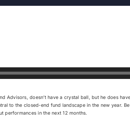
d Advisors, doesn’t have a crystal ball, but he does have
entral to the closed-end fund landscape in the new year. B
out performances in the next 12 months.