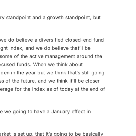
ry standpoint and a growth standpoint, but
, we do believe a diversified closed-end fund
ght index, and we do believe that’ll be
k some of the active management around the
focused funds. When we think about
den in the year but we think that’s still going
of the future, and we think it’ll be closer
rage for the index as of today at the end of
re we going to have a January effect in
et is set up, that it’s going to be basically