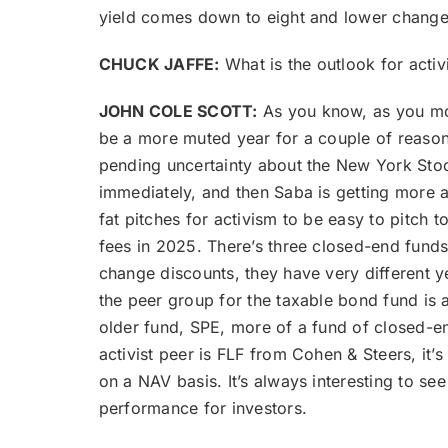
yield comes down to eight and lower change
CHUCK JAFFE:
What is the outlook for activ
JOHN COLE SCOTT:
As you know, as you mode
be a more muted year for a couple of reasons
pending uncertainty about the New York Stoc
immediately, and then Saba is getting more ac
fat pitches for activism to be easy to pitch
fees in 2025. There’s three closed-end fund
change discounts, they have very different y
the peer group for the taxable bond fund is
older fund, SPE, more of a fund of closed-en
activist peer is FLF from Cohen & Steers, it
on a NAV basis. It’s always interesting to se
performance for investors.