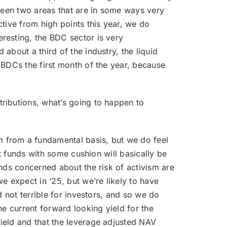
 seen two areas that are in some ways very
tive from high points this year, we do
resting, the BDC sector is very
about a third of the industry, the liquid
 BDCs the first month of the year, because
tributions, what’s going to happen to
m from a fundamental basis, but we do feel
it funds with some cushion will basically be
nds concerned about the risk of activism are
e expect in ‘25, but we’re likely to have
d not terrible for investors, and so we do
he current forward looking yield for the
ield and that the leverage adjusted NAV