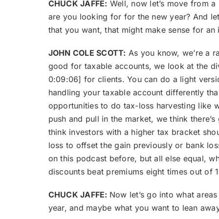
CHUCK JAFFE:
Well, now let’s move from a lo
are you looking for for the new year? And let
that you want, that might make sense for an i
JOHN COLE SCOTT:
As you know, we’re a rat
good for taxable accounts, we look at the di
0:09:06] for clients. You can do a light versi
handling your taxable account differently than
opportunities to do tax-loss harvesting like w
push and pull in the market, we think there’s
think investors with a higher tax bracket sho
loss to offset the gain previously or bank los
on this podcast before, but all else equal, w
discounts beat premiums eight times out of 1
CHUCK JAFFE:
Now let’s go into what areas
year, and maybe what you want to lean awa