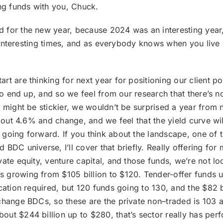
ng funds with you, Chuck.
d for the new year, because 2024 was an interesting year, 
r interesting times, and as everybody knows when you live in
tart are thinking for next year for positioning our client 
to end up, and so we feel from our research that there’s no
, might be stickier, we wouldn’t be surprised a year from
bout 4.6% and change, and we feel that the yield curve will
going forward. If you think about the landscape, one of th
BDC universe, I’ll cover that briefly. Really offering for
ate equity, venture capital, and those funds, we’re not lo
 growing from $105 billion to $120. Tender-offer funds us
ication required, but 120 funds going to 130, and the $82 
change BDCs, so these are the private non–traded is 103 
out $244 billion up to $280, that’s sector really has pe