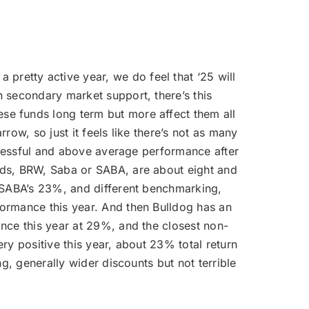
pretty active year, we do feel that ‘25 will
 secondary market support, there’s this
se funds long term but more affect them all
ow, so just it feels like there’s not as many
uccessful and above average performance after
nds, BRW, Saba or SABA, are about eight and
, SABA’s 23%, and different benchmarking,
formance this year. And then Bulldog has an
nce this year at 29%, and the closest non-
ry positive this year, about 23% total return
g, generally wider discounts but not terrible