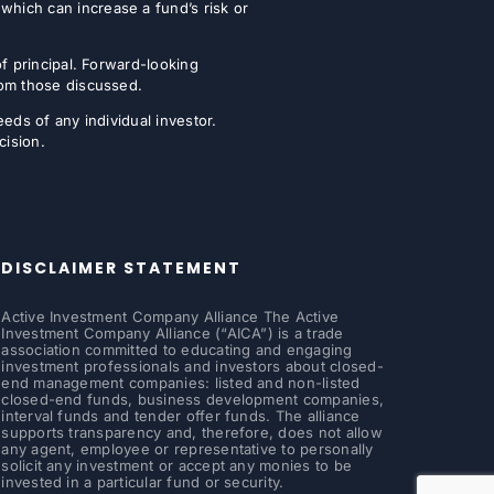
which can increase a fund’s risk or
of principal. Forward-looking
from those discussed.
eeds of any individual investor.
cision.
DISCLAIMER STATEMENT
Active Investment Company Alliance The Active
Investment Company Alliance (“AICA”) is a trade
association committed to educating and engaging
investment professionals and investors about closed-
end management companies: listed and non-listed
closed-end funds, business development companies,
interval funds and tender offer funds. The alliance
supports transparency and, therefore, does not allow
any agent, employee or representative to personally
solicit any investment or accept any monies to be
invested in a particular fund or security.