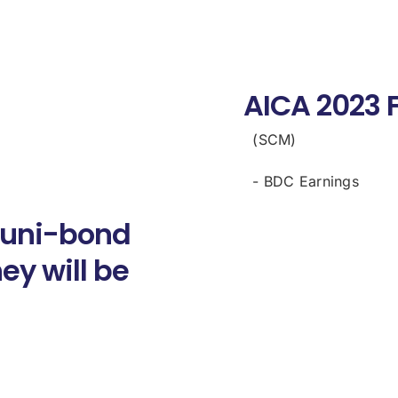
AICA 2023 
(SCM)
- BDC Earnings
 muni-bond
ey will be