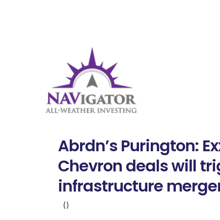
Abrdn’s Purington: Ex
Chevron deals will tr
infrastructure merge
()