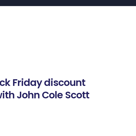
ack Friday discount
ith John Cole Scott