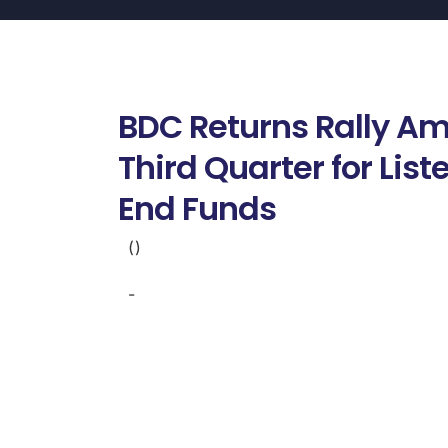
BDC Returns Rally Am
Third Quarter for Lis
End Funds
()
-