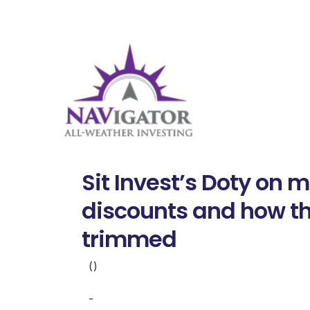
Sit Invest’s Doty on
discounts and how th
trimmed
()
-