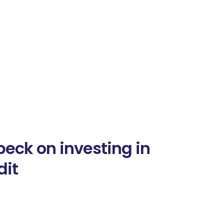
eck on investing in
dit