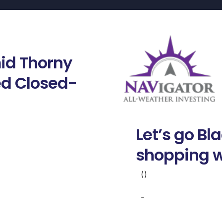
id Thorny
ted Closed-
Let’s go Bl
shopping w
()
-