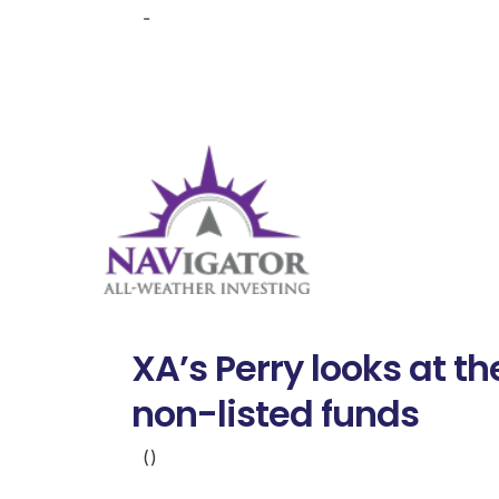
-
XA’s Perry looks at t
non-listed funds
()