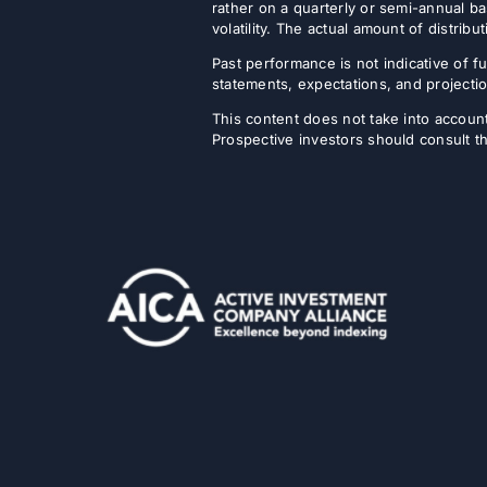
rather on a quarterly or semi-annual ba
volatility. The actual amount of distri
Past performance is not indicative of fu
statements, expectations, and projectio
This content does not take into account 
Prospective investors should consult th