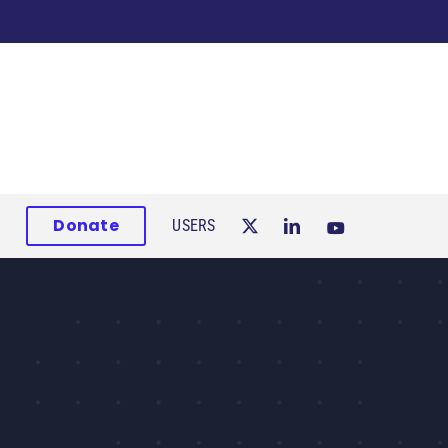
Donate
USERS