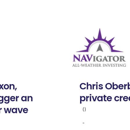
xon,
Chris Oberb
igger an
private cre
r wave
()
-