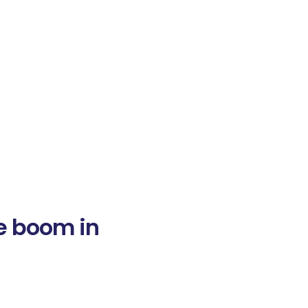
he boom in