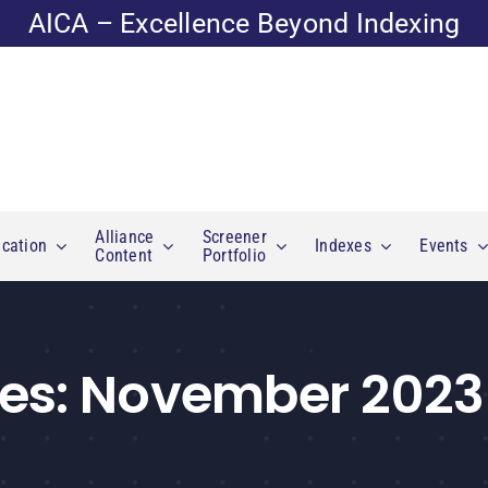
AICA – Excellence Beyond Indexing
Alliance
Screener
cation
Indexes
Events
Content
Portfolio
es:
November 2023