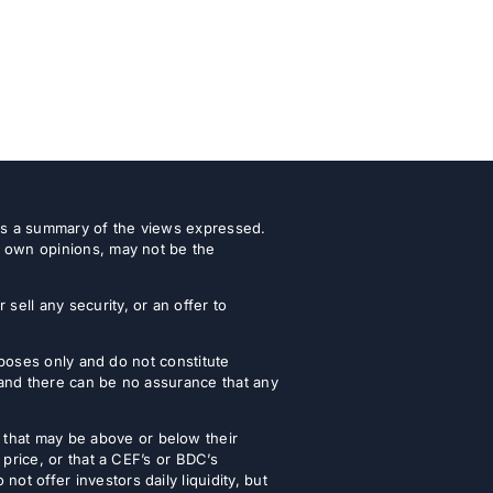
 as a summary of the views expressed.
r own opinions, may not be the
ell any security, or an offer to
urposes only and do not constitute
 and there can be no assurance that any
that may be above or below their
 price, or that a CEF’s or BDC’s
t offer investors daily liquidity, but