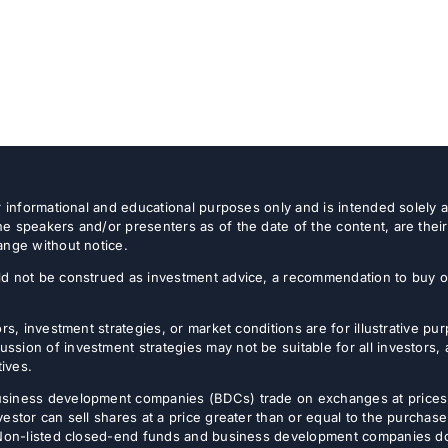
or informational and educational purposes only and is intended solely
e speakers and/or presenters as of the date of the content, are thei
ange without notice.
d not be construed as investment advice, a recommendation to buy or s
rs, investment strategies, or market conditions are for illustrative p
sion of investment strategies may not be suitable for all investors,
tives.
usiness development companies (BDCs) trade on exchanges at prices 
estor can sell shares at a price greater than or equal to the purchase
 Non-listed closed-end funds and business development companies do no