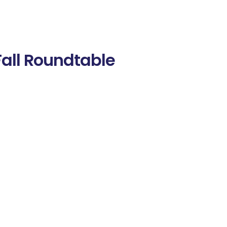
Fall Roundtable