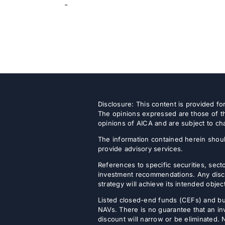
-
Disclosure: This content is provided f
The opinions expressed are those of th
opinions of AICA and are subject to ch
The information contained herein shoul
provide advisory services.
References to specific securities, secto
investment recommendations. Any discus
strategy will achieve its intended objec
Listed closed-end funds (CEFs) and b
NAVs. There is no guarantee that an inv
discount will narrow or be eliminated.