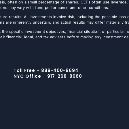
sis, often on a small percentage of shares. CEFs often use leverage, 
butions may vary with fund performance and other conditions.
ture results. All investments involve risk, including the possible loss 
ns are inherently uncertain, and actual results may differ materially 
the specific investment objectives, financial situation, or particular n
eir financial, legal, and tax advisers before making any investment de
Toll Free – 888-400-9694
NYC Office – 917-268-8060