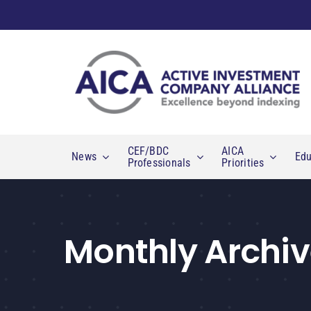
Skip
to
content
CEF/BDC
AICA
News
Edu
Professionals
Priorities
Monthly Archiv