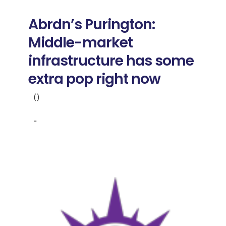
Donate
Abrdn’s Purington:
USERS
Middle-market
infrastructure has some
extra pop right now
()
-