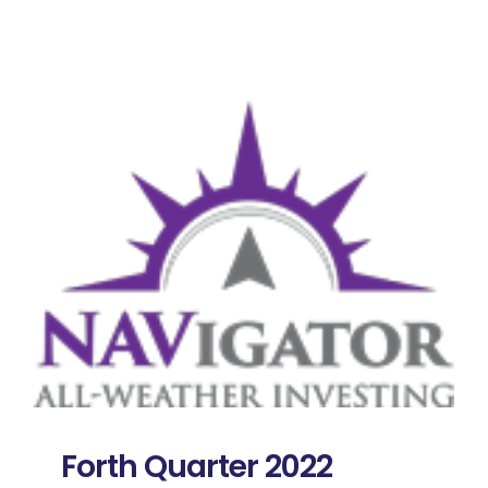
Forth Quarter 2022