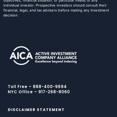
objectives, financial situation, or particular needs of any
individual investor. Prospective investors should consult their
financial, legal, and tax advisers before making any investment
decision.
Toll Free – 888-400-9694
NYC Office – 917-268-8060
DISCLAIMER STATEMENT