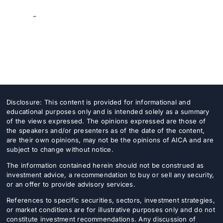
-
Disclosure: This content is provided for informational and
educational purposes only and is intended solely as a summary
of the views expressed. The opinions expressed are those of
the speakers and/or presenters as of the date of the content,
are their own opinions, may not be the opinions of AICA and are
subject to change without notice.
The information contained herein should not be construed as
investment advice, a recommendation to buy or sell any security,
or an offer to provide advisory services.
References to specific securities, sectors, investment strategies,
or market conditions are for illustrative purposes only and do not
constitute investment recommendations. Any discussion of