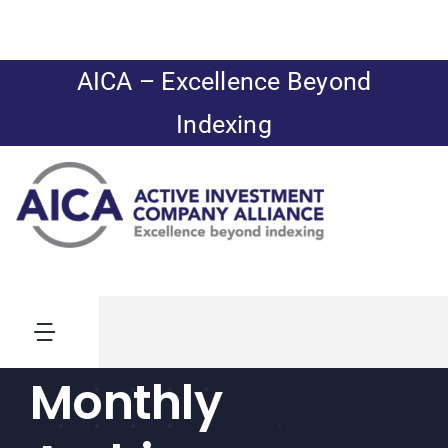
Skip
to
content
AICA – Excellence Beyond
Indexing
Toggle
Navigation
Monthly
News