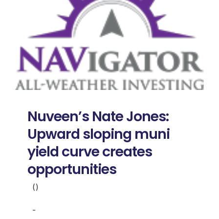
Nuveen’s Nate Jones:
Upward sloping muni
yield curve creates
opportunities
()
-