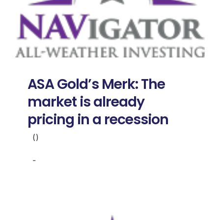
ASA Gold’s Merk: The
market is already
pricing in a recession
()
-