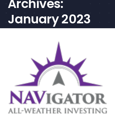
Archives:
CEF/BDC
Professionals
January 2023
AICA
Priorities
Education
Alliance
Content
Screener
Portfolio
Indexes
Events