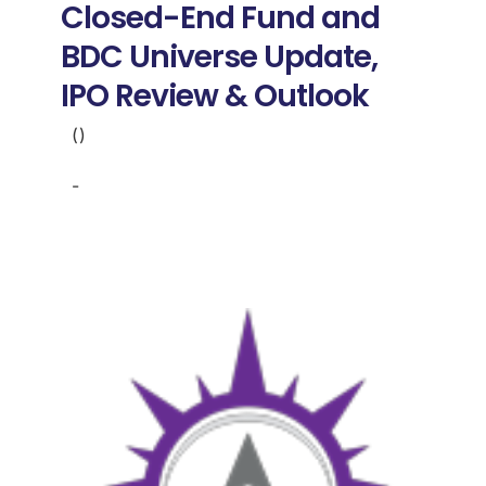
Closed-End Fund and
BDC Universe Update,
IPO Review & Outlook
()
-