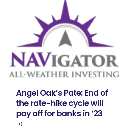
Angel Oak’s Pate: End of
the rate-hike cycle will
pay off for banks in ’23
()