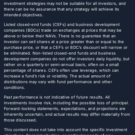
investment strategies may not be suitable for all investors, and
there can be no assurance that any strategy will achieve its
intended objectives.
Listed closed-end funds (CEFs) and business development
companies (BDCs) trade on exchanges at prices that may be
above or below their NAVs. There is no guarantee that an
investor can sell shares at a price greater than or equal to the
purchase price, or that a CEF’s or BDC’s discount will narrow or
be eliminated. Non-listed closed-end funds and business
development companies do not offer investors daily liquidity, but
rather on a quarterly or semi-annual basis, often on a small
percentage of shares. CEFs often use leverage, which can
increase a fund’s risk or volatility. The actual amount of
distributions may vary with fund performance and other
conditions.
Past performance is not indicative of future results. All
investments involve risk, including the possible loss of principal.
Forward-looking statements, expectations, and projections are
inherently uncertain, and actual results may differ materially from
those discussed.
This content does not take into account the specific investment