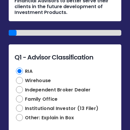
Financial Advisors to better serve their
Donate
clients in the future development of
Investment Products.
USERS
1/14
Q1 - Advisor Classification
RIA
Wirehouse
Independent Broker Dealer
Family Office
Institutional Investor (13 Filer)
Other: Explain in Box