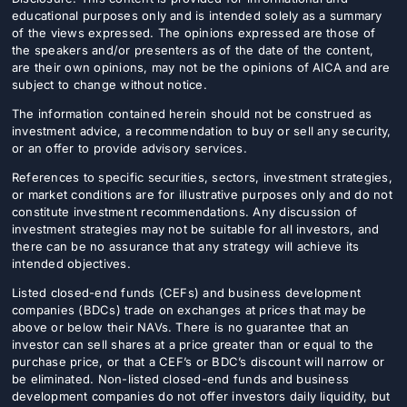
educational purposes only and is intended solely as a summary
of the views expressed. The opinions expressed are those of
the speakers and/or presenters as of the date of the content,
are their own opinions, may not be the opinions of AICA and are
subject to change without notice.
The information contained herein should not be construed as
investment advice, a recommendation to buy or sell any security,
or an offer to provide advisory services.
References to specific securities, sectors, investment strategies,
or market conditions are for illustrative purposes only and do not
constitute investment recommendations. Any discussion of
investment strategies may not be suitable for all investors, and
there can be no assurance that any strategy will achieve its
intended objectives.
Listed closed-end funds (CEFs) and business development
companies (BDCs) trade on exchanges at prices that may be
above or below their NAVs. There is no guarantee that an
investor can sell shares at a price greater than or equal to the
purchase price, or that a CEF’s or BDC’s discount will narrow or
be eliminated. Non-listed closed-end funds and business
development companies do not offer investors daily liquidity, but