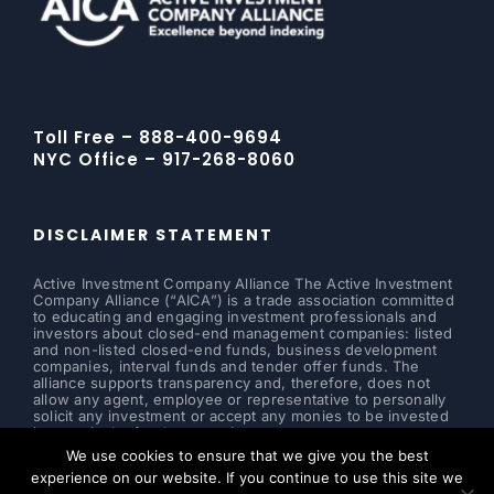
Toll Free – 888-400-9694
NYC Office – 917-268-8060
DISCLAIMER STATEMENT
Active Investment Company Alliance The Active Investment
Company Alliance (“AICA”) is a trade association committed
to educating and engaging investment professionals and
investors about closed-end management companies: listed
and non-listed closed-end funds, business development
companies, interval funds and tender offer funds. The
alliance supports transparency and, therefore, does not
allow any agent, employee or representative to personally
solicit any investment or accept any monies to be invested
in a particular fund or security.
We use cookies to ensure that we give you the best
Read more ...
experience on our website. If you continue to use this site we