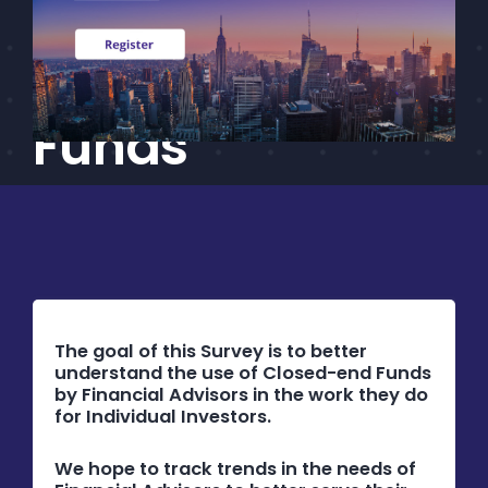
Advisor Survey
CEF/BDC
Professionals
on Closed-End
AICA
Priorities
Funds
Education
Alliance
Content
Screener
Portfolio
The goal of this Survey is to better
understand the use of Closed-end Funds
Indexes
by Financial Advisors in the work they do
for Individual Investors.
Events
We hope to track trends in the needs of