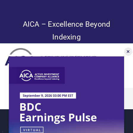
Skip
to
content
AICA – Excellence Beyond
Indexing
Toggle
Navigation
AICA’s 2023
News