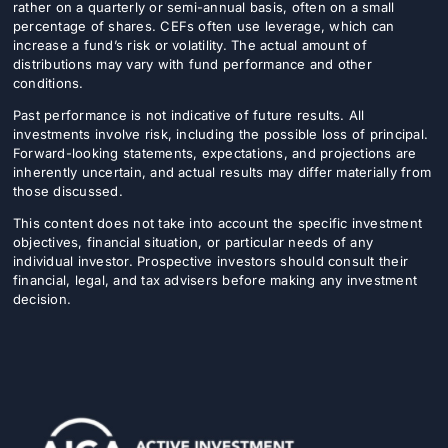
rather on a quarterly or semi-annual basis, often on a small
percentage of shares. CEFs often use leverage, which can
increase a fund’s risk or volatility. The actual amount of
distributions may vary with fund performance and other
conditions.
Past performance is not indicative of future results. All
investments involve risk, including the possible loss of principal.
Forward-looking statements, expectations, and projections are
inherently uncertain, and actual results may differ materially from
those discussed.
This content does not take into account the specific investment
objectives, financial situation, or particular needs of any
individual investor. Prospective investors should consult their
financial, legal, and tax advisers before making any investment
decision.