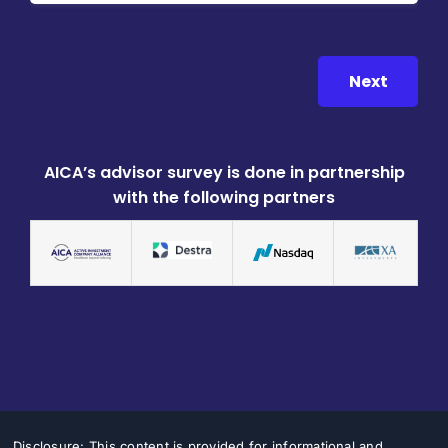
Next
AICA’s advisor survey is done in partnership
with the following partners
Disclosure: This content is provided for informational and