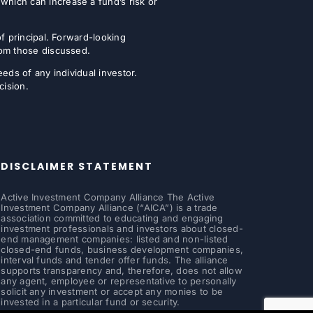
which can increase a fund’s risk or
of principal. Forward-looking
from those discussed.
eeds of any individual investor.
cision.
DISCLAIMER STATEMENT
Active Investment Company Alliance The Active
Investment Company Alliance (“AICA”) is a trade
association committed to educating and engaging
investment professionals and investors about closed-
end management companies: listed and non-listed
closed-end funds, business development companies,
interval funds and tender offer funds. The alliance
supports transparency and, therefore, does not allow
any agent, employee or representative to personally
solicit any investment or accept any monies to be
invested in a particular fund or security.