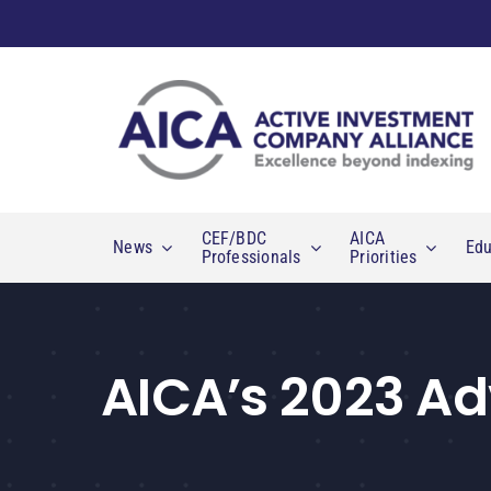
Skip
to
content
CEF/BDC
AICA
News
Edu
Professionals
Priorities
AICA’s 2023 Ad