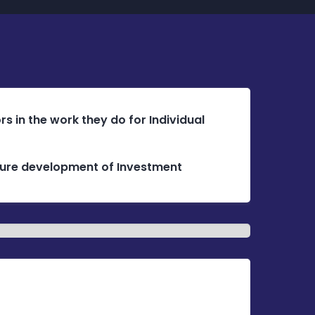
s in the work they do for Individual
future development of Investment