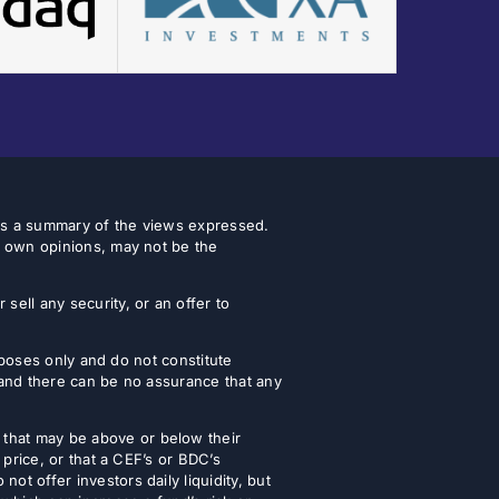
 as a summary of the views expressed.
r own opinions, may not be the
ell any security, or an offer to
urposes only and do not constitute
 and there can be no assurance that any
that may be above or below their
 price, or that a CEF’s or BDC’s
t offer investors daily liquidity, but