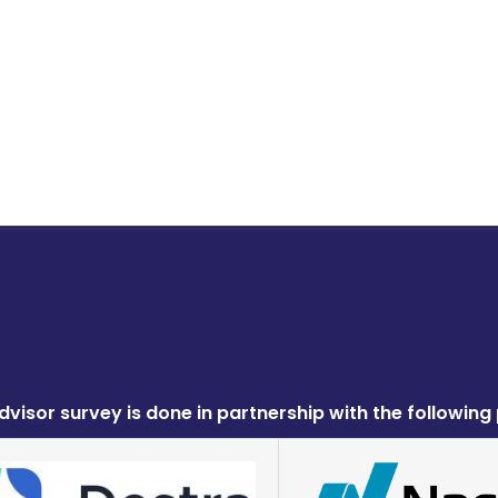
dvisor survey is done in partnership with the following