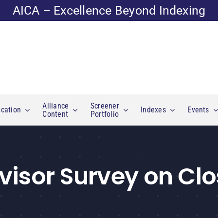
AICA – Excellence Beyond Indexing
Alliance
Screener
cation
Indexes
Events
Content
Portfolio
visor Survey on Cl