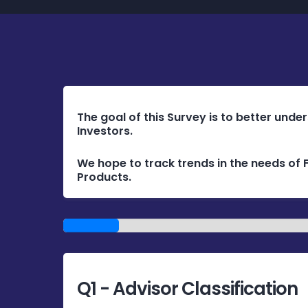
The goal of this Survey is to better unde
Investors.
We hope to track trends in the needs of F
Products.
1/14
Q1 - Advisor Classification