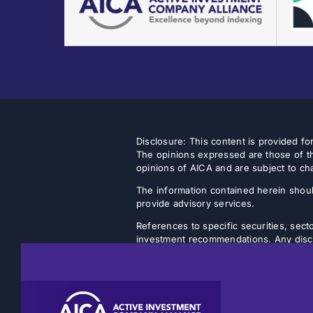
Disclosure: This content is provided f
The opinions expressed are those of th
opinions of AICA and are subject to ch
The information contained herein shoul
provide advisory services.
References to specific securities, secto
investment recommendations. Any discus
strategy will achieve its intended objec
Listed closed-end funds (CEFs) and b
NAVs. There is no guarantee that an inv
discount will narrow or be eliminated.