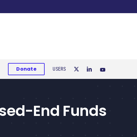
Donate
USERS
osed-End Funds