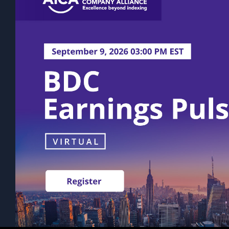
rather on a quarterly or semi-annual ba
volatility. The actual amount of distri
Past performance is not indicative of fu
statements, expectations, and projectio
This content does not take into account 
Prospective investors should consult th