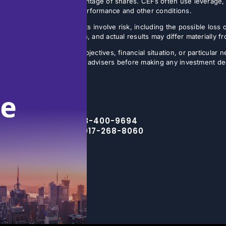
sis, often on a small percentage of shares. CEFs often use leverage, 
butions may vary with fund performance and other conditions.
ture results. All investments involve risk, including the possible loss 
ns are inherently uncertain, and actual results may differ materially 
the specific investment objectives, financial situation, or particular n
eir financial, legal, and tax advisers before making any investment de
Toll Free – 888-400-9694
NYC Office – 917-268-8060