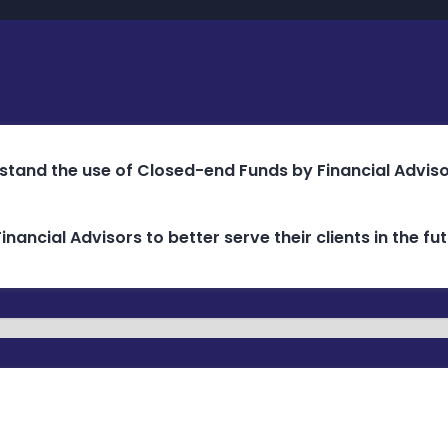
rstand the use of Closed-end Funds by Financial Advisor
inancial Advisors to better serve their clients in the 