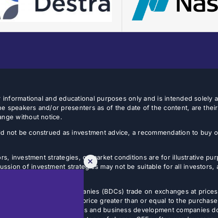
or informational and educational purposes only and is intended solely
e speakers and/or presenters as of the date of the content, are thei
ange without notice.
d not be construed as investment advice, a recommendation to buy or s
rs, investment strategies, or market conditions are for illustrative p
sion of investment strategies may not be suitable for all investors,
tives.
usiness development companies (BDCs) trade on exchanges at prices 
estor can sell shares at a price greater than or equal to the purchase
 Non-listed closed-end funds and business development companies do no