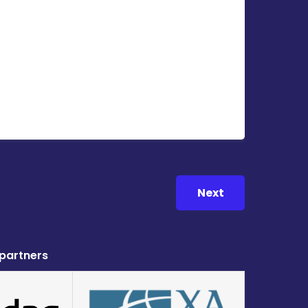
Next
 partners