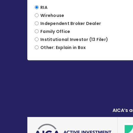
RIA
Wirehouse
Independent Broker Dealer
Family Office
Institutional Investor (13 Filer)
Other: Explain in Box
AICA’s a