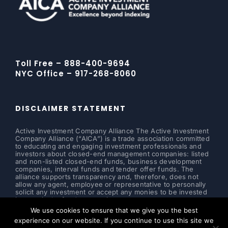
Toll Free – 888-400-9694
NYC Office – 917-268-8060
DISCLAIMER STATEMENT
Active Investment Company Alliance The Active Investment
Company Alliance (“AICA”) is a trade association committed
to educating and engaging investment professionals and
investors about closed-end management companies: listed
and non-listed closed-end funds, business development
companies, interval funds and tender offer funds. The
alliance supports transparency and, therefore, does not
allow any agent, employee or representative to personally
solicit any investment or accept any monies to be invested
in a particular fund or security.
We use cookies to ensure that we give you the best
Read more ...
experience on our website. If you continue to use this site we