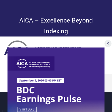
Skip
to
content
AICA – Excellence Beyond
Indexing
Toggle
Navigation
AICA’s 2023
News