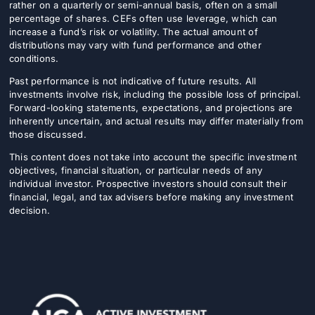
rather on a quarterly or semi-annual basis, often on a small
percentage of shares. CEFs often use leverage, which can
increase a fund’s risk or volatility. The actual amount of
distributions may vary with fund performance and other
conditions.
Past performance is not indicative of future results. All
investments involve risk, including the possible loss of principal.
Forward-looking statements, expectations, and projections are
inherently uncertain, and actual results may differ materially from
those discussed.
This content does not take into account the specific investment
objectives, financial situation, or particular needs of any
individual investor. Prospective investors should consult their
financial, legal, and tax advisers before making any investment
decision.