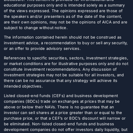
educational purposes only and is intended solely as a summary
of the views expressed. The opinions expressed are those of
the speakers and/or presenters as of the date of the content,
are their own opinions, may not be the opinions of AICA and are
subject to change without notice.
The information contained herein should not be construed as
investment advice, a recommendation to buy or sell any security,
or an offer to provide advisory services.
References to specific securities, sectors, investment strategies,
or market conditions are for illustrative purposes only and do not
constitute investment recommendations. Any discussion of
investment strategies may not be suitable for all investors, and
there can be no assurance that any strategy will achieve its
intended objectives.
Listed closed-end funds (CEFs) and business development
companies (BDCs) trade on exchanges at prices that may be
above or below their NAVs. There is no guarantee that an
investor can sell shares at a price greater than or equal to the
purchase price, or that a CEF’s or BDC’s discount will narrow or
be eliminated. Non-listed closed-end funds and business
development companies do not offer investors daily liquidity, but