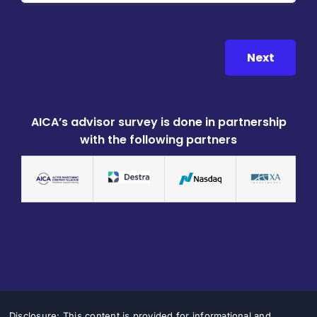
Next
AICA’s advisor survey is done in partnership
with the following partners
Disclosure: This content is provided for informational and