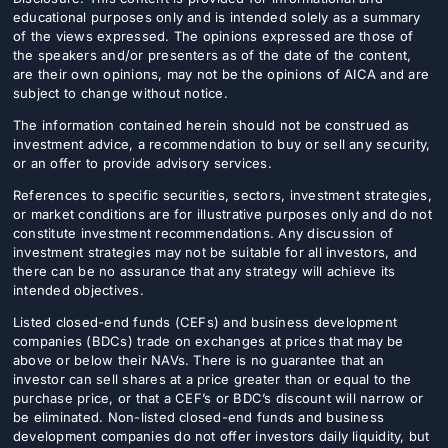
educational purposes only and is intended solely as a summary
of the views expressed. The opinions expressed are those of
the speakers and/or presenters as of the date of the content,
are their own opinions, may not be the opinions of AICA and are
subject to change without notice.
The information contained herein should not be construed as
investment advice, a recommendation to buy or sell any security,
or an offer to provide advisory services.
References to specific securities, sectors, investment strategies,
or market conditions are for illustrative purposes only and do not
constitute investment recommendations. Any discussion of
investment strategies may not be suitable for all investors, and
there can be no assurance that any strategy will achieve its
intended objectives.
Listed closed-end funds (CEFs) and business development
companies (BDCs) trade on exchanges at prices that may be
above or below their NAVs. There is no guarantee that an
investor can sell shares at a price greater than or equal to the
purchase price, or that a CEF’s or BDC’s discount will narrow or
be eliminated. Non-listed closed-end funds and business
development companies do not offer investors daily liquidity, but