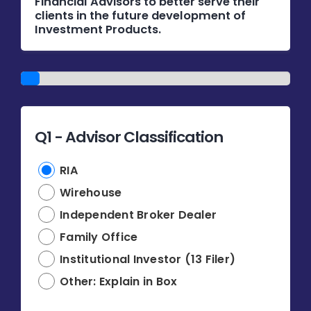
Financial Advisors to better serve their
Donate
clients in the future development of
Investment Products.
USERS
1/14
Q1 - Advisor Classification
RIA
Wirehouse
Independent Broker Dealer
Family Office
Institutional Investor (13 Filer)
Other: Explain in Box