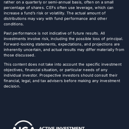
rather on a quarterly or semi-annual basis, often on a small
percentage of shares. CEFs often use leverage, which can
increase a fund’s risk or volatility. The actual amount of
distributions may vary with fund performance and other
conditions.
Past performance is not indicative of future results. All
investments involve risk, including the possible loss of principal.
Forward-looking statements, expectations, and projections are
inherently uncertain, and actual results may differ materially from
those discussed.
This content does not take into account the specific investment
objectives, financial situation, or particular needs of any
individual investor. Prospective investors should consult their
financial, legal, and tax advisers before making any investment
decision.