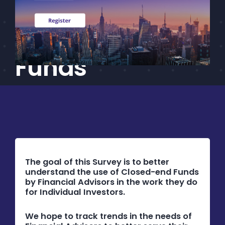
Advisor Survey
CEF/BDC
Professionals
on Closed-End
AICA
Priorities
Funds
Education
Alliance
Content
Screener
Portfolio
The goal of this Survey is to better
understand the use of Closed-end Funds
Indexes
by Financial Advisors in the work they do
for Individual Investors.
Events
We hope to track trends in the needs of