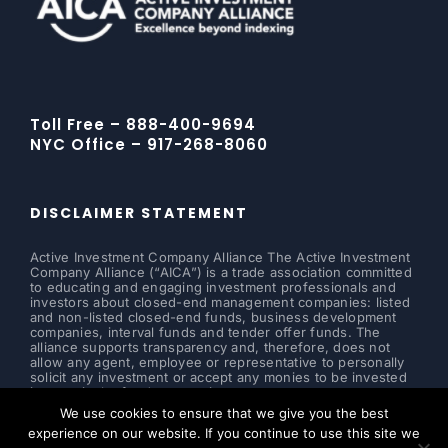
Toll Free – 888-400-9694
NYC Office – 917-268-8060
DISCLAIMER STATEMENT
Active Investment Company Alliance The Active Investment
Company Alliance (“AICA”) is a trade association committed
to educating and engaging investment professionals and
investors about closed-end management companies: listed
and non-listed closed-end funds, business development
companies, interval funds and tender offer funds. The
alliance supports transparency and, therefore, does not
allow any agent, employee or representative to personally
solicit any investment or accept any monies to be invested
in a particular fund or security.
We use cookies to ensure that we give you the best
Read more ...
experience on our website. If you continue to use this site we