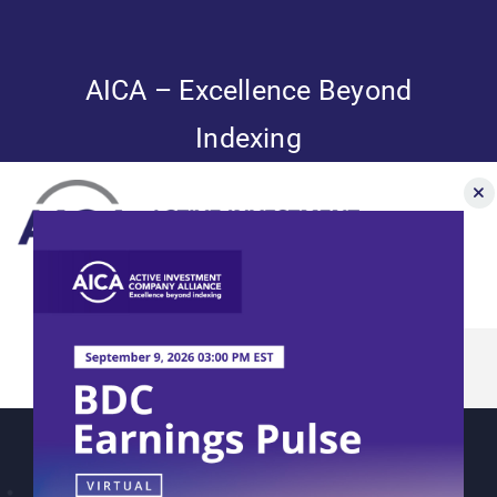
Skip
to
content
AICA – Excellence Beyond
Indexing
Toggle
Navigation
AICA’s 2023
News