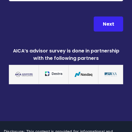
Next
AICA’s advisor survey is done in partnership
with the following partners
Disclosure: This content is provided for informational and