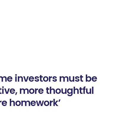
me investors must be
ive, more thoughtful
re homework’