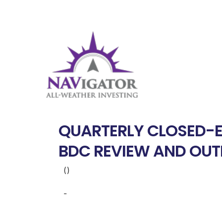
QUARTERLY CLOSED-E
BDC REVIEW AND OU
()
-