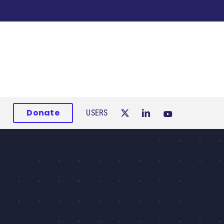
Donate
USERS