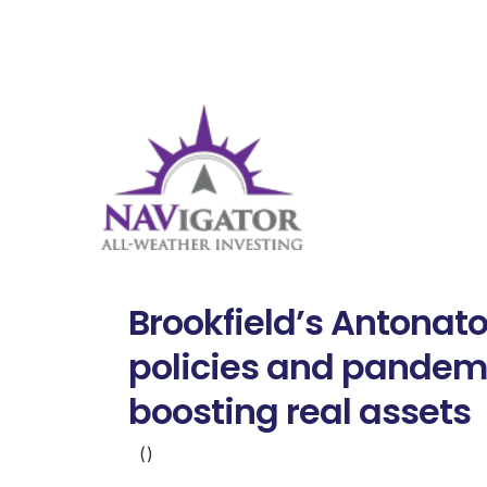
Brookfield’s Antonat
policies and pandem
boosting real assets
()