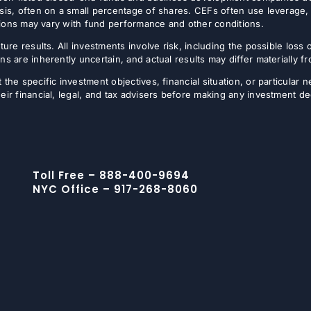
sis, often on a small percentage of shares. CEFs often use leverage, 
butions may vary with fund performance and other conditions.
ture results. All investments involve risk, including the possible loss 
ns are inherently uncertain, and actual results may differ materially 
the specific investment objectives, financial situation, or particular n
eir financial, legal, and tax advisers before making any investment de
Toll Free – 888-400-9694
NYC Office – 917-268-8060