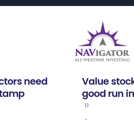
ctors need
Value stock
stamp
good run i
()
-