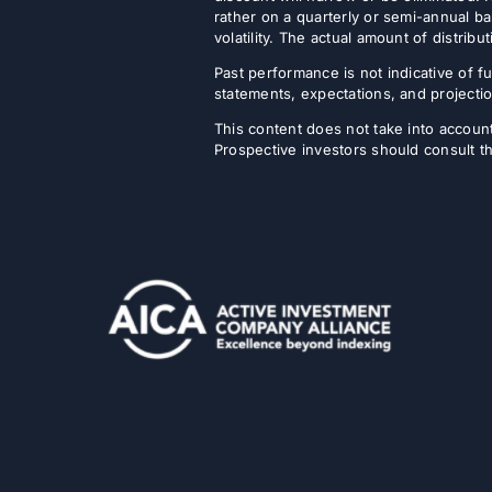
rather on a quarterly or semi-annual ba
volatility. The actual amount of distri
Past performance is not indicative of fu
statements, expectations, and projectio
This content does not take into account 
Prospective investors should consult th