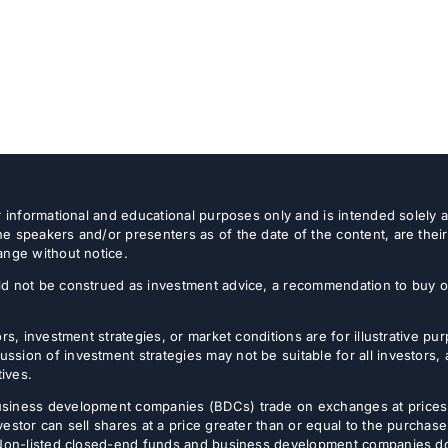
or informational and educational purposes only and is intended solely
e speakers and/or presenters as of the date of the content, are thei
ange without notice.
d not be construed as investment advice, a recommendation to buy or s
rs, investment strategies, or market conditions are for illustrative p
sion of investment strategies may not be suitable for all investors,
tives.
usiness development companies (BDCs) trade on exchanges at prices 
estor can sell shares at a price greater than or equal to the purchase
 Non-listed closed-end funds and business development companies do no