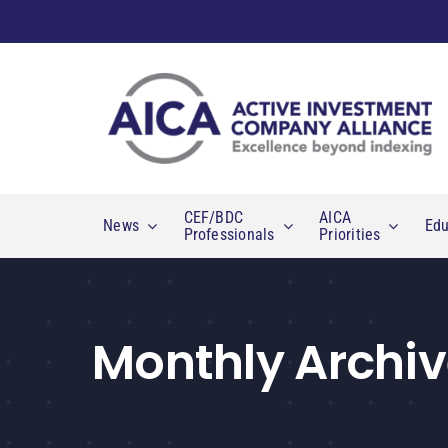
Skip
to
content
CEF/BDC
AICA
News
Edu
Professionals
Priorities
Monthly Archiv