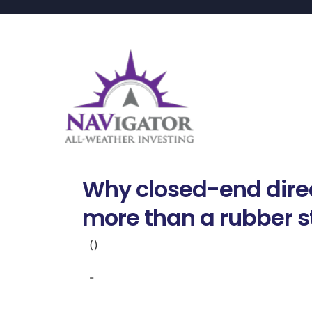
Why closed-end dire
more than a rubber 
()
-