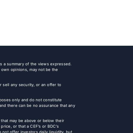
 as a summary of the views expressed.
r own opinions, may not be the
ell any security, or an offer to
urposes only and do not constitute
 and there can be no assurance that any
that may be above or below their
 price, or that a CEF’s or BDC’s
t offer investors daily liquidity, but