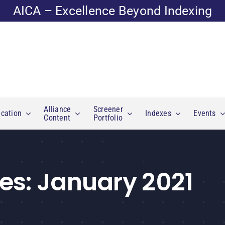
AICA – Excellence Beyond Indexing
Alliance
Screener
cation
Indexes
Events
Content
Portfolio
es:
January 2021