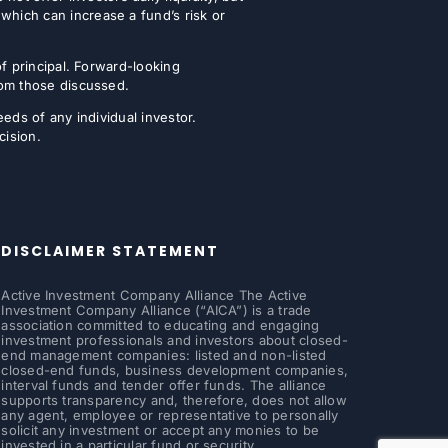
which can increase a fund’s risk or
of principal. Forward-looking
from those discussed.
eeds of any individual investor.
cision.
DISCLAIMER STATEMENT
Active Investment Company Alliance The Active
Investment Company Alliance (“AICA”) is a trade
association committed to educating and engaging
investment professionals and investors about closed-
end management companies: listed and non-listed
closed-end funds, business development companies,
interval funds and tender offer funds. The alliance
supports transparency and, therefore, does not allow
any agent, employee or representative to personally
solicit any investment or accept any monies to be
invested in a particular fund or security.