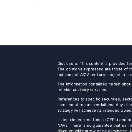
-
Disclosure: This content is provided f
The opinions expressed are those of th
opinions of AICA and are subject to ch
The information contained herein shoul
provide advisory services.
References to specific securities, secto
investment recommendations. Any discus
strategy will achieve its intended objec
Listed closed-end funds (CEFs) and b
NAVs. There is no guarantee that an inv
discount will narrow or be eliminated.