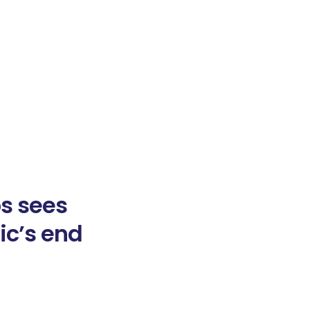
os sees
ic’s end