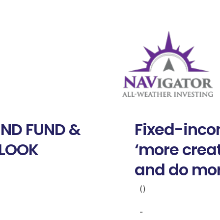
ND FUND &
Fixed-inco
TLOOK
‘more creat
and do mo
()
-