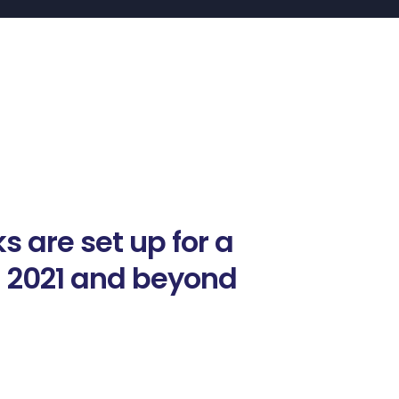
s are set up for a
n 2021 and beyond