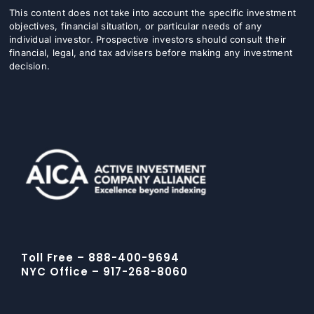
This content does not take into account the specific investment
objectives, financial situation, or particular needs of any
individual investor. Prospective investors should consult their
financial, legal, and tax advisers before making any investment
decision.
Toll Free – 888-400-9694
NYC Office – 917-268-8060