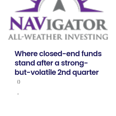
Where closed-end funds
stand after a strong-
but-volatile 2nd quarter
()
-