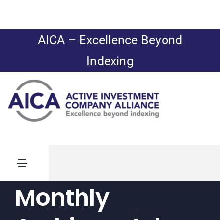
Skip
to
content
AICA – Excellence Beyond
Indexing
Toggle
Navigation
Monthly
News