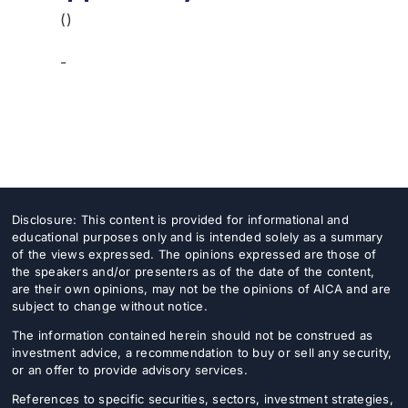
()
-
Disclosure: This content is provided for informational and
educational purposes only and is intended solely as a summary
of the views expressed. The opinions expressed are those of
the speakers and/or presenters as of the date of the content,
are their own opinions, may not be the opinions of AICA and are
subject to change without notice.
The information contained herein should not be construed as
investment advice, a recommendation to buy or sell any security,
or an offer to provide advisory services.
References to specific securities, sectors, investment strategies,