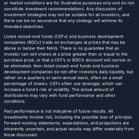
or market conditions are for illustrative purposes only and do not
constitute investment recommendations. Any discussion of
investment strategies may not be suitable for all investors, and
there can be no assurance that any strategy will achieve its
intended objectives.
Listed closed-end funds (CEFs) and business development
companies (BDCs) trade on exchanges at prices that may be
above or below their NAVs. There is no guarantee that an
investor can sell shares at a price greater than or equal to the
purchase price, or that a CEF’s or BDC’s discount will narrow or
be eliminated. Non-listed closed-end funds and business
development companies do not offer investors daily liquidity, but
rather on a quarterly or semi-annual basis, often on a small
percentage of shares. CEFs often use leverage, which can
increase a fund’s risk or volatility. The actual amount of
distributions may vary with fund performance and other
conditions.
Past performance is not indicative of future results. All
investments involve risk, including the possible loss of principal.
Forward-looking statements, expectations, and projections are
inherently uncertain, and actual results may differ materially from
those discussed.