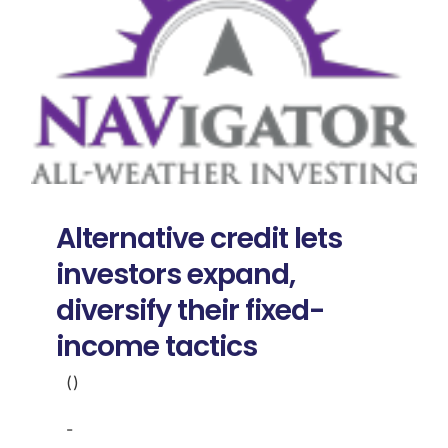
Alternative credit lets
investors expand,
diversify their fixed-
income tactics
()
-