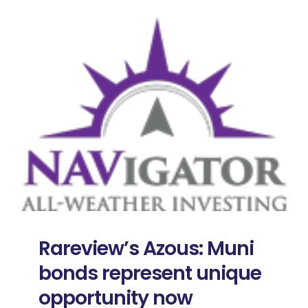
Rareview’s Azous: Muni
bonds represent unique
opportunity now