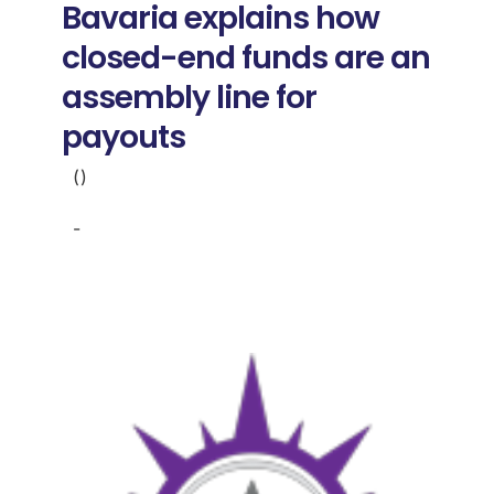
Bavaria explains how
closed-end funds are an
assembly line for
payouts
()
-