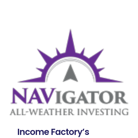
Income Factory’s