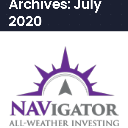
Archives:
July
CEF/BDC
Professionals
2020
AICA
Priorities
Education
Alliance
Content
Screener
Portfolio
Indexes
Events