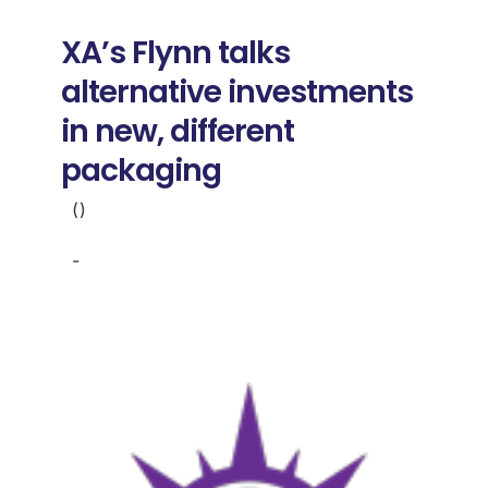
Donate
XA’s Flynn talks
USERS
alternative investments
in new, different
packaging
()
-